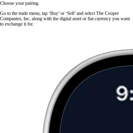
Choose your pairing
Go to the trade menu, tap ‘Buy’ or ‘Sell’ and select The Cooper
Companies, Inc. along with the digital asset or fiat currency you want
to exchange it for.