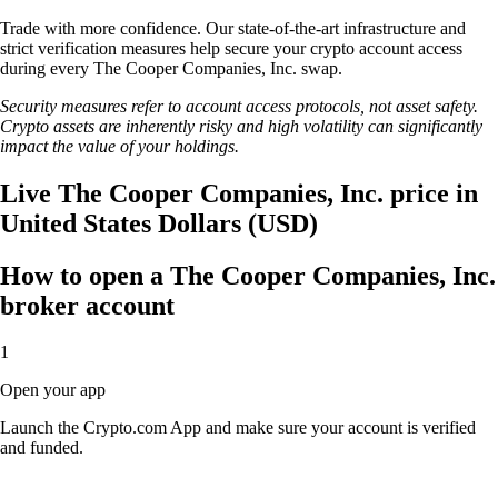
Trade with more confidence. Our state-of-the-art infrastructure and
strict verification measures help secure your crypto account access
during every The Cooper Companies, Inc. swap.
Security measures refer to account access protocols, not asset safety.
Crypto assets are inherently risky and high volatility can significantly
impact the value of your holdings.
Live The Cooper Companies, Inc. price in
United States Dollars (USD)
How to open a The Cooper Companies, Inc.
broker account
1
Open your app
Launch the Crypto.com App and make sure your account is verified
and funded.