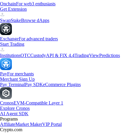
Onchain
For web3 enthusiasts
Get Extension
Swap
Stake
Browse dApps
Exchange
For advanced traders
Start Trading
Institutions
OTC
Custody
API & FIX 4.4
TradingView
Predictions
Pay
For merchants
Merchant Sign Up
Pay Terminal
Pay SDK
eCommerce Plugins
Cronos
EVM-Compatible Layer 1
Explore Cronos
AI Agent SDK
Programs
Affiliate
Market Maker
VIP Portal
Crypto.com