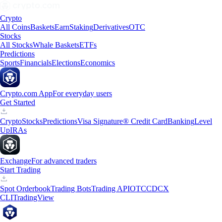
Crypto
All Coins
Baskets
Earn
Staking
Derivatives
OTC
Stocks
All Stocks
Whale Baskets
ETFs
Predictions
Sports
Financials
Elections
Economics
Crypto.com App
For everyday users
Get Started
Crypto
Stocks
Predictions
Visa Signature® Credit Card
Banking
Level
Up
IRAs
Exchange
For advanced traders
Start Trading
Spot Orderbook
Trading Bots
Trading API
OTC
CDCX
CLI
TradingView