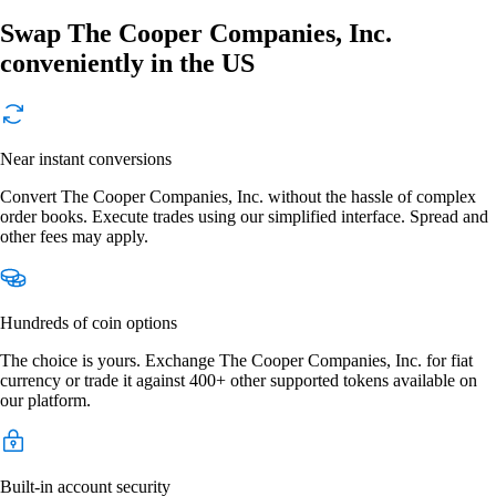
Swap The Cooper Companies, Inc.
conveniently in the US
Near instant conversions
Convert The Cooper Companies, Inc. without the hassle of complex
order books. Execute trades using our simplified interface. Spread and
other fees may apply.
Hundreds of coin options
The choice is yours. Exchange The Cooper Companies, Inc. for fiat
currency or trade it against 400+ other supported tokens available on
our platform.
Built-in account security