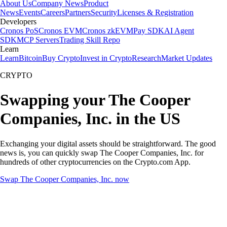
About Us
Company News
Product
News
Events
Careers
Partners
Security
Licenses & Registration
Developers
Cronos PoS
Cronos EVM
Cronos zkEVM
Pay SDK
AI Agent
SDK
MCP Servers
Trading Skill Repo
Learn
Learn
Bitcoin
Buy Crypto
Invest in Crypto
Research
Market Updates
CRYPTO
Swapping your The Cooper
Companies, Inc. in the US
Exchanging your digital assets should be straightforward. The good
news is, you can quickly swap The Cooper Companies, Inc. for
hundreds of other cryptocurrencies on the Crypto.com App.
Swap The Cooper Companies, Inc. now