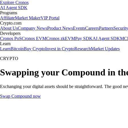
Explore Cronos
AI Agent SDK
Programs
Affiliate
Market Maker
VIP Portal
Crypto.com
About Us
Company News
Product News
Events
Careers
Partners
Securit
Developers
Cronos PoS
Cronos EVM
Cronos zkEVM
Pay SDK
AI Agent SDK
MCP
Learn
Learn
Bitcoin
Buy Crypto
Invest in Crypto
Research
Market Updates
CRYPTO
Swapping your Compound in th
Exchanging your digital assets should be straightforward. The good n
Swap Compound now