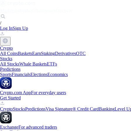
Markets
Individuals
Businesses
Discover
/
Log In
Sign Up
Crypto
All Coins
Baskets
Earn
Staking
Derivatives
OTC
Stocks
All Stocks
Whale Baskets
ETFs
Predictions
Sports
Financials
Elections
Economics
Crypto.com App
For everyday users
Get Started
Crypto
Stocks
Predictions
Visa Signature® Credit Card
Banking
Level U
Exchange
For advanced traders