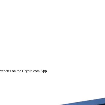
rrencies on the Crypto.com App.