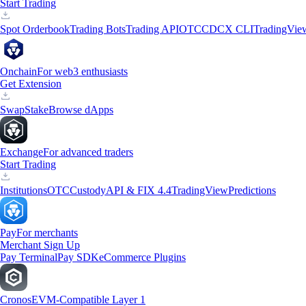
Start Trading
Spot Orderbook
Trading Bots
Trading API
OTC
CDCX CLI
TradingVie
Onchain
For web3 enthusiasts
Get Extension
Swap
Stake
Browse dApps
Exchange
For advanced traders
Start Trading
Institutions
OTC
Custody
API & FIX 4.4
TradingView
Predictions
Pay
For merchants
Merchant Sign Up
Pay Terminal
Pay SDK
eCommerce Plugins
Cronos
EVM-Compatible Layer 1