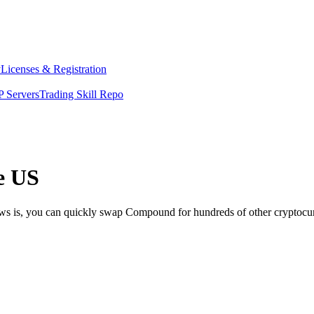
y
Licenses & Registration
 Servers
Trading Skill Repo
e US
ews is, you can quickly swap Compound for hundreds of other cryptocu