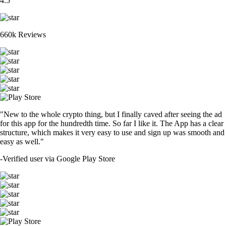
4.5
660k Reviews
"New to the whole crypto thing, but I finally caved after seeing the ad
for this app for the hundredth time. So far I like it. The App has a clear
structure, which makes it very easy to use and sign up was smooth and
easy as well."
-
Verified user via Google Play Store