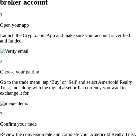
broker account
1
Open your app
Launch the Crypto.com App and make sure your account is verified
and funded.
2
Choose your pairing
Go to the trade menu, tap ‘Buy’ or ‘Sell’ and select Americold Realty
Trust, Inc. along with the digital asset or fiat currency you want to
exchange it for.
3
Confirm your trade
Review the conversion rate and complete your Americold Realty Trust,