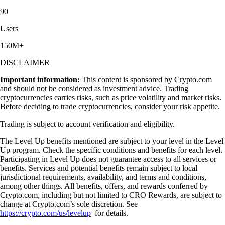
90
Users
150M+
DISCLAIMER
Important information:
This content is sponsored by Crypto.com
and should not be considered as investment advice. Trading
cryptocurrencies carries risks, such as price volatility and market risks.
Before deciding to trade cryptocurrencies, consider your risk appetite.
Trading is subject to account verification and eligibility.
The Level Up benefits mentioned are subject to your level in the Level
Up program. Check the specific conditions and benefits for each level.
Participating in Level Up does not guarantee access to all services or
benefits. Services and potential benefits remain subject to local
jurisdictional requirements, availability, and terms and conditions,
among other things. All benefits, offers, and rewards conferred by
Crypto.com, including but not limited to CRO Rewards, are subject to
change at Crypto.com’s sole discretion. See
https://crypto.com/us/levelup
for details.