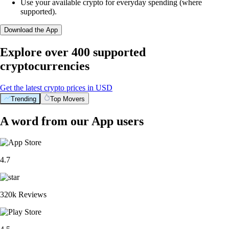
Use your available crypto for everyday spending (where
supported).
Download the App
Explore over 400 supported
cryptocurrencies
Get the latest crypto prices in USD
Trending
Top Movers
A word from our App users
4.7
320k Reviews