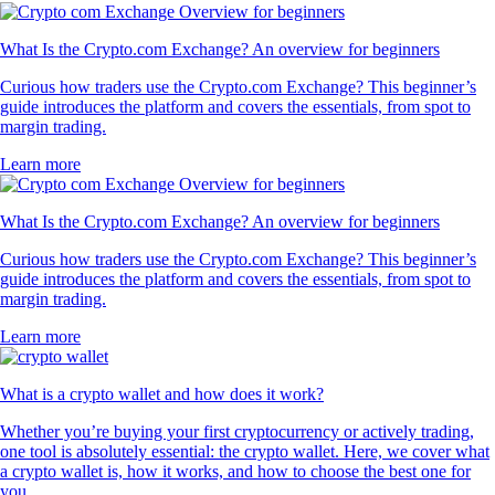
What Is the Crypto.com Exchange? An overview for beginners
Curious how traders use the Crypto.com Exchange? This beginner’s
guide introduces the platform and covers the essentials, from spot to
margin trading.
Learn more
What Is the Crypto.com Exchange? An overview for beginners
Curious how traders use the Crypto.com Exchange? This beginner’s
guide introduces the platform and covers the essentials, from spot to
margin trading.
Learn more
What is a crypto wallet and how does it work?
Whether you’re buying your first cryptocurrency or actively trading,
one tool is absolutely essential: the crypto wallet. Here, we cover what
a crypto wallet is, how it works, and how to choose the best one for
you.