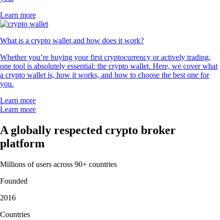
Learn more
What is a crypto wallet and how does it work?
Whether you’re buying your first cryptocurrency or actively trading,
one tool is absolutely essential: the crypto wallet. Here, we cover what
a crypto wallet is, how it works, and how to choose the best one for
you.
Learn more
Learn more
A globally respected crypto broker
platform
Millions of users across 90+ countries
Founded
2016
Countries