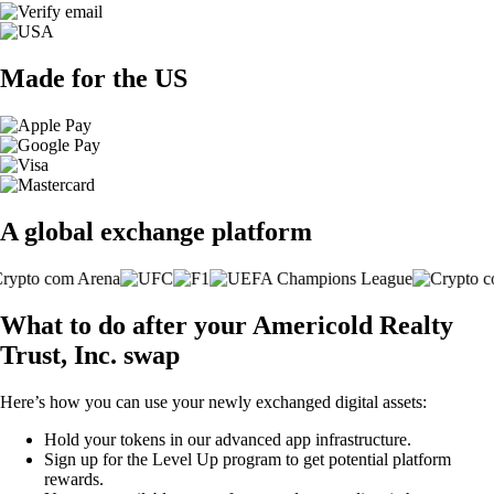
Made for the US
A global exchange platform
What to do after your Americold Realty
Trust, Inc. swap
Here’s how you can use your newly exchanged digital assets:
Hold your tokens in our advanced app infrastructure.
Sign up for the Level Up program to get potential platform
rewards.