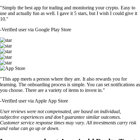
"Simply the best app for trading and monitoring your crypto. Easy to
use and actually fun as well. I gave it 5 stars, but I wish I could give it
10."
-
Verified user via Google Play Store
"This app meets a person where they are. It also rewards you for
learning. The onboarding process is simple. You can set notifications as
you choose. There are a variety of items to invest in."
-
Verified user via Apple App Store
User reviews were not compensated, are based on individual,
subjective experiences and don’t guarantee similar outcomes.
Customer service response times may vary. All investments carry risk
and value can go up or down.