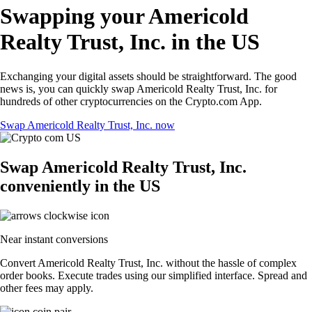
Swapping your Americold
Realty Trust, Inc. in the US
Exchanging your digital assets should be straightforward. The good
news is, you can quickly swap Americold Realty Trust, Inc. for
hundreds of other cryptocurrencies on the Crypto.com App.
Swap Americold Realty Trust, Inc. now
Swap Americold Realty Trust, Inc.
conveniently in the US
Near instant conversions
Convert Americold Realty Trust, Inc. without the hassle of complex
order books. Execute trades using our simplified interface. Spread and
other fees may apply.