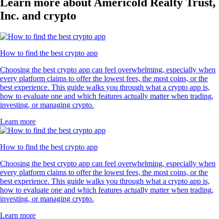
Learn more about Americold Realty Trust,
Inc. and crypto
How to find the best crypto app
Choosing the best crypto app can feel overwhelming, especially when
every platform claims to offer the lowest fees, the most coins, or the
best experience. This guide walks you through what a crypto app is,
how to evaluate one and which features actually matter when trading,
investing, or managing crypto.
Learn more
How to find the best crypto app
Choosing the best crypto app can feel overwhelming, especially when
every platform claims to offer the lowest fees, the most coins, or the
best experience. This guide walks you through what a crypto app is,
how to evaluate one and which features actually matter when trading,
investing, or managing crypto.
Learn more