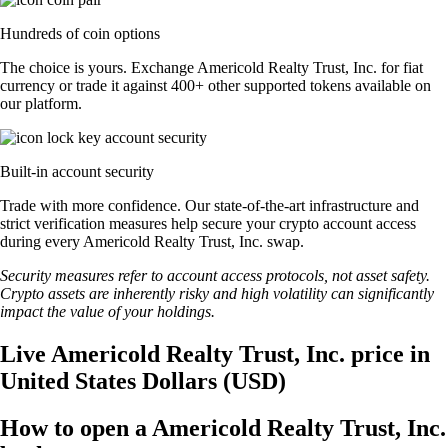
Hundreds of coin options
The choice is yours. Exchange Americold Realty Trust, Inc. for fiat
currency or trade it against 400+ other supported tokens available on
our platform.
Built-in account security
Trade with more confidence. Our state-of-the-art infrastructure and
strict verification measures help secure your crypto account access
during every Americold Realty Trust, Inc. swap.
Security measures refer to account access protocols, not asset safety.
Crypto assets are inherently risky and high volatility can significantly
impact the value of your holdings.
Live Americold Realty Trust, Inc. price in
United States Dollars (USD)
How to open a Americold Realty Trust, Inc.