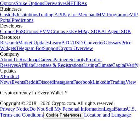
Options
Strike Options
Derivatives
NFT
IRAs
Businesses
Custody
Institutions
Trading API
Pay for Merchant
MM Programme
VIP
Portal
Predictions
Developers
Cronos PoS
Cronos EVM
Cronos zkEVM
Pay SDK
AI Agent SDK
Resources
Research
Market Updates
Learn
BTC/USD Converter
Glossary
Price
Widgets
Telegram Bot
Support
Crypto Overview
Company
About Us
Roadmap
Careers
Partners
Security
Proof of
Reserves
Affiliate
Licenses & Registrations
Listing
Climate
Capital
Verify
Updates
X
Product
News
Events
Reddit
Discord
Instagram
Facebook
Linkedin
TradingView
Cryptocurrency in Every Wallet™
Copyright © 2018 - 2026 Crypto.com. All rights reserved.
Privacy Notice
Do Not Sell My Personal Information
Legal
Status
U.S.
Terms and Conditions
Location and Language
Cookie Preferences