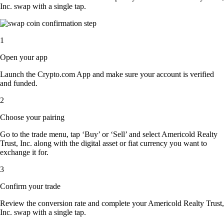
Inc. swap with a single tap.
1
Open your app
Launch the Crypto.com App and make sure your account is verified
and funded.
2
Choose your pairing
Go to the trade menu, tap ‘Buy’ or ‘Sell’ and select Americold Realty
Trust, Inc. along with the digital asset or fiat currency you want to
exchange it for.
3
Confirm your trade
Review the conversion rate and complete your Americold Realty Trust,
Inc. swap with a single tap.