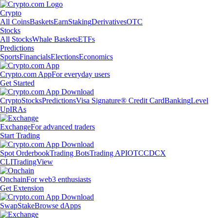
Crypto
All Coins
Baskets
Earn
Staking
Derivatives
OTC
Stocks
All Stocks
Whale Baskets
ETFs
Predictions
Sports
Financials
Elections
Economics
Crypto.com App
For everyday users
Get Started
Crypto
Stocks
Predictions
Visa Signature® Credit Card
Banking
Level
Up
IRAs
Exchange
For advanced traders
Start Trading
Spot Orderbook
Trading Bots
Trading API
OTC
CDCX
CLI
TradingView
Onchain
For web3 enthusiasts
Get Extension
Swap
Stake
Browse dApps