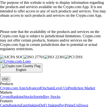
The purpose of this website is solely to display information regarding
the products and services available on the Crypto.com App. It is not
intended to offer access to any of such products and services. You may
obtain access to such products and services on the Crypto.com App.
Please note that the availability of the products and services on the
Crypto.com App is subject to jurisdictional limitations. Crypto.com
may not offer certain products, features and/or services on the
Crypto.com App in certain jurisdictions due to potential or actual
regulatory restrictions.
English
|
USD
Products
Crypto.com App
Advanced
Onchain
Level Up
Prediction Market
Markets
Crypto
Banking
Stocks
Sports
Buy Stocks
Features
Cards
Baskets
Earn
Staking
DeFi Staking
Pay
Prime
UpDown