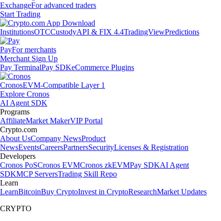
Exchange
For advanced traders
Start Trading
Institutions
OTC
Custody
API & FIX 4.4
TradingView
Predictions
Pay
For merchants
Merchant Sign Up
Pay Terminal
Pay SDK
eCommerce Plugins
Cronos
EVM-Compatible Layer 1
Explore Cronos
AI Agent SDK
Programs
Affiliate
Market Maker
VIP Portal
Crypto.com
About Us
Company News
Product
News
Events
Careers
Partners
Security
Licenses & Registration
Developers
Cronos PoS
Cronos EVM
Cronos zkEVM
Pay SDK
AI Agent
SDK
MCP Servers
Trading Skill Repo
Learn
Learn
Bitcoin
Buy Crypto
Invest in Crypto
Research
Market Updates
CRYPTO