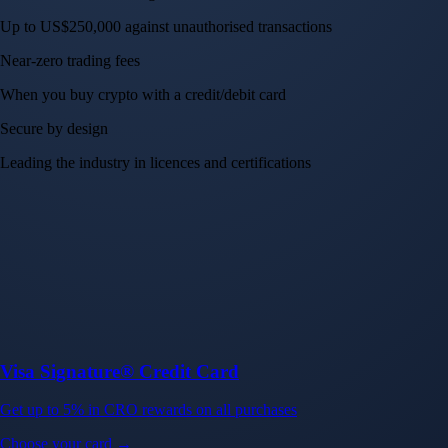
Up to US$250,000 against unauthorised transactions
Near-zero trading fees
When you buy crypto with a credit/debit card
Secure by design
Leading the industry in licences and certifications
Visa Signature® Credit Card
Get up to 5% in CRO rewards on all purchases
Choose your card →