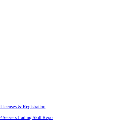
y
Licenses & Registration
 Servers
Trading Skill Repo