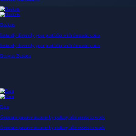
Baskets
Instantly diversify your portfolio with thematic coins
Instantly diversify your portfolio with thematic coins
Browse Baskets
Earn
Generate passive income by putting idle assets to work
Generate passive income by putting idle assets to work