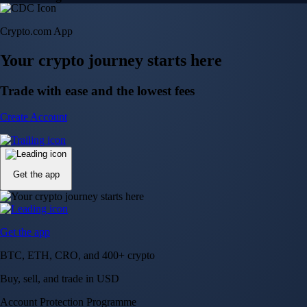
Crypto.com App
Your crypto journey starts here
Trade with ease and the lowest fees
Create Account
Get the app
Get the app
BTC, ETH, CRO, and 400+ crypto
Buy, sell, and trade in USD
Account Protection Programme