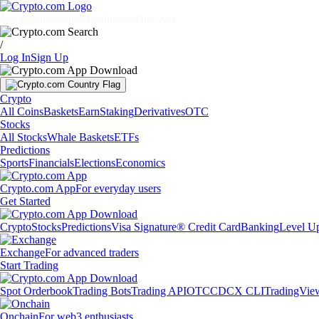
Markets
Individuals
Businesses
Discover
/
Log In
Sign Up
Crypto
All Coins
Baskets
Earn
Staking
Derivatives
OTC
Stocks
All Stocks
Whale Baskets
ETFs
Predictions
Sports
Financials
Elections
Economics
Crypto.com App
For everyday users
Get Started
Crypto
Stocks
Predictions
Visa Signature® Credit Card
Banking
Level U
Exchange
For advanced traders
Start Trading
Spot Orderbook
Trading Bots
Trading API
OTC
CDCX CLI
TradingVie
Onchain
For web3 enthusiasts