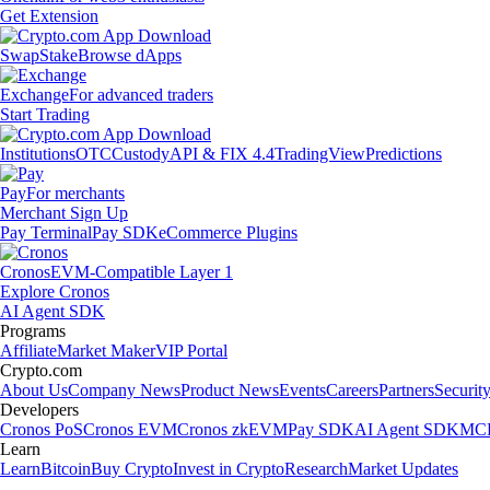
Get Extension
Swap
Stake
Browse dApps
Exchange
For advanced traders
Start Trading
Institutions
OTC
Custody
API & FIX 4.4
TradingView
Predictions
Pay
For merchants
Merchant Sign Up
Pay Terminal
Pay SDK
eCommerce Plugins
Cronos
EVM-Compatible Layer 1
Explore Cronos
AI Agent SDK
Programs
Affiliate
Market Maker
VIP Portal
Crypto.com
About Us
Company News
Product News
Events
Careers
Partners
Securit
Developers
Cronos PoS
Cronos EVM
Cronos zkEVM
Pay SDK
AI Agent SDK
MCP
Learn
Learn
Bitcoin
Buy Crypto
Invest in Crypto
Research
Market Updates