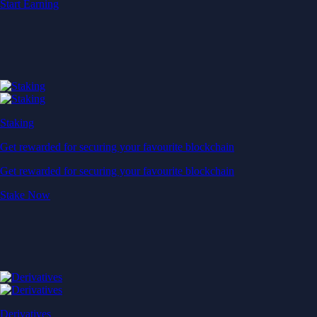
Start Earning
Staking
Get rewarded for securing your favourite blockchain
Get rewarded for securing your favourite blockchain
Stake Now
Derivatives