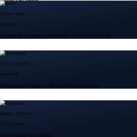
150m+ users
globally
Trusted by investors around the world since 2016
CFTC and SEC
regulated
Trade crypto options, derivatives, and stocks
Instant, Zero-fee
USD deposit
Start trading in minutes