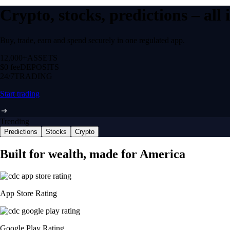
Crypto, stocks, predictions – all
Buy, trade, earn and spend securely in one regulated app.
12,000+
ASSETS
$0 fee
DEPOSITS
24/7
TRADING
Start trading
Trending
Predictions
Stocks
Crypto
Built for wealth, made for America
App Store Rating
Google Play Rating