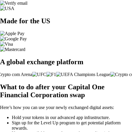
Made for the US
A global exchange platform
What to do after your Capital One
Financial Corporation swap
Here’s how you can use your newly exchanged digital assets:
Hold your tokens in our advanced app infrastructure.
Sign up for the Level Up program to get potential platform
rewards.