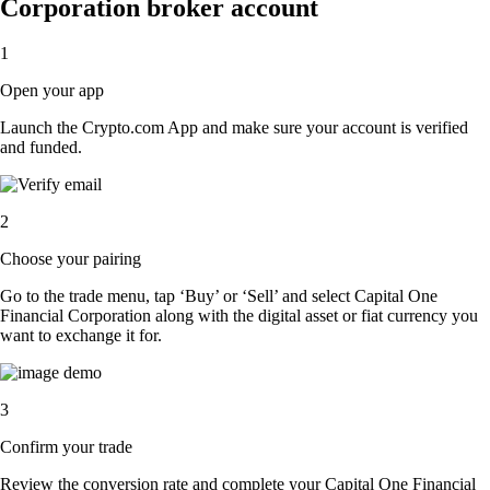
Corporation broker account
1
Open your app
Launch the Crypto.com App and make sure your account is verified
and funded.
2
Choose your pairing
Go to the trade menu, tap ‘Buy’ or ‘Sell’ and select Capital One
Financial Corporation along with the digital asset or fiat currency you
want to exchange it for.
3
Confirm your trade
Review the conversion rate and complete your Capital One Financial