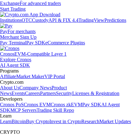
Exchange
For advanced traders
Start Trading
Institutions
OTC
Custody
API & FIX 4.4
TradingView
Predictions
Pay
For merchants
Merchant Sign Up
Pay Terminal
Pay SDK
eCommerce Plugins
Cronos
EVM-Compatible Layer 1
Explore Cronos
AI Agent SDK
Programs
Affiliate
Market Maker
VIP Portal
Crypto.com
About Us
Company News
Product
News
Events
Careers
Partners
Security
Licenses & Registration
Developers
Cronos PoS
Cronos EVM
Cronos zkEVM
Pay SDK
AI Agent
SDK
MCP Servers
Trading Skill Repo
Learn
Learn
Bitcoin
Buy Crypto
Invest in Crypto
Research
Market Updates
CRYPTO