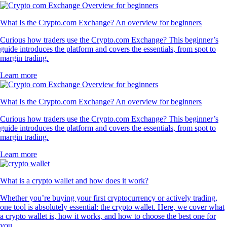
What Is the Crypto.com Exchange? An overview for beginners
Curious how traders use the Crypto.com Exchange? This beginner’s
guide introduces the platform and covers the essentials, from spot to
margin trading.
Learn more
What Is the Crypto.com Exchange? An overview for beginners
Curious how traders use the Crypto.com Exchange? This beginner’s
guide introduces the platform and covers the essentials, from spot to
margin trading.
Learn more
What is a crypto wallet and how does it work?
Whether you’re buying your first cryptocurrency or actively trading,
one tool is absolutely essential: the crypto wallet. Here, we cover what
a crypto wallet is, how it works, and how to choose the best one for
you.