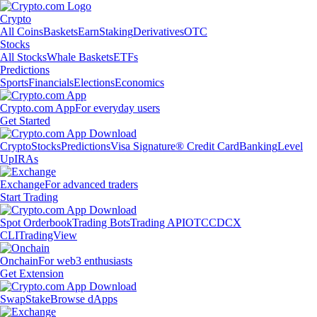
Crypto
All Coins
Baskets
Earn
Staking
Derivatives
OTC
Stocks
All Stocks
Whale Baskets
ETFs
Predictions
Sports
Financials
Elections
Economics
Crypto.com App
For everyday users
Get Started
Crypto
Stocks
Predictions
Visa Signature® Credit Card
Banking
Level
Up
IRAs
Exchange
For advanced traders
Start Trading
Spot Orderbook
Trading Bots
Trading API
OTC
CDCX
CLI
TradingView
Onchain
For web3 enthusiasts
Get Extension
Swap
Stake
Browse dApps