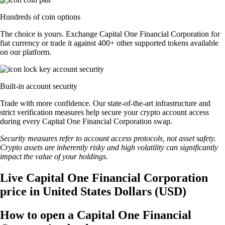
Hundreds of coin options
The choice is yours. Exchange Capital One Financial Corporation for
fiat currency or trade it against 400+ other supported tokens available
on our platform.
Built-in account security
Trade with more confidence. Our state-of-the-art infrastructure and
strict verification measures help secure your crypto account access
during every Capital One Financial Corporation swap.
Security measures refer to account access protocols, not asset safety.
Crypto assets are inherently risky and high volatility can significantly
impact the value of your holdings.
Live Capital One Financial Corporation
price in United States Dollars (USD)
How to open a Capital One Financial