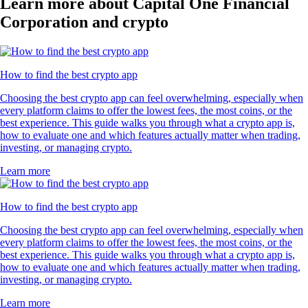
Learn more about Capital One Financial
Corporation and crypto
How to find the best crypto app
Choosing the best crypto app can feel overwhelming, especially when
every platform claims to offer the lowest fees, the most coins, or the
best experience. This guide walks you through what a crypto app is,
how to evaluate one and which features actually matter when trading,
investing, or managing crypto.
Learn more
How to find the best crypto app
Choosing the best crypto app can feel overwhelming, especially when
every platform claims to offer the lowest fees, the most coins, or the
best experience. This guide walks you through what a crypto app is,
how to evaluate one and which features actually matter when trading,
investing, or managing crypto.
Learn more