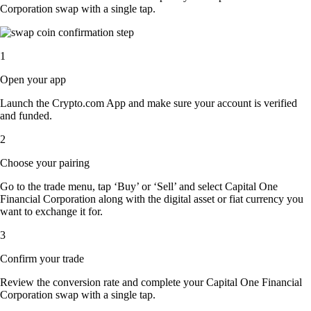
Corporation swap with a single tap.
1
Open your app
Launch the Crypto.com App and make sure your account is verified
and funded.
2
Choose your pairing
Go to the trade menu, tap ‘Buy’ or ‘Sell’ and select Capital One
Financial Corporation along with the digital asset or fiat currency you
want to exchange it for.
3
Confirm your trade
Review the conversion rate and complete your Capital One Financial
Corporation swap with a single tap.