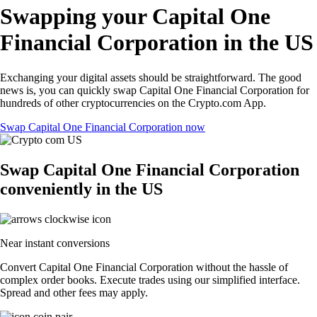
Swapping your Capital One
Financial Corporation in the US
Exchanging your digital assets should be straightforward. The good
news is, you can quickly swap Capital One Financial Corporation for
hundreds of other cryptocurrencies on the Crypto.com App.
Swap Capital One Financial Corporation now
Swap Capital One Financial Corporation
conveniently in the US
Near instant conversions
Convert Capital One Financial Corporation without the hassle of
complex order books. Execute trades using our simplified interface.
Spread and other fees may apply.