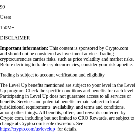
90
Users
150M+
DISCLAIMER
Important information:
This content is sponsored by Crypto.com
and should not be considered as investment advice. Trading
cryptocurrencies carries risks, such as price volatility and market risks.
Before deciding to trade cryptocurrencies, consider your risk appetite.
Trading is subject to account verification and eligibility.
The Level Up benefits mentioned are subject to your level in the Level
Up program. Check the specific conditions and benefits for each level.
Participating in Level Up does not guarantee access to all services or
benefits. Services and potential benefits remain subject to local
jurisdictional requirements, availability, and terms and conditions,
among other things. All benefits, offers, and rewards conferred by
Crypto.com, including but not limited to CRO Rewards, are subject to
change at Crypto.com’s sole discretion. See
https://crypto.com/us/levelup
for details.