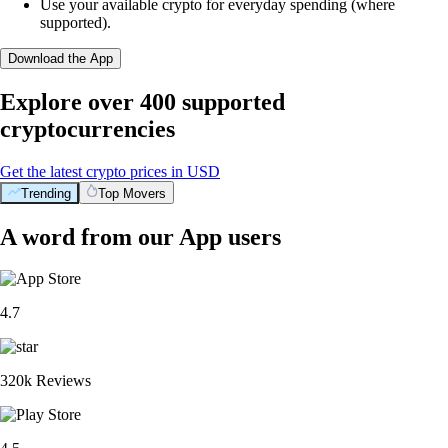
Use your available crypto for everyday spending (where
supported).
Download the App
Explore over 400 supported
cryptocurrencies
Get the latest crypto prices in USD
Trending
Top Movers
A word from our App users
4.7
320k Reviews