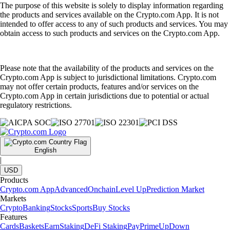
The purpose of this website is solely to display information regarding
the products and services available on the Crypto.com App. It is not
intended to offer access to any of such products and services. You may
obtain access to such products and services on the Crypto.com App.
Please note that the availability of the products and services on the
Crypto.com App is subject to jurisdictional limitations. Crypto.com
may not offer certain products, features and/or services on the
Crypto.com App in certain jurisdictions due to potential or actual
regulatory restrictions.
English
|
USD
Products
Crypto.com App
Advanced
Onchain
Level Up
Prediction Market
Markets
Crypto
Banking
Stocks
Sports
Buy Stocks
Features
Cards
Baskets
Earn
Staking
DeFi Staking
Pay
Prime
UpDown