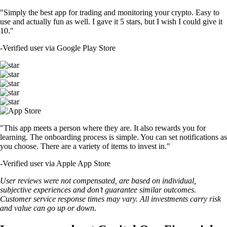
"Simply the best app for trading and monitoring your crypto. Easy to
use and actually fun as well. I gave it 5 stars, but I wish I could give it
10."
-
Verified user via Google Play Store
"This app meets a person where they are. It also rewards you for
learning. The onboarding process is simple. You can set notifications as
you choose. There are a variety of items to invest in."
-
Verified user via Apple App Store
User reviews were not compensated, are based on individual,
subjective experiences and don’t guarantee similar outcomes.
Customer service response times may vary. All investments carry risk
and value can go up or down.