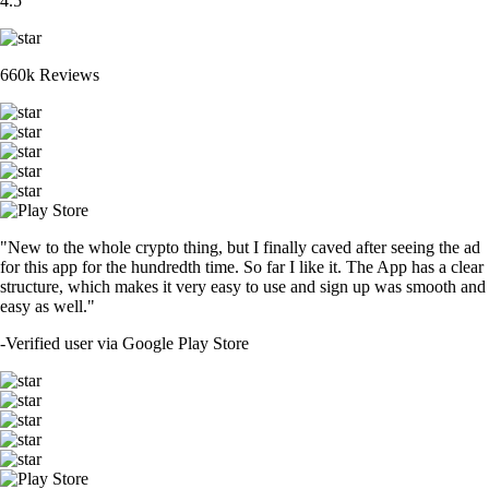
4.5
660k Reviews
"New to the whole crypto thing, but I finally caved after seeing the ad
for this app for the hundredth time. So far I like it. The App has a clear
structure, which makes it very easy to use and sign up was smooth and
easy as well."
-
Verified user via Google Play Store