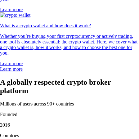
Learn more
What is a crypto wallet and how does it work?
Whether you’re buying your first cryptocurrency or actively trading,
one tool is absolutely essential: the crypto wallet. Here, we cover what
a crypto wallet is, how it works, and how to choose the best one for
you.
Learn more
Learn more
A globally respected crypto broker
platform
Millions of users across 90+ countries
Founded
2016
Countries