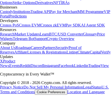
Options
Strike Options
Derivatives
NFT
IRAs
Businesses
Custody
Institutions
Trading API
Pay for Merchant
MM Programme
VIP
Portal
Predictions
Developers
Cronos PoS
Cronos EVM
Cronos zkEVM
Pay SDK
AI Agent SDK
Resources
Research
Market Updates
Learn
BTC/USD Converter
Glossary
Price
Widgets
Telegram Bot
Support
Crypto Overview
Company
About Us
Roadmap
Careers
Partners
Security
Proof of
Reserves
Affiliate
Licenses & Registrations
Listing
Climate
Capital
Verify
Updates
X
Product
News
Events
Reddit
Discord
Instagram
Facebook
Linkedin
TradingView
Cryptocurrency in Every Wallet™
Copyright © 2018 - 2026 Crypto.com. All rights reserved.
Privacy Notice
Do Not Sell My Personal Information
Legal
Status
U.S.
Terms and Conditions
Location and Language
Cookie Preferences