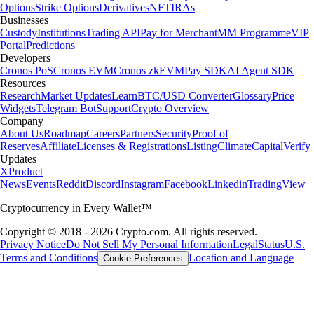
Options
Strike Options
Derivatives
NFT
IRAs
Businesses
Custody
Institutions
Trading API
Pay for Merchant
MM Programme
VIP
Portal
Predictions
Developers
Cronos PoS
Cronos EVM
Cronos zkEVM
Pay SDK
AI Agent SDK
Resources
Research
Market Updates
Learn
BTC/USD Converter
Glossary
Price
Widgets
Telegram Bot
Support
Crypto Overview
Company
About Us
Roadmap
Careers
Partners
Security
Proof of
Reserves
Affiliate
Licenses & Registrations
Listing
Climate
Capital
Verify
Updates
X
Product
News
Events
Reddit
Discord
Instagram
Facebook
Linkedin
TradingView
Cryptocurrency in Every Wallet™
Copyright © 2018 - 2026 Crypto.com. All rights reserved.
Privacy Notice
Do Not Sell My Personal Information
Legal
Status
U.S.
Terms and Conditions
Location and Language
Cookie Preferences