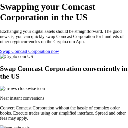
Swapping your Comcast
Corporation in the US
Exchanging your digital assets should be straightforward. The good
news is, you can quickly swap Comcast Corporation for hundreds of
other cryptocurrencies on the Crypto.com App.
Swap Comcast Corporation now
Swap Comcast Corporation conveniently in
the US
Near instant conversions
Convert Comcast Corporation without the hassle of complex order
books. Execute trades using our simplified interface. Spread and other
fees may apply.