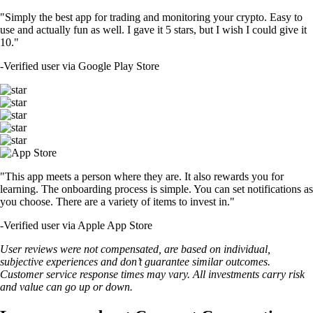
"Simply the best app for trading and monitoring your crypto. Easy to
use and actually fun as well. I gave it 5 stars, but I wish I could give it
10."
-
Verified user via Google Play Store
"This app meets a person where they are. It also rewards you for
learning. The onboarding process is simple. You can set notifications as
you choose. There are a variety of items to invest in."
-
Verified user via Apple App Store
User reviews were not compensated, are based on individual,
subjective experiences and don’t guarantee similar outcomes.
Customer service response times may vary. All investments carry risk
and value can go up or down.