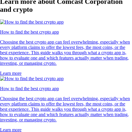
Learn more about Comcast Corporation
and crypto
How to find the best crypto app
Choosing the best crypto app can feel overwhelming, especially when
every platform claims to offer the lowest fees, the most coins, or the
best experience. This guide walks you through what a crypto app is,
how to evaluate one and which features actually matter when trading,
investing, or managing crypto.
Learn more
How to find the best crypto app
Choosing the best crypto app can feel overwhelming, especially when
every platform claims to offer the lowest fees, the most coins, or the
best experience. This guide walks you through what a crypto app is,
how to evaluate one and which features actually matter when trading,
investing, or managing crypto.
Learn more