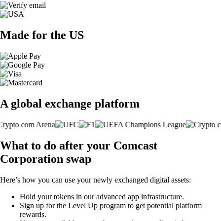
Made for the US
A global exchange platform
What to do after your Comcast
Corporation swap
Here’s how you can use your newly exchanged digital assets:
Hold your tokens in our advanced app infrastructure.
Sign up for the Level Up program to get potential platform
rewards.