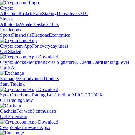
Crypto
All Coins
Baskets
Earn
Staking
Derivatives
OTC
Stocks
All Stocks
Whale Baskets
ETFs
Predictions
Sports
Financials
Elections
Economics
Crypto.com App
For everyday users
Get Started
Crypto
Stocks
Predictions
Visa Signature® Credit Card
Banking
Level
Up
IRAs
Exchange
For advanced traders
Start Trading
Spot Orderbook
Trading Bots
Trading API
OTC
CDCX
CLI
TradingView
Onchain
For web3 enthusiasts
Get Extension
Swap
Stake
Browse dApps