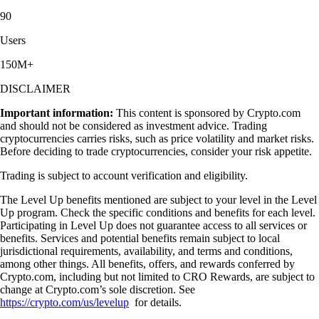
90
Users
150M+
DISCLAIMER
Important information:
This content is sponsored by Crypto.com
and should not be considered as investment advice. Trading
cryptocurrencies carries risks, such as price volatility and market risks.
Before deciding to trade cryptocurrencies, consider your risk appetite.
Trading is subject to account verification and eligibility.
The Level Up benefits mentioned are subject to your level in the Level
Up program. Check the specific conditions and benefits for each level.
Participating in Level Up does not guarantee access to all services or
benefits. Services and potential benefits remain subject to local
jurisdictional requirements, availability, and terms and conditions,
among other things. All benefits, offers, and rewards conferred by
Crypto.com, including but not limited to CRO Rewards, are subject to
change at Crypto.com’s sole discretion. See
https://crypto.com/us/levelup
for details.