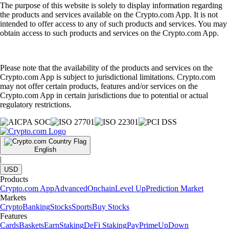
The purpose of this website is solely to display information regarding
the products and services available on the Crypto.com App. It is not
intended to offer access to any of such products and services. You may
obtain access to such products and services on the Crypto.com App.
Please note that the availability of the products and services on the
Crypto.com App is subject to jurisdictional limitations. Crypto.com
may not offer certain products, features and/or services on the
Crypto.com App in certain jurisdictions due to potential or actual
regulatory restrictions.
English
|
USD
Products
Crypto.com App
Advanced
Onchain
Level Up
Prediction Market
Markets
Crypto
Banking
Stocks
Sports
Buy Stocks
Features
Cards
Baskets
Earn
Staking
DeFi Staking
Pay
Prime
UpDown