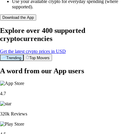
Use your available crypto for everyday spending (where
supported).
Download the App
Explore over 400 supported
cryptocurrencies
Get the latest crypto prices in USD
Trending
Top Movers
A word from our App users
4.7
320k Reviews