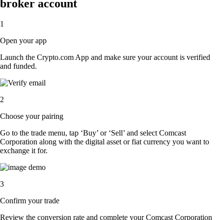
broker account
1
Open your app
Launch the Crypto.com App and make sure your account is verified
and funded.
2
Choose your pairing
Go to the trade menu, tap ‘Buy’ or ‘Sell’ and select Comcast
Corporation along with the digital asset or fiat currency you want to
exchange it for.
3
Confirm your trade
Review the conversion rate and complete your Comcast Corporation