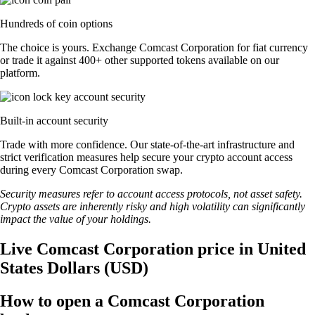
Hundreds of coin options
The choice is yours. Exchange Comcast Corporation for fiat currency
or trade it against 400+ other supported tokens available on our
platform.
Built-in account security
Trade with more confidence. Our state-of-the-art infrastructure and
strict verification measures help secure your crypto account access
during every Comcast Corporation swap.
Security measures refer to account access protocols, not asset safety.
Crypto assets are inherently risky and high volatility can significantly
impact the value of your holdings.
Live Comcast Corporation price in United
States Dollars (USD)
How to open a Comcast Corporation