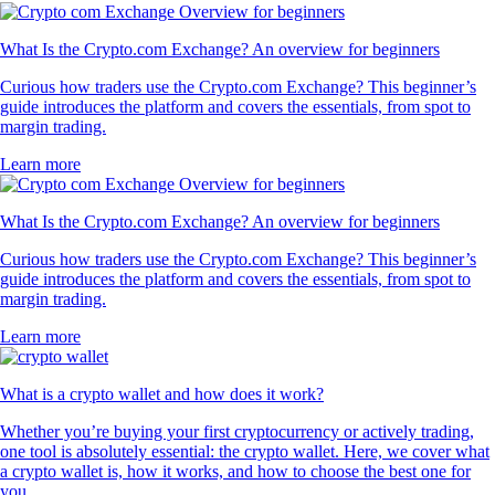
What Is the Crypto.com Exchange? An overview for beginners
Curious how traders use the Crypto.com Exchange? This beginner’s
guide introduces the platform and covers the essentials, from spot to
margin trading.
Learn more
What Is the Crypto.com Exchange? An overview for beginners
Curious how traders use the Crypto.com Exchange? This beginner’s
guide introduces the platform and covers the essentials, from spot to
margin trading.
Learn more
What is a crypto wallet and how does it work?
Whether you’re buying your first cryptocurrency or actively trading,
one tool is absolutely essential: the crypto wallet. Here, we cover what
a crypto wallet is, how it works, and how to choose the best one for
you.