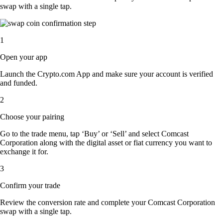
swap with a single tap.
1
Open your app
Launch the Crypto.com App and make sure your account is verified
and funded.
2
Choose your pairing
Go to the trade menu, tap ‘Buy’ or ‘Sell’ and select Comcast
Corporation along with the digital asset or fiat currency you want to
exchange it for.
3
Confirm your trade
Review the conversion rate and complete your Comcast Corporation
swap with a single tap.