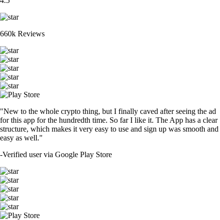
4.5
660k Reviews
"New to the whole crypto thing, but I finally caved after seeing the ad
for this app for the hundredth time. So far I like it. The App has a clear
structure, which makes it very easy to use and sign up was smooth and
easy as well."
-
Verified user via Google Play Store