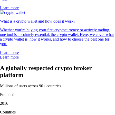
Learn more
What is a crypto wallet and how does it work?
Whether you’re buying your first cryptocurrency or actively trading,
one tool is absolutely essential: the crypto wallet. Here, we cover what
a crypto wallet is, how it works, and how to choose the best one for
you.
Learn more
Learn more
A globally respected crypto broker
platform
Millions of users across 90+ countries
Founded
2016
Countries