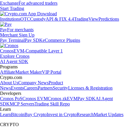
Exchange
For advanced traders
Start Trading
Institutions
OTC
Custody
API & FIX 4.4
TradingView
Predictions
Pay
For merchants
Merchant Sign Up
Pay Terminal
Pay SDK
eCommerce Plugins
Cronos
EVM-Compatible Layer 1
Explore Cronos
AI Agent SDK
Programs
Affiliate
Market Maker
VIP Portal
Crypto.com
About Us
Company News
Product
News
Events
Careers
Partners
Security
Licenses & Registration
Developers
Cronos PoS
Cronos EVM
Cronos zkEVM
Pay SDK
AI Agent
SDK
MCP Servers
Trading Skill Repo
Learn
Learn
Bitcoin
Buy Crypto
Invest in Crypto
Research
Market Updates
CRYPTO