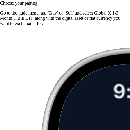
Choose your pairing
Go to the trade menu, tap ‘Buy’ or ‘Sell’ and select Global X 1-3
Month T-Bill ETF along with the digital asset or fiat currency you
want to exchange it for.