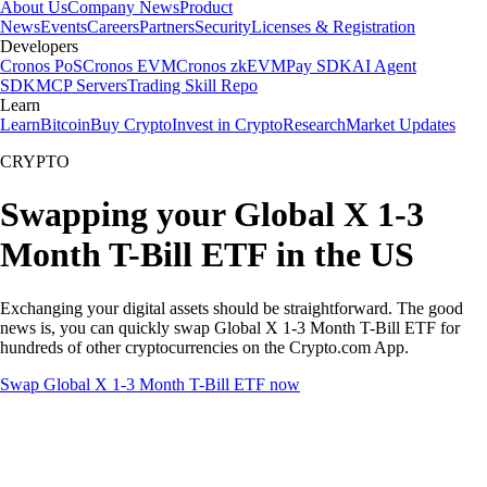
About Us
Company News
Product
News
Events
Careers
Partners
Security
Licenses & Registration
Developers
Cronos PoS
Cronos EVM
Cronos zkEVM
Pay SDK
AI Agent
SDK
MCP Servers
Trading Skill Repo
Learn
Learn
Bitcoin
Buy Crypto
Invest in Crypto
Research
Market Updates
CRYPTO
Swapping your Global X 1-3
Month T-Bill ETF in the US
Exchanging your digital assets should be straightforward. The good
news is, you can quickly swap Global X 1-3 Month T-Bill ETF for
hundreds of other cryptocurrencies on the Crypto.com App.
Swap Global X 1-3 Month T-Bill ETF now