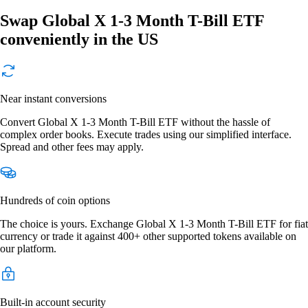
Swap Global X 1-3 Month T-Bill ETF
conveniently in the US
Near instant conversions
Convert Global X 1-3 Month T-Bill ETF without the hassle of
complex order books. Execute trades using our simplified interface.
Spread and other fees may apply.
Hundreds of coin options
The choice is yours. Exchange Global X 1-3 Month T-Bill ETF for fiat
currency or trade it against 400+ other supported tokens available on
our platform.
Built-in account security