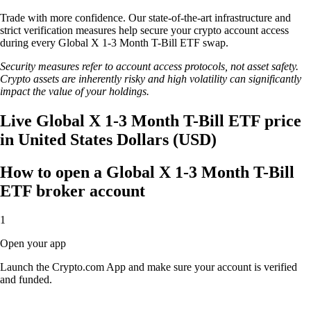
Trade with more confidence. Our state-of-the-art infrastructure and
strict verification measures help secure your crypto account access
during every Global X 1-3 Month T-Bill ETF swap.
Security measures refer to account access protocols, not asset safety.
Crypto assets are inherently risky and high volatility can significantly
impact the value of your holdings.
Live Global X 1-3 Month T-Bill ETF price
in United States Dollars (USD)
How to open a Global X 1-3 Month T-Bill
ETF broker account
1
Open your app
Launch the Crypto.com App and make sure your account is verified
and funded.