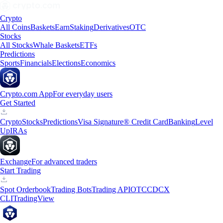
Crypto
All Coins
Baskets
Earn
Staking
Derivatives
OTC
Stocks
All Stocks
Whale Baskets
ETFs
Predictions
Sports
Financials
Elections
Economics
Crypto.com App
For everyday users
Get Started
Crypto
Stocks
Predictions
Visa Signature® Credit Card
Banking
Level
Up
IRAs
Exchange
For advanced traders
Start Trading
Spot Orderbook
Trading Bots
Trading API
OTC
CDCX
CLI
TradingView