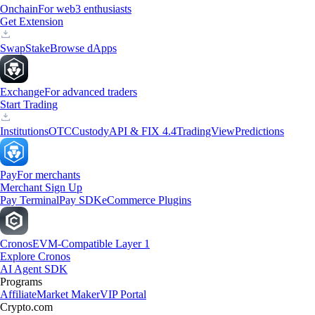
Onchain
For web3 enthusiasts
Get Extension
Swap
Stake
Browse dApps
Exchange
For advanced traders
Start Trading
Institutions
OTC
Custody
API & FIX 4.4
TradingView
Predictions
Pay
For merchants
Merchant Sign Up
Pay Terminal
Pay SDK
eCommerce Plugins
Cronos
EVM-Compatible Layer 1
Explore Cronos
AI Agent SDK
Programs
Affiliate
Market Maker
VIP Portal
Crypto.com