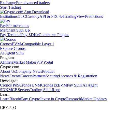
Exchange
For advanced traders
Start Trading
Institutions
OTC
Custody
API & FIX 4.4
TradingView
Predictions
Pay
For merchants
Merchant Sign Up
Pay Terminal
Pay SDK
eCommerce Plugins
Cronos
EVM-Compatible Layer 1
Explore Cronos
AI Agent SDK
Programs
Affiliate
Market Maker
VIP Portal
Crypto.com
About Us
Company News
Product
News
Events
Careers
Partners
Security
Licenses & Registration
Developers
Cronos PoS
Cronos EVM
Cronos zkEVM
Pay SDK
AI Agent
SDK
MCP Servers
Trading Skill Repo
Learn
Learn
Bitcoin
Buy Crypto
Invest in Crypto
Research
Market Updates
CRYPTO