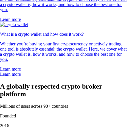
a crypto wallet is, how it works, and how to choose the best one for
you.
Learn more
What is a crypto wallet and how does it work?
Whether you’re buying your first cryptocurrency or actively trading,
one tool is absolutely essential: the crypto wallet. Here, we cover what
a crypto wallet is, how it works, and how to choose the best one for
you.
Learn more
Learn more
A globally respected crypto broker
platform
Millions of users across 90+ countries
Founded
2016