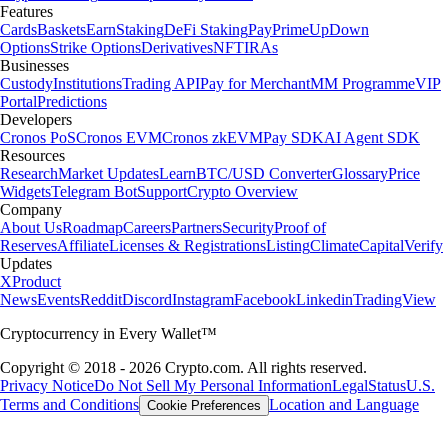
Features
Cards
Baskets
Earn
Staking
DeFi Staking
Pay
Prime
UpDown
Options
Strike Options
Derivatives
NFT
IRAs
Businesses
Custody
Institutions
Trading API
Pay for Merchant
MM Programme
VIP
Portal
Predictions
Developers
Cronos PoS
Cronos EVM
Cronos zkEVM
Pay SDK
AI Agent SDK
Resources
Research
Market Updates
Learn
BTC/USD Converter
Glossary
Price
Widgets
Telegram Bot
Support
Crypto Overview
Company
About Us
Roadmap
Careers
Partners
Security
Proof of
Reserves
Affiliate
Licenses & Registrations
Listing
Climate
Capital
Verify
Updates
X
Product
News
Events
Reddit
Discord
Instagram
Facebook
Linkedin
TradingView
Cryptocurrency in Every Wallet™
Copyright © 2018 - 2026 Crypto.com. All rights reserved.
Privacy Notice
Do Not Sell My Personal Information
Legal
Status
U.S.
Terms and Conditions
Location and Language
Cookie Preferences