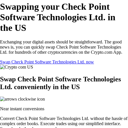
Swapping your Check Point
Software Technologies Ltd. in
the US
Exchanging your digital assets should be straightforward. The good
news is, you can quickly swap Check Point Software Technologies
Ltd. for hundreds of other cryptocurrencies on the Crypto.com App.
Swap Check Point Software Technologies Ltd. now
Swap Check Point Software Technologies
Ltd. conveniently in the US
Near instant conversions
Convert Check Point Software Technologies Ltd. without the hassle of
complex order books. Execute trades using our simplified interface.