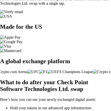
Technologies Ltd. swap with a single tap.
Made for the US
A global exchange platform
What to do after your Check Point
Software Technologies Ltd. swap
Here’s how you can use your newly exchanged digital assets:
Hold your tokens in our advanced app infrastructure.