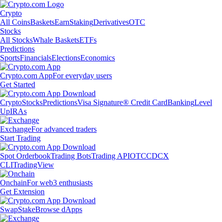
Crypto
All Coins
Baskets
Earn
Staking
Derivatives
OTC
Stocks
All Stocks
Whale Baskets
ETFs
Predictions
Sports
Financials
Elections
Economics
Crypto.com App
For everyday users
Get Started
Crypto
Stocks
Predictions
Visa Signature® Credit Card
Banking
Level
Up
IRAs
Exchange
For advanced traders
Start Trading
Spot Orderbook
Trading Bots
Trading API
OTC
CDCX
CLI
TradingView
Onchain
For web3 enthusiasts
Get Extension
Swap
Stake
Browse dApps