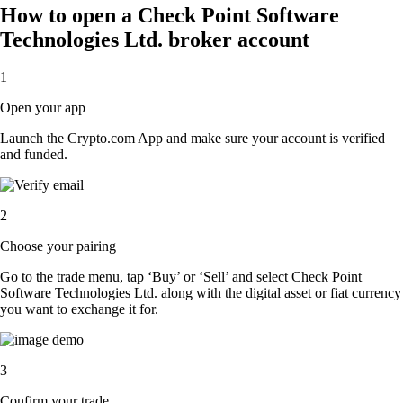
How to open a Check Point Software
Technologies Ltd. broker account
1
Open your app
Launch the Crypto.com App and make sure your account is verified
and funded.
2
Choose your pairing
Go to the trade menu, tap ‘Buy’ or ‘Sell’ and select Check Point
Software Technologies Ltd. along with the digital asset or fiat currency
you want to exchange it for.
3
Confirm your trade