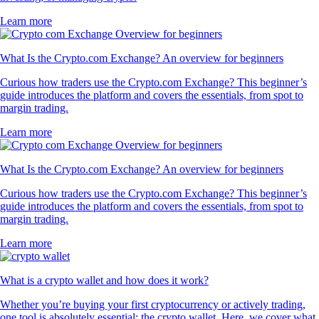
Learn more
What Is the Crypto.com Exchange? An overview for beginners
Curious how traders use the Crypto.com Exchange? This beginner’s
guide introduces the platform and covers the essentials, from spot to
margin trading.
Learn more
What Is the Crypto.com Exchange? An overview for beginners
Curious how traders use the Crypto.com Exchange? This beginner’s
guide introduces the platform and covers the essentials, from spot to
margin trading.
Learn more
What is a crypto wallet and how does it work?
Whether you’re buying your first cryptocurrency or actively trading,
one tool is absolutely essential: the crypto wallet. Here, we cover what