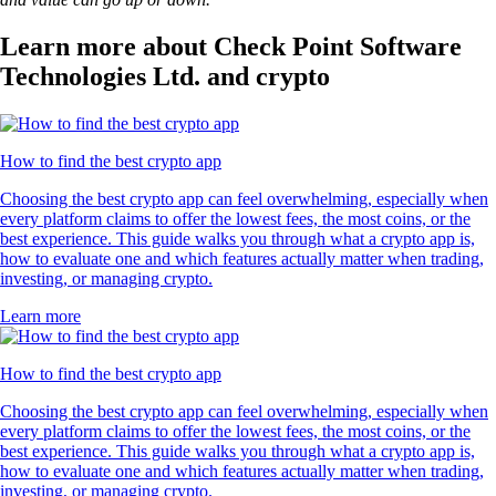
Learn more about Check Point Software
Technologies Ltd. and crypto
How to find the best crypto app
Choosing the best crypto app can feel overwhelming, especially when
every platform claims to offer the lowest fees, the most coins, or the
best experience. This guide walks you through what a crypto app is,
how to evaluate one and which features actually matter when trading,
investing, or managing crypto.
Learn more
How to find the best crypto app
Choosing the best crypto app can feel overwhelming, especially when
every platform claims to offer the lowest fees, the most coins, or the
best experience. This guide walks you through what a crypto app is,
how to evaluate one and which features actually matter when trading,
investing, or managing crypto.