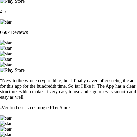
4.5
660k Reviews
"New to the whole crypto thing, but I finally caved after seeing the ad
for this app for the hundredth time. So far I like it. The App has a clear
structure, which makes it very easy to use and sign up was smooth and
easy as well."
-
Verified user via Google Play Store