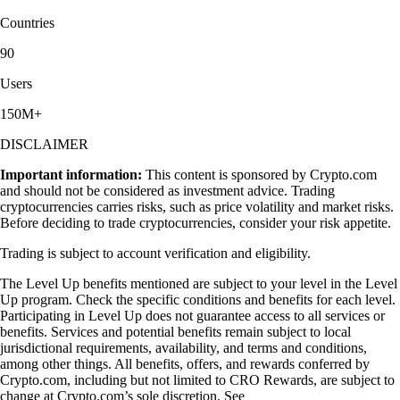
Countries
90
Users
150M+
DISCLAIMER
Important information:
This content is sponsored by Crypto.com
and should not be considered as investment advice. Trading
cryptocurrencies carries risks, such as price volatility and market risks.
Before deciding to trade cryptocurrencies, consider your risk appetite.
Trading is subject to account verification and eligibility.
The Level Up benefits mentioned are subject to your level in the Level
Up program. Check the specific conditions and benefits for each level.
Participating in Level Up does not guarantee access to all services or
benefits. Services and potential benefits remain subject to local
jurisdictional requirements, availability, and terms and conditions,
among other things. All benefits, offers, and rewards conferred by
Crypto.com, including but not limited to CRO Rewards, are subject to
change at Crypto.com’s sole discretion. See