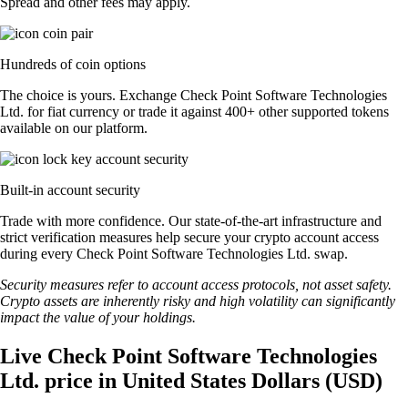
Spread and other fees may apply.
Hundreds of coin options
The choice is yours. Exchange Check Point Software Technologies
Ltd. for fiat currency or trade it against 400+ other supported tokens
available on our platform.
Built-in account security
Trade with more confidence. Our state-of-the-art infrastructure and
strict verification measures help secure your crypto account access
during every Check Point Software Technologies Ltd. swap.
Security measures refer to account access protocols, not asset safety.
Crypto assets are inherently risky and high volatility can significantly
impact the value of your holdings.
Live Check Point Software Technologies
Ltd. price in United States Dollars (USD)