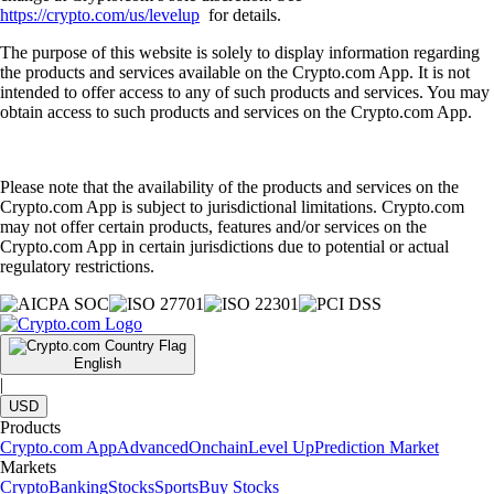
https://crypto.com/us/levelup
for details.
The purpose of this website is solely to display information regarding
the products and services available on the Crypto.com App. It is not
intended to offer access to any of such products and services. You may
obtain access to such products and services on the Crypto.com App.
Please note that the availability of the products and services on the
Crypto.com App is subject to jurisdictional limitations. Crypto.com
may not offer certain products, features and/or services on the
Crypto.com App in certain jurisdictions due to potential or actual
regulatory restrictions.
English
|
USD
Products
Crypto.com App
Advanced
Onchain
Level Up
Prediction Market
Markets
Crypto
Banking
Stocks
Sports
Buy Stocks