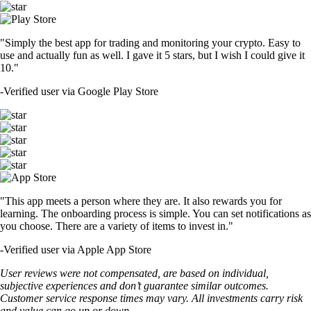
"Simply the best app for trading and monitoring your crypto. Easy to
use and actually fun as well. I gave it 5 stars, but I wish I could give it
10."
-
Verified user via Google Play Store
"This app meets a person where they are. It also rewards you for
learning. The onboarding process is simple. You can set notifications as
you choose. There are a variety of items to invest in."
-
Verified user via Apple App Store
User reviews were not compensated, are based on individual,
subjective experiences and don’t guarantee similar outcomes.
Customer service response times may vary. All investments carry risk
and value can go up or down.