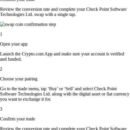
Review the conversion rate and complete your Check Point Software
Technologies Ltd. swap with a single tap.
1
Open your app
Launch the Crypto.com App and make sure your account is verified
and funded.
2
Choose your pairing
Go to the trade menu, tap ‘Buy’ or ‘Sell’ and select Check Point
Software Technologies Ltd. along with the digital asset or fiat currency
you want to exchange it for.
3
Confirm your trade
Review the conversion rate and complete your Check Point Software