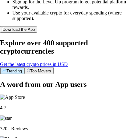
Sign up for the Level Up program to get potential platform
rewards.
Use your available crypto for everyday spending (where
supported).
Download the App
Explore over 400 supported
cryptocurrencies
Get the latest crypto prices in USD
Trending
Top Movers
A word from our App users
4.7
320k Reviews