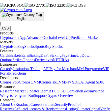
English
|
USD
Products
Crypto.com App
Advanced
Onchain
Level Up
Prediction Market
Markets
Crypto
Banking
Stocks
Sports
Buy Stocks
Features
Cards
Baskets
Earn
Staking
DeFi Staking
Pay
Prime
UpDown
Options
Strike Options
Derivatives
NFT
IRAs
Businesses
Custody
Institutions
Trading API
Pay for Merchant
MM Programme
VIP
Portal
Predictions
Developers
Cronos PoS
Cronos EVM
Cronos zkEVM
Pay SDK
AI Agent SDK
Resources
Research
Market Updates
Learn
BTC/USD Converter
Glossary
Price
Widgets
Telegram Bot
Support
Crypto Overview
Company
About Us
Roadmap
Careers
Partners
Security
Proof of
Reserves
Affiliate
Licenses & Registrations
Listing
Climate
Capital
Verify