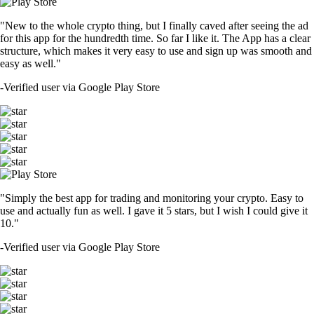
"New to the whole crypto thing, but I finally caved after seeing the ad
for this app for the hundredth time. So far I like it. The App has a clear
structure, which makes it very easy to use and sign up was smooth and
easy as well."
-
Verified user via Google Play Store
"Simply the best app for trading and monitoring your crypto. Easy to
use and actually fun as well. I gave it 5 stars, but I wish I could give it
10."
-
Verified user via Google Play Store