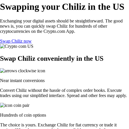
Swapping your Chiliz in the US
Exchanging your digital assets should be straightforward. The good
news is, you can quickly swap Chiliz for hundreds of other
cryptocurrencies on the Crypto.com App.
Swap Chiliz now
Swap Chiliz conveniently in the US
Near instant conversions
Convert Chiliz without the hassle of complex order books. Execute
trades using our simplified interface. Spread and other fees may apply.
Hundreds of coin options
The choice is yours. Exchange Chiliz for fiat currency or trade it