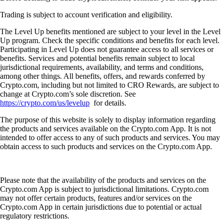
Trading is subject to account verification and eligibility.
The Level Up benefits mentioned are subject to your level in the Level
Up program. Check the specific conditions and benefits for each level.
Participating in Level Up does not guarantee access to all services or
benefits. Services and potential benefits remain subject to local
jurisdictional requirements, availability, and terms and conditions,
among other things. All benefits, offers, and rewards conferred by
Crypto.com, including but not limited to CRO Rewards, are subject to
change at Crypto.com’s sole discretion. See
https://crypto.com/us/levelup
for details.
The purpose of this website is solely to display information regarding
the products and services available on the Crypto.com App. It is not
intended to offer access to any of such products and services. You may
obtain access to such products and services on the Crypto.com App.
Please note that the availability of the products and services on the
Crypto.com App is subject to jurisdictional limitations. Crypto.com
may not offer certain products, features and/or services on the
Crypto.com App in certain jurisdictions due to potential or actual
regulatory restrictions.