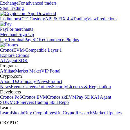
Exchange
For advanced traders
Start Trading
Institutions
OTC
Custody
API & FIX 4.4
TradingView
Predictions
Pay
For merchants
Merchant Sign Up
Pay Terminal
Pay SDK
eCommerce Plugins
Cronos
EVM-Compatible Layer 1
Explore Cronos
AI Agent SDK
Programs
Affiliate
Market Maker
VIP Portal
Crypto.com
About Us
Company News
Product
News
Events
Careers
Partners
Security
Licenses & Registration
Developers
Cronos PoS
Cronos EVM
Cronos zkEVM
Pay SDK
AI Agent
SDK
MCP Servers
Trading Skill Repo
Learn
Learn
Bitcoin
Buy Crypto
Invest in Crypto
Research
Market Updates
CRYPTO