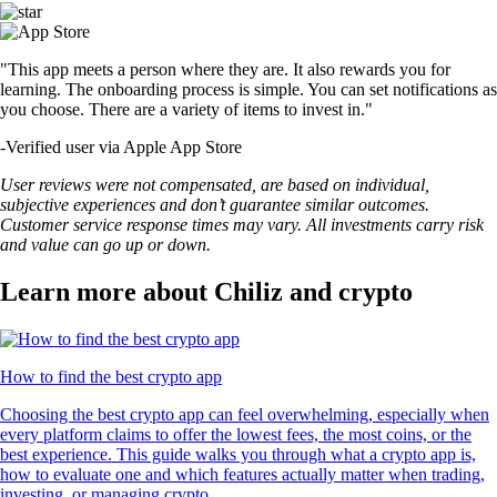
"This app meets a person where they are. It also rewards you for
learning. The onboarding process is simple. You can set notifications as
you choose. There are a variety of items to invest in."
-
Verified user via Apple App Store
User reviews were not compensated, are based on individual,
subjective experiences and don’t guarantee similar outcomes.
Customer service response times may vary. All investments carry risk
and value can go up or down.
Learn more about Chiliz and crypto
How to find the best crypto app
Choosing the best crypto app can feel overwhelming, especially when
every platform claims to offer the lowest fees, the most coins, or the
best experience. This guide walks you through what a crypto app is,
how to evaluate one and which features actually matter when trading,
investing, or managing crypto.