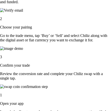
and funded.
2
Choose your pairing
Go to the trade menu, tap ‘Buy’ or ‘Sell’ and select Chiliz along with
the digital asset or fiat currency you want to exchange it for.
3
Confirm your trade
Review the conversion rate and complete your Chiliz swap with a
single tap.
1
Open your app