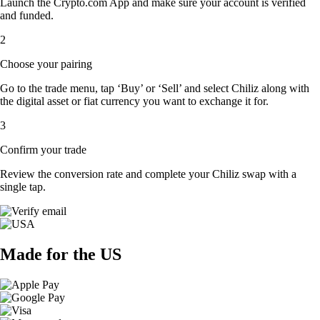
Launch the Crypto.com App and make sure your account is verified
and funded.
2
Choose your pairing
Go to the trade menu, tap ‘Buy’ or ‘Sell’ and select Chiliz along with
the digital asset or fiat currency you want to exchange it for.
3
Confirm your trade
Review the conversion rate and complete your Chiliz swap with a
single tap.
Made for the US