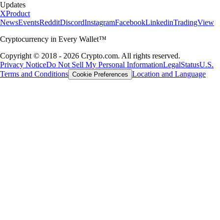
Updates
X
Product
News
Events
Reddit
Discord
Instagram
Facebook
Linkedin
TradingView
Cryptocurrency in Every Wallet™
Copyright © 2018 - 2026 Crypto.com. All rights reserved.
Privacy Notice
Do Not Sell My Personal Information
Legal
Status
U.S.
Terms and Conditions
Location and Language
Cookie Preferences