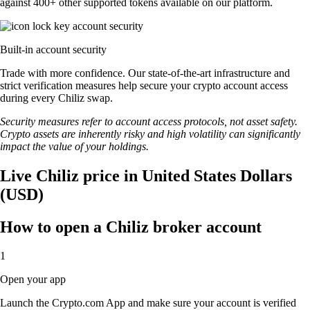
against 400+ other supported tokens available on our platform.
Built-in account security
Trade with more confidence. Our state-of-the-art infrastructure and
strict verification measures help secure your crypto account access
during every Chiliz swap.
Security measures refer to account access protocols, not asset safety.
Crypto assets are inherently risky and high volatility can significantly
impact the value of your holdings.
Live Chiliz price in United States Dollars
(USD)
How to open a Chiliz broker account
1
Open your app
Launch the Crypto.com App and make sure your account is verified