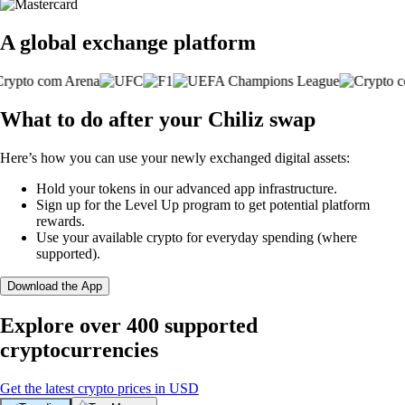
A global exchange platform
What to do after your Chiliz swap
Here’s how you can use your newly exchanged digital assets:
Hold your tokens in our advanced app infrastructure.
Sign up for the Level Up program to get potential platform
rewards.
Use your available crypto for everyday spending (where
supported).
Download the App
Explore over 400 supported
cryptocurrencies
Get the latest crypto prices in USD