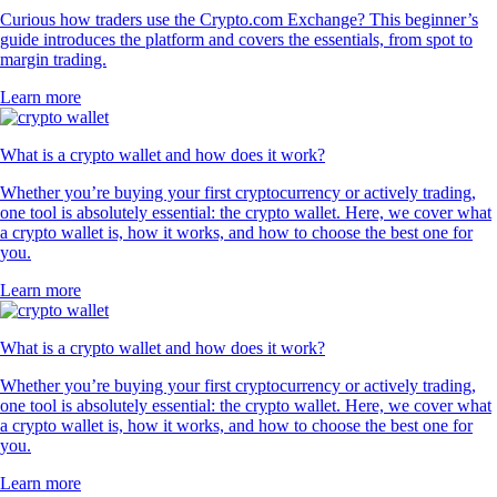
Curious how traders use the Crypto.com Exchange? This beginner’s
guide introduces the platform and covers the essentials, from spot to
margin trading.
Learn more
What is a crypto wallet and how does it work?
Whether you’re buying your first cryptocurrency or actively trading,
one tool is absolutely essential: the crypto wallet. Here, we cover what
a crypto wallet is, how it works, and how to choose the best one for
you.
Learn more
What is a crypto wallet and how does it work?
Whether you’re buying your first cryptocurrency or actively trading,
one tool is absolutely essential: the crypto wallet. Here, we cover what
a crypto wallet is, how it works, and how to choose the best one for
you.
Learn more