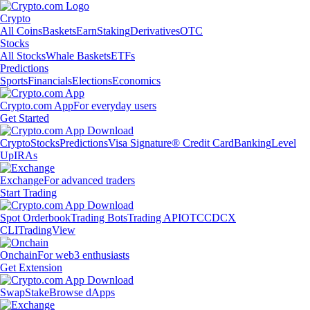
Crypto
All Coins
Baskets
Earn
Staking
Derivatives
OTC
Stocks
All Stocks
Whale Baskets
ETFs
Predictions
Sports
Financials
Elections
Economics
Crypto.com App
For everyday users
Get Started
Crypto
Stocks
Predictions
Visa Signature® Credit Card
Banking
Level
Up
IRAs
Exchange
For advanced traders
Start Trading
Spot Orderbook
Trading Bots
Trading API
OTC
CDCX
CLI
TradingView
Onchain
For web3 enthusiasts
Get Extension
Swap
Stake
Browse dApps