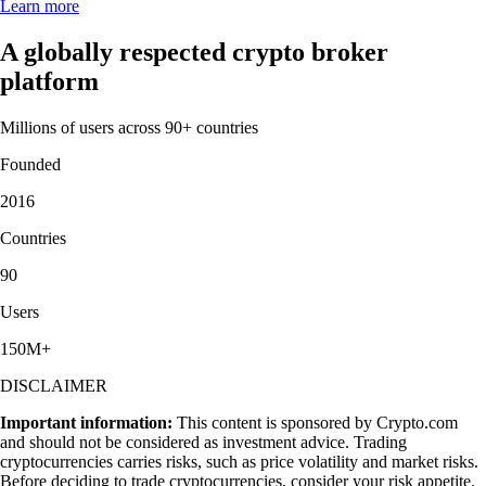
Learn more
A globally respected crypto broker
platform
Millions of users across 90+ countries
Founded
2016
Countries
90
Users
150M+
DISCLAIMER
Important information:
This content is sponsored by Crypto.com
and should not be considered as investment advice. Trading
cryptocurrencies carries risks, such as price volatility and market risks.
Before deciding to trade cryptocurrencies, consider your risk appetite.