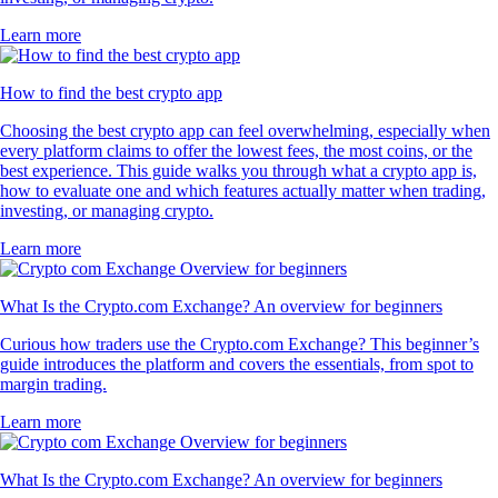
Learn more
How to find the best crypto app
Choosing the best crypto app can feel overwhelming, especially when
every platform claims to offer the lowest fees, the most coins, or the
best experience. This guide walks you through what a crypto app is,
how to evaluate one and which features actually matter when trading,
investing, or managing crypto.
Learn more
What Is the Crypto.com Exchange? An overview for beginners
Curious how traders use the Crypto.com Exchange? This beginner’s
guide introduces the platform and covers the essentials, from spot to
margin trading.
Learn more
What Is the Crypto.com Exchange? An overview for beginners