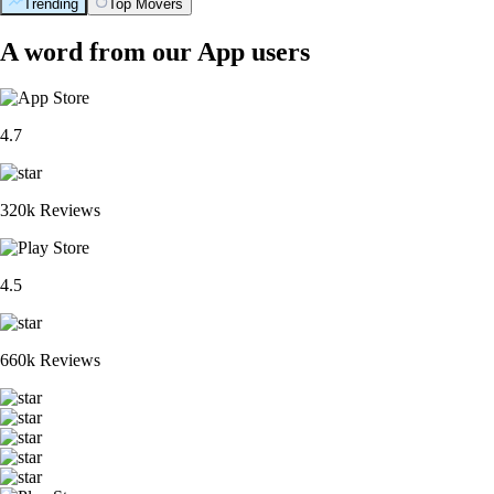
Trending
Top Movers
A word from our App users
4.7
320k Reviews
4.5
660k Reviews