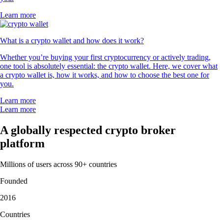
Learn more
What is a crypto wallet and how does it work?
Whether you’re buying your first cryptocurrency or actively trading,
one tool is absolutely essential: the crypto wallet. Here, we cover what
a crypto wallet is, how it works, and how to choose the best one for
you.
Learn more
Learn more
A globally respected crypto broker
platform
Millions of users across 90+ countries
Founded
2016
Countries