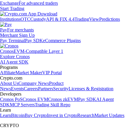
Exchange
For advanced traders
Start Trading
Institutions
OTC
Custody
API & FIX 4.4
TradingView
Predictions
Pay
For merchants
Merchant Sign Up
Pay Terminal
Pay SDK
eCommerce Plugins
Cronos
EVM-Compatible Layer 1
Explore Cronos
AI Agent SDK
Programs
Affiliate
Market Maker
VIP Portal
Crypto.com
About Us
Company News
Product
News
Events
Careers
Partners
Security
Licenses & Registration
Developers
Cronos PoS
Cronos EVM
Cronos zkEVM
Pay SDK
AI Agent
SDK
MCP Servers
Trading Skill Repo
Learn
Learn
Bitcoin
Buy Crypto
Invest in Crypto
Research
Market Updates
CRYPTO