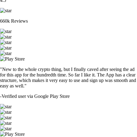
4.5
660k Reviews
"New to the whole crypto thing, but I finally caved after seeing the ad
for this app for the hundredth time. So far I like it. The App has a clear
structure, which makes it very easy to use and sign up was smooth and
easy as well."
-
Verified user via Google Play Store