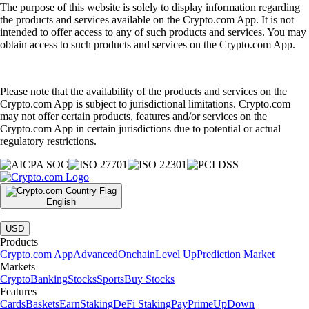
The purpose of this website is solely to display information regarding
the products and services available on the Crypto.com App. It is not
intended to offer access to any of such products and services. You may
obtain access to such products and services on the Crypto.com App.
Please note that the availability of the products and services on the
Crypto.com App is subject to jurisdictional limitations. Crypto.com
may not offer certain products, features and/or services on the
Crypto.com App in certain jurisdictions due to potential or actual
regulatory restrictions.
English
|
USD
Products
Crypto.com App
Advanced
Onchain
Level Up
Prediction Market
Markets
Crypto
Banking
Stocks
Sports
Buy Stocks
Features
Cards
Baskets
Earn
Staking
DeFi Staking
Pay
Prime
UpDown