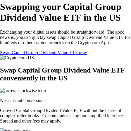
Swapping your Capital Group
Dividend Value ETF in the US
Exchanging your digital assets should be straightforward. The good
news is, you can quickly swap Capital Group Dividend Value ETF for
hundreds of other cryptocurrencies on the Crypto.com App.
Swap Capital Group Dividend Value ETF now
Swap Capital Group Dividend Value ETF
conveniently in the US
Near instant conversions
Convert Capital Group Dividend Value ETF without the hassle of
complex order books. Execute trades using our simplified interface.
Spread and other fees may apply.