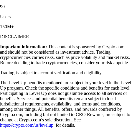
90
Users
150M+
DISCLAIMER
Important information:
This content is sponsored by Crypto.com
and should not be considered as investment advice. Trading
cryptocurrencies carries risks, such as price volatility and market risks.
Before deciding to trade cryptocurrencies, consider your risk appetite.
Trading is subject to account verification and eligibility.
The Level Up benefits mentioned are subject to your level in the Level
Up program. Check the specific conditions and benefits for each level.
Participating in Level Up does not guarantee access to all services or
benefits. Services and potential benefits remain subject to local
jurisdictional requirements, availability, and terms and conditions,
among other things. All benefits, offers, and rewards conferred by
Crypto.com, including but not limited to CRO Rewards, are subject to
change at Crypto.com’s sole discretion. See
https://crypto.com/us/levelup
for details.