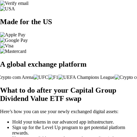
Made for the US
A global exchange platform
What to do after your Capital Group
Dividend Value ETF swap
Here’s how you can use your newly exchanged digital assets:
Hold your tokens in our advanced app infrastructure.
Sign up for the Level Up program to get potential platform
rewards.