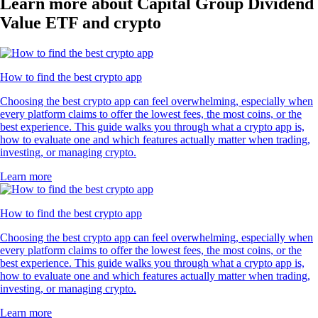
Learn more about Capital Group Dividend
Value ETF and crypto
How to find the best crypto app
Choosing the best crypto app can feel overwhelming, especially when
every platform claims to offer the lowest fees, the most coins, or the
best experience. This guide walks you through what a crypto app is,
how to evaluate one and which features actually matter when trading,
investing, or managing crypto.
Learn more
How to find the best crypto app
Choosing the best crypto app can feel overwhelming, especially when
every platform claims to offer the lowest fees, the most coins, or the
best experience. This guide walks you through what a crypto app is,
how to evaluate one and which features actually matter when trading,
investing, or managing crypto.
Learn more