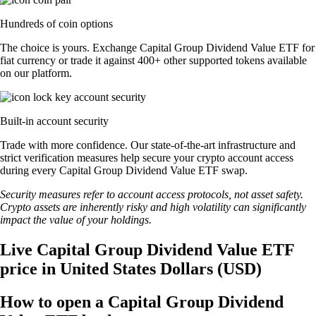
Hundreds of coin options
The choice is yours. Exchange Capital Group Dividend Value ETF for
fiat currency or trade it against 400+ other supported tokens available
on our platform.
Built-in account security
Trade with more confidence. Our state-of-the-art infrastructure and
strict verification measures help secure your crypto account access
during every Capital Group Dividend Value ETF swap.
Security measures refer to account access protocols, not asset safety.
Crypto assets are inherently risky and high volatility can significantly
impact the value of your holdings.
Live Capital Group Dividend Value ETF
price in United States Dollars (USD)
How to open a Capital Group Dividend