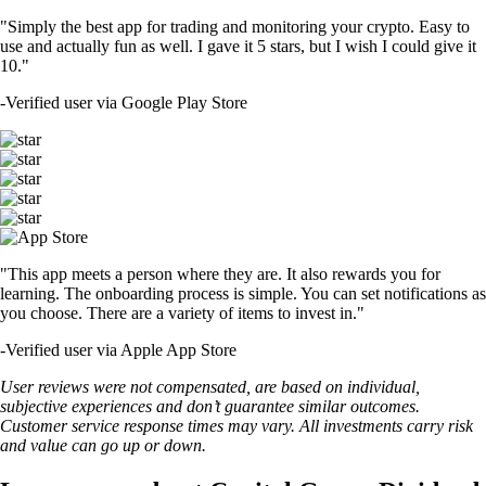
"Simply the best app for trading and monitoring your crypto. Easy to
use and actually fun as well. I gave it 5 stars, but I wish I could give it
10."
-
Verified user via Google Play Store
"This app meets a person where they are. It also rewards you for
learning. The onboarding process is simple. You can set notifications as
you choose. There are a variety of items to invest in."
-
Verified user via Apple App Store
User reviews were not compensated, are based on individual,
subjective experiences and don’t guarantee similar outcomes.
Customer service response times may vary. All investments carry risk
and value can go up or down.