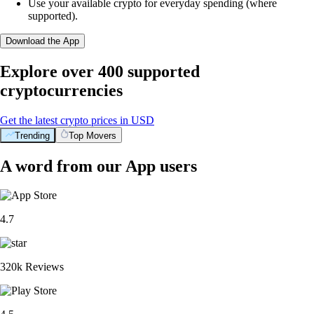
Use your available crypto for everyday spending (where
supported).
Download the App
Explore over 400 supported
cryptocurrencies
Get the latest crypto prices in USD
Trending
Top Movers
A word from our App users
4.7
320k Reviews