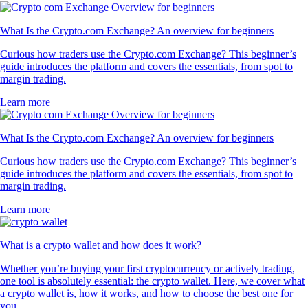
What Is the Crypto.com Exchange? An overview for beginners
Curious how traders use the Crypto.com Exchange? This beginner’s
guide introduces the platform and covers the essentials, from spot to
margin trading.
Learn more
What Is the Crypto.com Exchange? An overview for beginners
Curious how traders use the Crypto.com Exchange? This beginner’s
guide introduces the platform and covers the essentials, from spot to
margin trading.
Learn more
What is a crypto wallet and how does it work?
Whether you’re buying your first cryptocurrency or actively trading,
one tool is absolutely essential: the crypto wallet. Here, we cover what
a crypto wallet is, how it works, and how to choose the best one for
you.