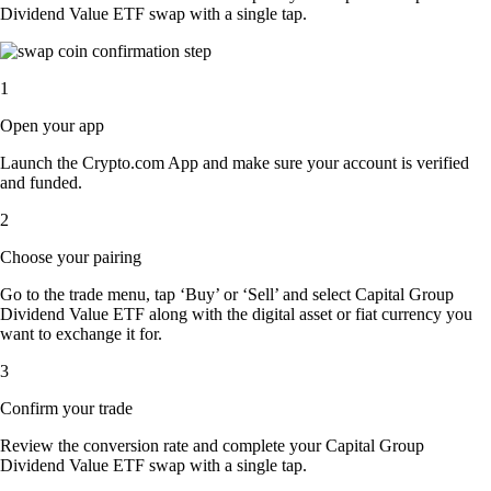
Dividend Value ETF swap with a single tap.
1
Open your app
Launch the Crypto.com App and make sure your account is verified
and funded.
2
Choose your pairing
Go to the trade menu, tap ‘Buy’ or ‘Sell’ and select Capital Group
Dividend Value ETF along with the digital asset or fiat currency you
want to exchange it for.
3
Confirm your trade
Review the conversion rate and complete your Capital Group
Dividend Value ETF swap with a single tap.