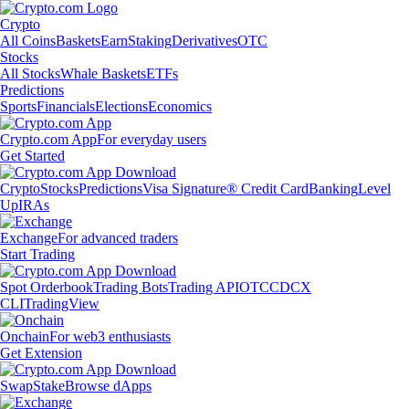
Crypto
All Coins
Baskets
Earn
Staking
Derivatives
OTC
Stocks
All Stocks
Whale Baskets
ETFs
Predictions
Sports
Financials
Elections
Economics
Crypto.com App
For everyday users
Get Started
Crypto
Stocks
Predictions
Visa Signature® Credit Card
Banking
Level
Up
IRAs
Exchange
For advanced traders
Start Trading
Spot Orderbook
Trading Bots
Trading API
OTC
CDCX
CLI
TradingView
Onchain
For web3 enthusiasts
Get Extension
Swap
Stake
Browse dApps