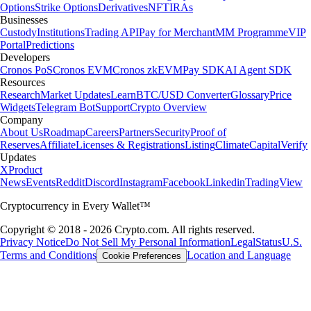
Options
Strike Options
Derivatives
NFT
IRAs
Businesses
Custody
Institutions
Trading API
Pay for Merchant
MM Programme
VIP
Portal
Predictions
Developers
Cronos PoS
Cronos EVM
Cronos zkEVM
Pay SDK
AI Agent SDK
Resources
Research
Market Updates
Learn
BTC/USD Converter
Glossary
Price
Widgets
Telegram Bot
Support
Crypto Overview
Company
About Us
Roadmap
Careers
Partners
Security
Proof of
Reserves
Affiliate
Licenses & Registrations
Listing
Climate
Capital
Verify
Updates
X
Product
News
Events
Reddit
Discord
Instagram
Facebook
Linkedin
TradingView
Cryptocurrency in Every Wallet™
Copyright © 2018 - 2026 Crypto.com. All rights reserved.
Privacy Notice
Do Not Sell My Personal Information
Legal
Status
U.S.
Terms and Conditions
Location and Language
Cookie Preferences