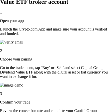
Value ETF broker account
1
Open your app
Launch the Crypto.com App and make sure your account is verified
and funded.
2
Choose your pairing
Go to the trade menu, tap ‘Buy’ or ‘Sell’ and select Capital Group
Dividend Value ETF along with the digital asset or fiat currency you
want to exchange it for.
3
Confirm your trade
Review the conversion rate and complete your Capital Group