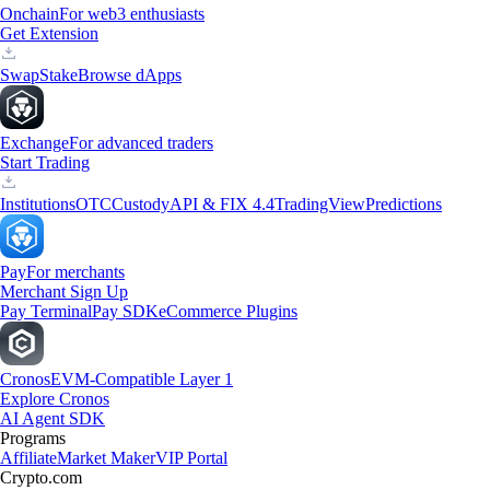
Onchain
For web3 enthusiasts
Get Extension
Swap
Stake
Browse dApps
Exchange
For advanced traders
Start Trading
Institutions
OTC
Custody
API & FIX 4.4
TradingView
Predictions
Pay
For merchants
Merchant Sign Up
Pay Terminal
Pay SDK
eCommerce Plugins
Cronos
EVM-Compatible Layer 1
Explore Cronos
AI Agent SDK
Programs
Affiliate
Market Maker
VIP Portal
Crypto.com