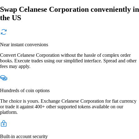
Swap Celanese Corporation conveniently in
the US
Near instant conversions
Convert Celanese Corporation without the hassle of complex order
books. Execute trades using our simplified interface. Spread and other
fees may apply.
Hundreds of coin options
The choice is yours. Exchange Celanese Corporation for fiat currency
or trade it against 400+ other supported tokens available on our
platform.
Built-in account security