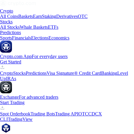
Crypto
All Coins
Baskets
Earn
Staking
Derivatives
OTC
Stocks
All Stocks
Whale Baskets
ETFs
Predictions
Sports
Financials
Elections
Economics
Crypto.com App
For everyday users
Get Started
Crypto
Stocks
Predictions
Visa Signature® Credit Card
Banking
Level
Up
IRAs
Exchange
For advanced traders
Start Trading
Spot Orderbook
Trading Bots
Trading API
OTC
CDCX
CLI
TradingView