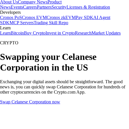
About Us
Company News
Product
News
Events
Careers
Partners
Security
Licenses & Registration
Developers
Cronos PoS
Cronos EVM
Cronos zkEVM
Pay SDK
AI Agent
SDK
MCP Servers
Trading Skill Repo
Learn
Learn
Bitcoin
Buy Crypto
Invest in Crypto
Research
Market Updates
CRYPTO
Swapping your Celanese
Corporation in the US
Exchanging your digital assets should be straightforward. The good
news is, you can quickly swap Celanese Corporation for hundreds of
other cryptocurrencies on the Crypto.com App.
Swap Celanese Corporation now