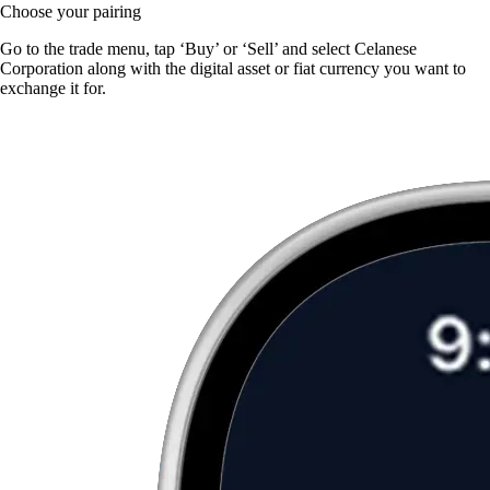
Choose your pairing
Go to the trade menu, tap ‘Buy’ or ‘Sell’ and select Celanese
Corporation along with the digital asset or fiat currency you want to
exchange it for.