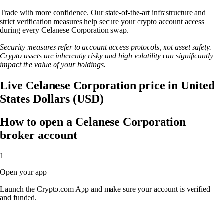
Trade with more confidence. Our state-of-the-art infrastructure and
strict verification measures help secure your crypto account access
during every Celanese Corporation swap.
Security measures refer to account access protocols, not asset safety.
Crypto assets are inherently risky and high volatility can significantly
impact the value of your holdings.
Live Celanese Corporation price in United
States Dollars (USD)
How to open a Celanese Corporation
broker account
1
Open your app
Launch the Crypto.com App and make sure your account is verified
and funded.