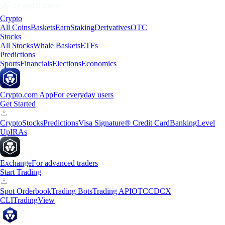
Crypto
All Coins
Baskets
Earn
Staking
Derivatives
OTC
Stocks
All Stocks
Whale Baskets
ETFs
Predictions
Sports
Financials
Elections
Economics
Crypto.com App
For everyday users
Get Started
Crypto
Stocks
Predictions
Visa Signature® Credit Card
Banking
Level
Up
IRAs
Exchange
For advanced traders
Start Trading
Spot Orderbook
Trading Bots
Trading API
OTC
CDCX
CLI
TradingView