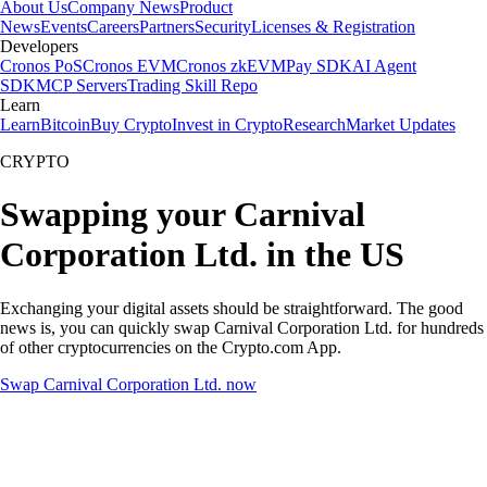
About Us
Company News
Product
News
Events
Careers
Partners
Security
Licenses & Registration
Developers
Cronos PoS
Cronos EVM
Cronos zkEVM
Pay SDK
AI Agent
SDK
MCP Servers
Trading Skill Repo
Learn
Learn
Bitcoin
Buy Crypto
Invest in Crypto
Research
Market Updates
CRYPTO
Swapping your Carnival
Corporation Ltd. in the US
Exchanging your digital assets should be straightforward. The good
news is, you can quickly swap Carnival Corporation Ltd. for hundreds
of other cryptocurrencies on the Crypto.com App.
Swap Carnival Corporation Ltd. now