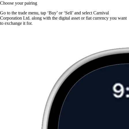
Choose your pairing
Go to the trade menu, tap ‘Buy’ or ‘Sell’ and select Carnival
Corporation Ltd. along with the digital asset or fiat currency you want
to exchange it for.