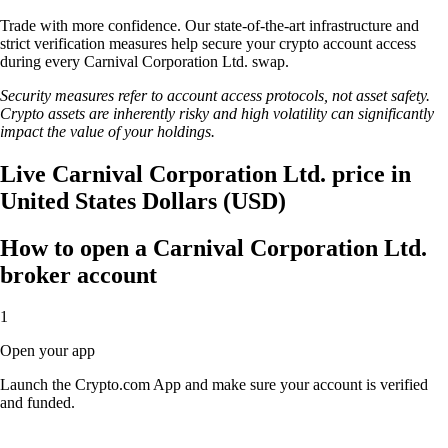
Trade with more confidence. Our state-of-the-art infrastructure and
strict verification measures help secure your crypto account access
during every Carnival Corporation Ltd. swap.
Security measures refer to account access protocols, not asset safety.
Crypto assets are inherently risky and high volatility can significantly
impact the value of your holdings.
Live Carnival Corporation Ltd. price in
United States Dollars (USD)
How to open a Carnival Corporation Ltd.
broker account
1
Open your app
Launch the Crypto.com App and make sure your account is verified
and funded.