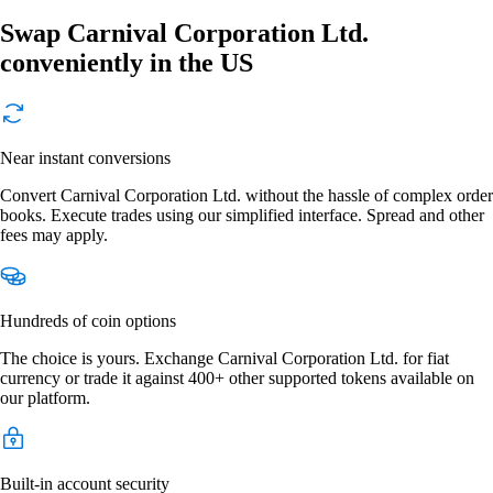
Swap Carnival Corporation Ltd.
conveniently in the US
Near instant conversions
Convert Carnival Corporation Ltd. without the hassle of complex order
books. Execute trades using our simplified interface. Spread and other
fees may apply.
Hundreds of coin options
The choice is yours. Exchange Carnival Corporation Ltd. for fiat
currency or trade it against 400+ other supported tokens available on
our platform.
Built-in account security