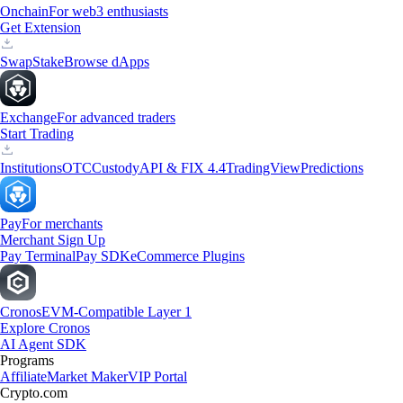
Onchain
For web3 enthusiasts
Get Extension
Swap
Stake
Browse dApps
Exchange
For advanced traders
Start Trading
Institutions
OTC
Custody
API & FIX 4.4
TradingView
Predictions
Pay
For merchants
Merchant Sign Up
Pay Terminal
Pay SDK
eCommerce Plugins
Cronos
EVM-Compatible Layer 1
Explore Cronos
AI Agent SDK
Programs
Affiliate
Market Maker
VIP Portal
Crypto.com