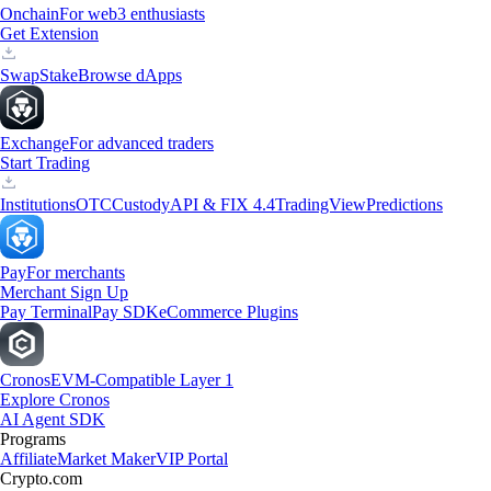
Onchain
For web3 enthusiasts
Get Extension
Swap
Stake
Browse dApps
Exchange
For advanced traders
Start Trading
Institutions
OTC
Custody
API & FIX 4.4
TradingView
Predictions
Pay
For merchants
Merchant Sign Up
Pay Terminal
Pay SDK
eCommerce Plugins
Cronos
EVM-Compatible Layer 1
Explore Cronos
AI Agent SDK
Programs
Affiliate
Market Maker
VIP Portal
Crypto.com