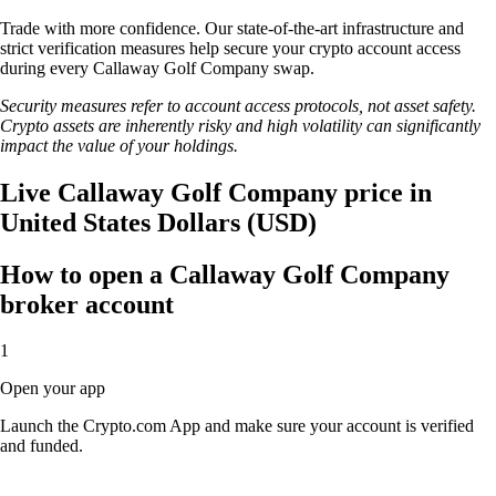
Trade with more confidence. Our state-of-the-art infrastructure and
strict verification measures help secure your crypto account access
during every Callaway Golf Company swap.
Security measures refer to account access protocols, not asset safety.
Crypto assets are inherently risky and high volatility can significantly
impact the value of your holdings.
Live Callaway Golf Company price in
United States Dollars (USD)
How to open a Callaway Golf Company
broker account
1
Open your app
Launch the Crypto.com App and make sure your account is verified
and funded.