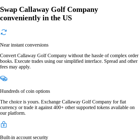
Swap Callaway Golf Company
conveniently in the US
Near instant conversions
Convert Callaway Golf Company without the hassle of complex order
books. Execute trades using our simplified interface. Spread and other
fees may apply.
Hundreds of coin options
The choice is yours. Exchange Callaway Golf Company for fiat
currency or trade it against 400+ other supported tokens available on
our platform.
Built-in account security