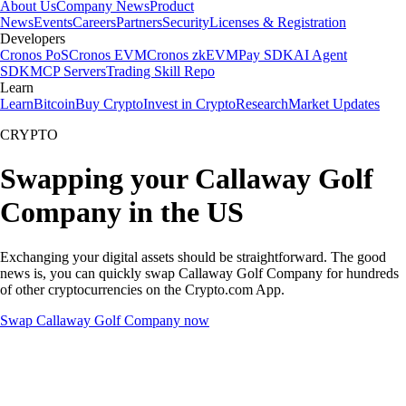
About Us
Company News
Product
News
Events
Careers
Partners
Security
Licenses & Registration
Developers
Cronos PoS
Cronos EVM
Cronos zkEVM
Pay SDK
AI Agent
SDK
MCP Servers
Trading Skill Repo
Learn
Learn
Bitcoin
Buy Crypto
Invest in Crypto
Research
Market Updates
CRYPTO
Swapping your Callaway Golf
Company in the US
Exchanging your digital assets should be straightforward. The good
news is, you can quickly swap Callaway Golf Company for hundreds
of other cryptocurrencies on the Crypto.com App.
Swap Callaway Golf Company now