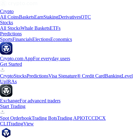
Crypto
All Coins
Baskets
Earn
Staking
Derivatives
OTC
Stocks
All Stocks
Whale Baskets
ETFs
Predictions
Sports
Financials
Elections
Economics
Crypto.com App
For everyday users
Get Started
Crypto
Stocks
Predictions
Visa Signature® Credit Card
Banking
Level
Up
IRAs
Exchange
For advanced traders
Start Trading
Spot Orderbook
Trading Bots
Trading API
OTC
CDCX
CLI
TradingView