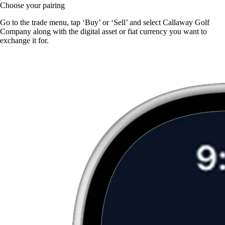
Choose your pairing
Go to the trade menu, tap ‘Buy’ or ‘Sell’ and select Callaway Golf
Company along with the digital asset or fiat currency you want to
exchange it for.