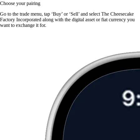
Choose your pairing
Go to the trade menu, tap ‘Buy’ or ‘Sell’ and select The Cheesecake
Factory Incorporated along with the digital asset or fiat currency you
want to exchange it for.