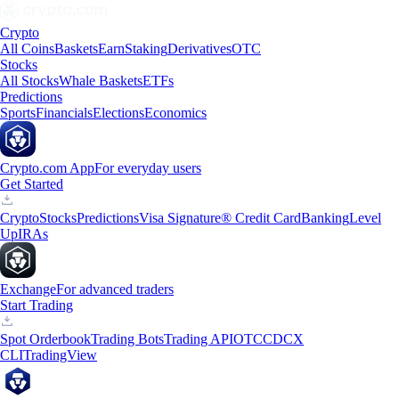
Crypto
All Coins
Baskets
Earn
Staking
Derivatives
OTC
Stocks
All Stocks
Whale Baskets
ETFs
Predictions
Sports
Financials
Elections
Economics
Crypto.com App
For everyday users
Get Started
Crypto
Stocks
Predictions
Visa Signature® Credit Card
Banking
Level
Up
IRAs
Exchange
For advanced traders
Start Trading
Spot Orderbook
Trading Bots
Trading API
OTC
CDCX
CLI
TradingView