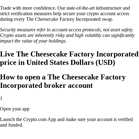
Trade with more confidence. Our state-of-the-art infrastructure and
strict verification measures help secure your crypto account access
during every The Cheesecake Factory Incorporated swap.
Security measures refer to account access protocols, not asset safety.
Crypto assets are inherently risky and high volatility can significantly
impact the value of your holdings.
Live The Cheesecake Factory Incorporated
price in United States Dollars (USD)
How to open a The Cheesecake Factory
Incorporated broker account
1
Open your app
Launch the Crypto.com App and make sure your account is verified
and funded.