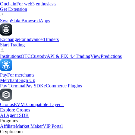
Onchain
For web3 enthusiasts
Get Extension
Swap
Stake
Browse dApps
Exchange
For advanced traders
Start Trading
Institutions
OTC
Custody
API & FIX 4.4
TradingView
Predictions
Pay
For merchants
Merchant Sign Up
Pay Terminal
Pay SDK
eCommerce Plugins
Cronos
EVM-Compatible Layer 1
Explore Cronos
AI Agent SDK
Programs
Affiliate
Market Maker
VIP Portal
Crypto.com