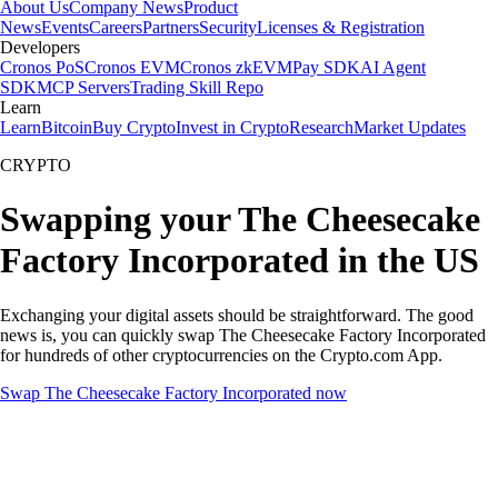
About Us
Company News
Product
News
Events
Careers
Partners
Security
Licenses & Registration
Developers
Cronos PoS
Cronos EVM
Cronos zkEVM
Pay SDK
AI Agent
SDK
MCP Servers
Trading Skill Repo
Learn
Learn
Bitcoin
Buy Crypto
Invest in Crypto
Research
Market Updates
CRYPTO
Swapping your The Cheesecake
Factory Incorporated in the US
Exchanging your digital assets should be straightforward. The good
news is, you can quickly swap The Cheesecake Factory Incorporated
for hundreds of other cryptocurrencies on the Crypto.com App.
Swap The Cheesecake Factory Incorporated now