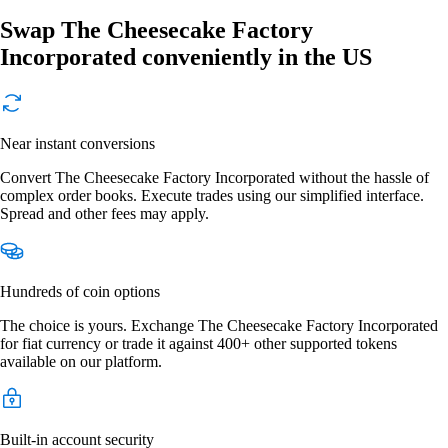
Swap The Cheesecake Factory
Incorporated conveniently in the US
Near instant conversions
Convert The Cheesecake Factory Incorporated without the hassle of
complex order books. Execute trades using our simplified interface.
Spread and other fees may apply.
Hundreds of coin options
The choice is yours. Exchange The Cheesecake Factory Incorporated
for fiat currency or trade it against 400+ other supported tokens
available on our platform.
Built-in account security