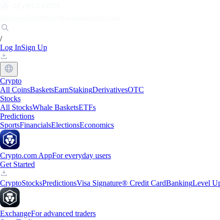
Markets
Individuals
Businesses
Discover
/
Log In
Sign Up
Crypto
All Coins
Baskets
Earn
Staking
Derivatives
OTC
Stocks
All Stocks
Whale Baskets
ETFs
Predictions
Sports
Financials
Elections
Economics
Crypto.com App
For everyday users
Get Started
Crypto
Stocks
Predictions
Visa Signature® Credit Card
Banking
Level U
Exchange
For advanced traders