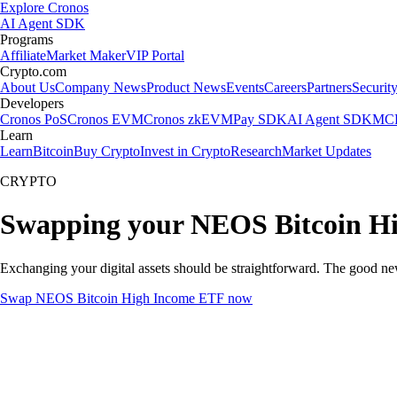
Explore Cronos
AI Agent SDK
Programs
Affiliate
Market Maker
VIP Portal
Crypto.com
About Us
Company News
Product News
Events
Careers
Partners
Securit
Developers
Cronos PoS
Cronos EVM
Cronos zkEVM
Pay SDK
AI Agent SDK
MCP
Learn
Learn
Bitcoin
Buy Crypto
Invest in Crypto
Research
Market Updates
CRYPTO
Swapping your NEOS Bitcoin Hi
Exchanging your digital assets should be straightforward. The good 
Swap NEOS Bitcoin High Income ETF now