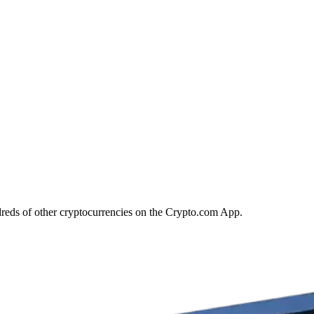
reds of other cryptocurrencies on the Crypto.com App.