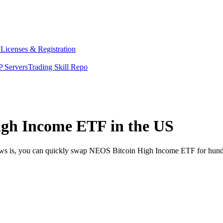
y
Licenses & Registration
 Servers
Trading Skill Repo
gh Income ETF in the US
news is, you can quickly swap NEOS Bitcoin High Income ETF for hund