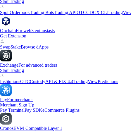
Start Trading
Spot Orderbook
Trading Bots
Trading API
OTC
CDCX CLI
TradingVie
Onchain
For web3 enthusiasts
Get Extension
Swap
Stake
Browse dApps
Exchange
For advanced traders
Start Trading
Institutions
OTC
Custody
API & FIX 4.4
TradingView
Predictions
Pay
For merchants
Merchant Sign Up
Pay Terminal
Pay SDK
eCommerce Plugins
Cronos
EVM-Compatible Layer 1