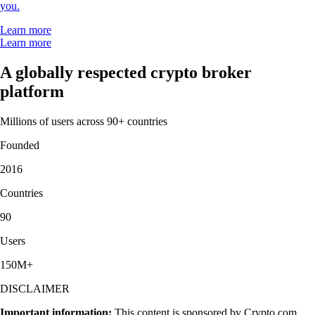
you.
Learn more
Learn more
A globally respected crypto broker
platform
Millions of users across 90+ countries
Founded
2016
Countries
90
Users
150M+
DISCLAIMER
Important information:
This content is sponsored by Crypto.com