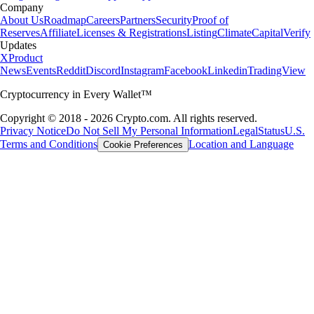
Company
About Us
Roadmap
Careers
Partners
Security
Proof of
Reserves
Affiliate
Licenses & Registrations
Listing
Climate
Capital
Verify
Updates
X
Product
News
Events
Reddit
Discord
Instagram
Facebook
Linkedin
TradingView
Cryptocurrency in Every Wallet™
Copyright © 2018 - 2026 Crypto.com. All rights reserved.
Privacy Notice
Do Not Sell My Personal Information
Legal
Status
U.S.
Terms and Conditions
Location and Language
Cookie Preferences