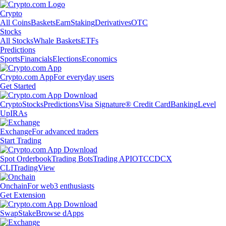
Crypto
All Coins
Baskets
Earn
Staking
Derivatives
OTC
Stocks
All Stocks
Whale Baskets
ETFs
Predictions
Sports
Financials
Elections
Economics
Crypto.com App
For everyday users
Get Started
Crypto
Stocks
Predictions
Visa Signature® Credit Card
Banking
Level
Up
IRAs
Exchange
For advanced traders
Start Trading
Spot Orderbook
Trading Bots
Trading API
OTC
CDCX
CLI
TradingView
Onchain
For web3 enthusiasts
Get Extension
Swap
Stake
Browse dApps