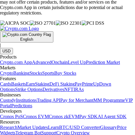
may not offer certain products, features and/or services on the
Crypto.com App in certain jurisdictions due to potential or actual
regulatory restrictions.
English
|
USD
Products
Crypto.com App
Advanced
Onchain
Level Up
Prediction Market
Markets
Crypto
Banking
Stocks
Sports
Buy Stocks
Features
Cards
Baskets
Earn
Staking
DeFi Staking
Pay
Prime
UpDown
Options
Strike Options
Derivatives
NFT
IRAs
Businesses
Custody
Institutions
Trading API
Pay for Merchant
MM Programme
VIP
Portal
Predictions
Developers
Cronos PoS
Cronos EVM
Cronos zkEVM
Pay SDK
AI Agent SDK
Resources
Research
Market Updates
Learn
BTC/USD Converter
Glossary
Price
Widgets
Telegram Bot
Support
Crypto Overview