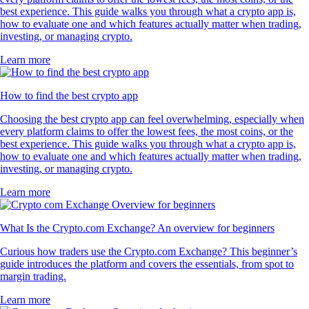
best experience. This guide walks you through what a crypto app is,
how to evaluate one and which features actually matter when trading,
investing, or managing crypto.
Learn more
How to find the best crypto app
Choosing the best crypto app can feel overwhelming, especially when
every platform claims to offer the lowest fees, the most coins, or the
best experience. This guide walks you through what a crypto app is,
how to evaluate one and which features actually matter when trading,
investing, or managing crypto.
Learn more
What Is the Crypto.com Exchange? An overview for beginners
Curious how traders use the Crypto.com Exchange? This beginner’s
guide introduces the platform and covers the essentials, from spot to
margin trading.
Learn more