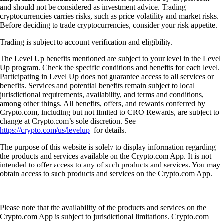
and should not be considered as investment advice. Trading
cryptocurrencies carries risks, such as price volatility and market risks.
Before deciding to trade cryptocurrencies, consider your risk appetite.
Trading is subject to account verification and eligibility.
The Level Up benefits mentioned are subject to your level in the Level
Up program. Check the specific conditions and benefits for each level.
Participating in Level Up does not guarantee access to all services or
benefits. Services and potential benefits remain subject to local
jurisdictional requirements, availability, and terms and conditions,
among other things. All benefits, offers, and rewards conferred by
Crypto.com, including but not limited to CRO Rewards, are subject to
change at Crypto.com’s sole discretion. See
https://crypto.com/us/levelup
for details.
The purpose of this website is solely to display information regarding
the products and services available on the Crypto.com App. It is not
intended to offer access to any of such products and services. You may
obtain access to such products and services on the Crypto.com App.
Please note that the availability of the products and services on the
Crypto.com App is subject to jurisdictional limitations. Crypto.com