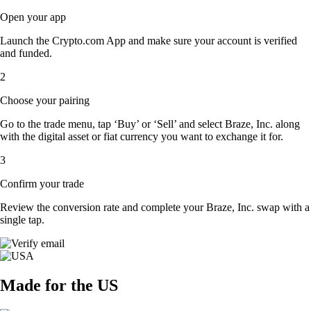
Open your app
Launch the Crypto.com App and make sure your account is verified
and funded.
2
Choose your pairing
Go to the trade menu, tap ‘Buy’ or ‘Sell’ and select Braze, Inc. along
with the digital asset or fiat currency you want to exchange it for.
3
Confirm your trade
Review the conversion rate and complete your Braze, Inc. swap with a
single tap.
Made for the US