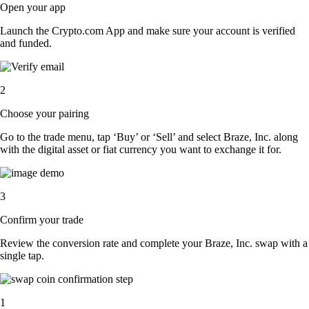
Open your app
Launch the Crypto.com App and make sure your account is verified
and funded.
2
Choose your pairing
Go to the trade menu, tap ‘Buy’ or ‘Sell’ and select Braze, Inc. along
with the digital asset or fiat currency you want to exchange it for.
3
Confirm your trade
Review the conversion rate and complete your Braze, Inc. swap with a
single tap.
1