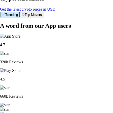
Get the latest crypto prices in USD
Trending
Top Movers
A word from our App users
4.7
320k Reviews
4.5
660k Reviews