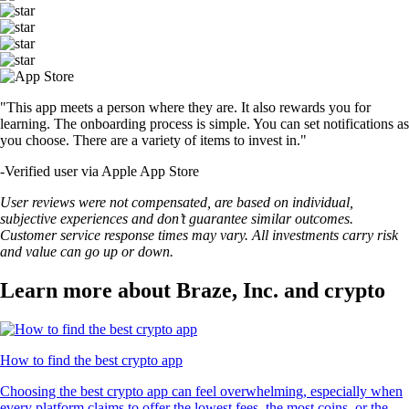
"This app meets a person where they are. It also rewards you for
learning. The onboarding process is simple. You can set notifications as
you choose. There are a variety of items to invest in."
-
Verified user via Apple App Store
User reviews were not compensated, are based on individual,
subjective experiences and don’t guarantee similar outcomes.
Customer service response times may vary. All investments carry risk
and value can go up or down.
Learn more about Braze, Inc. and crypto
How to find the best crypto app
Choosing the best crypto app can feel overwhelming, especially when
every platform claims to offer the lowest fees, the most coins, or the