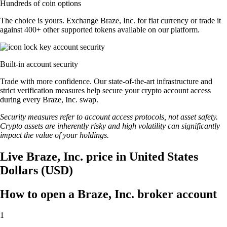
Hundreds of coin options
The choice is yours. Exchange Braze, Inc. for fiat currency or trade it
against 400+ other supported tokens available on our platform.
Built-in account security
Trade with more confidence. Our state-of-the-art infrastructure and
strict verification measures help secure your crypto account access
during every Braze, Inc. swap.
Security measures refer to account access protocols, not asset safety.
Crypto assets are inherently risky and high volatility can significantly
impact the value of your holdings.
Live Braze, Inc. price in United States
Dollars (USD)
How to open a Braze, Inc. broker account
1