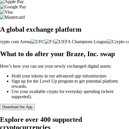
A global exchange platform
What to do after your Braze, Inc. swap
Here’s how you can use your newly exchanged digital assets:
Hold your tokens in our advanced app infrastructure.
Sign up for the Level Up program to get potential platform
rewards.
Use your available crypto for everyday spending (where
supported).
Download the App
Explore over 400 supported
cryptocurrencies