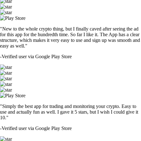
"New to the whole crypto thing, but I finally caved after seeing the ad
for this app for the hundredth time. So far I like it. The App has a clear
structure, which makes it very easy to use and sign up was smooth and
easy as well."
-
Verified user via Google Play Store
"Simply the best app for trading and monitoring your crypto. Easy to
use and actually fun as well. I gave it 5 stars, but I wish I could give it
10."
-
Verified user via Google Play Store