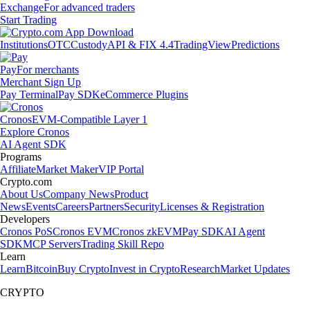
Exchange
For advanced traders
Start Trading
Institutions
OTC
Custody
API & FIX 4.4
TradingView
Predictions
Pay
For merchants
Merchant Sign Up
Pay Terminal
Pay SDK
eCommerce Plugins
Cronos
EVM-Compatible Layer 1
Explore Cronos
AI Agent SDK
Programs
Affiliate
Market Maker
VIP Portal
Crypto.com
About Us
Company News
Product
News
Events
Careers
Partners
Security
Licenses & Registration
Developers
Cronos PoS
Cronos EVM
Cronos zkEVM
Pay SDK
AI Agent
SDK
MCP Servers
Trading Skill Repo
Learn
Learn
Bitcoin
Buy Crypto
Invest in Crypto
Research
Market Updates
CRYPTO