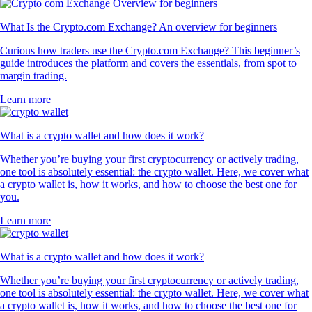
What Is the Crypto.com Exchange? An overview for beginners
Curious how traders use the Crypto.com Exchange? This beginner’s
guide introduces the platform and covers the essentials, from spot to
margin trading.
Learn more
What is a crypto wallet and how does it work?
Whether you’re buying your first cryptocurrency or actively trading,
one tool is absolutely essential: the crypto wallet. Here, we cover what
a crypto wallet is, how it works, and how to choose the best one for
you.
Learn more
What is a crypto wallet and how does it work?
Whether you’re buying your first cryptocurrency or actively trading,
one tool is absolutely essential: the crypto wallet. Here, we cover what
a crypto wallet is, how it works, and how to choose the best one for