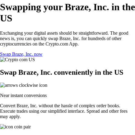
Swapping your Braze, Inc. in the
US
Exchanging your digital assets should be straightforward. The good
news is, you can quickly swap Braze, Inc. for hundreds of other
cryptocurrencies on the Crypto.com App.
Swap Braze, Inc. now
Swap Braze, Inc. conveniently in the US
Near instant conversions
Convert Braze, Inc. without the hassle of complex order books.
Execute trades using our simplified interface. Spread and other fees
may apply.