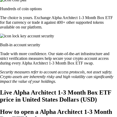
Hundreds of coin options
The choice is yours. Exchange Alpha Architect 1-3 Month Box ETF
for fiat currency or trade it against 400+ other supported tokens
available on our platform.
Built-in account security
Trade with more confidence. Our state-of-the-art infrastructure and
strict verification measures help secure your crypto account access
during every Alpha Architect 1-3 Month Box ETF swap.
Security measures refer to account access protocols, not asset safety.
Crypto assets are inherently risky and high volatility can significantly
impact the value of your holdings.
Live Alpha Architect 1-3 Month Box ETF
price in United States Dollars (USD)
How to open a Alpha Architect 1-3 Month