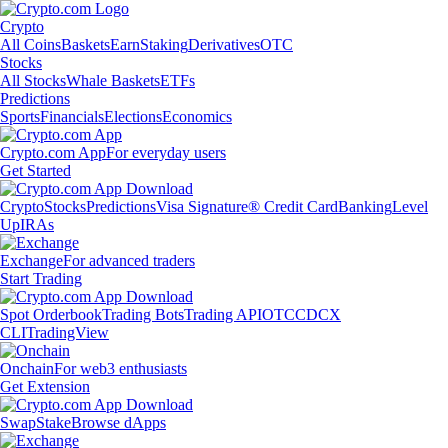
Crypto
All Coins
Baskets
Earn
Staking
Derivatives
OTC
Stocks
All Stocks
Whale Baskets
ETFs
Predictions
Sports
Financials
Elections
Economics
Crypto.com App
For everyday users
Get Started
Crypto
Stocks
Predictions
Visa Signature® Credit Card
Banking
Level
Up
IRAs
Exchange
For advanced traders
Start Trading
Spot Orderbook
Trading Bots
Trading API
OTC
CDCX
CLI
TradingView
Onchain
For web3 enthusiasts
Get Extension
Swap
Stake
Browse dApps