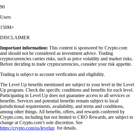
90
Users
150M+
DISCLAIMER
Important information:
This content is sponsored by Crypto.com
and should not be considered as investment advice. Trading
cryptocurrencies carries risks, such as price volatility and market risks.
Before deciding to trade cryptocurrencies, consider your risk appetite.
Trading is subject to account verification and eligibility.
The Level Up benefits mentioned are subject to your level in the Level
Up program. Check the specific conditions and benefits for each level.
Participating in Level Up does not guarantee access to all services or
benefits. Services and potential benefits remain subject to local
jurisdictional requirements, availability, and terms and conditions,
among other things. All benefits, offers, and rewards conferred by
Crypto.com, including but not limited to CRO Rewards, are subject to
change at Crypto.com’s sole discretion. See
https://crypto.com/us/levelup
for details.