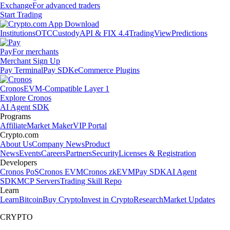
Exchange
For advanced traders
Start Trading
Institutions
OTC
Custody
API & FIX 4.4
TradingView
Predictions
Pay
For merchants
Merchant Sign Up
Pay Terminal
Pay SDK
eCommerce Plugins
Cronos
EVM-Compatible Layer 1
Explore Cronos
AI Agent SDK
Programs
Affiliate
Market Maker
VIP Portal
Crypto.com
About Us
Company News
Product
News
Events
Careers
Partners
Security
Licenses & Registration
Developers
Cronos PoS
Cronos EVM
Cronos zkEVM
Pay SDK
AI Agent
SDK
MCP Servers
Trading Skill Repo
Learn
Learn
Bitcoin
Buy Crypto
Invest in Crypto
Research
Market Updates
CRYPTO