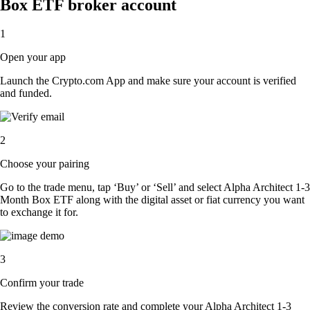
Box ETF broker account
1
Open your app
Launch the Crypto.com App and make sure your account is verified
and funded.
2
Choose your pairing
Go to the trade menu, tap ‘Buy’ or ‘Sell’ and select Alpha Architect 1-3
Month Box ETF along with the digital asset or fiat currency you want
to exchange it for.
3
Confirm your trade
Review the conversion rate and complete your Alpha Architect 1-3