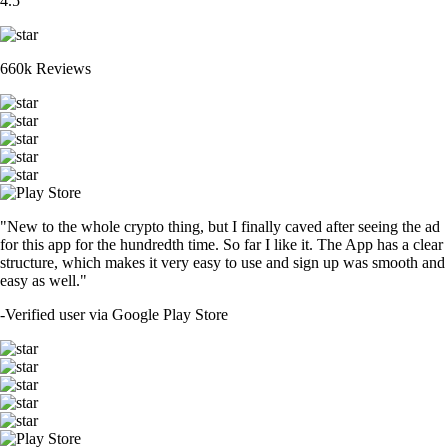
4.5
660k Reviews
"New to the whole crypto thing, but I finally caved after seeing the ad
for this app for the hundredth time. So far I like it. The App has a clear
structure, which makes it very easy to use and sign up was smooth and
easy as well."
-
Verified user via Google Play Store