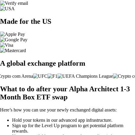
Made for the US
A global exchange platform
What to do after your Alpha Architect 1-3
Month Box ETF swap
Here’s how you can use your newly exchanged digital assets:
Hold your tokens in our advanced app infrastructure.
Sign up for the Level Up program to get potential platform
rewards.