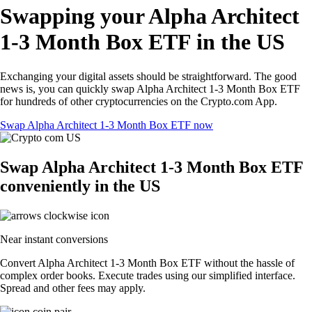
Swapping your Alpha Architect
1-3 Month Box ETF in the US
Exchanging your digital assets should be straightforward. The good
news is, you can quickly swap Alpha Architect 1-3 Month Box ETF
for hundreds of other cryptocurrencies on the Crypto.com App.
Swap Alpha Architect 1-3 Month Box ETF now
Swap Alpha Architect 1-3 Month Box ETF
conveniently in the US
Near instant conversions
Convert Alpha Architect 1-3 Month Box ETF without the hassle of
complex order books. Execute trades using our simplified interface.
Spread and other fees may apply.