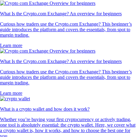
What Is the Crypto.com Exchange? An overview for beginners
Curious how traders use the Crypto.com Exchange? This beginner’s
guide introduces the platform and covers the essentials, from spot to
margin trading.
Learn more
What Is the Crypto.com Exchange? An overview for beginners
Curious how traders use the Crypto.com Exchange? This beginner’s
guide introduces the platform and covers the essentials, from spot to
margin trading.
Learn more
What is a crypto wallet and how does it work?
Whether you’re buying your first cryptocurrency or actively trading,
one tool is absolutely essential: the crypto wallet. Here, we cover what
a crypto wallet is, how it works, and how to choose the best one for
you.