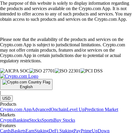
The purpose of this website is solely to display information regarding
the products and services available on the Crypto.com App. It is not
intended to offer access to any of such products and services. You may
obtain access to such products and services on the Crypto.com App.
Please note that the availability of the products and services on the
Crypto.com App is subject to jurisdictional limitations. Crypto.com
may not offer certain products, features and/or services on the
Crypto.com App in certain jurisdictions due to potential or actual
regulatory restrictions.
English
|
USD
Products
Crypto.com App
Advanced
Onchain
Level Up
Prediction Market
Markets
Crypto
Banking
Stocks
Sports
Buy Stocks
Features
Cards
Baskets
Earn
Staking
DeFi Staking
Pay
Prime
UpDown