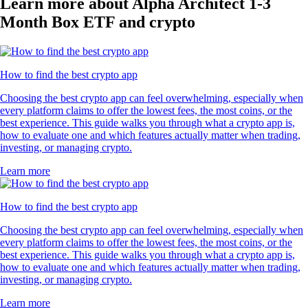
Learn more about Alpha Architect 1-3
Month Box ETF and crypto
How to find the best crypto app
Choosing the best crypto app can feel overwhelming, especially when
every platform claims to offer the lowest fees, the most coins, or the
best experience. This guide walks you through what a crypto app is,
how to evaluate one and which features actually matter when trading,
investing, or managing crypto.
Learn more
How to find the best crypto app
Choosing the best crypto app can feel overwhelming, especially when
every platform claims to offer the lowest fees, the most coins, or the
best experience. This guide walks you through what a crypto app is,
how to evaluate one and which features actually matter when trading,
investing, or managing crypto.
Learn more