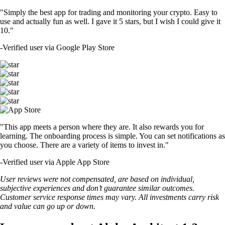
"Simply the best app for trading and monitoring your crypto. Easy to
use and actually fun as well. I gave it 5 stars, but I wish I could give it
10."
-
Verified user via Google Play Store
"This app meets a person where they are. It also rewards you for
learning. The onboarding process is simple. You can set notifications as
you choose. There are a variety of items to invest in."
-
Verified user via Apple App Store
User reviews were not compensated, are based on individual,
subjective experiences and don’t guarantee similar outcomes.
Customer service response times may vary. All investments carry risk
and value can go up or down.