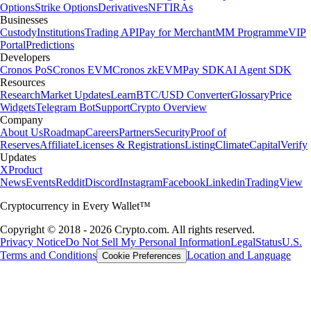
Options
Strike Options
Derivatives
NFT
IRAs
Businesses
Custody
Institutions
Trading API
Pay for Merchant
MM Programme
VIP
Portal
Predictions
Developers
Cronos PoS
Cronos EVM
Cronos zkEVM
Pay SDK
AI Agent SDK
Resources
Research
Market Updates
Learn
BTC/USD Converter
Glossary
Price
Widgets
Telegram Bot
Support
Crypto Overview
Company
About Us
Roadmap
Careers
Partners
Security
Proof of
Reserves
Affiliate
Licenses & Registrations
Listing
Climate
Capital
Verify
Updates
X
Product
News
Events
Reddit
Discord
Instagram
Facebook
Linkedin
TradingView
Cryptocurrency in Every Wallet™
Copyright © 2018 - 2026 Crypto.com. All rights reserved.
Privacy Notice
Do Not Sell My Personal Information
Legal
Status
U.S.
Terms and Conditions
Location and Language
Cookie Preferences