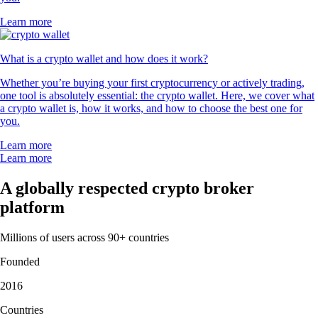
Learn more
What is a crypto wallet and how does it work?
Whether you’re buying your first cryptocurrency or actively trading,
one tool is absolutely essential: the crypto wallet. Here, we cover what
a crypto wallet is, how it works, and how to choose the best one for
you.
Learn more
Learn more
A globally respected crypto broker
platform
Millions of users across 90+ countries
Founded
2016
Countries