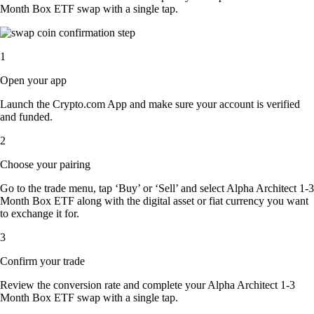
Month Box ETF swap with a single tap.
1
Open your app
Launch the Crypto.com App and make sure your account is verified
and funded.
2
Choose your pairing
Go to the trade menu, tap ‘Buy’ or ‘Sell’ and select Alpha Architect 1-3
Month Box ETF along with the digital asset or fiat currency you want
to exchange it for.
3
Confirm your trade
Review the conversion rate and complete your Alpha Architect 1-3
Month Box ETF swap with a single tap.