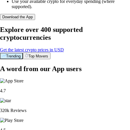
Use your available crypto for everyday spending (where
supported).
Download the App
Explore over 400 supported
cryptocurrencies
Get the latest crypto prices in USD
Trending
Top Movers
A word from our App users
4.7
320k Reviews