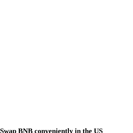
Swap BNB conveniently in the US