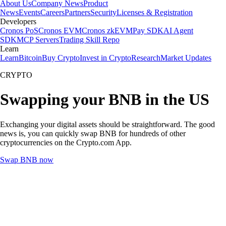
About Us
Company News
Product
News
Events
Careers
Partners
Security
Licenses & Registration
Developers
Cronos PoS
Cronos EVM
Cronos zkEVM
Pay SDK
AI Agent
SDK
MCP Servers
Trading Skill Repo
Learn
Learn
Bitcoin
Buy Crypto
Invest in Crypto
Research
Market Updates
CRYPTO
Swapping your BNB in the US
Exchanging your digital assets should be straightforward. The good
news is, you can quickly swap BNB for hundreds of other
cryptocurrencies on the Crypto.com App.
Swap BNB now