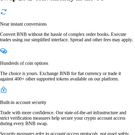
Near instant conversions
Convert BNB without the hassle of complex order books. Execute
trades using our simplified interface. Spread and other fees may apply.
Hundreds of coin options
The choice is yours. Exchange BNB for fiat currency or trade it
against 400+ other supported tokens available on our platform.
Built-in account security
Trade with more confidence. Our state-of-the-art infrastructure and
strict verification measures help secure your crypto account access
during every BNB swap.
Security measures refer to account access protocols, not asset safety.