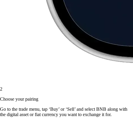
2
Choose your pairing
Go to the trade menu, tap ‘Buy’ or ‘Sell’ and select BNB along with
the digital asset or fiat currency you want to exchange it for.