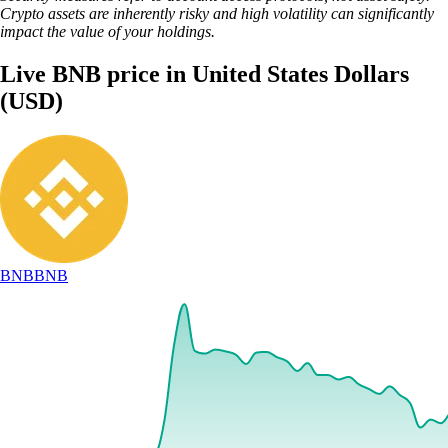
Crypto assets are inherently risky and high volatility can significantly
impact the value of your holdings.
Live BNB price in United States Dollars
(USD)
BNB
BNB