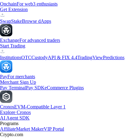
Onchain
For web3 enthusiasts
Get Extension
Swap
Stake
Browse dApps
Exchange
For advanced traders
Start Trading
Institutions
OTC
Custody
API & FIX 4.4
TradingView
Predictions
Pay
For merchants
Merchant Sign Up
Pay Terminal
Pay SDK
eCommerce Plugins
Cronos
EVM-Compatible Layer 1
Explore Cronos
AI Agent SDK
Programs
Affiliate
Market Maker
VIP Portal
Crypto.com