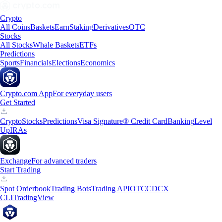
Crypto
All Coins
Baskets
Earn
Staking
Derivatives
OTC
Stocks
All Stocks
Whale Baskets
ETFs
Predictions
Sports
Financials
Elections
Economics
Crypto.com App
For everyday users
Get Started
Crypto
Stocks
Predictions
Visa Signature® Credit Card
Banking
Level
Up
IRAs
Exchange
For advanced traders
Start Trading
Spot Orderbook
Trading Bots
Trading API
OTC
CDCX
CLI
TradingView