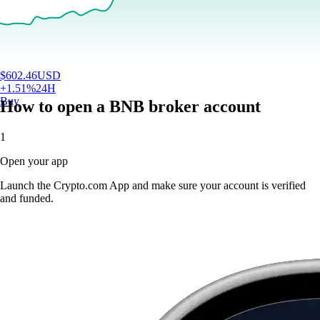
$
602.46
USD
+
1.51
%
24H
Buy
How to open a BNB broker account
1
Open your app
Launch the Crypto.com App and make sure your account is verified
and funded.