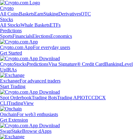
Crypto
All Coins
Baskets
Earn
Staking
Derivatives
OTC
Stocks
All Stocks
Whale Baskets
ETFs
Predictions
Sports
Financials
Elections
Economics
Crypto.com App
For everyday users
Get Started
Crypto
Stocks
Predictions
Visa Signature® Credit Card
Banking
Level
Up
IRAs
Exchange
For advanced traders
Start Trading
Spot Orderbook
Trading Bots
Trading API
OTC
CDCX
CLI
TradingView
Onchain
For web3 enthusiasts
Get Extension
Swap
Stake
Browse dApps