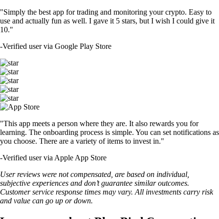
"Simply the best app for trading and monitoring your crypto. Easy to
use and actually fun as well. I gave it 5 stars, but I wish I could give it
10."
-
Verified user via Google Play Store
"This app meets a person where they are. It also rewards you for
learning. The onboarding process is simple. You can set notifications as
you choose. There are a variety of items to invest in."
-
Verified user via Apple App Store
User reviews were not compensated, are based on individual,
subjective experiences and don’t guarantee similar outcomes.
Customer service response times may vary. All investments carry risk
and value can go up or down.