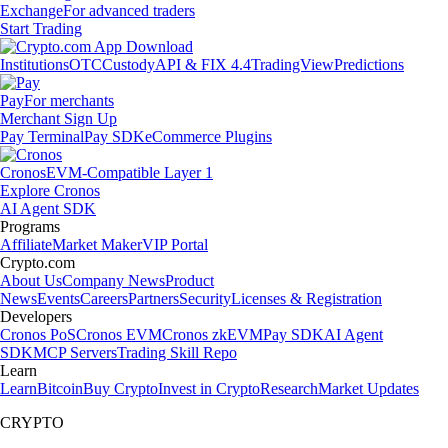
Exchange
For advanced traders
Start Trading
Institutions
OTC
Custody
API & FIX 4.4
TradingView
Predictions
Pay
For merchants
Merchant Sign Up
Pay Terminal
Pay SDK
eCommerce Plugins
Cronos
EVM-Compatible Layer 1
Explore Cronos
AI Agent SDK
Programs
Affiliate
Market Maker
VIP Portal
Crypto.com
About Us
Company News
Product
News
Events
Careers
Partners
Security
Licenses & Registration
Developers
Cronos PoS
Cronos EVM
Cronos zkEVM
Pay SDK
AI Agent
SDK
MCP Servers
Trading Skill Repo
Learn
Learn
Bitcoin
Buy Crypto
Invest in Crypto
Research
Market Updates
CRYPTO