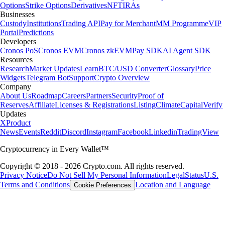
Options
Strike Options
Derivatives
NFT
IRAs
Businesses
Custody
Institutions
Trading API
Pay for Merchant
MM Programme
VIP
Portal
Predictions
Developers
Cronos PoS
Cronos EVM
Cronos zkEVM
Pay SDK
AI Agent SDK
Resources
Research
Market Updates
Learn
BTC/USD Converter
Glossary
Price
Widgets
Telegram Bot
Support
Crypto Overview
Company
About Us
Roadmap
Careers
Partners
Security
Proof of
Reserves
Affiliate
Licenses & Registrations
Listing
Climate
Capital
Verify
Updates
X
Product
News
Events
Reddit
Discord
Instagram
Facebook
Linkedin
TradingView
Cryptocurrency in Every Wallet™
Copyright © 2018 - 2026 Crypto.com. All rights reserved.
Privacy Notice
Do Not Sell My Personal Information
Legal
Status
U.S.
Terms and Conditions
Location and Language
Cookie Preferences