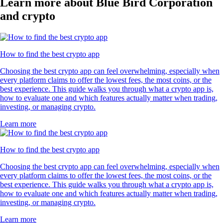
Learn more about Blue Bird Corporation
and crypto
How to find the best crypto app
Choosing the best crypto app can feel overwhelming, especially when
every platform claims to offer the lowest fees, the most coins, or the
best experience. This guide walks you through what a crypto app is,
how to evaluate one and which features actually matter when trading,
investing, or managing crypto.
Learn more
How to find the best crypto app
Choosing the best crypto app can feel overwhelming, especially when
every platform claims to offer the lowest fees, the most coins, or the
best experience. This guide walks you through what a crypto app is,
how to evaluate one and which features actually matter when trading,
investing, or managing crypto.
Learn more