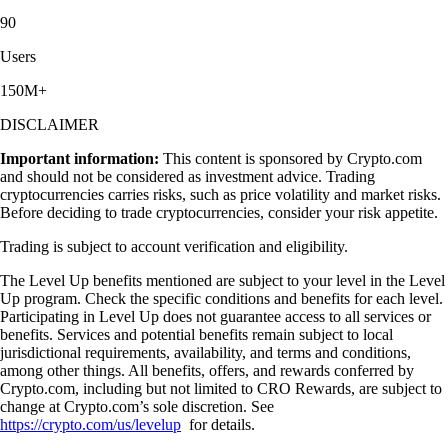
90
Users
150M+
DISCLAIMER
Important information:
This content is sponsored by Crypto.com
and should not be considered as investment advice. Trading
cryptocurrencies carries risks, such as price volatility and market risks.
Before deciding to trade cryptocurrencies, consider your risk appetite.
Trading is subject to account verification and eligibility.
The Level Up benefits mentioned are subject to your level in the Level
Up program. Check the specific conditions and benefits for each level.
Participating in Level Up does not guarantee access to all services or
benefits. Services and potential benefits remain subject to local
jurisdictional requirements, availability, and terms and conditions,
among other things. All benefits, offers, and rewards conferred by
Crypto.com, including but not limited to CRO Rewards, are subject to
change at Crypto.com’s sole discretion. See
https://crypto.com/us/levelup
for details.