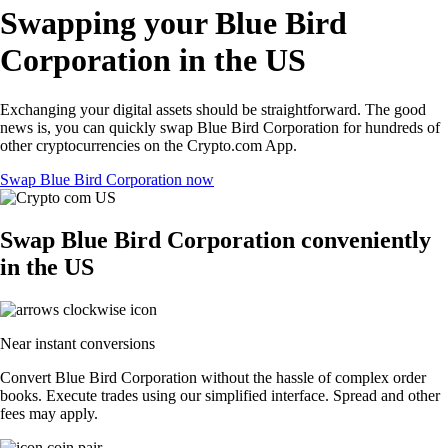
Swapping your Blue Bird
Corporation in the US
Exchanging your digital assets should be straightforward. The good
news is, you can quickly swap Blue Bird Corporation for hundreds of
other cryptocurrencies on the Crypto.com App.
Swap Blue Bird Corporation now
Swap Blue Bird Corporation conveniently
in the US
Near instant conversions
Convert Blue Bird Corporation without the hassle of complex order
books. Execute trades using our simplified interface. Spread and other
fees may apply.