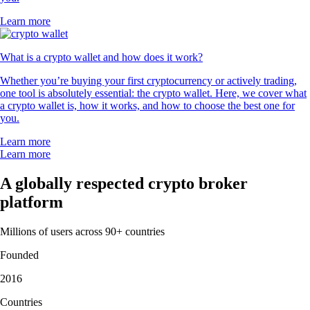
Learn more
What is a crypto wallet and how does it work?
Whether you’re buying your first cryptocurrency or actively trading,
one tool is absolutely essential: the crypto wallet. Here, we cover what
a crypto wallet is, how it works, and how to choose the best one for
you.
Learn more
Learn more
A globally respected crypto broker
platform
Millions of users across 90+ countries
Founded
2016
Countries