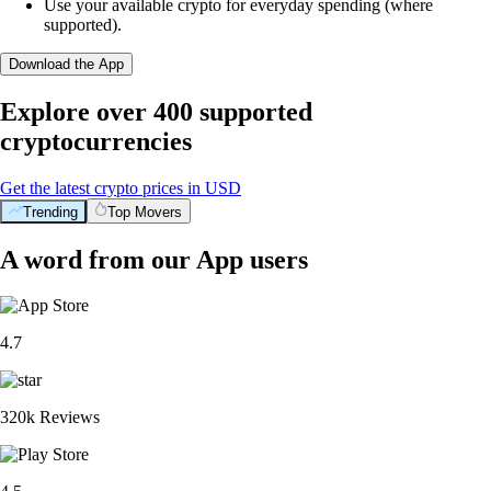
Use your available crypto for everyday spending (where
supported).
Download the App
Explore over 400 supported
cryptocurrencies
Get the latest crypto prices in USD
Trending
Top Movers
A word from our App users
4.7
320k Reviews