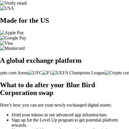
Made for the US
A global exchange platform
What to do after your Blue Bird
Corporation swap
Here’s how you can use your newly exchanged digital assets:
Hold your tokens in our advanced app infrastructure.
Sign up for the Level Up program to get potential platform
rewards.