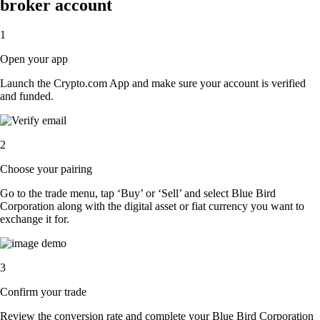
broker account
1
Open your app
Launch the Crypto.com App and make sure your account is verified
and funded.
2
Choose your pairing
Go to the trade menu, tap ‘Buy’ or ‘Sell’ and select Blue Bird
Corporation along with the digital asset or fiat currency you want to
exchange it for.
3
Confirm your trade
Review the conversion rate and complete your Blue Bird Corporation