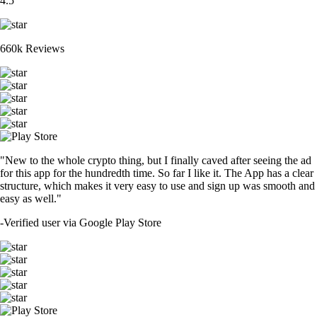
4.5
660k Reviews
"New to the whole crypto thing, but I finally caved after seeing the ad
for this app for the hundredth time. So far I like it. The App has a clear
structure, which makes it very easy to use and sign up was smooth and
easy as well."
-
Verified user via Google Play Store