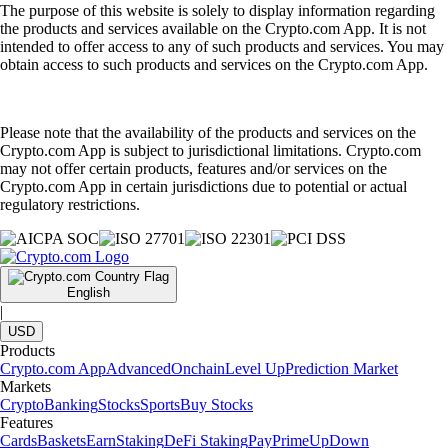
The purpose of this website is solely to display information regarding
the products and services available on the Crypto.com App. It is not
intended to offer access to any of such products and services. You may
obtain access to such products and services on the Crypto.com App.
Please note that the availability of the products and services on the
Crypto.com App is subject to jurisdictional limitations. Crypto.com
may not offer certain products, features and/or services on the
Crypto.com App in certain jurisdictions due to potential or actual
regulatory restrictions.
English
|
USD
Products
Crypto.com App
Advanced
Onchain
Level Up
Prediction Market
Markets
Crypto
Banking
Stocks
Sports
Buy Stocks
Features
Cards
Baskets
Earn
Staking
DeFi Staking
Pay
Prime
UpDown