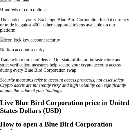
Hundreds of coin options
The choice is yours. Exchange Blue Bird Corporation for fiat currency
or trade it against 400+ other supported tokens available on our
platform.
Built-in account security
Trade with more confidence. Our state-of-the-art infrastructure and
strict verification measures help secure your crypto account access
during every Blue Bird Corporation swap.
Security measures refer to account access protocols, not asset safety.
Crypto assets are inherently risky and high volatility can significantly
impact the value of your holdings.
Live Blue Bird Corporation price in United
States Dollars (USD)
How to open a Blue Bird Corporation