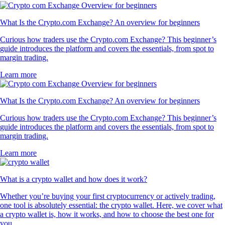
What Is the Crypto.com Exchange? An overview for beginners
Curious how traders use the Crypto.com Exchange? This beginner’s
guide introduces the platform and covers the essentials, from spot to
margin trading.
Learn more
What Is the Crypto.com Exchange? An overview for beginners
Curious how traders use the Crypto.com Exchange? This beginner’s
guide introduces the platform and covers the essentials, from spot to
margin trading.
Learn more
What is a crypto wallet and how does it work?
Whether you’re buying your first cryptocurrency or actively trading,
one tool is absolutely essential: the crypto wallet. Here, we cover what
a crypto wallet is, how it works, and how to choose the best one for
you.