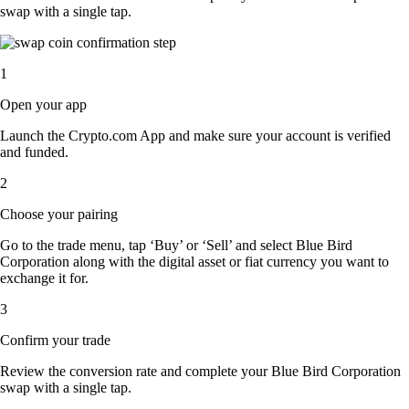
swap with a single tap.
1
Open your app
Launch the Crypto.com App and make sure your account is verified
and funded.
2
Choose your pairing
Go to the trade menu, tap ‘Buy’ or ‘Sell’ and select Blue Bird
Corporation along with the digital asset or fiat currency you want to
exchange it for.
3
Confirm your trade
Review the conversion rate and complete your Blue Bird Corporation
swap with a single tap.