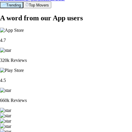
Trending
Top Movers
A word from our App users
4.7
320k Reviews
4.5
660k Reviews