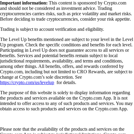
Important information:
This content is sponsored by Crypto.com
and should not be considered as investment advice. Trading
cryptocurrencies carries risks, such as price volatility and market risks.
Before deciding to trade cryptocurrencies, consider your risk appetite.
Trading is subject to account verification and eligibility.
The Level Up benefits mentioned are subject to your level in the Level
Up program. Check the specific conditions and benefits for each level.
Participating in Level Up does not guarantee access to all services or
benefits. Services and potential benefits remain subject to local
jurisdictional requirements, availability, and terms and conditions,
among other things. All benefits, offers, and rewards conferred by
Crypto.com, including but not limited to CRO Rewards, are subject to
change at Crypto.com’s sole discretion. See
https://crypto.com/us/levelup
for details.
The purpose of this website is solely to display information regarding
the products and services available on the Crypto.com App. It is not
intended to offer access to any of such products and services. You may
obtain access to such products and services on the Crypto.com App.
Please note that the availability of the products and services on the