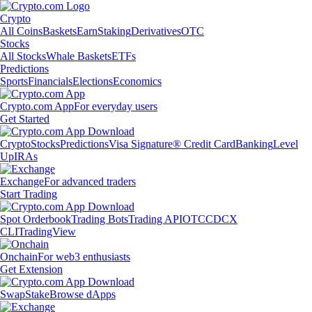
Crypto
All Coins
Baskets
Earn
Staking
Derivatives
OTC
Stocks
All Stocks
Whale Baskets
ETFs
Predictions
Sports
Financials
Elections
Economics
Crypto.com App
For everyday users
Get Started
Crypto
Stocks
Predictions
Visa Signature® Credit Card
Banking
Level
Up
IRAs
Exchange
For advanced traders
Start Trading
Spot Orderbook
Trading Bots
Trading API
OTC
CDCX
CLI
TradingView
Onchain
For web3 enthusiasts
Get Extension
Swap
Stake
Browse dApps