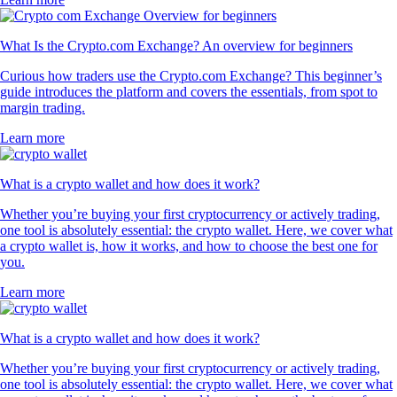
What Is the Crypto.com Exchange? An overview for beginners
Curious how traders use the Crypto.com Exchange? This beginner’s
guide introduces the platform and covers the essentials, from spot to
margin trading.
Learn more
What is a crypto wallet and how does it work?
Whether you’re buying your first cryptocurrency or actively trading,
one tool is absolutely essential: the crypto wallet. Here, we cover what
a crypto wallet is, how it works, and how to choose the best one for
you.
Learn more
What is a crypto wallet and how does it work?
Whether you’re buying your first cryptocurrency or actively trading,
one tool is absolutely essential: the crypto wallet. Here, we cover what