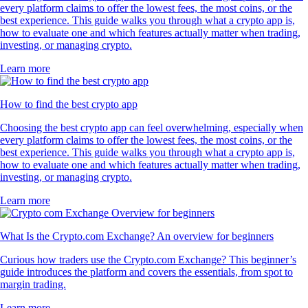
every platform claims to offer the lowest fees, the most coins, or the
best experience. This guide walks you through what a crypto app is,
how to evaluate one and which features actually matter when trading,
investing, or managing crypto.
Learn more
How to find the best crypto app
Choosing the best crypto app can feel overwhelming, especially when
every platform claims to offer the lowest fees, the most coins, or the
best experience. This guide walks you through what a crypto app is,
how to evaluate one and which features actually matter when trading,
investing, or managing crypto.
Learn more
What Is the Crypto.com Exchange? An overview for beginners
Curious how traders use the Crypto.com Exchange? This beginner’s
guide introduces the platform and covers the essentials, from spot to
margin trading.
Learn more