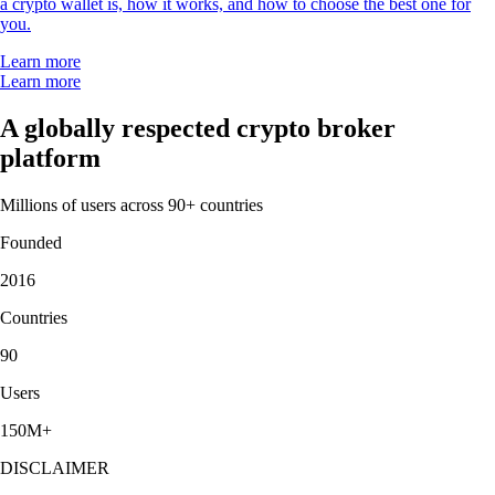
a crypto wallet is, how it works, and how to choose the best one for
you.
Learn more
Learn more
A globally respected crypto broker
platform
Millions of users across 90+ countries
Founded
2016
Countries
90
Users
150M+
DISCLAIMER