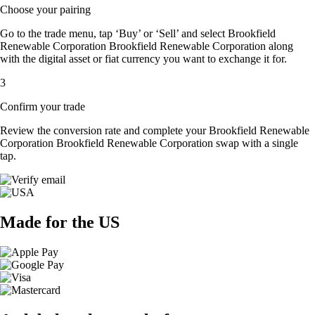
Choose your pairing
Go to the trade menu, tap ‘Buy’ or ‘Sell’ and select Brookfield
Renewable Corporation Brookfield Renewable Corporation along
with the digital asset or fiat currency you want to exchange it for.
3
Confirm your trade
Review the conversion rate and complete your Brookfield Renewable
Corporation Brookfield Renewable Corporation swap with a single
tap.
Made for the US