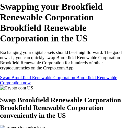
Swapping your Brookfield
Renewable Corporation
Brookfield Renewable
Corporation in the US
Exchanging your digital assets should be straightforward. The good
news is, you can quickly swap Brookfield Renewable Corporation
Brookfield Renewable Corporation for hundreds of other
cryptocurrencies on the Crypto.com App.
Swap Brookfield Renewable Corporation Brookfield Renewable
Corporation now
Swap Brookfield Renewable Corporation
Brookfield Renewable Corporation
conveniently in the US