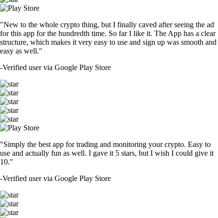
"New to the whole crypto thing, but I finally caved after seeing the ad
for this app for the hundredth time. So far I like it. The App has a clear
structure, which makes it very easy to use and sign up was smooth and
easy as well."
-
Verified user via Google Play Store
"Simply the best app for trading and monitoring your crypto. Easy to
use and actually fun as well. I gave it 5 stars, but I wish I could give it
10."
-
Verified user via Google Play Store