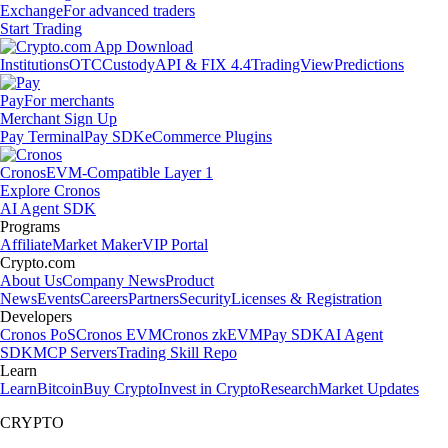
Exchange
For advanced traders
Start Trading
Institutions
OTC
Custody
API & FIX 4.4
TradingView
Predictions
Pay
For merchants
Merchant Sign Up
Pay Terminal
Pay SDK
eCommerce Plugins
Cronos
EVM-Compatible Layer 1
Explore Cronos
AI Agent SDK
Programs
Affiliate
Market Maker
VIP Portal
Crypto.com
About Us
Company News
Product
News
Events
Careers
Partners
Security
Licenses & Registration
Developers
Cronos PoS
Cronos EVM
Cronos zkEVM
Pay SDK
AI Agent
SDK
MCP Servers
Trading Skill Repo
Learn
Learn
Bitcoin
Buy Crypto
Invest in Crypto
Research
Market Updates
CRYPTO