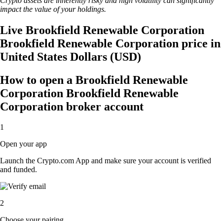
Crypto assets are inherently risky and high volatility can significantly
impact the value of your holdings.
Live Brookfield Renewable Corporation
Brookfield Renewable Corporation price in
United States Dollars (USD)
How to open a Brookfield Renewable
Corporation Brookfield Renewable
Corporation broker account
1
Open your app
Launch the Crypto.com App and make sure your account is verified
and funded.
2
Choose your pairing