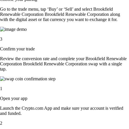
Go to the trade menu, tap ‘Buy’ or ‘Sell’ and select Brookfield
Renewable Corporation Brookfield Renewable Corporation along
with the digital asset or fiat currency you want to exchange it for.
3
Confirm your trade
Review the conversion rate and complete your Brookfield Renewable
Corporation Brookfield Renewable Corporation swap with a single
tap.
1
Open your app
Launch the Crypto.com App and make sure your account is verified
and funded.
2