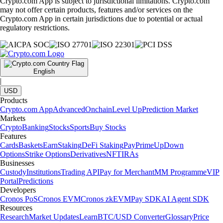
Crypto.com App is subject to jurisdictional limitations. Crypto.com
may not offer certain products, features and/or services on the
Crypto.com App in certain jurisdictions due to potential or actual
regulatory restrictions.
English
|
USD
Products
Crypto.com App
Advanced
Onchain
Level Up
Prediction Market
Markets
Crypto
Banking
Stocks
Sports
Buy Stocks
Features
Cards
Baskets
Earn
Staking
DeFi Staking
Pay
Prime
UpDown
Options
Strike Options
Derivatives
NFT
IRAs
Businesses
Custody
Institutions
Trading API
Pay for Merchant
MM Programme
VIP
Portal
Predictions
Developers
Cronos PoS
Cronos EVM
Cronos zkEVM
Pay SDK
AI Agent SDK
Resources
Research
Market Updates
Learn
BTC/USD Converter
Glossary
Price