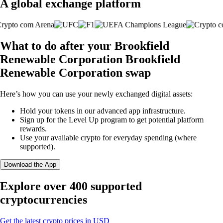
A global exchange platform
What to do after your Brookfield
Renewable Corporation Brookfield
Renewable Corporation swap
Here’s how you can use your newly exchanged digital assets:
Hold your tokens in our advanced app infrastructure.
Sign up for the Level Up program to get potential platform
rewards.
Use your available crypto for everyday spending (where
supported).
Download the App
Explore over 400 supported
cryptocurrencies
Get the latest crypto prices in USD