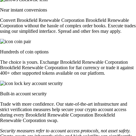
Near instant conversions
Convert Brookfield Renewable Corporation Brookfield Renewable
Corporation without the hassle of complex order books. Execute trades
using our simplified interface. Spread and other fees may apply.
Hundreds of coin options
The choice is yours. Exchange Brookfield Renewable Corporation
Brookfield Renewable Corporation for fiat currency or trade it against
400+ other supported tokens available on our platform.
Built-in account security
Trade with more confidence. Our state-of-the-art infrastructure and
strict verification measures help secure your crypto account access
during every Brookfield Renewable Corporation Brookfield
Renewable Corporation swap.
Security measures refer to account access protocols, not asset safety.