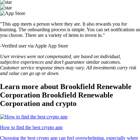
"This app meets a person where they are. It also rewards you for
learning. The onboarding process is simple. You can set notifications as
you choose. There are a variety of items to invest in."
-
Verified user via Apple App Store
User reviews were not compensated, are based on individual,
subjective experiences and don’t guarantee similar outcomes.
Customer service response times may vary. All investments carry risk
and value can go up or down.
Learn more about Brookfield Renewable
Corporation Brookfield Renewable
Corporation and crypto
How to find the best crypto app
Choosing the best crypto app can feel overwhelming, especially when