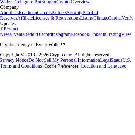
Widgets
Telegram Bot
Support
Crypto Overview
Company
About Us
Roadmap
Careers
Partners
Security
Proof of
Reserves
Affiliate
Licenses & Registrations
Listing
Climate
Capital
Verify
Updates
X
Product
News
Events
Reddit
Discord
Instagram
Facebook
Linkedin
TradingView
Cryptocurrency in Every Wallet™
Copyright © 2018 - 2026 Crypto.com. All rights reserved.
Privacy Notice
Do Not Sell My Personal Information
Legal
Status
U.S.
Terms and Conditions
Location and Language
Cookie Preferences