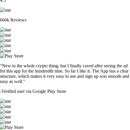
4.5
660k Reviews
"New to the whole crypto thing, but I finally caved after seeing the ad
for this app for the hundredth time. So far I like it. The App has a clear
structure, which makes it very easy to use and sign up was smooth and
easy as well."
-
Verified user via Google Play Store