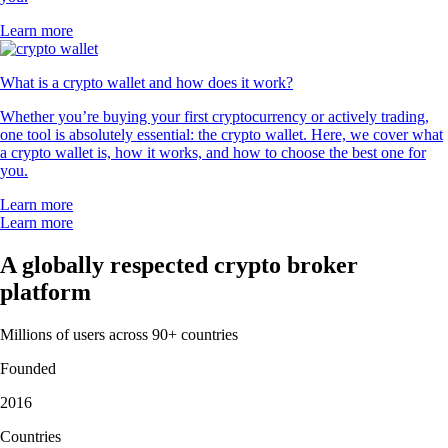
Learn more
What is a crypto wallet and how does it work?
Whether you’re buying your first cryptocurrency or actively trading,
one tool is absolutely essential: the crypto wallet. Here, we cover what
a crypto wallet is, how it works, and how to choose the best one for
you.
Learn more
Learn more
A globally respected crypto broker
platform
Millions of users across 90+ countries
Founded
2016
Countries