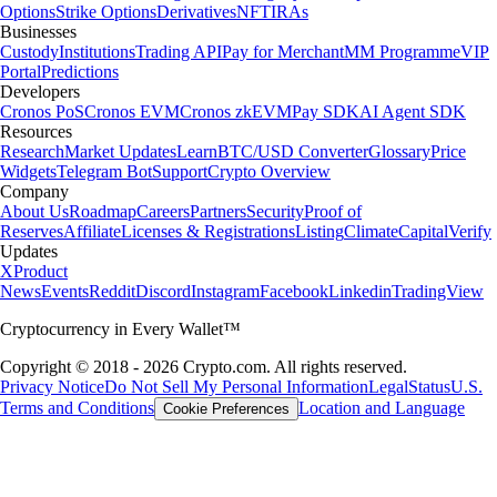
Options
Strike Options
Derivatives
NFT
IRAs
Businesses
Custody
Institutions
Trading API
Pay for Merchant
MM Programme
VIP
Portal
Predictions
Developers
Cronos PoS
Cronos EVM
Cronos zkEVM
Pay SDK
AI Agent SDK
Resources
Research
Market Updates
Learn
BTC/USD Converter
Glossary
Price
Widgets
Telegram Bot
Support
Crypto Overview
Company
About Us
Roadmap
Careers
Partners
Security
Proof of
Reserves
Affiliate
Licenses & Registrations
Listing
Climate
Capital
Verify
Updates
X
Product
News
Events
Reddit
Discord
Instagram
Facebook
Linkedin
TradingView
Cryptocurrency in Every Wallet™
Copyright © 2018 - 2026 Crypto.com. All rights reserved.
Privacy Notice
Do Not Sell My Personal Information
Legal
Status
U.S.
Terms and Conditions
Location and Language
Cookie Preferences