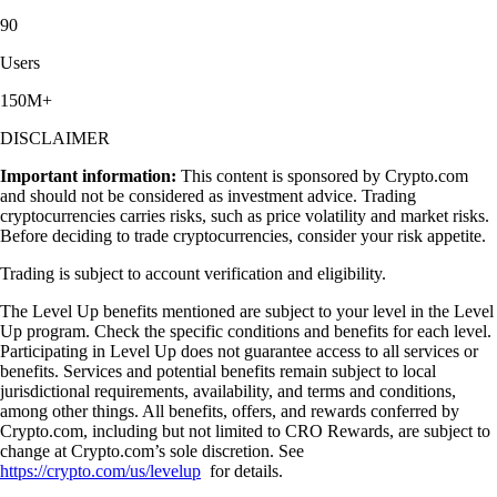
90
Users
150M+
DISCLAIMER
Important information:
This content is sponsored by Crypto.com
and should not be considered as investment advice. Trading
cryptocurrencies carries risks, such as price volatility and market risks.
Before deciding to trade cryptocurrencies, consider your risk appetite.
Trading is subject to account verification and eligibility.
The Level Up benefits mentioned are subject to your level in the Level
Up program. Check the specific conditions and benefits for each level.
Participating in Level Up does not guarantee access to all services or
benefits. Services and potential benefits remain subject to local
jurisdictional requirements, availability, and terms and conditions,
among other things. All benefits, offers, and rewards conferred by
Crypto.com, including but not limited to CRO Rewards, are subject to
change at Crypto.com’s sole discretion. See
https://crypto.com/us/levelup
for details.