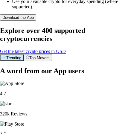
Use your available crypto for everyday spending (where
supported).
Download the App
Explore over 400 supported
cryptocurrencies
Get the latest crypto prices in USD
Trending
Top Movers
A word from our App users
4.7
320k Reviews