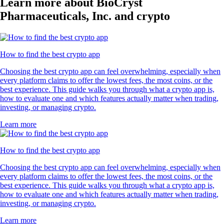
Learn more about BioCryst
Pharmaceuticals, Inc. and crypto
How to find the best crypto app
Choosing the best crypto app can feel overwhelming, especially when
every platform claims to offer the lowest fees, the most coins, or the
best experience. This guide walks you through what a crypto app is,
how to evaluate one and which features actually matter when trading,
investing, or managing crypto.
Learn more
How to find the best crypto app
Choosing the best crypto app can feel overwhelming, especially when
every platform claims to offer the lowest fees, the most coins, or the
best experience. This guide walks you through what a crypto app is,
how to evaluate one and which features actually matter when trading,
investing, or managing crypto.
Learn more