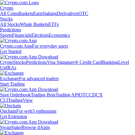
Crypto
All Coins
Baskets
Earn
Staking
Derivatives
OTC
Stocks
All Stocks
Whale Baskets
ETFs
Predictions
Sports
Financials
Elections
Economics
Crypto.com App
For everyday users
Get Started
Crypto
Stocks
Predictions
Visa Signature® Credit Card
Banking
Level
Up
IRAs
Exchange
For advanced traders
Start Trading
Spot Orderbook
Trading Bots
Trading API
OTC
CDCX
CLI
TradingView
Onchain
For web3 enthusiasts
Get Extension
Swap
Stake
Browse dApps