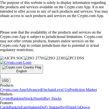
The purpose of this website is solely to display information regarding
the products and services available on the Crypto.com App. It is not
intended to offer access to any of such products and services. You may
obtain access to such products and services on the Crypto.com App.
Please note that the availability of the products and services on the
Crypto.com App is subject to jurisdictional limitations. Crypto.com
may not offer certain products, features and/or services on the
Crypto.com App in certain jurisdictions due to potential or actual
regulatory restrictions.
English
|
USD
Products
Crypto.com App
Advanced
Onchain
Level Up
Prediction Market
Markets
Crypto
Banking
Stocks
Sports
Buy Stocks
Features
Cards
Baskets
Earn
Staking
DeFi Staking
Pay
Prime
UpDown