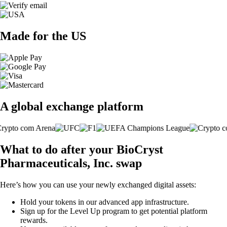
Made for the US
A global exchange platform
What to do after your BioCryst
Pharmaceuticals, Inc. swap
Here’s how you can use your newly exchanged digital assets:
Hold your tokens in our advanced app infrastructure.
Sign up for the Level Up program to get potential platform
rewards.