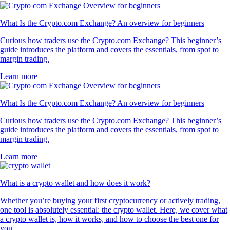
What Is the Crypto.com Exchange? An overview for beginners
Curious how traders use the Crypto.com Exchange? This beginner’s
guide introduces the platform and covers the essentials, from spot to
margin trading.
Learn more
What Is the Crypto.com Exchange? An overview for beginners
Curious how traders use the Crypto.com Exchange? This beginner’s
guide introduces the platform and covers the essentials, from spot to
margin trading.
Learn more
What is a crypto wallet and how does it work?
Whether you’re buying your first cryptocurrency or actively trading,
one tool is absolutely essential: the crypto wallet. Here, we cover what
a crypto wallet is, how it works, and how to choose the best one for
you.