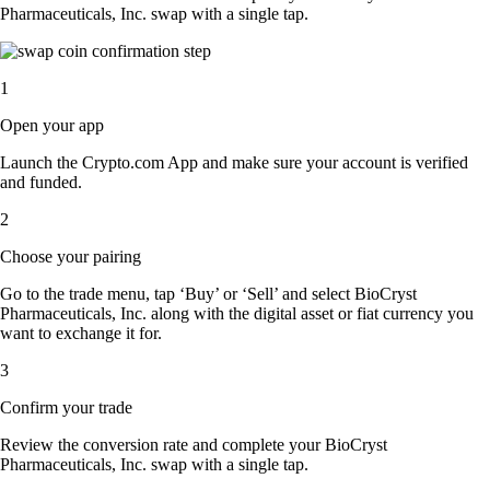
Pharmaceuticals, Inc. swap with a single tap.
1
Open your app
Launch the Crypto.com App and make sure your account is verified
and funded.
2
Choose your pairing
Go to the trade menu, tap ‘Buy’ or ‘Sell’ and select BioCryst
Pharmaceuticals, Inc. along with the digital asset or fiat currency you
want to exchange it for.
3
Confirm your trade
Review the conversion rate and complete your BioCryst
Pharmaceuticals, Inc. swap with a single tap.