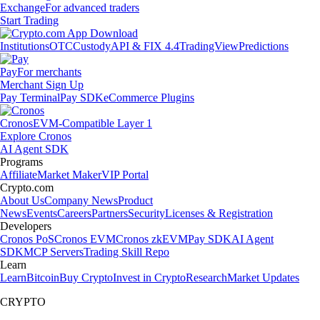
Exchange
For advanced traders
Start Trading
Institutions
OTC
Custody
API & FIX 4.4
TradingView
Predictions
Pay
For merchants
Merchant Sign Up
Pay Terminal
Pay SDK
eCommerce Plugins
Cronos
EVM-Compatible Layer 1
Explore Cronos
AI Agent SDK
Programs
Affiliate
Market Maker
VIP Portal
Crypto.com
About Us
Company News
Product
News
Events
Careers
Partners
Security
Licenses & Registration
Developers
Cronos PoS
Cronos EVM
Cronos zkEVM
Pay SDK
AI Agent
SDK
MCP Servers
Trading Skill Repo
Learn
Learn
Bitcoin
Buy Crypto
Invest in Crypto
Research
Market Updates
CRYPTO