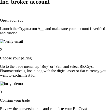
Inc. broker account
1
Open your app
Launch the Crypto.com App and make sure your account is verified
and funded.
2
Choose your pairing
Go to the trade menu, tap ‘Buy’ or ‘Sell’ and select BioCryst
Pharmaceuticals, Inc. along with the digital asset or fiat currency you
want to exchange it for.
3
Confirm your trade
Review the conversion rate and complete your BioCryst