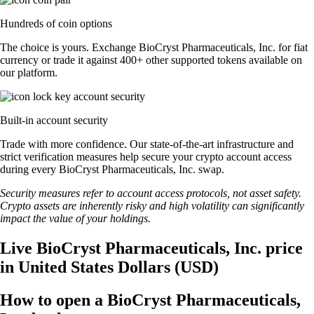
Hundreds of coin options
The choice is yours. Exchange BioCryst Pharmaceuticals, Inc. for fiat
currency or trade it against 400+ other supported tokens available on
our platform.
Built-in account security
Trade with more confidence. Our state-of-the-art infrastructure and
strict verification measures help secure your crypto account access
during every BioCryst Pharmaceuticals, Inc. swap.
Security measures refer to account access protocols, not asset safety.
Crypto assets are inherently risky and high volatility can significantly
impact the value of your holdings.
Live BioCryst Pharmaceuticals, Inc. price
in United States Dollars (USD)
How to open a BioCryst Pharmaceuticals,