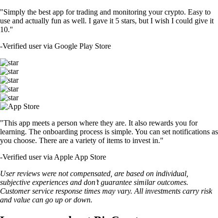
"Simply the best app for trading and monitoring your crypto. Easy to
use and actually fun as well. I gave it 5 stars, but I wish I could give it
10."
-
Verified user via Google Play Store
"This app meets a person where they are. It also rewards you for
learning. The onboarding process is simple. You can set notifications as
you choose. There are a variety of items to invest in."
-
Verified user via Apple App Store
User reviews were not compensated, are based on individual,
subjective experiences and don’t guarantee similar outcomes.
Customer service response times may vary. All investments carry risk
and value can go up or down.