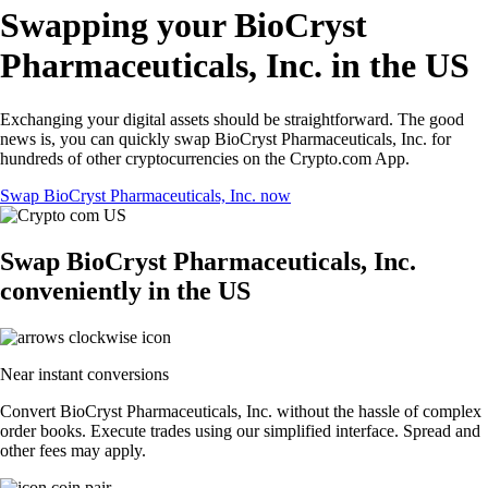
Swapping your BioCryst
Pharmaceuticals, Inc. in the US
Exchanging your digital assets should be straightforward. The good
news is, you can quickly swap BioCryst Pharmaceuticals, Inc. for
hundreds of other cryptocurrencies on the Crypto.com App.
Swap BioCryst Pharmaceuticals, Inc. now
Swap BioCryst Pharmaceuticals, Inc.
conveniently in the US
Near instant conversions
Convert BioCryst Pharmaceuticals, Inc. without the hassle of complex
order books. Execute trades using our simplified interface. Spread and
other fees may apply.