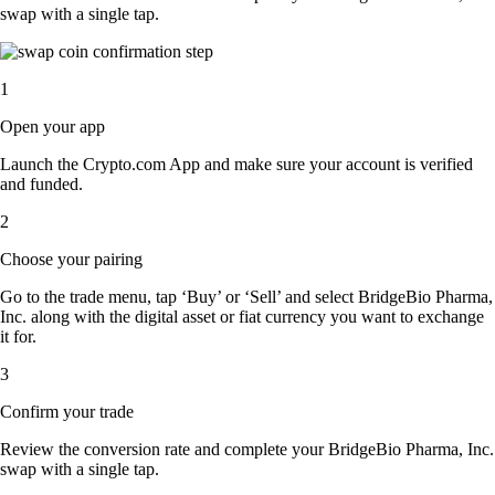
swap with a single tap.
1
Open your app
Launch the Crypto.com App and make sure your account is verified
and funded.
2
Choose your pairing
Go to the trade menu, tap ‘Buy’ or ‘Sell’ and select BridgeBio Pharma,
Inc. along with the digital asset or fiat currency you want to exchange
it for.
3
Confirm your trade
Review the conversion rate and complete your BridgeBio Pharma, Inc.
swap with a single tap.