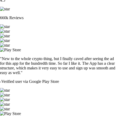
4.5
660k Reviews
"New to the whole crypto thing, but I finally caved after seeing the ad
for this app for the hundredth time. So far I like it. The App has a clear
structure, which makes it very easy to use and sign up was smooth and
easy as well."
-
Verified user via Google Play Store