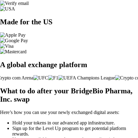
Made for the US
A global exchange platform
What to do after your BridgeBio Pharma,
Inc. swap
Here’s how you can use your newly exchanged digital assets:
Hold your tokens in our advanced app infrastructure.
Sign up for the Level Up program to get potential platform
rewards.