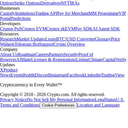
Options
Strike Options
Derivatives
NFT
IRAs
Businesses
Custody
Institutions
Trading API
Pay for Merchant
MM Programme
VIP
Portal
Predictions
Developers
Cronos PoS
Cronos EVM
Cronos zkEVM
Pay SDK
AI Agent SDK
Resources
Research
Market Updates
Learn
BTC/USD Converter
Glossary
Price
Widgets
Telegram Bot
Support
Crypto Overview
Company
About Us
Roadmap
Careers
Partners
Security
Proof of
Reserves
Affiliate
Licenses & Registrations
Listing
Climate
Capital
Verify
Updates
X
Product
News
Events
Reddit
Discord
Instagram
Facebook
Linkedin
TradingView
Cryptocurrency in Every Wallet™
Copyright © 2018 - 2026 Crypto.com. All rights reserved.
Privacy Notice
Do Not Sell My Personal Information
Legal
Status
U.S.
Terms and Conditions
Location and Language
Cookie Preferences