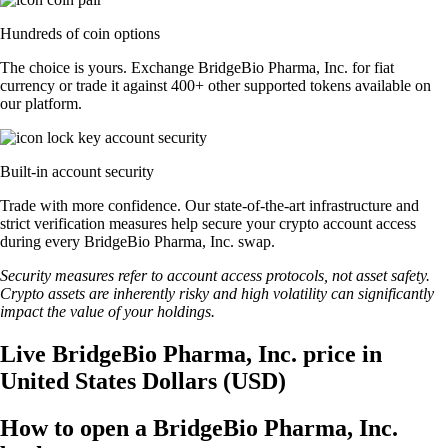
Hundreds of coin options
The choice is yours. Exchange BridgeBio Pharma, Inc. for fiat
currency or trade it against 400+ other supported tokens available on
our platform.
Built-in account security
Trade with more confidence. Our state-of-the-art infrastructure and
strict verification measures help secure your crypto account access
during every BridgeBio Pharma, Inc. swap.
Security measures refer to account access protocols, not asset safety.
Crypto assets are inherently risky and high volatility can significantly
impact the value of your holdings.
Live BridgeBio Pharma, Inc. price in
United States Dollars (USD)
How to open a BridgeBio Pharma, Inc.