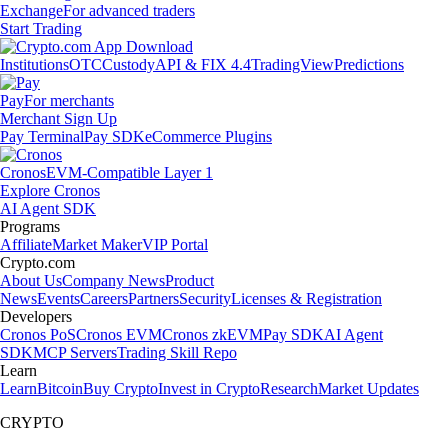
Exchange
For advanced traders
Start Trading
Institutions
OTC
Custody
API & FIX 4.4
TradingView
Predictions
Pay
For merchants
Merchant Sign Up
Pay Terminal
Pay SDK
eCommerce Plugins
Cronos
EVM-Compatible Layer 1
Explore Cronos
AI Agent SDK
Programs
Affiliate
Market Maker
VIP Portal
Crypto.com
About Us
Company News
Product
News
Events
Careers
Partners
Security
Licenses & Registration
Developers
Cronos PoS
Cronos EVM
Cronos zkEVM
Pay SDK
AI Agent
SDK
MCP Servers
Trading Skill Repo
Learn
Learn
Bitcoin
Buy Crypto
Invest in Crypto
Research
Market Updates
CRYPTO