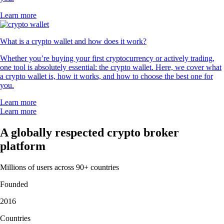
Learn more
What is a crypto wallet and how does it work?
Whether you’re buying your first cryptocurrency or actively trading,
one tool is absolutely essential: the crypto wallet. Here, we cover what
a crypto wallet is, how it works, and how to choose the best one for
you.
Learn more
Learn more
A globally respected crypto broker
platform
Millions of users across 90+ countries
Founded
2016
Countries