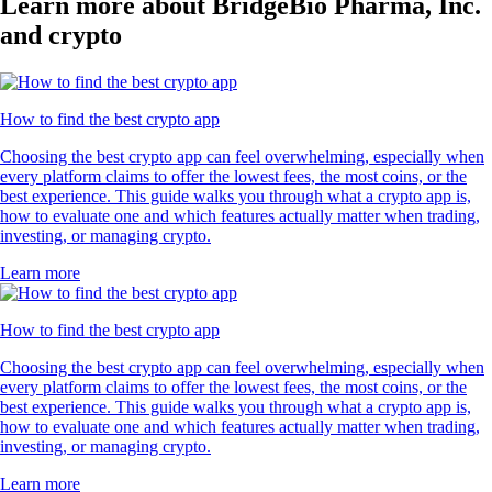
Learn more about BridgeBio Pharma, Inc.
and crypto
How to find the best crypto app
Choosing the best crypto app can feel overwhelming, especially when
every platform claims to offer the lowest fees, the most coins, or the
best experience. This guide walks you through what a crypto app is,
how to evaluate one and which features actually matter when trading,
investing, or managing crypto.
Learn more
How to find the best crypto app
Choosing the best crypto app can feel overwhelming, especially when
every platform claims to offer the lowest fees, the most coins, or the
best experience. This guide walks you through what a crypto app is,
how to evaluate one and which features actually matter when trading,
investing, or managing crypto.
Learn more