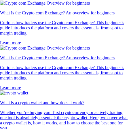
What Is the Crypto.com Exchange? An overview for beginners
Curious how traders use the Crypto.com Exchange? This beginner’s
guide introduces the platform and covers the essentials, from spot to
margin trading.
Learn more
What Is the Crypto.com Exchange? An overview for beginners
Curious how traders use the Crypto.com Exchange? This beginner’s
guide introduces the platform and covers the essentials, from spot to
margin trading.
Learn more
What is a crypto wallet and how does it work?
Whether you’re buying your first cryptocurrency or actively trading,
one tool is absolutely essential: the crypto wallet. Here, we cover what
a crypto wallet is, how it works, and how to choose the best one for
you.