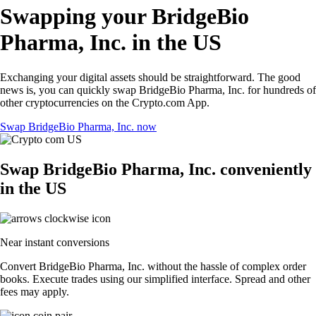
Swapping your BridgeBio
Pharma, Inc. in the US
Exchanging your digital assets should be straightforward. The good
news is, you can quickly swap BridgeBio Pharma, Inc. for hundreds of
other cryptocurrencies on the Crypto.com App.
Swap BridgeBio Pharma, Inc. now
Swap BridgeBio Pharma, Inc. conveniently
in the US
Near instant conversions
Convert BridgeBio Pharma, Inc. without the hassle of complex order
books. Execute trades using our simplified interface. Spread and other
fees may apply.