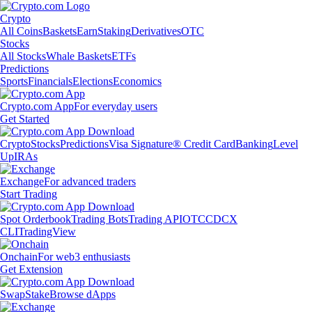
Crypto
All Coins
Baskets
Earn
Staking
Derivatives
OTC
Stocks
All Stocks
Whale Baskets
ETFs
Predictions
Sports
Financials
Elections
Economics
Crypto.com App
For everyday users
Get Started
Crypto
Stocks
Predictions
Visa Signature® Credit Card
Banking
Level
Up
IRAs
Exchange
For advanced traders
Start Trading
Spot Orderbook
Trading Bots
Trading API
OTC
CDCX
CLI
TradingView
Onchain
For web3 enthusiasts
Get Extension
Swap
Stake
Browse dApps