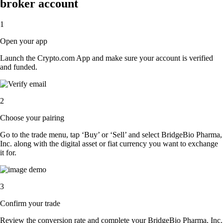
broker account
1
Open your app
Launch the Crypto.com App and make sure your account is verified
and funded.
2
Choose your pairing
Go to the trade menu, tap ‘Buy’ or ‘Sell’ and select BridgeBio Pharma,
Inc. along with the digital asset or fiat currency you want to exchange
it for.
3
Confirm your trade
Review the conversion rate and complete your BridgeBio Pharma, Inc.