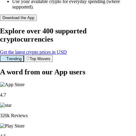
Use your available crypto for everyday spending (where
supported).
Download the App
Explore over 400 supported
cryptocurrencies
Get the latest crypto prices in USD
Trending
Top Movers
A word from our App users
4.7
320k Reviews