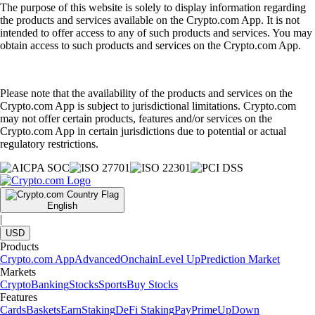
The purpose of this website is solely to display information regarding
the products and services available on the Crypto.com App. It is not
intended to offer access to any of such products and services. You may
obtain access to such products and services on the Crypto.com App.
Please note that the availability of the products and services on the
Crypto.com App is subject to jurisdictional limitations. Crypto.com
may not offer certain products, features and/or services on the
Crypto.com App in certain jurisdictions due to potential or actual
regulatory restrictions.
English
|
USD
Products
Crypto.com App
Advanced
Onchain
Level Up
Prediction Market
Markets
Crypto
Banking
Stocks
Sports
Buy Stocks
Features
Cards
Baskets
Earn
Staking
DeFi Staking
Pay
Prime
UpDown