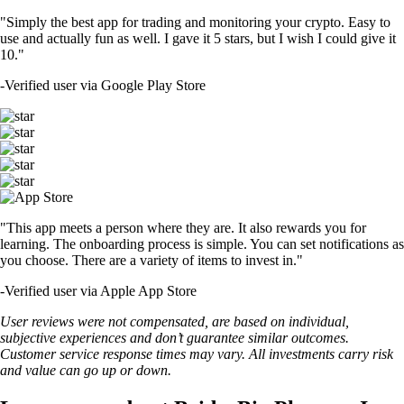
"Simply the best app for trading and monitoring your crypto. Easy to
use and actually fun as well. I gave it 5 stars, but I wish I could give it
10."
-
Verified user via Google Play Store
"This app meets a person where they are. It also rewards you for
learning. The onboarding process is simple. You can set notifications as
you choose. There are a variety of items to invest in."
-
Verified user via Apple App Store
User reviews were not compensated, are based on individual,
subjective experiences and don’t guarantee similar outcomes.
Customer service response times may vary. All investments carry risk
and value can go up or down.