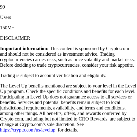
90
Users
150M+
DISCLAIMER
Important information:
This content is sponsored by Crypto.com
and should not be considered as investment advice. Trading
cryptocurrencies carries risks, such as price volatility and market risks.
Before deciding to trade cryptocurrencies, consider your risk appetite.
Trading is subject to account verification and eligibility.
The Level Up benefits mentioned are subject to your level in the Level
Up program. Check the specific conditions and benefits for each level.
Participating in Level Up does not guarantee access to all services or
benefits. Services and potential benefits remain subject to local
jurisdictional requirements, availability, and terms and conditions,
among other things. All benefits, offers, and rewards conferred by
Crypto.com, including but not limited to CRO Rewards, are subject to
change at Crypto.com’s sole discretion. See
https://crypto.com/us/levelup
for details.