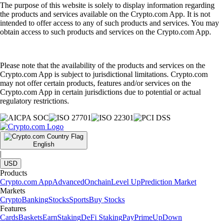
The purpose of this website is solely to display information regarding
the products and services available on the Crypto.com App. It is not
intended to offer access to any of such products and services. You may
obtain access to such products and services on the Crypto.com App.
Please note that the availability of the products and services on the
Crypto.com App is subject to jurisdictional limitations. Crypto.com
may not offer certain products, features and/or services on the
Crypto.com App in certain jurisdictions due to potential or actual
regulatory restrictions.
English
|
USD
Products
Crypto.com App
Advanced
Onchain
Level Up
Prediction Market
Markets
Crypto
Banking
Stocks
Sports
Buy Stocks
Features
Cards
Baskets
Earn
Staking
DeFi Staking
Pay
Prime
UpDown