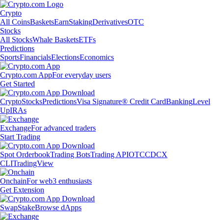
Crypto
All Coins
Baskets
Earn
Staking
Derivatives
OTC
Stocks
All Stocks
Whale Baskets
ETFs
Predictions
Sports
Financials
Elections
Economics
Crypto.com App
For everyday users
Get Started
Crypto
Stocks
Predictions
Visa Signature® Credit Card
Banking
Level
Up
IRAs
Exchange
For advanced traders
Start Trading
Spot Orderbook
Trading Bots
Trading API
OTC
CDCX
CLI
TradingView
Onchain
For web3 enthusiasts
Get Extension
Swap
Stake
Browse dApps