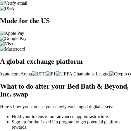
Made for the US
A global exchange platform
What to do after your Bed Bath & Beyond,
Inc. swap
Here’s how you can use your newly exchanged digital assets:
Hold your tokens in our advanced app infrastructure.
Sign up for the Level Up program to get potential platform
rewards.