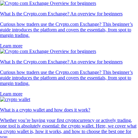
What Is the Crypto.com Exchange? An overview for beginners
Curious how traders use the Crypto.com Exchange? This beginner’s
guide introduces the platform and covers the essentials, from spot to
margin trading.
Learn more
What Is the Crypto.com Exchange? An overview for beginners
Curious how traders use the Crypto.com Exchange? This beginner’s
guide introduces the platform and covers the essentials, from spot to
margin trading.
Learn more
What is a crypto wallet and how does it work?
Whether you’re buying your first cryptocurrency or actively trading,
one tool is absolutely essential: the crypto wallet. Here, we cover what
a crypto wallet is, how it works, and how to choose the best one for
you.