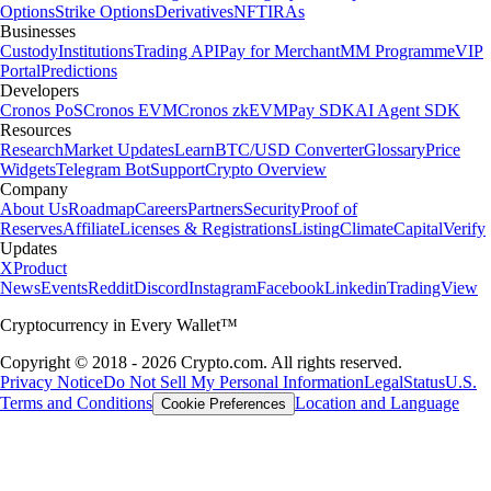
Options
Strike Options
Derivatives
NFT
IRAs
Businesses
Custody
Institutions
Trading API
Pay for Merchant
MM Programme
VIP
Portal
Predictions
Developers
Cronos PoS
Cronos EVM
Cronos zkEVM
Pay SDK
AI Agent SDK
Resources
Research
Market Updates
Learn
BTC/USD Converter
Glossary
Price
Widgets
Telegram Bot
Support
Crypto Overview
Company
About Us
Roadmap
Careers
Partners
Security
Proof of
Reserves
Affiliate
Licenses & Registrations
Listing
Climate
Capital
Verify
Updates
X
Product
News
Events
Reddit
Discord
Instagram
Facebook
Linkedin
TradingView
Cryptocurrency in Every Wallet™
Copyright © 2018 - 2026 Crypto.com. All rights reserved.
Privacy Notice
Do Not Sell My Personal Information
Legal
Status
U.S.
Terms and Conditions
Location and Language
Cookie Preferences