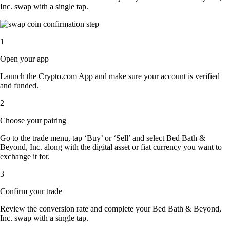
Inc. swap with a single tap.
1
Open your app
Launch the Crypto.com App and make sure your account is verified
and funded.
2
Choose your pairing
Go to the trade menu, tap ‘Buy’ or ‘Sell’ and select Bed Bath &
Beyond, Inc. along with the digital asset or fiat currency you want to
exchange it for.
3
Confirm your trade
Review the conversion rate and complete your Bed Bath & Beyond,
Inc. swap with a single tap.