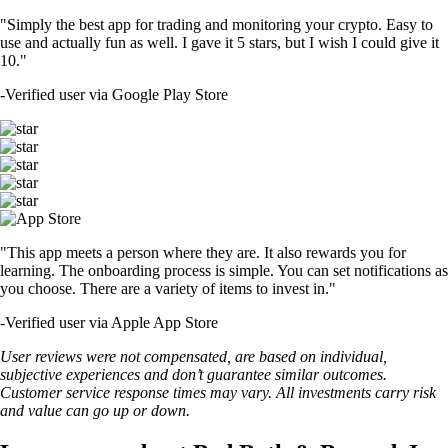
"Simply the best app for trading and monitoring your crypto. Easy to
use and actually fun as well. I gave it 5 stars, but I wish I could give it
10."
-
Verified user via Google Play Store
"This app meets a person where they are. It also rewards you for
learning. The onboarding process is simple. You can set notifications as
you choose. There are a variety of items to invest in."
-
Verified user via Apple App Store
User reviews were not compensated, are based on individual,
subjective experiences and don’t guarantee similar outcomes.
Customer service response times may vary. All investments carry risk
and value can go up or down.