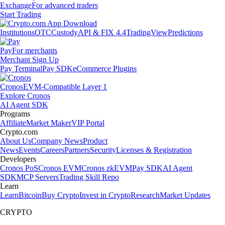
Exchange
For advanced traders
Start Trading
Institutions
OTC
Custody
API & FIX 4.4
TradingView
Predictions
Pay
For merchants
Merchant Sign Up
Pay Terminal
Pay SDK
eCommerce Plugins
Cronos
EVM-Compatible Layer 1
Explore Cronos
AI Agent SDK
Programs
Affiliate
Market Maker
VIP Portal
Crypto.com
About Us
Company News
Product
News
Events
Careers
Partners
Security
Licenses & Registration
Developers
Cronos PoS
Cronos EVM
Cronos zkEVM
Pay SDK
AI Agent
SDK
MCP Servers
Trading Skill Repo
Learn
Learn
Bitcoin
Buy Crypto
Invest in Crypto
Research
Market Updates
CRYPTO