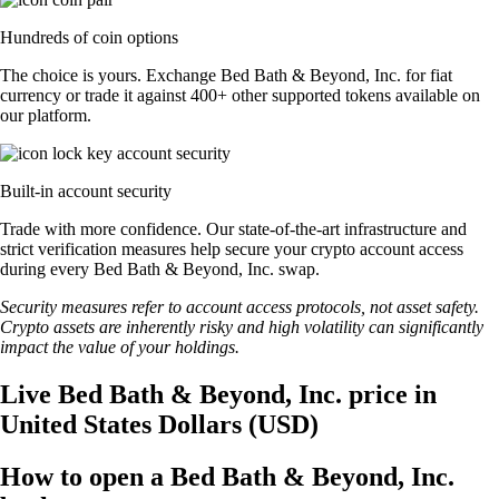
Hundreds of coin options
The choice is yours. Exchange Bed Bath & Beyond, Inc. for fiat
currency or trade it against 400+ other supported tokens available on
our platform.
Built-in account security
Trade with more confidence. Our state-of-the-art infrastructure and
strict verification measures help secure your crypto account access
during every Bed Bath & Beyond, Inc. swap.
Security measures refer to account access protocols, not asset safety.
Crypto assets are inherently risky and high volatility can significantly
impact the value of your holdings.
Live Bed Bath & Beyond, Inc. price in
United States Dollars (USD)
How to open a Bed Bath & Beyond, Inc.