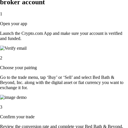
broker account
1
Open your app
Launch the Crypto.com App and make sure your account is verified
and funded.
2
Choose your pairing
Go to the trade menu, tap ‘Buy’ or ‘Sell’ and select Bed Bath &
Beyond, Inc. along with the digital asset or fiat currency you want to
exchange it for.
3
Confirm your trade
Review the conversion rate and complete your Bed Bath & Beyond,