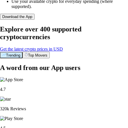
Use your available crypto for everyday spending (where
supported).
Download the App
Explore over 400 supported
cryptocurrencies
Get the latest crypto prices in USD
Trending
Top Movers
A word from our App users
4.7
320k Reviews