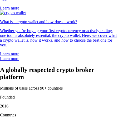
Learn more
What is a crypto wallet and how does it work?
Whether you’re buying your first cryptocurrency or actively trading,
one tool is absolutely essential: the crypto wallet. Here, we cover what
a crypto wallet is, how it works, and how to choose the best one for
you.
Learn more
Learn more
A globally respected crypto broker
platform
Millions of users across 90+ countries
Founded
2016
Countries