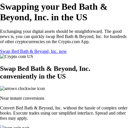
Swapping your Bed Bath &
Beyond, Inc. in the US
Exchanging your digital assets should be straightforward. The good
news is, you can quickly swap Bed Bath & Beyond, Inc. for hundreds
of other cryptocurrencies on the Crypto.com App.
Swap Bed Bath & Beyond, Inc. now
Swap Bed Bath & Beyond, Inc.
conveniently in the US
Near instant conversions
Convert Bed Bath & Beyond, Inc. without the hassle of complex order
books. Execute trades using our simplified interface. Spread and other
fees may apply.