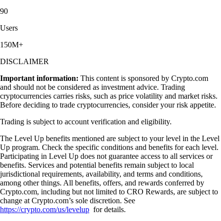
90
Users
150M+
DISCLAIMER
Important information:
This content is sponsored by Crypto.com
and should not be considered as investment advice. Trading
cryptocurrencies carries risks, such as price volatility and market risks.
Before deciding to trade cryptocurrencies, consider your risk appetite.
Trading is subject to account verification and eligibility.
The Level Up benefits mentioned are subject to your level in the Level
Up program. Check the specific conditions and benefits for each level.
Participating in Level Up does not guarantee access to all services or
benefits. Services and potential benefits remain subject to local
jurisdictional requirements, availability, and terms and conditions,
among other things. All benefits, offers, and rewards conferred by
Crypto.com, including but not limited to CRO Rewards, are subject to
change at Crypto.com’s sole discretion. See
https://crypto.com/us/levelup
for details.