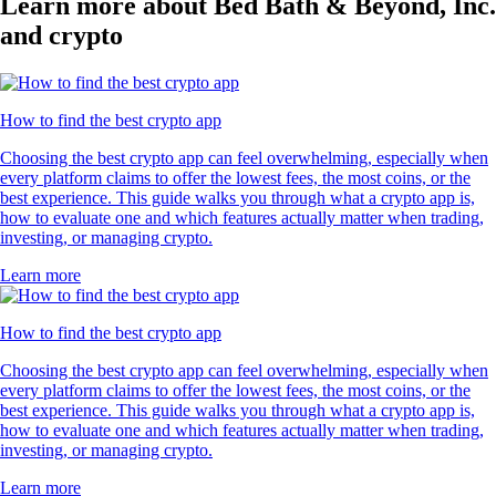
Learn more about Bed Bath & Beyond, Inc.
and crypto
How to find the best crypto app
Choosing the best crypto app can feel overwhelming, especially when
every platform claims to offer the lowest fees, the most coins, or the
best experience. This guide walks you through what a crypto app is,
how to evaluate one and which features actually matter when trading,
investing, or managing crypto.
Learn more
How to find the best crypto app
Choosing the best crypto app can feel overwhelming, especially when
every platform claims to offer the lowest fees, the most coins, or the
best experience. This guide walks you through what a crypto app is,
how to evaluate one and which features actually matter when trading,
investing, or managing crypto.
Learn more