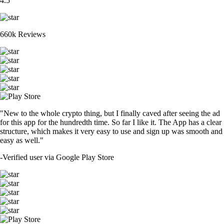
4.5
660k Reviews
"New to the whole crypto thing, but I finally caved after seeing the ad
for this app for the hundredth time. So far I like it. The App has a clear
structure, which makes it very easy to use and sign up was smooth and
easy as well."
-
Verified user via Google Play Store