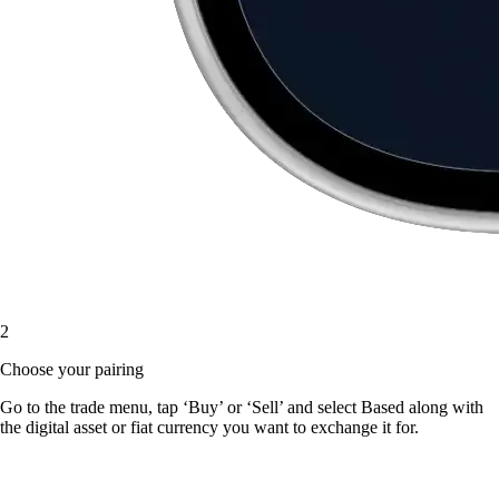
2
Choose your pairing
Go to the trade menu, tap ‘Buy’ or ‘Sell’ and select Based along with
the digital asset or fiat currency you want to exchange it for.