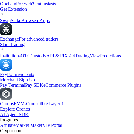
Onchain
For web3 enthusiasts
Get Extension
Swap
Stake
Browse dApps
Exchange
For advanced traders
Start Trading
Institutions
OTC
Custody
API & FIX 4.4
TradingView
Predictions
Pay
For merchants
Merchant Sign Up
Pay Terminal
Pay SDK
eCommerce Plugins
Cronos
EVM-Compatible Layer 1
Explore Cronos
AI Agent SDK
Programs
Affiliate
Market Maker
VIP Portal
Crypto.com