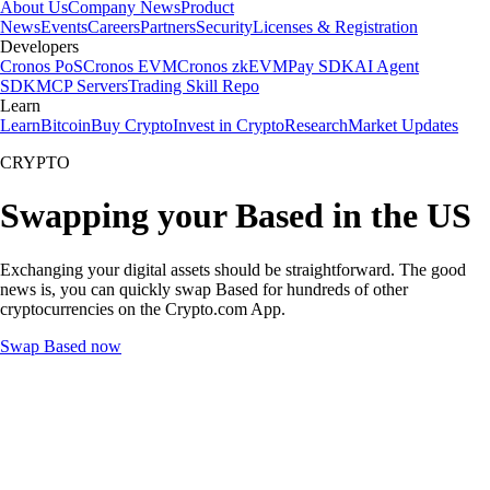
About Us
Company News
Product
News
Events
Careers
Partners
Security
Licenses & Registration
Developers
Cronos PoS
Cronos EVM
Cronos zkEVM
Pay SDK
AI Agent
SDK
MCP Servers
Trading Skill Repo
Learn
Learn
Bitcoin
Buy Crypto
Invest in Crypto
Research
Market Updates
CRYPTO
Swapping your Based in the US
Exchanging your digital assets should be straightforward. The good
news is, you can quickly swap Based for hundreds of other
cryptocurrencies on the Crypto.com App.
Swap Based now