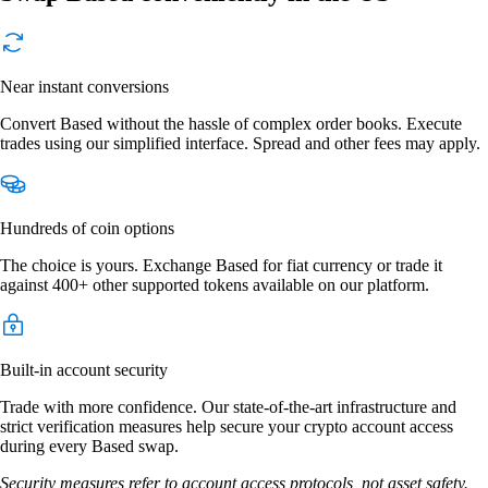
Near instant conversions
Convert Based without the hassle of complex order books. Execute
trades using our simplified interface. Spread and other fees may apply.
Hundreds of coin options
The choice is yours. Exchange Based for fiat currency or trade it
against 400+ other supported tokens available on our platform.
Built-in account security
Trade with more confidence. Our state-of-the-art infrastructure and
strict verification measures help secure your crypto account access
during every Based swap.
Security measures refer to account access protocols, not asset safety.