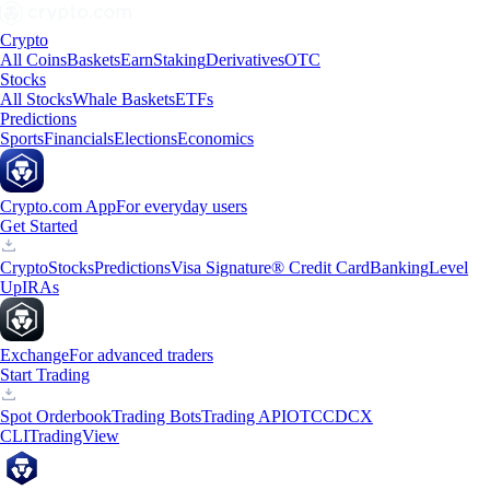
Crypto
All Coins
Baskets
Earn
Staking
Derivatives
OTC
Stocks
All Stocks
Whale Baskets
ETFs
Predictions
Sports
Financials
Elections
Economics
Crypto.com App
For everyday users
Get Started
Crypto
Stocks
Predictions
Visa Signature® Credit Card
Banking
Level
Up
IRAs
Exchange
For advanced traders
Start Trading
Spot Orderbook
Trading Bots
Trading API
OTC
CDCX
CLI
TradingView