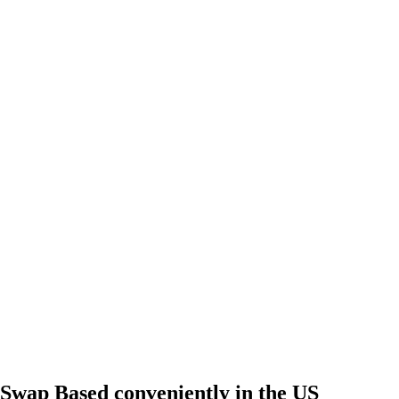
Swap Based conveniently in the US