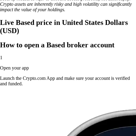
Crypto assets are inherently risky and high volatility can significantly
impact the value of your holdings.
Live Based price in United States Dollars
(USD)
How to open a Based broker account
1
Open your app
Launch the Crypto.com App and make sure your account is verified
and funded.