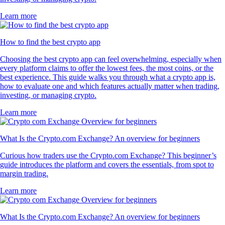
Learn more
How to find the best crypto app
Choosing the best crypto app can feel overwhelming, especially when
every platform claims to offer the lowest fees, the most coins, or the
best experience. This guide walks you through what a crypto app is,
how to evaluate one and which features actually matter when trading,
investing, or managing crypto.
Learn more
What Is the Crypto.com Exchange? An overview for beginners
Curious how traders use the Crypto.com Exchange? This beginner’s
guide introduces the platform and covers the essentials, from spot to
margin trading.
Learn more
What Is the Crypto.com Exchange? An overview for beginners