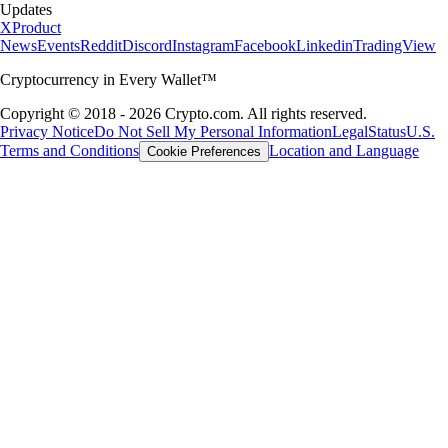
Updates
X
Product
News
Events
Reddit
Discord
Instagram
Facebook
Linkedin
TradingView
Cryptocurrency in Every Wallet™
Copyright © 2018 - 2026 Crypto.com. All rights reserved.
Privacy Notice
Do Not Sell My Personal Information
Legal
Status
U.S.
Terms and Conditions
Location and Language
Cookie Preferences