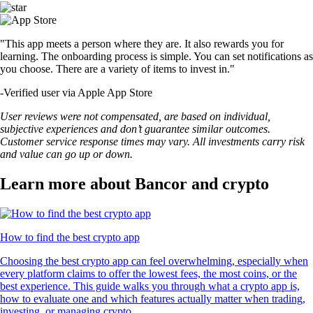
"This app meets a person where they are. It also rewards you for
learning. The onboarding process is simple. You can set notifications as
you choose. There are a variety of items to invest in."
-
Verified user via Apple App Store
User reviews were not compensated, are based on individual,
subjective experiences and don’t guarantee similar outcomes.
Customer service response times may vary. All investments carry risk
and value can go up or down.
Learn more about Bancor and crypto
How to find the best crypto app
Choosing the best crypto app can feel overwhelming, especially when
every platform claims to offer the lowest fees, the most coins, or the
best experience. This guide walks you through what a crypto app is,
how to evaluate one and which features actually matter when trading,
investing, or managing crypto.