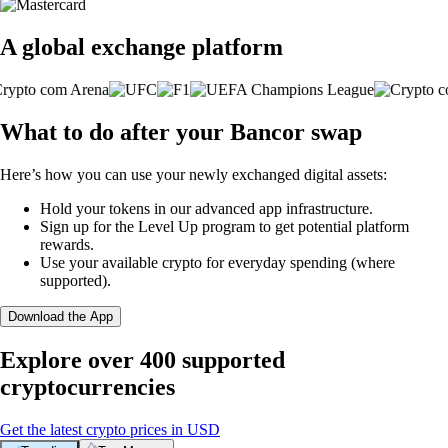
A global exchange platform
What to do after your Bancor swap
Here’s how you can use your newly exchanged digital assets:
Hold your tokens in our advanced app infrastructure.
Sign up for the Level Up program to get potential platform
rewards.
Use your available crypto for everyday spending (where
supported).
Download the App
Explore over 400 supported
cryptocurrencies
Get the latest crypto prices in USD