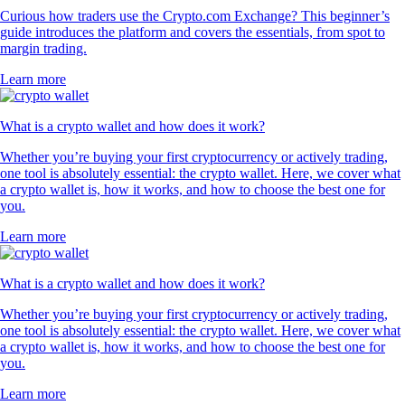
Curious how traders use the Crypto.com Exchange? This beginner’s
guide introduces the platform and covers the essentials, from spot to
margin trading.
Learn more
What is a crypto wallet and how does it work?
Whether you’re buying your first cryptocurrency or actively trading,
one tool is absolutely essential: the crypto wallet. Here, we cover what
a crypto wallet is, how it works, and how to choose the best one for
you.
Learn more
What is a crypto wallet and how does it work?
Whether you’re buying your first cryptocurrency or actively trading,
one tool is absolutely essential: the crypto wallet. Here, we cover what
a crypto wallet is, how it works, and how to choose the best one for
you.
Learn more