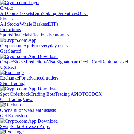
Crypto
All Coins
Baskets
Earn
Staking
Derivatives
OTC
Stocks
All Stocks
Whale Baskets
ETFs
Predictions
Sports
Financials
Elections
Economics
Crypto.com App
For everyday users
Get Started
Crypto
Stocks
Predictions
Visa Signature® Credit Card
Banking
Level
Up
IRAs
Exchange
For advanced traders
Start Trading
Spot Orderbook
Trading Bots
Trading API
OTC
CDCX
CLI
TradingView
Onchain
For web3 enthusiasts
Get Extension
Swap
Stake
Browse dApps