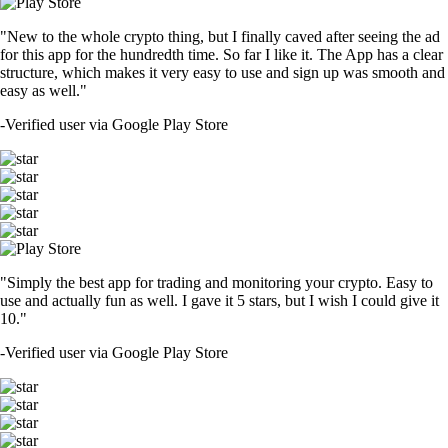
"New to the whole crypto thing, but I finally caved after seeing the ad
for this app for the hundredth time. So far I like it. The App has a clear
structure, which makes it very easy to use and sign up was smooth and
easy as well."
-
Verified user via Google Play Store
"Simply the best app for trading and monitoring your crypto. Easy to
use and actually fun as well. I gave it 5 stars, but I wish I could give it
10."
-
Verified user via Google Play Store