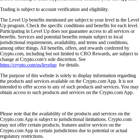
Trading is subject to account verification and eligibility.
The Level Up benefits mentioned are subject to your level in the Level
Up program. Check the specific conditions and benefits for each level.
Participating in Level Up does not guarantee access to all services or
benefits. Services and potential benefits remain subject to local
jurisdictional requirements, availability, and terms and conditions,
among other things. All benefits, offers, and rewards conferred by
Crypto.com, including but not limited to CRO Rewards, are subject to
change at Crypto.com’s sole discretion. See
https://crypto.com/us/levelup
for details.
The purpose of this website is solely to display information regarding
the products and services available on the Crypto.com App. It is not
intended to offer access to any of such products and services. You may
obtain access to such products and services on the Crypto.com App.
Please note that the availability of the products and services on the
Crypto.com App is subject to jurisdictional limitations. Crypto.com
may not offer certain products, features and/or services on the
Crypto.com App in certain jurisdictions due to potential or actual
regulatory restrictions.