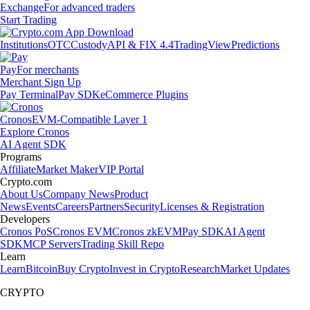
Exchange
For advanced traders
Start Trading
Institutions
OTC
Custody
API & FIX 4.4
TradingView
Predictions
Pay
For merchants
Merchant Sign Up
Pay Terminal
Pay SDK
eCommerce Plugins
Cronos
EVM-Compatible Layer 1
Explore Cronos
AI Agent SDK
Programs
Affiliate
Market Maker
VIP Portal
Crypto.com
About Us
Company News
Product
News
Events
Careers
Partners
Security
Licenses & Registration
Developers
Cronos PoS
Cronos EVM
Cronos zkEVM
Pay SDK
AI Agent
SDK
MCP Servers
Trading Skill Repo
Learn
Learn
Bitcoin
Buy Crypto
Invest in Crypto
Research
Market Updates
CRYPTO