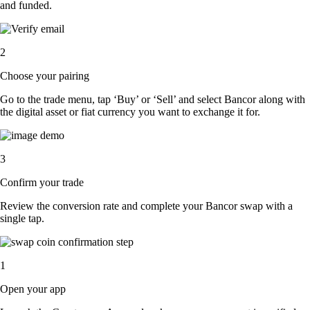
and funded.
2
Choose your pairing
Go to the trade menu, tap ‘Buy’ or ‘Sell’ and select Bancor along with
the digital asset or fiat currency you want to exchange it for.
3
Confirm your trade
Review the conversion rate and complete your Bancor swap with a
single tap.
1
Open your app