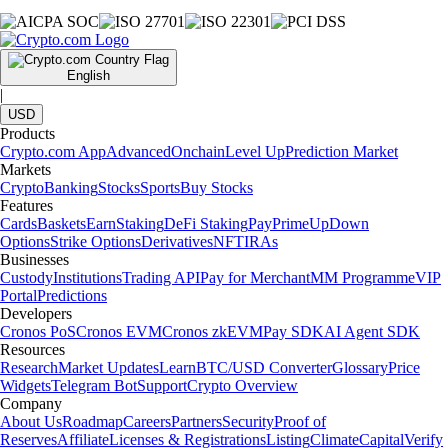
English
|
USD
Products
Crypto.com App
Advanced
Onchain
Level Up
Prediction Market
Markets
Crypto
Banking
Stocks
Sports
Buy Stocks
Features
Cards
Baskets
Earn
Staking
DeFi Staking
Pay
Prime
UpDown
Options
Strike Options
Derivatives
NFT
IRAs
Businesses
Custody
Institutions
Trading API
Pay for Merchant
MM Programme
VIP
Portal
Predictions
Developers
Cronos PoS
Cronos EVM
Cronos zkEVM
Pay SDK
AI Agent SDK
Resources
Research
Market Updates
Learn
BTC/USD Converter
Glossary
Price
Widgets
Telegram Bot
Support
Crypto Overview
Company
About Us
Roadmap
Careers
Partners
Security
Proof of
Reserves
Affiliate
Licenses & Registrations
Listing
Climate
Capital
Verify