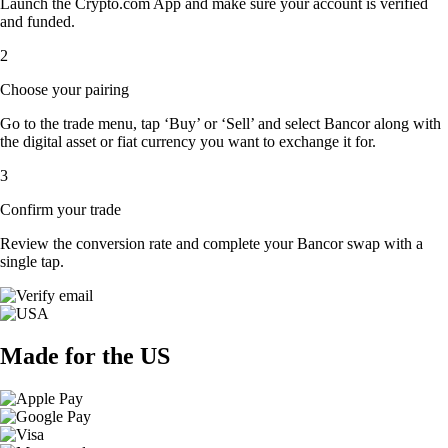
Launch the Crypto.com App and make sure your account is verified
and funded.
2
Choose your pairing
Go to the trade menu, tap ‘Buy’ or ‘Sell’ and select Bancor along with
the digital asset or fiat currency you want to exchange it for.
3
Confirm your trade
Review the conversion rate and complete your Bancor swap with a
single tap.
Made for the US