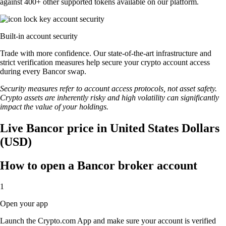
against 400+ other supported tokens available on our platform.
Built-in account security
Trade with more confidence. Our state-of-the-art infrastructure and
strict verification measures help secure your crypto account access
during every Bancor swap.
Security measures refer to account access protocols, not asset safety.
Crypto assets are inherently risky and high volatility can significantly
impact the value of your holdings.
Live Bancor price in United States Dollars
(USD)
How to open a Bancor broker account
1
Open your app
Launch the Crypto.com App and make sure your account is verified