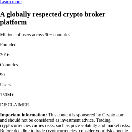
Learn more
A globally respected crypto broker
platform
Millions of users across 90+ countries
Founded
2016
Countries
90
Users
150M+
DISCLAIMER
Important information:
This content is sponsored by Crypto.com
and should not be considered as investment advice. Trading
cryptocurrencies carries risks, such as price volatility and market risks.
Before deciding to trade cryptocurrencies, consider your risk appetite.