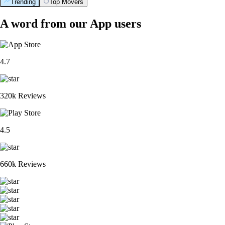
Trending
Top Movers
A word from our App users
4.7
320k Reviews
4.5
660k Reviews