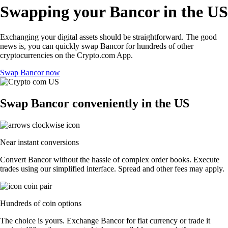
Swapping your Bancor in the US
Exchanging your digital assets should be straightforward. The good
news is, you can quickly swap Bancor for hundreds of other
cryptocurrencies on the Crypto.com App.
Swap Bancor now
Swap Bancor conveniently in the US
Near instant conversions
Convert Bancor without the hassle of complex order books. Execute
trades using our simplified interface. Spread and other fees may apply.
Hundreds of coin options
The choice is yours. Exchange Bancor for fiat currency or trade it