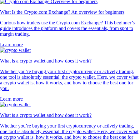
What Is the Crypto.com Exchange? An overview for beginners
Curious how traders use the Crypto.com Exchange? This beginner’s
guide introduces the platform and covers the essentials, from spot to
margin trading.
Learn more
What is a crypto wallet and how does it work?
Whether you’re buying your first cryptocurrency or actively trading,
one tool is absolutely essential: the crypto wallet. Here, we cover what
a crypto wallet is, how it works, and how to choose the best one for
you.
Learn more
What is a crypto wallet and how does it work?
Whether you’re buying your first cryptocurrency or actively trading,
one tool is absolutely essential: the crypto wallet. Here, we cover what
a crypto wallet is, how it works, and how to choose the best one for