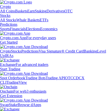
Crypto
All Coins
Baskets
Earn
Staking
Derivatives
OTC
Stocks
All Stocks
Whale Baskets
ETFs
Predictions
Sports
Financials
Elections
Economics
Crypto.com App
For everyday users
Get Started
Crypto
Stocks
Predictions
Visa Signature® Credit Card
Banking
Level
Up
IRAs
Exchange
For advanced traders
Start Trading
Spot Orderbook
Trading Bots
Trading API
OTC
CDCX
CLI
TradingView
Onchain
For web3 enthusiasts
Get Extension
Swap
Stake
Browse dApps