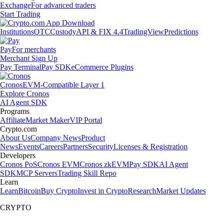
Exchange
For advanced traders
Start Trading
Institutions
OTC
Custody
API & FIX 4.4
TradingView
Predictions
Pay
For merchants
Merchant Sign Up
Pay Terminal
Pay SDK
eCommerce Plugins
Cronos
EVM-Compatible Layer 1
Explore Cronos
AI Agent SDK
Programs
Affiliate
Market Maker
VIP Portal
Crypto.com
About Us
Company News
Product
News
Events
Careers
Partners
Security
Licenses & Registration
Developers
Cronos PoS
Cronos EVM
Cronos zkEVM
Pay SDK
AI Agent
SDK
MCP Servers
Trading Skill Repo
Learn
Learn
Bitcoin
Buy Crypto
Invest in Crypto
Research
Market Updates
CRYPTO