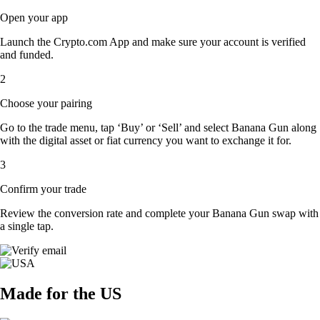
Open your app
Launch the Crypto.com App and make sure your account is verified
and funded.
2
Choose your pairing
Go to the trade menu, tap ‘Buy’ or ‘Sell’ and select Banana Gun along
with the digital asset or fiat currency you want to exchange it for.
3
Confirm your trade
Review the conversion rate and complete your Banana Gun swap with
a single tap.
Made for the US