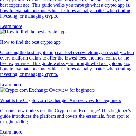
best experience. This guide walks you through what a crypto app is,
how to evaluate one and which features actually matter when trading,
investing, or managing crypto.
Learn more
How to find the best crypto app
Choosing the best crypto app can feel overwhelming, especially when
every platform claims to offer the lowest fees, the most coins, or the
best experience. This guide walks you through what a crypto app is,
how to evaluate one and which features actually matter when trading,
investing, or managing crypto.
Learn more
What Is the Crypto.com Exchange? An overview for beginners
Curious how traders use the Crypto.com Exchange? This beginner’s
guide introduces the platform and covers the essentials, from spot to
margin trading.
Learn more