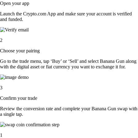
Open your app
Launch the Crypto.com App and make sure your account is verified
and funded.
2
Choose your pairing
Go to the trade menu, tap ‘Buy’ or ‘Sell’ and select Banana Gun along
with the digital asset or fiat currency you want to exchange it for.
3
Confirm your trade
Review the conversion rate and complete your Banana Gun swap with
a single tap.
1