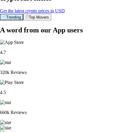
Get the latest crypto prices in USD
Trending
Top Movers
A word from our App users
4.7
320k Reviews
4.5
660k Reviews