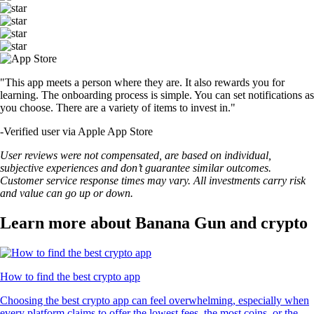
"This app meets a person where they are. It also rewards you for
learning. The onboarding process is simple. You can set notifications as
you choose. There are a variety of items to invest in."
-
Verified user via Apple App Store
User reviews were not compensated, are based on individual,
subjective experiences and don’t guarantee similar outcomes.
Customer service response times may vary. All investments carry risk
and value can go up or down.
Learn more about Banana Gun and crypto
How to find the best crypto app
Choosing the best crypto app can feel overwhelming, especially when
every platform claims to offer the lowest fees, the most coins, or the