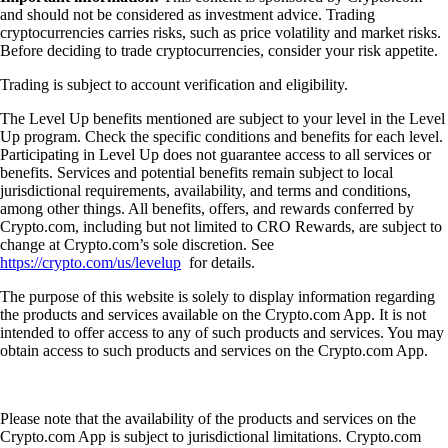
and should not be considered as investment advice. Trading
cryptocurrencies carries risks, such as price volatility and market risks.
Before deciding to trade cryptocurrencies, consider your risk appetite.
Trading is subject to account verification and eligibility.
The Level Up benefits mentioned are subject to your level in the Level
Up program. Check the specific conditions and benefits for each level.
Participating in Level Up does not guarantee access to all services or
benefits. Services and potential benefits remain subject to local
jurisdictional requirements, availability, and terms and conditions,
among other things. All benefits, offers, and rewards conferred by
Crypto.com, including but not limited to CRO Rewards, are subject to
change at Crypto.com’s sole discretion. See
https://crypto.com/us/levelup
for details.
The purpose of this website is solely to display information regarding
the products and services available on the Crypto.com App. It is not
intended to offer access to any of such products and services. You may
obtain access to such products and services on the Crypto.com App.
Please note that the availability of the products and services on the
Crypto.com App is subject to jurisdictional limitations. Crypto.com