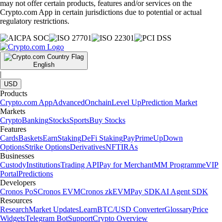
may not offer certain products, features and/or services on the
Crypto.com App in certain jurisdictions due to potential or actual
regulatory restrictions.
English
|
USD
Products
Crypto.com App
Advanced
Onchain
Level Up
Prediction Market
Markets
Crypto
Banking
Stocks
Sports
Buy Stocks
Features
Cards
Baskets
Earn
Staking
DeFi Staking
Pay
Prime
UpDown
Options
Strike Options
Derivatives
NFT
IRAs
Businesses
Custody
Institutions
Trading API
Pay for Merchant
MM Programme
VIP
Portal
Predictions
Developers
Cronos PoS
Cronos EVM
Cronos zkEVM
Pay SDK
AI Agent SDK
Resources
Research
Market Updates
Learn
BTC/USD Converter
Glossary
Price
Widgets
Telegram Bot
Support
Crypto Overview