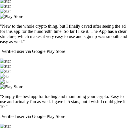
"New to the whole crypto thing, but I finally caved after seeing the ad
for this app for the hundredth time. So far I like it. The App has a clear
structure, which makes it very easy to use and sign up was smooth and
easy as well."
-
Verified user via Google Play Store
"Simply the best app for trading and monitoring your crypto. Easy to
use and actually fun as well. I gave it 5 stars, but I wish I could give it
10."
-
Verified user via Google Play Store