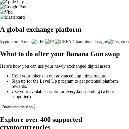
A global exchange platform
What to do after your Banana Gun swap
Here’s how you can use your newly exchanged digital assets:
Hold your tokens in our advanced app infrastructure.
Sign up for the Level Up program to get potential platform
rewards.
Use your available crypto for everyday spending (where
supported).
Download the App
Explore over 400 supported
cryptocurrencies