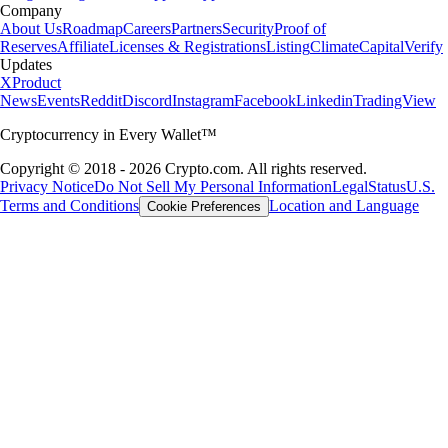
Company
About Us
Roadmap
Careers
Partners
Security
Proof of
Reserves
Affiliate
Licenses & Registrations
Listing
Climate
Capital
Verify
Updates
X
Product
News
Events
Reddit
Discord
Instagram
Facebook
Linkedin
TradingView
Cryptocurrency in Every Wallet™
Copyright © 2018 - 2026 Crypto.com. All rights reserved.
Privacy Notice
Do Not Sell My Personal Information
Legal
Status
U.S.
Terms and Conditions
Location and Language
Cookie Preferences