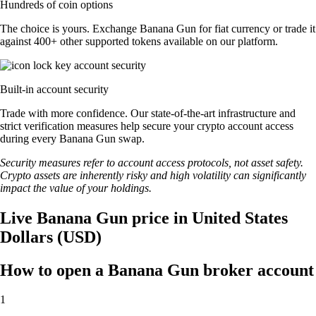
Hundreds of coin options
The choice is yours. Exchange Banana Gun for fiat currency or trade it
against 400+ other supported tokens available on our platform.
Built-in account security
Trade with more confidence. Our state-of-the-art infrastructure and
strict verification measures help secure your crypto account access
during every Banana Gun swap.
Security measures refer to account access protocols, not asset safety.
Crypto assets are inherently risky and high volatility can significantly
impact the value of your holdings.
Live Banana Gun price in United States
Dollars (USD)
How to open a Banana Gun broker account
1