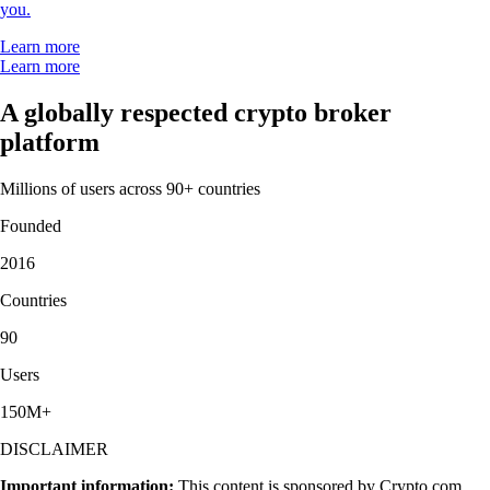
you.
Learn more
Learn more
A globally respected crypto broker
platform
Millions of users across 90+ countries
Founded
2016
Countries
90
Users
150M+
DISCLAIMER
Important information:
This content is sponsored by Crypto.com