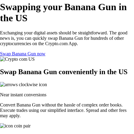
Swapping your Banana Gun in
the US
Exchanging your digital assets should be straightforward. The good
news is, you can quickly swap Banana Gun for hundreds of other
cryptocurrencies on the Crypto.com App.
Swap Banana Gun now
Swap Banana Gun conveniently in the US
Near instant conversions
Convert Banana Gun without the hassle of complex order books.
Execute trades using our simplified interface. Spread and other fees
may apply.