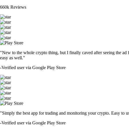
660k Reviews
"New to the whole crypto thing, but I finally caved after seeing the ad 
easy as well."
-
Verified user via Google Play Store
"Simply the best app for trading and monitoring your crypto. Easy to use 
-
Verified user via Google Play Store