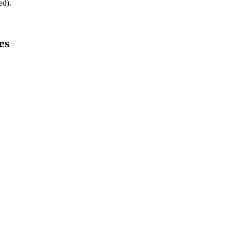
ed).
es