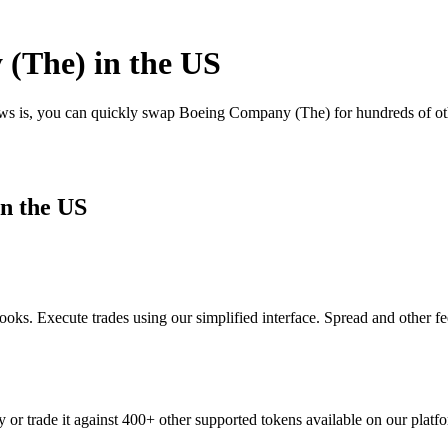
(The) in the US
news is, you can quickly swap Boeing Company (The) for hundreds of o
n the US
ks. Execute trades using our simplified interface. Spread and other f
or trade it against 400+ other supported tokens available on our platf