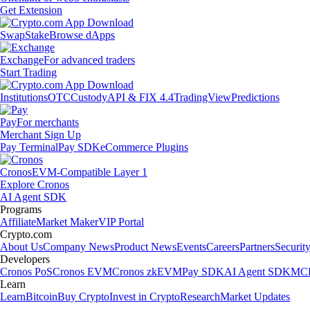
Get Extension
Swap
Stake
Browse dApps
Exchange
For advanced traders
Start Trading
Institutions
OTC
Custody
API & FIX 4.4
TradingView
Predictions
Pay
For merchants
Merchant Sign Up
Pay Terminal
Pay SDK
eCommerce Plugins
Cronos
EVM-Compatible Layer 1
Explore Cronos
AI Agent SDK
Programs
Affiliate
Market Maker
VIP Portal
Crypto.com
About Us
Company News
Product News
Events
Careers
Partners
Securit
Developers
Cronos PoS
Cronos EVM
Cronos zkEVM
Pay SDK
AI Agent SDK
MCP
Learn
Learn
Bitcoin
Buy Crypto
Invest in Crypto
Research
Market Updates