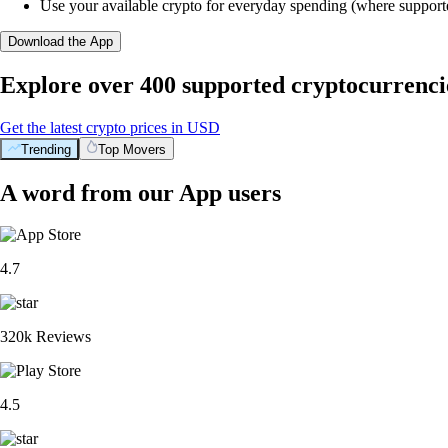
Use your available crypto for everyday spending (where support
Download the App
Explore over 400 supported cryptocurrenci
Get the latest crypto prices in USD
Trending
Top Movers
A word from our App users
4.7
320k Reviews
4.5