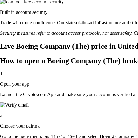
Built-in account security
Trade with more confidence. Our state-of-the-art infrastructure and st
Security measures refer to account access protocols, not asset safety. Cr
Live Boeing Company (The) price in United
How to open a Boeing Company (The) brok
1
Open your app
Launch the Crypto.com App and make sure your account is verified an
2
Choose your pairing
Go to the trade menu, tap ‘Buy’ or ‘Sell’ and select Boeing Company (Th