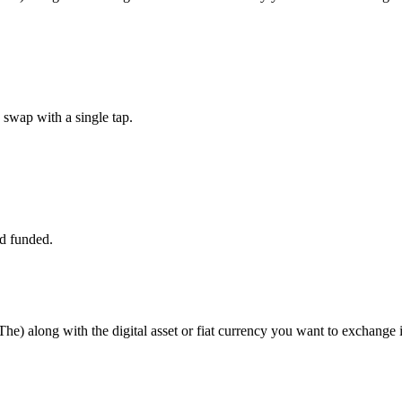
swap with a single tap.
d funded.
e) along with the digital asset or fiat currency you want to exchange it