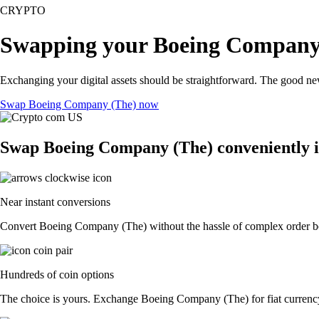
CRYPTO
Swapping your Boeing Company 
Exchanging your digital assets should be straightforward. The good 
Swap Boeing Company (The) now
Swap Boeing Company (The) conveniently i
Near instant conversions
Convert Boeing Company (The) without the hassle of complex order boo
Hundreds of coin options
The choice is yours. Exchange Boeing Company (The) for fiat currency 