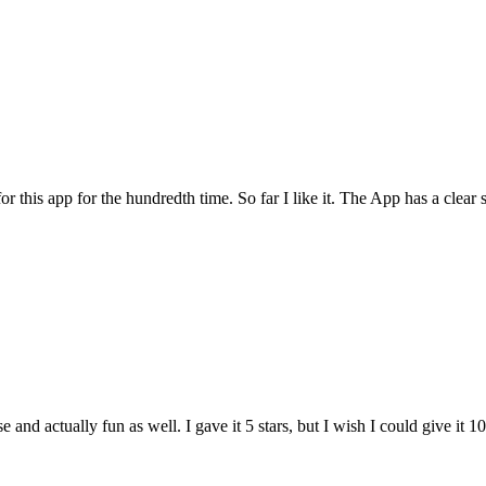
for this app for the hundredth time. So far I like it. The App has a cle
and actually fun as well. I gave it 5 stars, but I wish I could give it 10