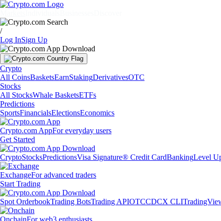
Markets
Individuals
Businesses
Discover
/
Log In
Sign Up
Crypto
All Coins
Baskets
Earn
Staking
Derivatives
OTC
Stocks
All Stocks
Whale Baskets
ETFs
Predictions
Sports
Financials
Elections
Economics
Crypto.com App
For everyday users
Get Started
Crypto
Stocks
Predictions
Visa Signature® Credit Card
Banking
Level U
Exchange
For advanced traders
Start Trading
Spot Orderbook
Trading Bots
Trading API
OTC
CDCX CLI
TradingVie
Onchain
For web3 enthusiasts