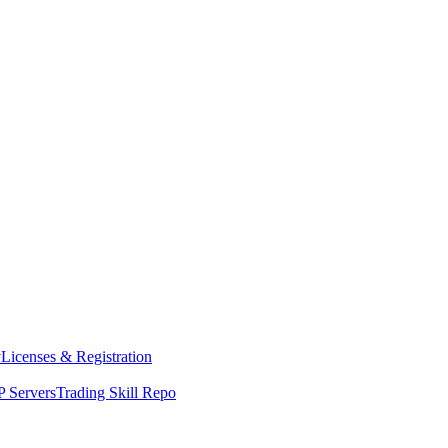
y
Licenses & Registration
 Servers
Trading Skill Repo