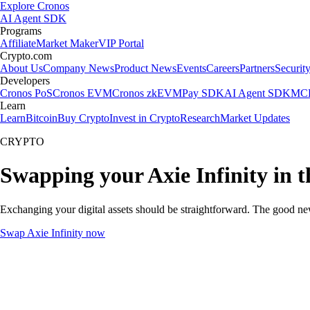
Explore Cronos
AI Agent SDK
Programs
Affiliate
Market Maker
VIP Portal
Crypto.com
About Us
Company News
Product News
Events
Careers
Partners
Securit
Developers
Cronos PoS
Cronos EVM
Cronos zkEVM
Pay SDK
AI Agent SDK
MCP
Learn
Learn
Bitcoin
Buy Crypto
Invest in Crypto
Research
Market Updates
CRYPTO
Swapping your Axie Infinity in 
Exchanging your digital assets should be straightforward. The good ne
Swap Axie Infinity now