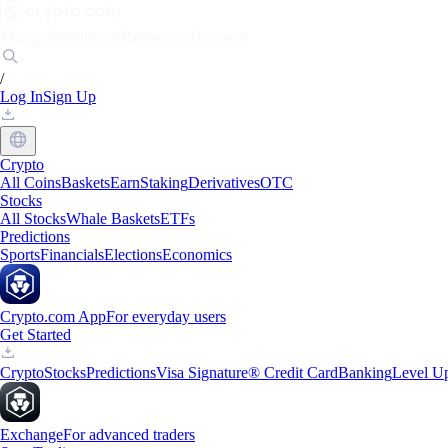
Markets
Individuals
Businesses
Discover
/
Log In
Sign Up
Crypto
All Coins
Baskets
Earn
Staking
Derivatives
OTC
Stocks
All Stocks
Whale Baskets
ETFs
Predictions
Sports
Financials
Elections
Economics
Crypto.com App
For everyday users
Get Started
Crypto
Stocks
Predictions
Visa Signature® Credit Card
Banking
Level U
Exchange
For advanced traders