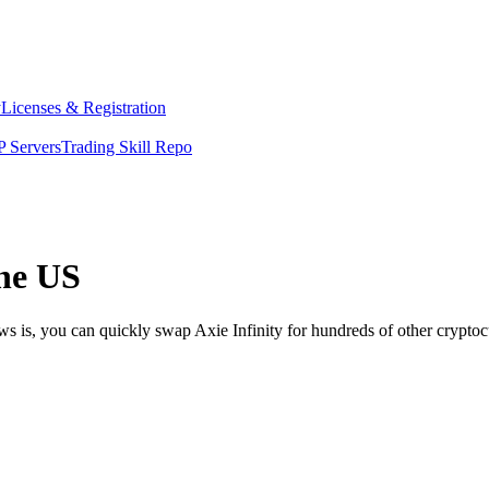
y
Licenses & Registration
 Servers
Trading Skill Repo
the US
ws is, you can quickly swap Axie Infinity for hundreds of other crypt