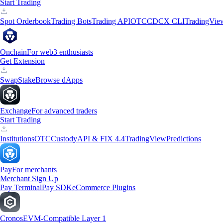
Start Trading
Spot Orderbook
Trading Bots
Trading API
OTC
CDCX CLI
TradingVie
Onchain
For web3 enthusiasts
Get Extension
Swap
Stake
Browse dApps
Exchange
For advanced traders
Start Trading
Institutions
OTC
Custody
API & FIX 4.4
TradingView
Predictions
Pay
For merchants
Merchant Sign Up
Pay Terminal
Pay SDK
eCommerce Plugins
Cronos
EVM-Compatible Layer 1