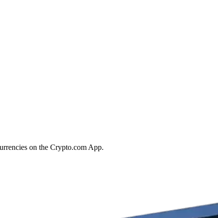
ocurrencies on the Crypto.com App.