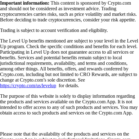
Important information:
This content is sponsored by Crypto.com
and should not be considered as investment advice. Trading
cryptocurrencies carries risks, such as price volatility and market risks.
Before deciding to trade cryptocurrencies, consider your risk appetite.
Trading is subject to account verification and eligibility.
The Level Up benefits mentioned are subject to your level in the Level
Up program. Check the specific conditions and benefits for each level.
Participating in Level Up does not guarantee access to all services or
benefits. Services and potential benefits remain subject to local
jurisdictional requirements, availability, and terms and conditions,
among other things. All benefits, offers, and rewards conferred by
Crypto.com, including but not limited to CRO Rewards, are subject to
change at Crypto.com’s sole discretion. See
https://crypto.com/us/levelup
for details.
The purpose of this website is solely to display information regarding
the products and services available on the Crypto.com App. It is not
intended to offer access to any of such products and services. You may
obtain access to such products and services on the Crypto.com App.
Please note that the availability of the products and services on the