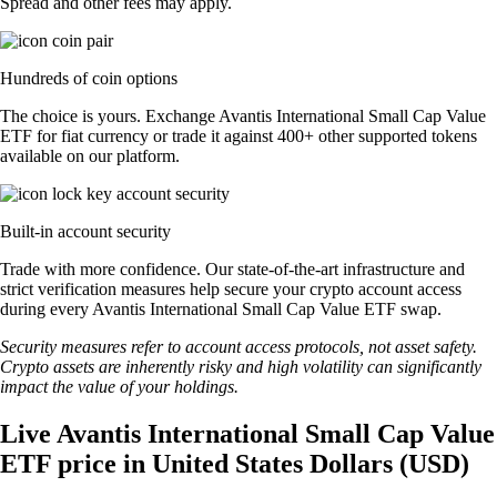
Spread and other fees may apply.
Hundreds of coin options
The choice is yours. Exchange Avantis International Small Cap Value
ETF for fiat currency or trade it against 400+ other supported tokens
available on our platform.
Built-in account security
Trade with more confidence. Our state-of-the-art infrastructure and
strict verification measures help secure your crypto account access
during every Avantis International Small Cap Value ETF swap.
Security measures refer to account access protocols, not asset safety.
Crypto assets are inherently risky and high volatility can significantly
impact the value of your holdings.
Live Avantis International Small Cap Value
ETF price in United States Dollars (USD)