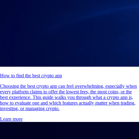
How to find the best crypto app
Choosing the best crypto app can feel overwhelming, especially when
every platform claims to offer the lowest fees, the most coins, or the
best experience. This guide walks you through what a crypto app is,
how to evaluate one and which features actually matter when trading,
investing, or managing crypto.
Learn more