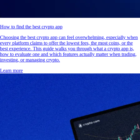
How to find the best crypto app
Choosing the best crypto app can feel overwhelming, especially when
every platform claims to offer the lowest fees, the most coins, or the
best experience. This guide walks you through what a crypto app is,
how to evaluate one and which features actually matter when trading,
investing, or managing crypto.
Learn more