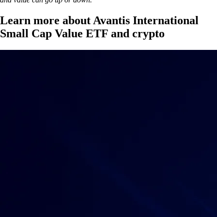
Learn more about Avantis International
Small Cap Value ETF and crypto