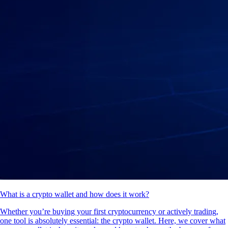
What is a crypto wallet and how does it work?
Whether you’re buying your first cryptocurrency or actively trading,
one tool is absolutely essential: the crypto wallet. Here, we cover what