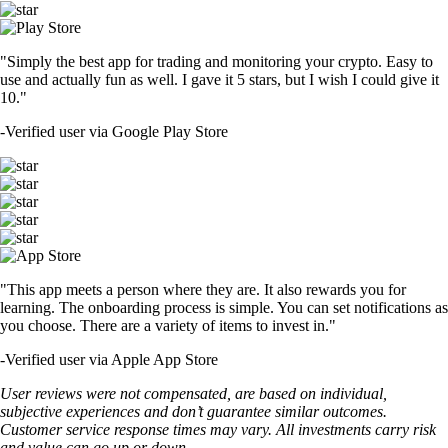
"Simply the best app for trading and monitoring your crypto. Easy to
use and actually fun as well. I gave it 5 stars, but I wish I could give it
10."
-
Verified user via Google Play Store
"This app meets a person where they are. It also rewards you for
learning. The onboarding process is simple. You can set notifications as
you choose. There are a variety of items to invest in."
-
Verified user via Apple App Store
User reviews were not compensated, are based on individual,
subjective experiences and don’t guarantee similar outcomes.
Customer service response times may vary. All investments carry risk
and value can go up or down.