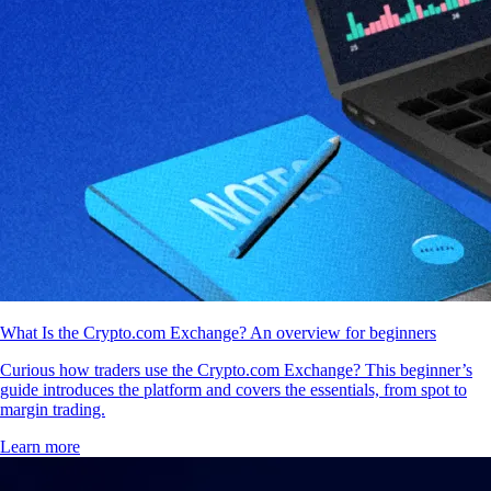
What Is the Crypto.com Exchange? An overview for beginners
Curious how traders use the Crypto.com Exchange? This beginner’s
guide introduces the platform and covers the essentials, from spot to
margin trading.
Learn more