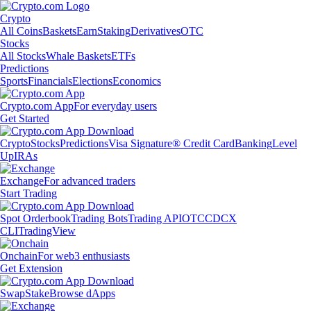
Crypto
All Coins
Baskets
Earn
Staking
Derivatives
OTC
Stocks
All Stocks
Whale Baskets
ETFs
Predictions
Sports
Financials
Elections
Economics
Crypto.com App
For everyday users
Get Started
Crypto
Stocks
Predictions
Visa Signature® Credit Card
Banking
Level
Up
IRAs
Exchange
For advanced traders
Start Trading
Spot Orderbook
Trading Bots
Trading API
OTC
CDCX
CLI
TradingView
Onchain
For web3 enthusiasts
Get Extension
Swap
Stake
Browse dApps