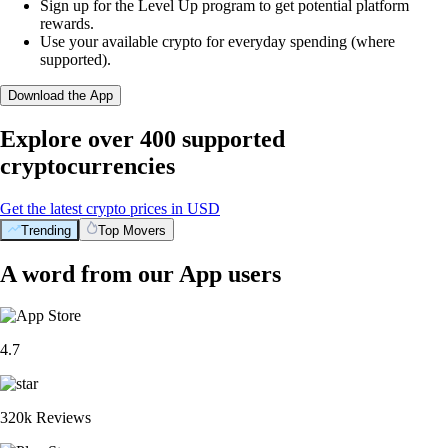
Sign up for the Level Up program to get potential platform
rewards.
Use your available crypto for everyday spending (where
supported).
Download the App
Explore over 400 supported
cryptocurrencies
Get the latest crypto prices in USD
Trending
Top Movers
A word from our App users
4.7
320k Reviews