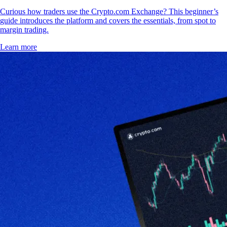
Curious how traders use the Crypto.com Exchange? This beginner’s
guide introduces the platform and covers the essentials, from spot to
margin trading.
Learn more