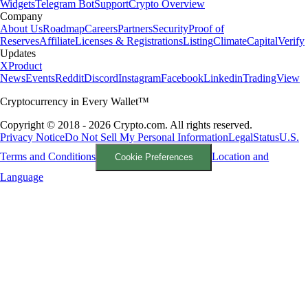
Widgets
Telegram Bot
Support
Crypto Overview
Company
About Us
Roadmap
Careers
Partners
Security
Proof of
Reserves
Affiliate
Licenses & Registrations
Listing
Climate
Capital
Verify
Updates
X
Product
News
Events
Reddit
Discord
Instagram
Facebook
Linkedin
TradingView
Cryptocurrency in Every Wallet™
Copyright © 2018 - 2026 Crypto.com. All rights reserved.
Privacy Notice
Do Not Sell My Personal Information
Legal
Status
U.S.
Terms and Conditions
Location and
Cookie Preferences
Language