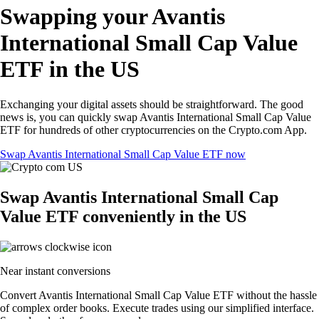
Swapping your Avantis
International Small Cap Value
ETF in the US
Exchanging your digital assets should be straightforward. The good
news is, you can quickly swap Avantis International Small Cap Value
ETF for hundreds of other cryptocurrencies on the Crypto.com App.
Swap Avantis International Small Cap Value ETF now
Swap Avantis International Small Cap
Value ETF conveniently in the US
Near instant conversions
Convert Avantis International Small Cap Value ETF without the hassle
of complex order books. Execute trades using our simplified interface.