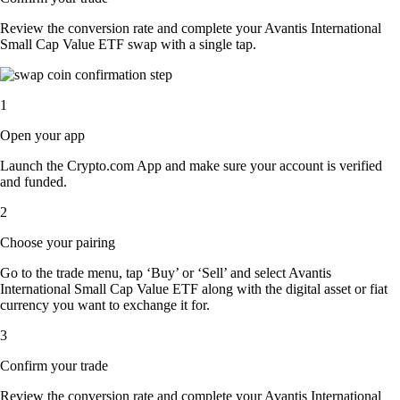
Review the conversion rate and complete your Avantis International
Small Cap Value ETF swap with a single tap.
1
Open your app
Launch the Crypto.com App and make sure your account is verified
and funded.
2
Choose your pairing
Go to the trade menu, tap ‘Buy’ or ‘Sell’ and select Avantis
International Small Cap Value ETF along with the digital asset or fiat
currency you want to exchange it for.
3
Confirm your trade
Review the conversion rate and complete your Avantis International