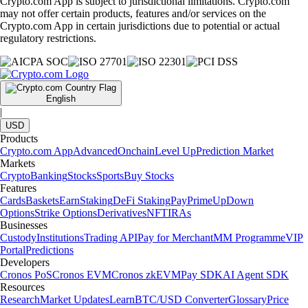
Crypto.com App is subject to jurisdictional limitations. Crypto.com
may not offer certain products, features and/or services on the
Crypto.com App in certain jurisdictions due to potential or actual
regulatory restrictions.
English
|
USD
Products
Crypto.com App
Advanced
Onchain
Level Up
Prediction Market
Markets
Crypto
Banking
Stocks
Sports
Buy Stocks
Features
Cards
Baskets
Earn
Staking
DeFi Staking
Pay
Prime
UpDown
Options
Strike Options
Derivatives
NFT
IRAs
Businesses
Custody
Institutions
Trading API
Pay for Merchant
MM Programme
VIP
Portal
Predictions
Developers
Cronos PoS
Cronos EVM
Cronos zkEVM
Pay SDK
AI Agent SDK
Resources
Research
Market Updates
Learn
BTC/USD Converter
Glossary
Price