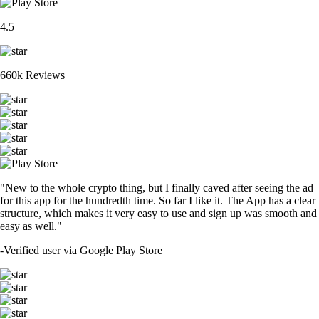
4.5
660k Reviews
"New to the whole crypto thing, but I finally caved after seeing the ad
for this app for the hundredth time. So far I like it. The App has a clear
structure, which makes it very easy to use and sign up was smooth and
easy as well."
-
Verified user via Google Play Store