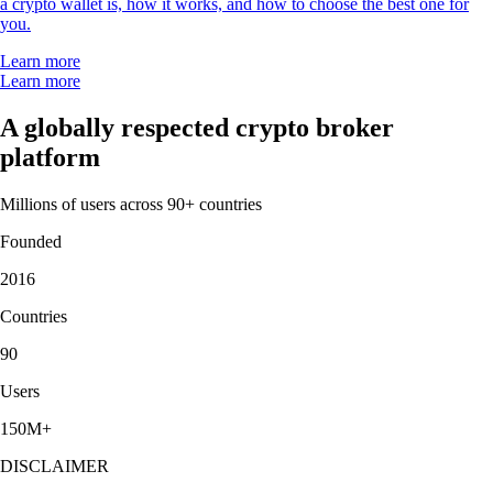
a crypto wallet is, how it works, and how to choose the best one for
you.
Learn more
Learn more
A globally respected crypto broker
platform
Millions of users across 90+ countries
Founded
2016
Countries
90
Users
150M+
DISCLAIMER