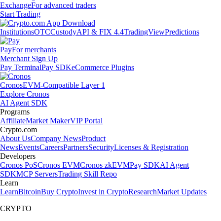
Exchange
For advanced traders
Start Trading
Institutions
OTC
Custody
API & FIX 4.4
TradingView
Predictions
Pay
For merchants
Merchant Sign Up
Pay Terminal
Pay SDK
eCommerce Plugins
Cronos
EVM-Compatible Layer 1
Explore Cronos
AI Agent SDK
Programs
Affiliate
Market Maker
VIP Portal
Crypto.com
About Us
Company News
Product
News
Events
Careers
Partners
Security
Licenses & Registration
Developers
Cronos PoS
Cronos EVM
Cronos zkEVM
Pay SDK
AI Agent
SDK
MCP Servers
Trading Skill Repo
Learn
Learn
Bitcoin
Buy Crypto
Invest in Crypto
Research
Market Updates
CRYPTO