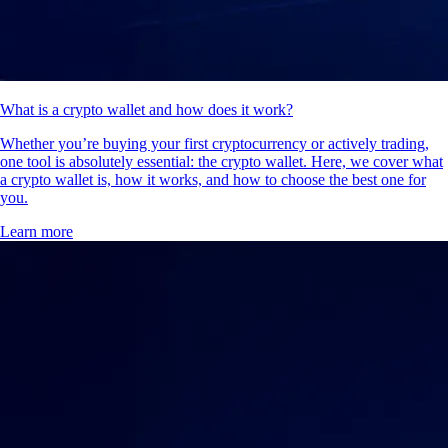
What is a crypto wallet and how does it work?
Whether you’re buying your first cryptocurrency or actively trading,
one tool is absolutely essential: the crypto wallet. Here, we cover what
a crypto wallet is, how it works, and how to choose the best one for
you.
Learn more