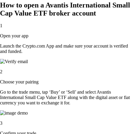
How to open a Avantis International Small
Cap Value ETF broker account
1
Open your app
Launch the Crypto.com App and make sure your account is verified
and funded.
2
Choose your pairing
Go to the trade menu, tap ‘Buy’ or ‘Sell’ and select Avantis
International Small Cap Value ETF along with the digital asset or fiat
currency you want to exchange it for.
3
Confirm your trade