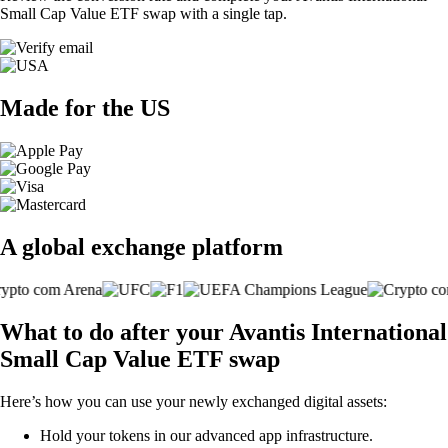
Small Cap Value ETF swap with a single tap.
Made for the US
A global exchange platform
What to do after your Avantis International
Small Cap Value ETF swap
Here’s how you can use your newly exchanged digital assets:
Hold your tokens in our advanced app infrastructure.