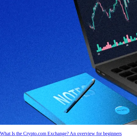
What Is the Crypto.com Exchange? An overview for beginners