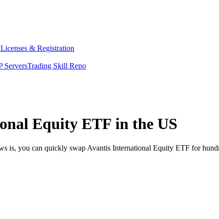
y
Licenses & Registration
 Servers
Trading Skill Repo
ional Equity ETF in the US
ws is, you can quickly swap Avantis International Equity ETF for hund