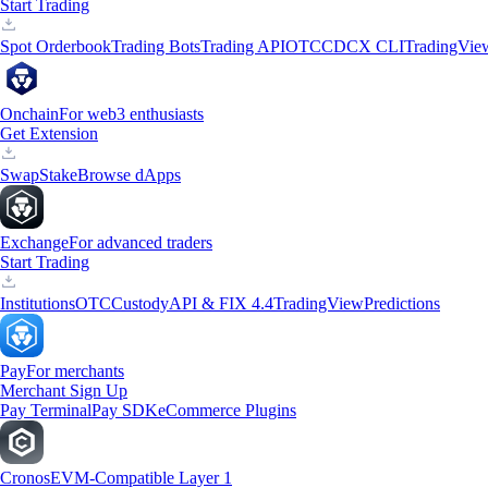
Start Trading
Spot Orderbook
Trading Bots
Trading API
OTC
CDCX CLI
TradingVie
Onchain
For web3 enthusiasts
Get Extension
Swap
Stake
Browse dApps
Exchange
For advanced traders
Start Trading
Institutions
OTC
Custody
API & FIX 4.4
TradingView
Predictions
Pay
For merchants
Merchant Sign Up
Pay Terminal
Pay SDK
eCommerce Plugins
Cronos
EVM-Compatible Layer 1