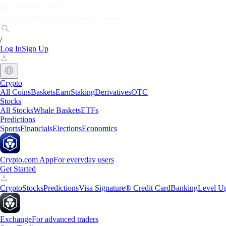
Markets
Individuals
Businesses
Discover
/
Log In
Sign Up
Crypto
All Coins
Baskets
Earn
Staking
Derivatives
OTC
Stocks
All Stocks
Whale Baskets
ETFs
Predictions
Sports
Financials
Elections
Economics
Crypto.com App
For everyday users
Get Started
Crypto
Stocks
Predictions
Visa Signature® Credit Card
Banking
Level U
Exchange
For advanced traders