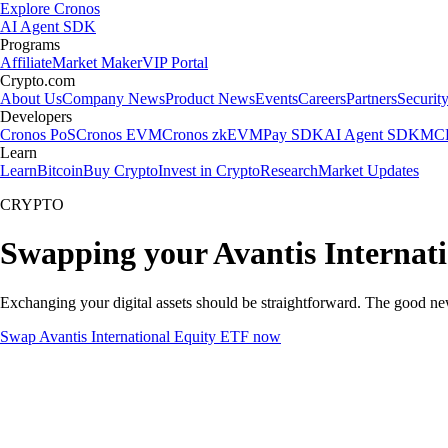
Explore Cronos
AI Agent SDK
Programs
Affiliate
Market Maker
VIP Portal
Crypto.com
About Us
Company News
Product News
Events
Careers
Partners
Securit
Developers
Cronos PoS
Cronos EVM
Cronos zkEVM
Pay SDK
AI Agent SDK
MCP
Learn
Learn
Bitcoin
Buy Crypto
Invest in Crypto
Research
Market Updates
CRYPTO
Swapping your Avantis Internat
Exchanging your digital assets should be straightforward. The good ne
Swap Avantis International Equity ETF now