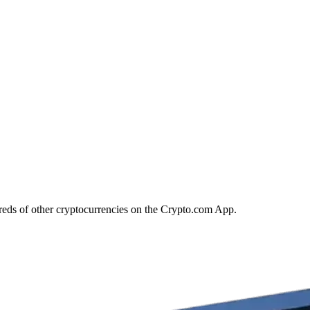
reds of other cryptocurrencies on the Crypto.com App.