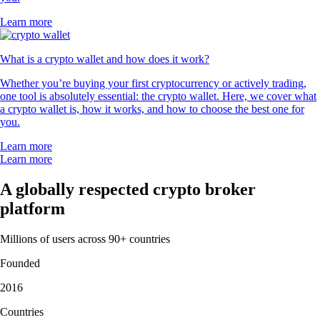
Learn more
What is a crypto wallet and how does it work?
Whether you’re buying your first cryptocurrency or actively trading,
one tool is absolutely essential: the crypto wallet. Here, we cover what
a crypto wallet is, how it works, and how to choose the best one for
you.
Learn more
Learn more
A globally respected crypto broker
platform
Millions of users across 90+ countries
Founded
2016
Countries