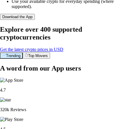
Use your available crypto for everyday spending (where
supported).
Download the App
Explore over 400 supported
cryptocurrencies
Get the latest crypto prices in USD
Trending
Top Movers
A word from our App users
4.7
320k Reviews