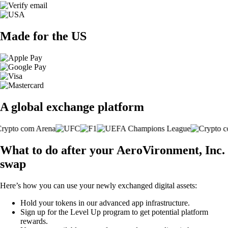
Made for the US
A global exchange platform
What to do after your AeroVironment, Inc.
swap
Here’s how you can use your newly exchanged digital assets:
Hold your tokens in our advanced app infrastructure.
Sign up for the Level Up program to get potential platform
rewards.