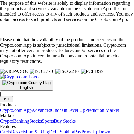
The purpose of this website is solely to display information regarding
the products and services available on the Crypto.com App. It is not
intended to offer access to any of such products and services. You may
obtain access to such products and services on the Crypto.com App.
Please note that the availability of the products and services on the
Crypto.com App is subject to jurisdictional limitations. Crypto.com
may not offer certain products, features and/or services on the
Crypto.com App in certain jurisdictions due to potential or actual
regulatory restrictions.
English
|
USD
Products
Crypto.com App
Advanced
Onchain
Level Up
Prediction Market
Markets
Crypto
Banking
Stocks
Sports
Buy Stocks
Features
Cards
Baskets
Earn
Staking
DeFi Staking
Pay
Prime
UpDown