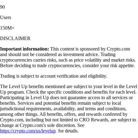
90
Users
150M+
DISCLAIMER
Important information:
This content is sponsored by Crypto.com
and should not be considered as investment advice. Trading
cryptocurrencies carries risks, such as price volatility and market risks.
Before deciding to trade cryptocurrencies, consider your risk appetite.
Trading is subject to account verification and eligibility.
The Level Up benefits mentioned are subject to your level in the Level
Up program. Check the specific conditions and benefits for each level.
Participating in Level Up does not guarantee access to all services or
benefits. Services and potential benefits remain subject to local
jurisdictional requirements, availability, and terms and conditions,
among other things. All benefits, offers, and rewards conferred by
Crypto.com, including but not limited to CRO Rewards, are subject to
change at Crypto.com’s sole discretion. See
https://crypto.com/us/levelup
for details.