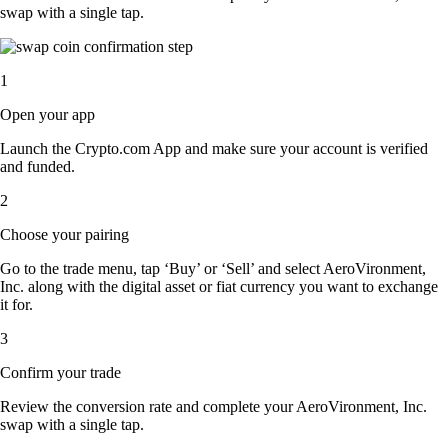
swap with a single tap.
1
Open your app
Launch the Crypto.com App and make sure your account is verified
and funded.
2
Choose your pairing
Go to the trade menu, tap ‘Buy’ or ‘Sell’ and select AeroVironment,
Inc. along with the digital asset or fiat currency you want to exchange
it for.
3
Confirm your trade
Review the conversion rate and complete your AeroVironment, Inc.
swap with a single tap.