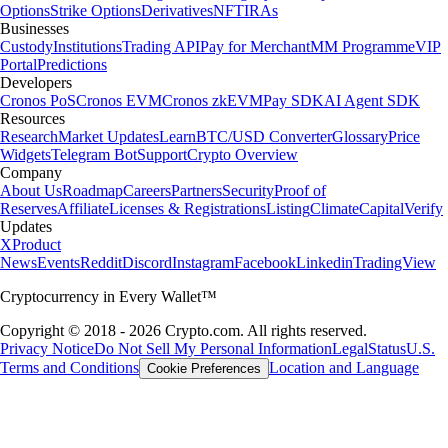
Options
Strike Options
Derivatives
NFT
IRAs
Businesses
Custody
Institutions
Trading API
Pay for Merchant
MM Programme
VIP
Portal
Predictions
Developers
Cronos PoS
Cronos EVM
Cronos zkEVM
Pay SDK
AI Agent SDK
Resources
Research
Market Updates
Learn
BTC/USD Converter
Glossary
Price
Widgets
Telegram Bot
Support
Crypto Overview
Company
About Us
Roadmap
Careers
Partners
Security
Proof of
Reserves
Affiliate
Licenses & Registrations
Listing
Climate
Capital
Verify
Updates
X
Product
News
Events
Reddit
Discord
Instagram
Facebook
Linkedin
TradingView
Cryptocurrency in Every Wallet™
Copyright © 2018 - 2026 Crypto.com. All rights reserved.
Privacy Notice
Do Not Sell My Personal Information
Legal
Status
U.S.
Terms and Conditions
Location and Language
Cookie Preferences