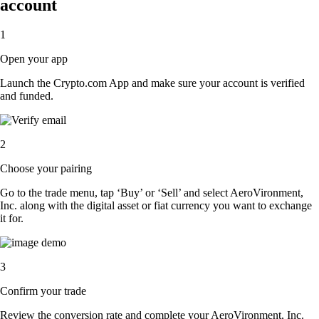
account
1
Open your app
Launch the Crypto.com App and make sure your account is verified
and funded.
2
Choose your pairing
Go to the trade menu, tap ‘Buy’ or ‘Sell’ and select AeroVironment,
Inc. along with the digital asset or fiat currency you want to exchange
it for.
3
Confirm your trade
Review the conversion rate and complete your AeroVironment, Inc.