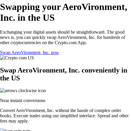
Swapping your AeroVironment,
Inc. in the US
Exchanging your digital assets should be straightforward. The good
news is, you can quickly swap AeroVironment, Inc. for hundreds of
other cryptocurrencies on the Crypto.com App.
Swap AeroVironment, Inc. now
Swap AeroVironment, Inc. conveniently in
the US
Near instant conversions
Convert AeroVironment, Inc. without the hassle of complex order
books. Execute trades using our simplified interface. Spread and other
fees may apply.