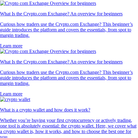
What Is the Crypto.com Exchange? An overview for beginners
Curious how traders use the Crypto.com Exchange? This beginner’s
guide introduces the platform and covers the essentials, from spot to
margin trading.
Learn more
What Is the Crypto.com Exchange? An overview for beginners
Curious how traders use the Crypto.com Exchange? This beginner’s
guide introduces the platform and covers the essentials, from spot to
margin trading.
Learn more
What is a crypto wallet and how does it work?
Whether you’re buying your first cryptocurrency or actively trading,
one tool is absolutely essential: the crypto wallet. Here, we cover what
a crypto wallet is, how it works, and how to choose the best one for
you.