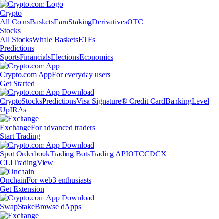
Crypto
All Coins
Baskets
Earn
Staking
Derivatives
OTC
Stocks
All Stocks
Whale Baskets
ETFs
Predictions
Sports
Financials
Elections
Economics
Crypto.com App
For everyday users
Get Started
Crypto
Stocks
Predictions
Visa Signature® Credit Card
Banking
Level
Up
IRAs
Exchange
For advanced traders
Start Trading
Spot Orderbook
Trading Bots
Trading API
OTC
CDCX
CLI
TradingView
Onchain
For web3 enthusiasts
Get Extension
Swap
Stake
Browse dApps