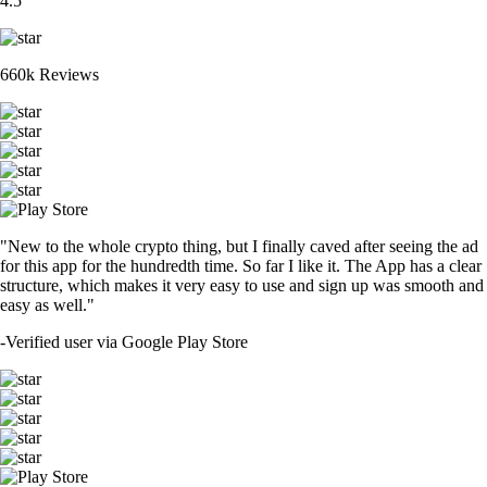
4.5
660k Reviews
"New to the whole crypto thing, but I finally caved after seeing the ad
for this app for the hundredth time. So far I like it. The App has a clear
structure, which makes it very easy to use and sign up was smooth and
easy as well."
-
Verified user via Google Play Store