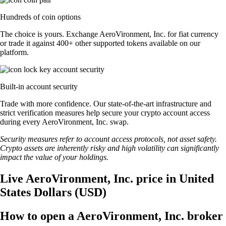
Hundreds of coin options
The choice is yours. Exchange AeroVironment, Inc. for fiat currency
or trade it against 400+ other supported tokens available on our
platform.
Built-in account security
Trade with more confidence. Our state-of-the-art infrastructure and
strict verification measures help secure your crypto account access
during every AeroVironment, Inc. swap.
Security measures refer to account access protocols, not asset safety.
Crypto assets are inherently risky and high volatility can significantly
impact the value of your holdings.
Live AeroVironment, Inc. price in United
States Dollars (USD)
How to open a AeroVironment, Inc. broker