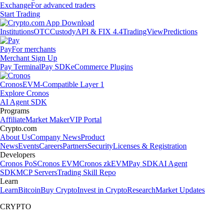
Exchange
For advanced traders
Start Trading
Institutions
OTC
Custody
API & FIX 4.4
TradingView
Predictions
Pay
For merchants
Merchant Sign Up
Pay Terminal
Pay SDK
eCommerce Plugins
Cronos
EVM-Compatible Layer 1
Explore Cronos
AI Agent SDK
Programs
Affiliate
Market Maker
VIP Portal
Crypto.com
About Us
Company News
Product
News
Events
Careers
Partners
Security
Licenses & Registration
Developers
Cronos PoS
Cronos EVM
Cronos zkEVM
Pay SDK
AI Agent
SDK
MCP Servers
Trading Skill Repo
Learn
Learn
Bitcoin
Buy Crypto
Invest in Crypto
Research
Market Updates
CRYPTO