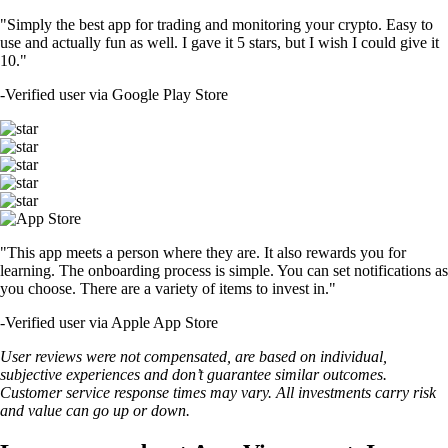
"Simply the best app for trading and monitoring your crypto. Easy to
use and actually fun as well. I gave it 5 stars, but I wish I could give it
10."
-
Verified user via Google Play Store
"This app meets a person where they are. It also rewards you for
learning. The onboarding process is simple. You can set notifications as
you choose. There are a variety of items to invest in."
-
Verified user via Apple App Store
User reviews were not compensated, are based on individual,
subjective experiences and don’t guarantee similar outcomes.
Customer service response times may vary. All investments carry risk
and value can go up or down.