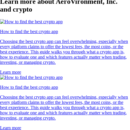
Learn more about AeroVironment, Inc.
and crypto
How to find the best crypto app
Choosing the best crypto app can feel overwhelming, especially when
every platform claims to offer the lowest fees, the most coins, or the
best experience. This guide walks you through what a crypto app is,
how to evaluate one and which features actually matter when trading,
investing, or managing crypto.
Learn more
How to find the best crypto app
Choosing the best crypto app can feel overwhelming, especially when
every platform claims to offer the lowest fees, the most coins, or the
best experience. This guide walks you through what a crypto app is,
how to evaluate one and which features actually matter when trading,
investing, or managing crypto.
Learn more