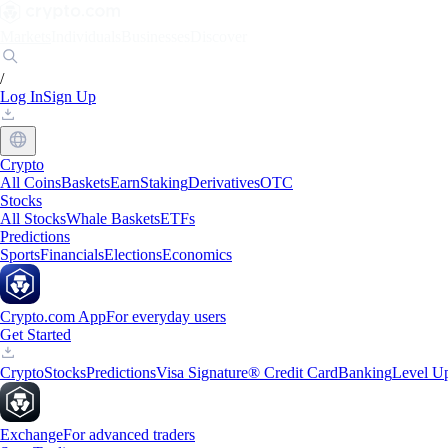
Markets
Individuals
Businesses
Discover
/
Log In
Sign Up
Crypto
All Coins
Baskets
Earn
Staking
Derivatives
OTC
Stocks
All Stocks
Whale Baskets
ETFs
Predictions
Sports
Financials
Elections
Economics
Crypto.com App
For everyday users
Get Started
Crypto
Stocks
Predictions
Visa Signature® Credit Card
Banking
Level U
Exchange
For advanced traders