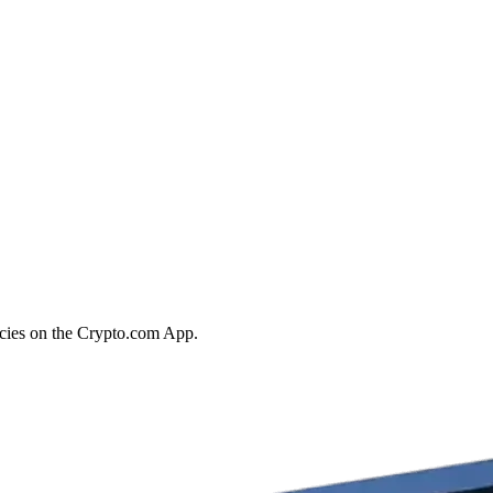
ncies on the Crypto.com App.