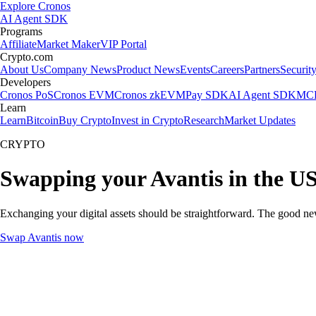
Explore Cronos
AI Agent SDK
Programs
Affiliate
Market Maker
VIP Portal
Crypto.com
About Us
Company News
Product News
Events
Careers
Partners
Securit
Developers
Cronos PoS
Cronos EVM
Cronos zkEVM
Pay SDK
AI Agent SDK
MCP
Learn
Learn
Bitcoin
Buy Crypto
Invest in Crypto
Research
Market Updates
CRYPTO
Swapping your Avantis in the U
Exchanging your digital assets should be straightforward. The good ne
Swap Avantis now