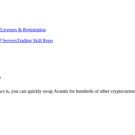
y
Licenses & Registration
 Servers
Trading Skill Repo
S
ws is, you can quickly swap Avantis for hundreds of other cryptocurre