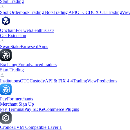
Start Trading
Spot Orderbook
Trading Bots
Trading API
OTC
CDCX CLI
TradingVie
Onchain
For web3 enthusiasts
Get Extension
Swap
Stake
Browse dApps
Exchange
For advanced traders
Start Trading
Institutions
OTC
Custody
API & FIX 4.4
TradingView
Predictions
Pay
For merchants
Merchant Sign Up
Pay Terminal
Pay SDK
eCommerce Plugins
Cronos
EVM-Compatible Layer 1