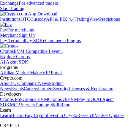
Exchange
For advanced traders
Start Trading
Institutions
OTC
Custody
API & FIX 4.4
TradingView
Predictions
Pay
For merchants
Merchant Sign Up
Pay Terminal
Pay SDK
eCommerce Plugins
Cronos
EVM-Compatible Layer 1
Explore Cronos
AI Agent SDK
Programs
Affiliate
Market Maker
VIP Portal
Crypto.com
About Us
Company News
Product
News
Events
Careers
Partners
Security
Licenses & Registration
Developers
Cronos PoS
Cronos EVM
Cronos zkEVM
Pay SDK
AI Agent
SDK
MCP Servers
Trading Skill Repo
Learn
Learn
Bitcoin
Buy Crypto
Invest in Crypto
Research
Market Updates
CRYPTO