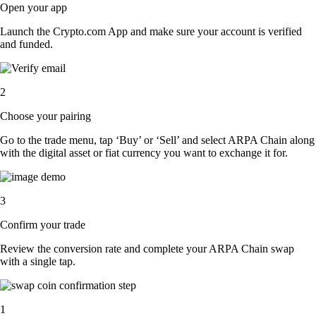
Open your app
Launch the Crypto.com App and make sure your account is verified
and funded.
2
Choose your pairing
Go to the trade menu, tap ‘Buy’ or ‘Sell’ and select ARPA Chain along
with the digital asset or fiat currency you want to exchange it for.
3
Confirm your trade
Review the conversion rate and complete your ARPA Chain swap
with a single tap.
1