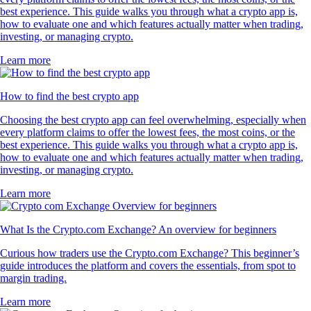
best experience. This guide walks you through what a crypto app is,
how to evaluate one and which features actually matter when trading,
investing, or managing crypto.
Learn more
How to find the best crypto app
Choosing the best crypto app can feel overwhelming, especially when
every platform claims to offer the lowest fees, the most coins, or the
best experience. This guide walks you through what a crypto app is,
how to evaluate one and which features actually matter when trading,
investing, or managing crypto.
Learn more
What Is the Crypto.com Exchange? An overview for beginners
Curious how traders use the Crypto.com Exchange? This beginner’s
guide introduces the platform and covers the essentials, from spot to
margin trading.
Learn more