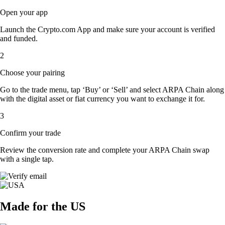
Open your app
Launch the Crypto.com App and make sure your account is verified
and funded.
2
Choose your pairing
Go to the trade menu, tap ‘Buy’ or ‘Sell’ and select ARPA Chain along
with the digital asset or fiat currency you want to exchange it for.
3
Confirm your trade
Review the conversion rate and complete your ARPA Chain swap
with a single tap.
Made for the US