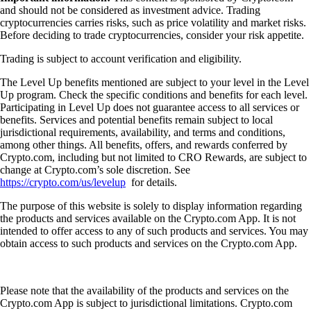
and should not be considered as investment advice. Trading
cryptocurrencies carries risks, such as price volatility and market risks.
Before deciding to trade cryptocurrencies, consider your risk appetite.
Trading is subject to account verification and eligibility.
The Level Up benefits mentioned are subject to your level in the Level
Up program. Check the specific conditions and benefits for each level.
Participating in Level Up does not guarantee access to all services or
benefits. Services and potential benefits remain subject to local
jurisdictional requirements, availability, and terms and conditions,
among other things. All benefits, offers, and rewards conferred by
Crypto.com, including but not limited to CRO Rewards, are subject to
change at Crypto.com’s sole discretion. See
https://crypto.com/us/levelup
for details.
The purpose of this website is solely to display information regarding
the products and services available on the Crypto.com App. It is not
intended to offer access to any of such products and services. You may
obtain access to such products and services on the Crypto.com App.
Please note that the availability of the products and services on the
Crypto.com App is subject to jurisdictional limitations. Crypto.com