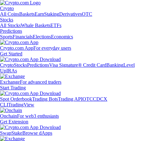
Crypto
All Coins
Baskets
Earn
Staking
Derivatives
OTC
Stocks
All Stocks
Whale Baskets
ETFs
Predictions
Sports
Financials
Elections
Economics
Crypto.com App
For everyday users
Get Started
Crypto
Stocks
Predictions
Visa Signature® Credit Card
Banking
Level
Up
IRAs
Exchange
For advanced traders
Start Trading
Spot Orderbook
Trading Bots
Trading API
OTC
CDCX
CLI
TradingView
Onchain
For web3 enthusiasts
Get Extension
Swap
Stake
Browse dApps