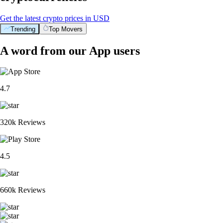
Get the latest crypto prices in USD
Trending
Top Movers
A word from our App users
4.7
320k Reviews
4.5
660k Reviews