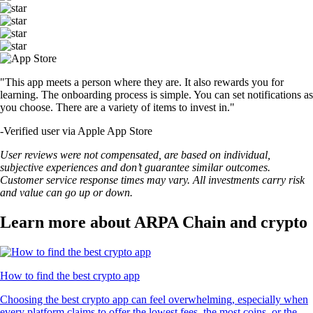
"This app meets a person where they are. It also rewards you for
learning. The onboarding process is simple. You can set notifications as
you choose. There are a variety of items to invest in."
-
Verified user via Apple App Store
User reviews were not compensated, are based on individual,
subjective experiences and don’t guarantee similar outcomes.
Customer service response times may vary. All investments carry risk
and value can go up or down.
Learn more about ARPA Chain and crypto
How to find the best crypto app
Choosing the best crypto app can feel overwhelming, especially when
every platform claims to offer the lowest fees, the most coins, or the