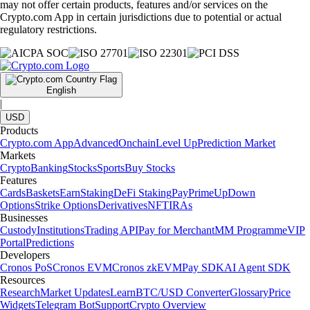
may not offer certain products, features and/or services on the
Crypto.com App in certain jurisdictions due to potential or actual
regulatory restrictions.
English
|
USD
Products
Crypto.com App
Advanced
Onchain
Level Up
Prediction Market
Markets
Crypto
Banking
Stocks
Sports
Buy Stocks
Features
Cards
Baskets
Earn
Staking
DeFi Staking
Pay
Prime
UpDown
Options
Strike Options
Derivatives
NFT
IRAs
Businesses
Custody
Institutions
Trading API
Pay for Merchant
MM Programme
VIP
Portal
Predictions
Developers
Cronos PoS
Cronos EVM
Cronos zkEVM
Pay SDK
AI Agent SDK
Resources
Research
Market Updates
Learn
BTC/USD Converter
Glossary
Price
Widgets
Telegram Bot
Support
Crypto Overview