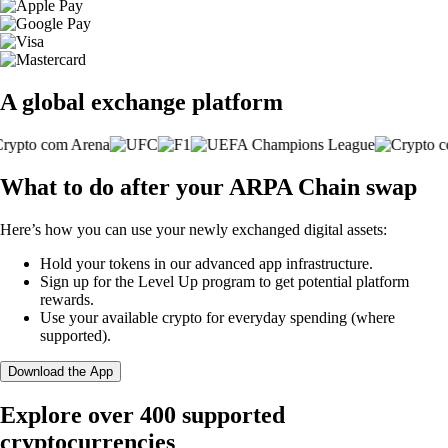
A global exchange platform
What to do after your ARPA Chain swap
Here’s how you can use your newly exchanged digital assets:
Hold your tokens in our advanced app infrastructure.
Sign up for the Level Up program to get potential platform
rewards.
Use your available crypto for everyday spending (where
supported).
Download the App
Explore over 400 supported
cryptocurrencies