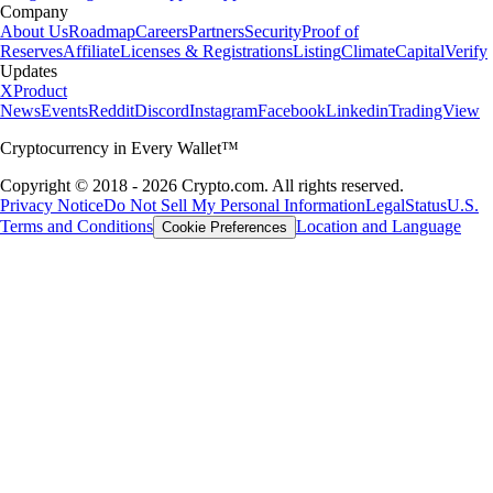
Company
About Us
Roadmap
Careers
Partners
Security
Proof of
Reserves
Affiliate
Licenses & Registrations
Listing
Climate
Capital
Verify
Updates
X
Product
News
Events
Reddit
Discord
Instagram
Facebook
Linkedin
TradingView
Cryptocurrency in Every Wallet™
Copyright © 2018 - 2026 Crypto.com. All rights reserved.
Privacy Notice
Do Not Sell My Personal Information
Legal
Status
U.S.
Terms and Conditions
Location and Language
Cookie Preferences