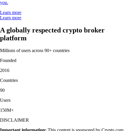
you.
Learn more
Learn more
A globally respected crypto broker
platform
Millions of users across 90+ countries
Founded
2016
Countries
90
Users
150M+
DISCLAIMER
Important information:
This content is sponsored by Crypto.com