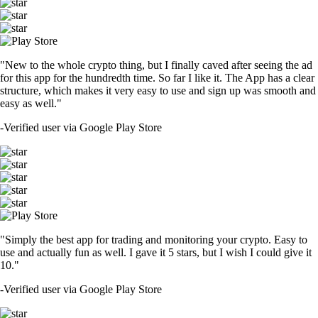
"New to the whole crypto thing, but I finally caved after seeing the ad
for this app for the hundredth time. So far I like it. The App has a clear
structure, which makes it very easy to use and sign up was smooth and
easy as well."
-
Verified user via Google Play Store
"Simply the best app for trading and monitoring your crypto. Easy to
use and actually fun as well. I gave it 5 stars, but I wish I could give it
10."
-
Verified user via Google Play Store