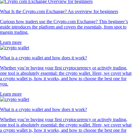
What Is the Crypto.com Exchange? An overview for beginners
Curious how traders use the Crypto.com Exchange? This beginner’s
guide introduces the platform and covers the essentials, from spot to
margin trading.
Learn more
What is a crypto wallet and how does it work?
Whether you’re buying your first cryptocurrency or actively trading,
one tool is absolutely essential: the crypto wallet. Here, we cover what
a crypto wallet is, how it works, and how to choose the best one for
you.
Learn more
What is a crypto wallet and how does it work?
Whether you’re buying your first cryptocurrency or actively trading,
one tool is absolutely essential: the crypto wallet. Here, we cover what
a crypto wallet is, how it works, and how to choose the best one for