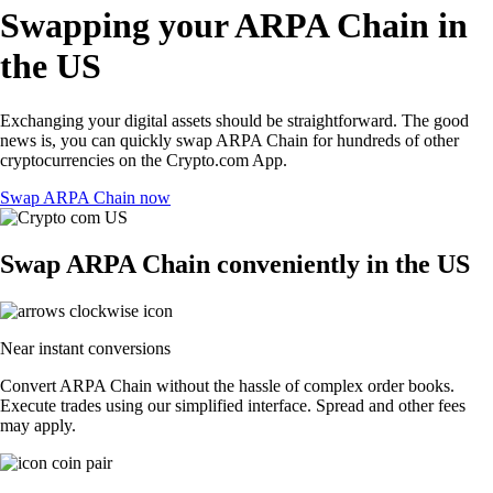
Swapping your ARPA Chain in
the US
Exchanging your digital assets should be straightforward. The good
news is, you can quickly swap ARPA Chain for hundreds of other
cryptocurrencies on the Crypto.com App.
Swap ARPA Chain now
Swap ARPA Chain conveniently in the US
Near instant conversions
Convert ARPA Chain without the hassle of complex order books.
Execute trades using our simplified interface. Spread and other fees
may apply.