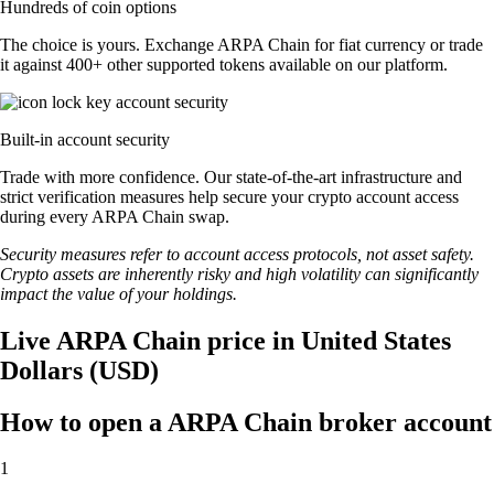
Hundreds of coin options
The choice is yours. Exchange ARPA Chain for fiat currency or trade
it against 400+ other supported tokens available on our platform.
Built-in account security
Trade with more confidence. Our state-of-the-art infrastructure and
strict verification measures help secure your crypto account access
during every ARPA Chain swap.
Security measures refer to account access protocols, not asset safety.
Crypto assets are inherently risky and high volatility can significantly
impact the value of your holdings.
Live ARPA Chain price in United States
Dollars (USD)
How to open a ARPA Chain broker account
1