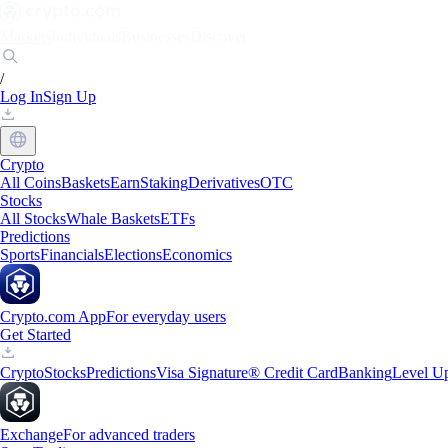
Markets
Individuals
Businesses
Discover
/
Log In
Sign Up
Crypto
All Coins
Baskets
Earn
Staking
Derivatives
OTC
Stocks
All Stocks
Whale Baskets
ETFs
Predictions
Sports
Financials
Elections
Economics
Crypto.com App
For everyday users
Get Started
Crypto
Stocks
Predictions
Visa Signature® Credit Card
Banking
Level U
Exchange
For advanced traders