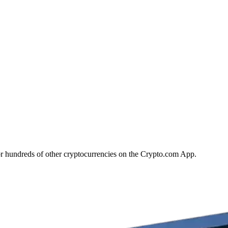
r hundreds of other cryptocurrencies on the Crypto.com App.