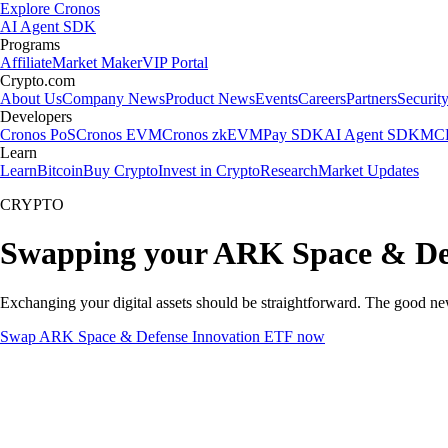
Explore Cronos
AI Agent SDK
Programs
Affiliate
Market Maker
VIP Portal
Crypto.com
About Us
Company News
Product News
Events
Careers
Partners
Securit
Developers
Cronos PoS
Cronos EVM
Cronos zkEVM
Pay SDK
AI Agent SDK
MCP
Learn
Learn
Bitcoin
Buy Crypto
Invest in Crypto
Research
Market Updates
CRYPTO
Swapping your ARK Space & Def
Exchanging your digital assets should be straightforward. The good 
Swap ARK Space & Defense Innovation ETF now