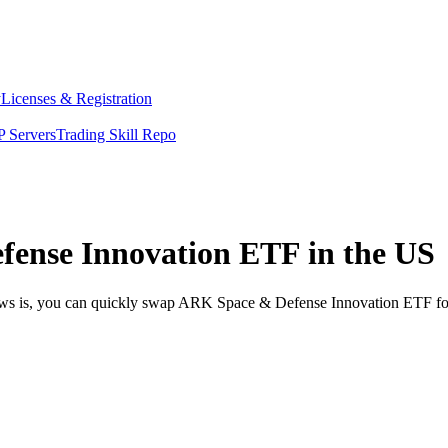
y
Licenses & Registration
 Servers
Trading Skill Repo
ense Innovation ETF in the US
news is, you can quickly swap ARK Space & Defense Innovation ETF fo