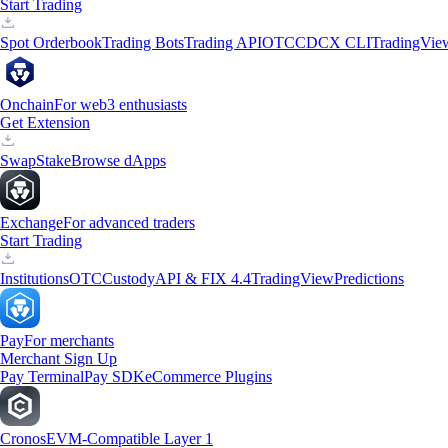
Start Trading
Spot Orderbook
Trading Bots
Trading API
OTC
CDCX CLI
TradingVie
Onchain
For web3 enthusiasts
Get Extension
Swap
Stake
Browse dApps
Exchange
For advanced traders
Start Trading
Institutions
OTC
Custody
API & FIX 4.4
TradingView
Predictions
Pay
For merchants
Merchant Sign Up
Pay Terminal
Pay SDK
eCommerce Plugins
Cronos
EVM-Compatible Layer 1