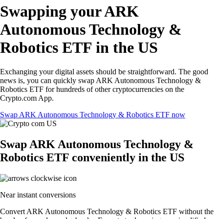
Swapping your ARK
Autonomous Technology &
Robotics ETF in the US
Exchanging your digital assets should be straightforward. The good
news is, you can quickly swap ARK Autonomous Technology &
Robotics ETF for hundreds of other cryptocurrencies on the
Crypto.com App.
Swap ARK Autonomous Technology & Robotics ETF now
Swap ARK Autonomous Technology &
Robotics ETF conveniently in the US
Near instant conversions
Convert ARK Autonomous Technology & Robotics ETF without the