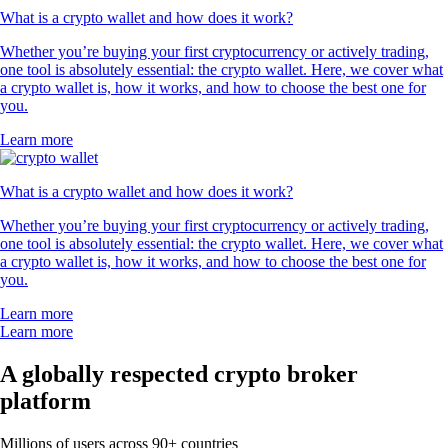
What is a crypto wallet and how does it work?
Whether you’re buying your first cryptocurrency or actively trading,
one tool is absolutely essential: the crypto wallet. Here, we cover what
a crypto wallet is, how it works, and how to choose the best one for
you.
Learn more
What is a crypto wallet and how does it work?
Whether you’re buying your first cryptocurrency or actively trading,
one tool is absolutely essential: the crypto wallet. Here, we cover what
a crypto wallet is, how it works, and how to choose the best one for
you.
Learn more
Learn more
A globally respected crypto broker
platform
Millions of users across 90+ countries