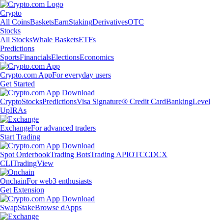
Crypto
All Coins
Baskets
Earn
Staking
Derivatives
OTC
Stocks
All Stocks
Whale Baskets
ETFs
Predictions
Sports
Financials
Elections
Economics
Crypto.com App
For everyday users
Get Started
Crypto
Stocks
Predictions
Visa Signature® Credit Card
Banking
Level
Up
IRAs
Exchange
For advanced traders
Start Trading
Spot Orderbook
Trading Bots
Trading API
OTC
CDCX
CLI
TradingView
Onchain
For web3 enthusiasts
Get Extension
Swap
Stake
Browse dApps