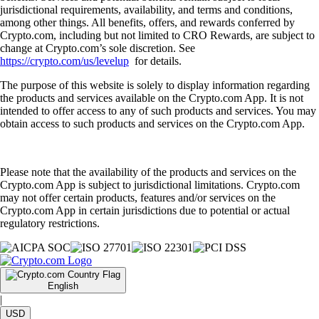
jurisdictional requirements, availability, and terms and conditions,
among other things. All benefits, offers, and rewards conferred by
Crypto.com, including but not limited to CRO Rewards, are subject to
change at Crypto.com’s sole discretion. See
https://crypto.com/us/levelup
for details.
The purpose of this website is solely to display information regarding
the products and services available on the Crypto.com App. It is not
intended to offer access to any of such products and services. You may
obtain access to such products and services on the Crypto.com App.
Please note that the availability of the products and services on the
Crypto.com App is subject to jurisdictional limitations. Crypto.com
may not offer certain products, features and/or services on the
Crypto.com App in certain jurisdictions due to potential or actual
regulatory restrictions.
English
|
USD