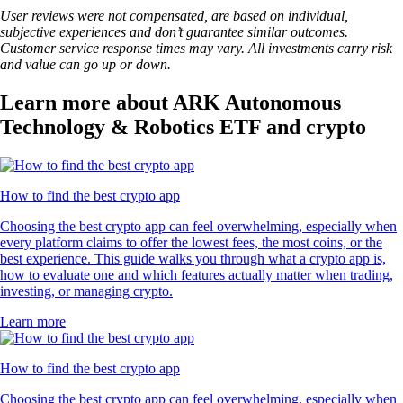
User reviews were not compensated, are based on individual,
subjective experiences and don’t guarantee similar outcomes.
Customer service response times may vary. All investments carry risk
and value can go up or down.
Learn more about ARK Autonomous
Technology & Robotics ETF and crypto
How to find the best crypto app
Choosing the best crypto app can feel overwhelming, especially when
every platform claims to offer the lowest fees, the most coins, or the
best experience. This guide walks you through what a crypto app is,
how to evaluate one and which features actually matter when trading,
investing, or managing crypto.
Learn more
How to find the best crypto app
Choosing the best crypto app can feel overwhelming, especially when