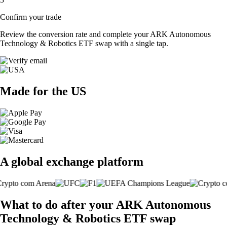
Confirm your trade
Review the conversion rate and complete your ARK Autonomous
Technology & Robotics ETF swap with a single tap.
Made for the US
A global exchange platform
What to do after your ARK Autonomous
Technology & Robotics ETF swap