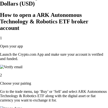
Dollars (USD)
How to open a ARK Autonomous
Technology & Robotics ETF broker
account
1
Open your app
Launch the Crypto.com App and make sure your account is verified
and funded.
2
Choose your pairing
Go to the trade menu, tap ‘Buy’ or ‘Sell’ and select ARK Autonomous
Technology & Robotics ETF along with the digital asset or fiat
currency you want to exchange it for.