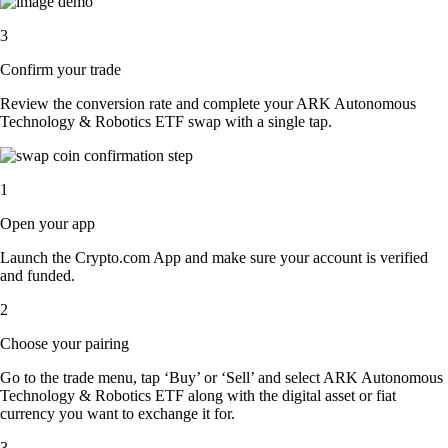
3
Confirm your trade
Review the conversion rate and complete your ARK Autonomous
Technology & Robotics ETF swap with a single tap.
1
Open your app
Launch the Crypto.com App and make sure your account is verified
and funded.
2
Choose your pairing
Go to the trade menu, tap ‘Buy’ or ‘Sell’ and select ARK Autonomous
Technology & Robotics ETF along with the digital asset or fiat
currency you want to exchange it for.
3