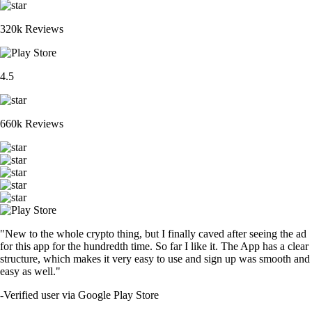
320k Reviews
4.5
660k Reviews
"New to the whole crypto thing, but I finally caved after seeing the ad
for this app for the hundredth time. So far I like it. The App has a clear
structure, which makes it very easy to use and sign up was smooth and
easy as well."
-
Verified user via Google Play Store