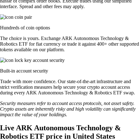
hassle of complex order books. Execute trades using our simplified
interface. Spread and other fees may apply.
Hundreds of coin options
The choice is yours. Exchange ARK Autonomous Technology &
Robotics ETF for fiat currency or trade it against 400+ other supported
tokens available on our platform.
Built-in account security
Trade with more confidence. Our state-of-the-art infrastructure and
strict verification measures help secure your crypto account access
during every ARK Autonomous Technology & Robotics ETF swap.
Security measures refer to account access protocols, not asset safety.
Crypto assets are inherently risky and high volatility can significantly
impact the value of your holdings.
Live ARK Autonomous Technology &
Robotics ETF price in United States