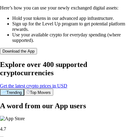
Here’s how you can use your newly exchanged digital assets:
Hold your tokens in our advanced app infrastructure.
Sign up for the Level Up program to get potential platform
rewards.
Use your available crypto for everyday spending (where
supported).
Download the App
Explore over 400 supported
cryptocurrencies
Get the latest crypto prices in USD
Trending
Top Movers
A word from our App users
4.7