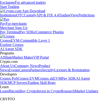
Exchange
For advanced traders
Start Trading
Institutions
OTC
Custody
API & FIX 4.4
TradingView
Predictions
Pay
For merchants
Merchant Sign Up
Pay Terminal
Pay SDK
eCommerce Plugins
Cronos
EVM-Compatible Layer 1
Explore Cronos
AI Agent SDK
Programs
Affiliate
Market Maker
VIP Portal
Crypto.com
About Us
Company News
Product
News
Events
Careers
Partners
Security
Licenses & Registration
Developers
Cronos PoS
Cronos EVM
Cronos zkEVM
Pay SDK
AI Agent
SDK
MCP Servers
Trading Skill Repo
Learn
Learn
Bitcoin
Buy Crypto
Invest in Crypto
Research
Market Updates
CRYPTO