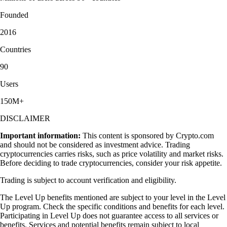
Founded
2016
Countries
90
Users
150M+
DISCLAIMER
Important information:
This content is sponsored by Crypto.com
and should not be considered as investment advice. Trading
cryptocurrencies carries risks, such as price volatility and market risks.
Before deciding to trade cryptocurrencies, consider your risk appetite.
Trading is subject to account verification and eligibility.
The Level Up benefits mentioned are subject to your level in the Level
Up program. Check the specific conditions and benefits for each level.
Participating in Level Up does not guarantee access to all services or
benefits. Services and potential benefits remain subject to local