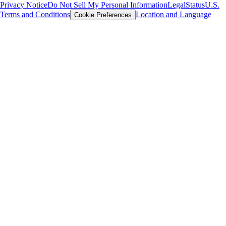
Privacy Notice
Do Not Sell My Personal Information
Legal
Status
U.S.
Terms and Conditions
Location and Language
Cookie Preferences