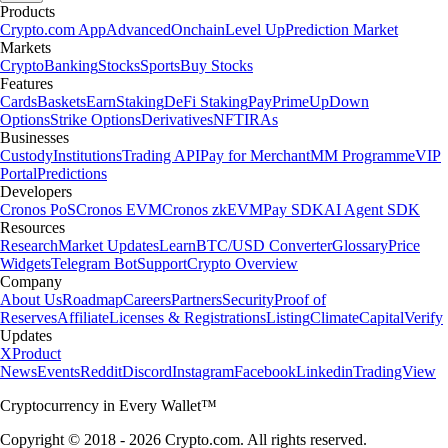
Products
Crypto.com App
Advanced
Onchain
Level Up
Prediction Market
Markets
Crypto
Banking
Stocks
Sports
Buy Stocks
Features
Cards
Baskets
Earn
Staking
DeFi Staking
Pay
Prime
UpDown
Options
Strike Options
Derivatives
NFT
IRAs
Businesses
Custody
Institutions
Trading API
Pay for Merchant
MM Programme
VIP
Portal
Predictions
Developers
Cronos PoS
Cronos EVM
Cronos zkEVM
Pay SDK
AI Agent SDK
Resources
Research
Market Updates
Learn
BTC/USD Converter
Glossary
Price
Widgets
Telegram Bot
Support
Crypto Overview
Company
About Us
Roadmap
Careers
Partners
Security
Proof of
Reserves
Affiliate
Licenses & Registrations
Listing
Climate
Capital
Verify
Updates
X
Product
News
Events
Reddit
Discord
Instagram
Facebook
Linkedin
TradingView
Cryptocurrency in Every Wallet™
Copyright © 2018 - 2026 Crypto.com. All rights reserved.