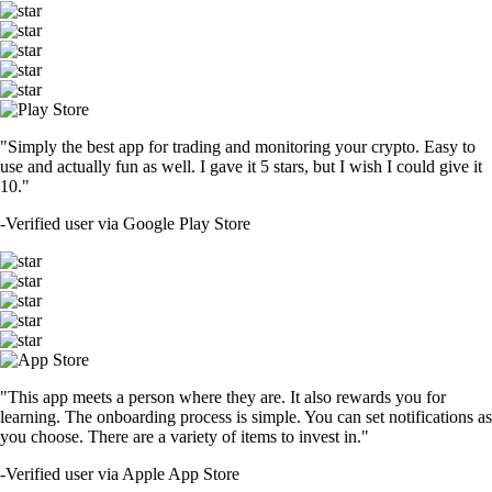
"Simply the best app for trading and monitoring your crypto. Easy to
use and actually fun as well. I gave it 5 stars, but I wish I could give it
10."
-
Verified user via Google Play Store
"This app meets a person where they are. It also rewards you for
learning. The onboarding process is simple. You can set notifications as
you choose. There are a variety of items to invest in."
-
Verified user via Apple App Store