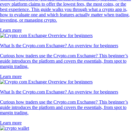
every platform claims to offer the lowest fees, the most coins, or the
best experience. This guide walks you through what a crypto app is,
how to evaluate one and which features actually matter when trading,
investing, or managing crypto.
Learn more
What Is the Crypto.com Exchange? An overview for beginners
Curious how traders use the Crypto.com Exchange? This beginner’s
guide introduces the platform and covers the essentials, from spot to
margin trading.
Learn more
What Is the Crypto.com Exchange? An overview for beginners
Curious how traders use the Crypto.com Exchange? This beginner’s
guide introduces the platform and covers the essentials, from spot to
margin trading.
Learn more