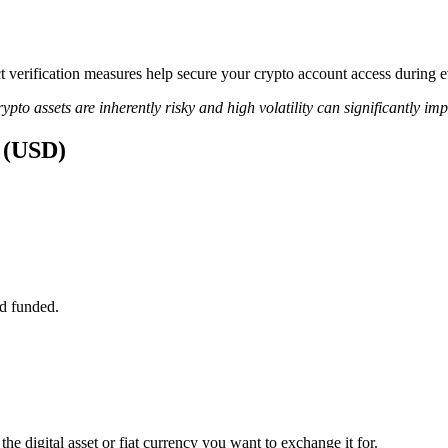
rict verification measures help secure your crypto account access durin
ypto assets are inherently risky and high volatility can significantly im
s (USD)
d funded.
he digital asset or fiat currency you want to exchange it for.