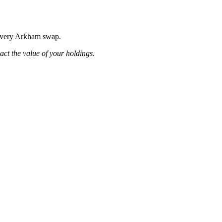
g every Arkham swap.
pact the value of your holdings.