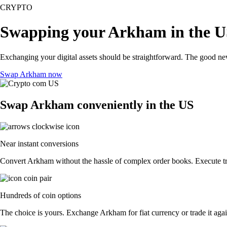
CRYPTO
Swapping your Arkham in the 
Exchanging your digital assets should be straightforward. The good n
Swap Arkham now
Swap Arkham conveniently in the US
Near instant conversions
Convert Arkham without the hassle of complex order books. Execute tra
Hundreds of coin options
The choice is yours. Exchange Arkham for fiat currency or trade it aga