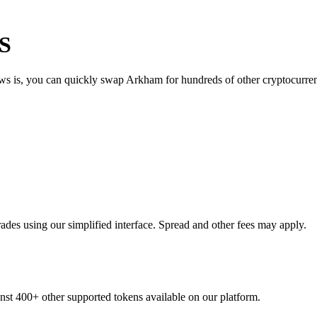
US
ews is, you can quickly swap Arkham for hundreds of other cryptocurr
des using our simplified interface. Spread and other fees may apply.
inst 400+ other supported tokens available on our platform.