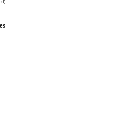
ed).
es