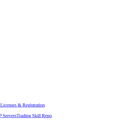
y
Licenses & Registration
 Servers
Trading Skill Repo