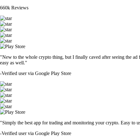
660k Reviews
"New to the whole crypto thing, but I finally caved after seeing the ad 
easy as well."
-
Verified user via Google Play Store
"Simply the best app for trading and monitoring your crypto. Easy to use 
-
Verified user via Google Play Store