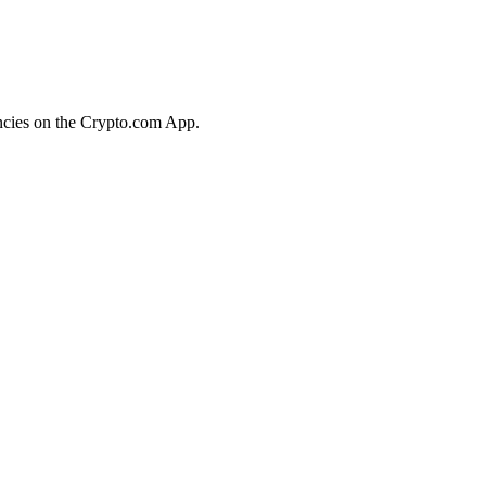
encies on the Crypto.com App.