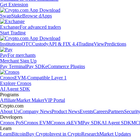
Get Extension
Swap
Stake
Browse dApps
Exchange
For advanced traders
Start Trading
Institutions
OTC
Custody
API & FIX 4.4
TradingView
Predictions
Pay
For merchants
Merchant Sign Up
Pay Terminal
Pay SDK
eCommerce Plugins
Cronos
EVM-Compatible Layer 1
Explore Cronos
AI Agent SDK
Programs
Affiliate
Market Maker
VIP Portal
Crypto.com
About Us
Company News
Product News
Events
Careers
Partners
Securit
Developers
Cronos PoS
Cronos EVM
Cronos zkEVM
Pay SDK
AI Agent SDK
MCP
Learn
Learn
Bitcoin
Buy Crypto
Invest in Crypto
Research
Market Updates