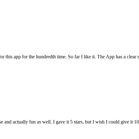
for this app for the hundredth time. So far I like it. The App has a cle
and actually fun as well. I gave it 5 stars, but I wish I could give it 10