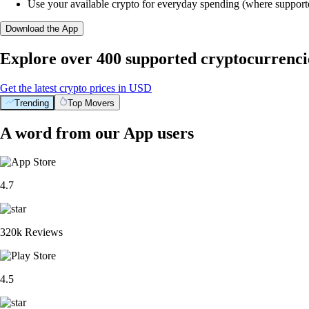
Use your available crypto for everyday spending (where support
Download the App
Explore over 400 supported cryptocurrenci
Get the latest crypto prices in USD
Trending
Top Movers
A word from our App users
4.7
320k Reviews
4.5