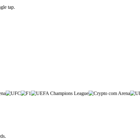
gle tap.
ds.