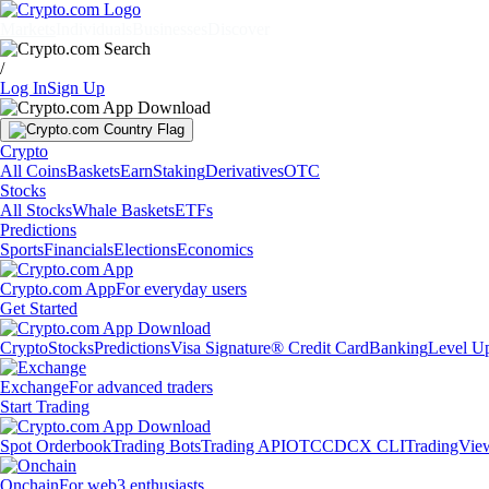
Markets
Individuals
Businesses
Discover
/
Log In
Sign Up
Crypto
All Coins
Baskets
Earn
Staking
Derivatives
OTC
Stocks
All Stocks
Whale Baskets
ETFs
Predictions
Sports
Financials
Elections
Economics
Crypto.com App
For everyday users
Get Started
Crypto
Stocks
Predictions
Visa Signature® Credit Card
Banking
Level U
Exchange
For advanced traders
Start Trading
Spot Orderbook
Trading Bots
Trading API
OTC
CDCX CLI
TradingVie
Onchain
For web3 enthusiasts