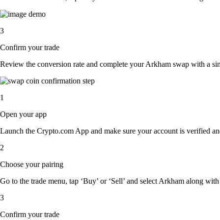
3
Confirm your trade
Review the conversion rate and complete your Arkham swap with a sin
1
Open your app
Launch the Crypto.com App and make sure your account is verified an
2
Choose your pairing
Go to the trade menu, tap ‘Buy’ or ‘Sell’ and select Arkham along with t
3
Confirm your trade