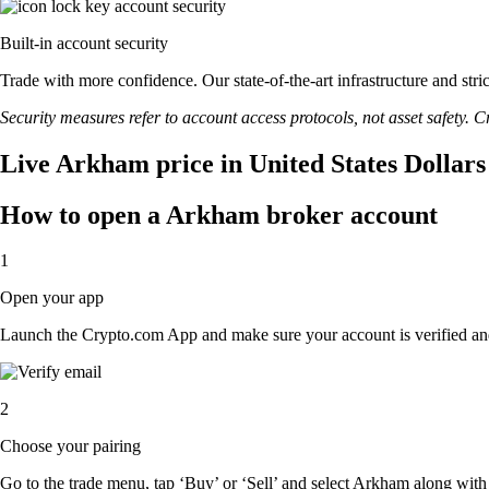
Built-in account security
Trade with more confidence. Our state-of-the-art infrastructure and st
Security measures refer to account access protocols, not asset safety. Cr
Live Arkham price in United States Dollar
How to open a Arkham broker account
1
Open your app
Launch the Crypto.com App and make sure your account is verified an
2
Choose your pairing
Go to the trade menu, tap ‘Buy’ or ‘Sell’ and select Arkham along with t