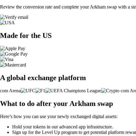
Review the conversion rate and complete your Arkham swap with a sin
Made for the US
A global exchange platform
What to do after your Arkham swap
Here’s how you can use your newly exchanged digital assets:
Hold your tokens in our advanced app infrastructure.
Sign up for the Level Up program to get potential platform rewar