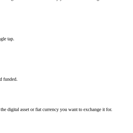
gle tap.
d funded.
he digital asset or fiat currency you want to exchange it for.