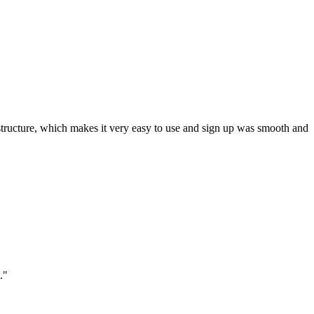
ar structure, which makes it very easy to use and sign up was smooth and
."