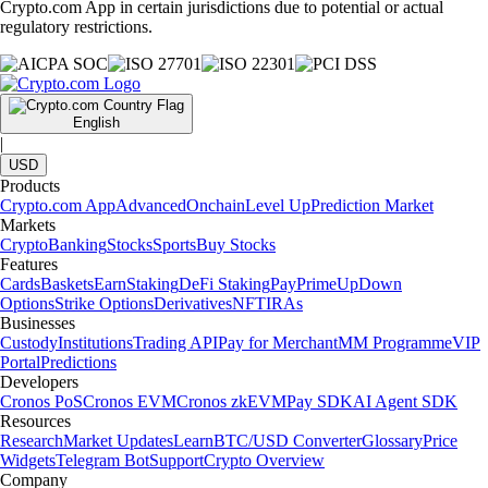
Crypto.com App in certain jurisdictions due to potential or actual
regulatory restrictions.
English
|
USD
Products
Crypto.com App
Advanced
Onchain
Level Up
Prediction Market
Markets
Crypto
Banking
Stocks
Sports
Buy Stocks
Features
Cards
Baskets
Earn
Staking
DeFi Staking
Pay
Prime
UpDown
Options
Strike Options
Derivatives
NFT
IRAs
Businesses
Custody
Institutions
Trading API
Pay for Merchant
MM Programme
VIP
Portal
Predictions
Developers
Cronos PoS
Cronos EVM
Cronos zkEVM
Pay SDK
AI Agent SDK
Resources
Research
Market Updates
Learn
BTC/USD Converter
Glossary
Price
Widgets
Telegram Bot
Support
Crypto Overview
Company