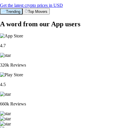
Get the latest crypto prices in USD
Trending
Top Movers
A word from our App users
4.7
320k Reviews
4.5
660k Reviews