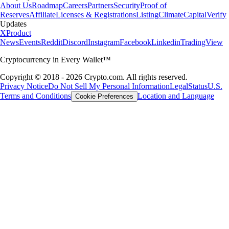
About Us
Roadmap
Careers
Partners
Security
Proof of
Reserves
Affiliate
Licenses & Registrations
Listing
Climate
Capital
Verify
Updates
X
Product
News
Events
Reddit
Discord
Instagram
Facebook
Linkedin
TradingView
Cryptocurrency in Every Wallet™
Copyright © 2018 - 2026 Crypto.com. All rights reserved.
Privacy Notice
Do Not Sell My Personal Information
Legal
Status
U.S.
Terms and Conditions
Location and Language
Cookie Preferences