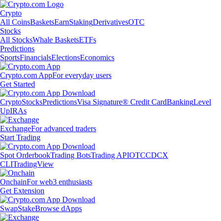
Crypto
All Coins
Baskets
Earn
Staking
Derivatives
OTC
Stocks
All Stocks
Whale Baskets
ETFs
Predictions
Sports
Financials
Elections
Economics
Crypto.com App
For everyday users
Get Started
Crypto
Stocks
Predictions
Visa Signature® Credit Card
Banking
Level
Up
IRAs
Exchange
For advanced traders
Start Trading
Spot Orderbook
Trading Bots
Trading API
OTC
CDCX
CLI
TradingView
Onchain
For web3 enthusiasts
Get Extension
Swap
Stake
Browse dApps