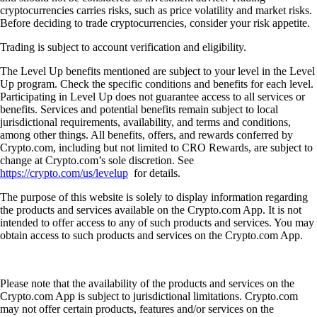
cryptocurrencies carries risks, such as price volatility and market risks.
Before deciding to trade cryptocurrencies, consider your risk appetite.
Trading is subject to account verification and eligibility.
The Level Up benefits mentioned are subject to your level in the Level
Up program. Check the specific conditions and benefits for each level.
Participating in Level Up does not guarantee access to all services or
benefits. Services and potential benefits remain subject to local
jurisdictional requirements, availability, and terms and conditions,
among other things. All benefits, offers, and rewards conferred by
Crypto.com, including but not limited to CRO Rewards, are subject to
change at Crypto.com’s sole discretion. See
https://crypto.com/us/levelup
for details.
The purpose of this website is solely to display information regarding
the products and services available on the Crypto.com App. It is not
intended to offer access to any of such products and services. You may
obtain access to such products and services on the Crypto.com App.
Please note that the availability of the products and services on the
Crypto.com App is subject to jurisdictional limitations. Crypto.com
may not offer certain products, features and/or services on the