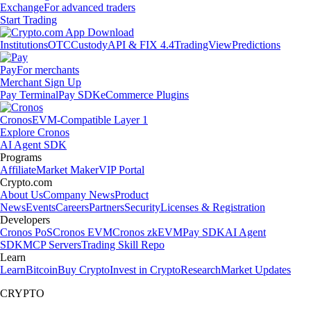
Exchange
For advanced traders
Start Trading
Institutions
OTC
Custody
API & FIX 4.4
TradingView
Predictions
Pay
For merchants
Merchant Sign Up
Pay Terminal
Pay SDK
eCommerce Plugins
Cronos
EVM-Compatible Layer 1
Explore Cronos
AI Agent SDK
Programs
Affiliate
Market Maker
VIP Portal
Crypto.com
About Us
Company News
Product
News
Events
Careers
Partners
Security
Licenses & Registration
Developers
Cronos PoS
Cronos EVM
Cronos zkEVM
Pay SDK
AI Agent
SDK
MCP Servers
Trading Skill Repo
Learn
Learn
Bitcoin
Buy Crypto
Invest in Crypto
Research
Market Updates
CRYPTO