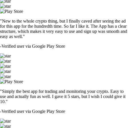
"New to the whole crypto thing, but I finally caved after seeing the ad
for this app for the hundredth time. So far I like it. The App has a clear
structure, which makes it very easy to use and sign up was smooth and
easy as well."
-
Verified user via Google Play Store
"Simply the best app for trading and monitoring your crypto. Easy to
use and actually fun as well. I gave it 5 stars, but I wish I could give it
10."
-
Verified user via Google Play Store