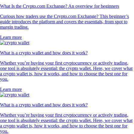
What Is the Crypto.com Exchange? An overview for beginners
Curious how traders use the Crypto.com Exchange? This beginner’s
guide introduces the platform and covers the essentials, from spot to
margin trading.
Learn more
What is a crypto wallet and how does it work?
Whether you’re buying your first cryptocurrency or actively trading,
one tool is absolutely essential: the crypto wallet. Here, we cover what
a crypto wallet is, how it works, and how to choose the best one for
you.
Learn more
What is a crypto wallet and how does it work?
Whether you’re buying your first cryptocurrency or actively trading,
one tool is absolutely essential: the crypto wallet. Here, we cover what
a crypto wallet is, how it works, and how to choose the best one for
you.