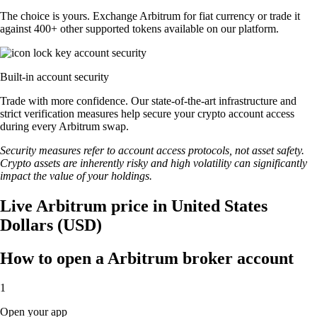
The choice is yours. Exchange Arbitrum for fiat currency or trade it
against 400+ other supported tokens available on our platform.
Built-in account security
Trade with more confidence. Our state-of-the-art infrastructure and
strict verification measures help secure your crypto account access
during every Arbitrum swap.
Security measures refer to account access protocols, not asset safety.
Crypto assets are inherently risky and high volatility can significantly
impact the value of your holdings.
Live Arbitrum price in United States
Dollars (USD)
How to open a Arbitrum broker account
1
Open your app