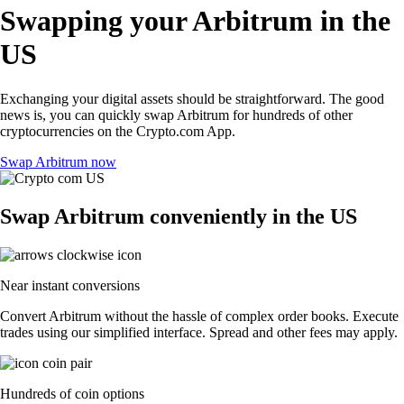
Swapping your Arbitrum in the
US
Exchanging your digital assets should be straightforward. The good
news is, you can quickly swap Arbitrum for hundreds of other
cryptocurrencies on the Crypto.com App.
Swap Arbitrum now
Swap Arbitrum conveniently in the US
Near instant conversions
Convert Arbitrum without the hassle of complex order books. Execute
trades using our simplified interface. Spread and other fees may apply.
Hundreds of coin options