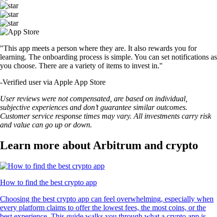
"This app meets a person where they are. It also rewards you for
learning. The onboarding process is simple. You can set notifications as
you choose. There are a variety of items to invest in."
-
Verified user via Apple App Store
User reviews were not compensated, are based on individual,
subjective experiences and don’t guarantee similar outcomes.
Customer service response times may vary. All investments carry risk
and value can go up or down.
Learn more about Arbitrum and crypto
How to find the best crypto app
Choosing the best crypto app can feel overwhelming, especially when
every platform claims to offer the lowest fees, the most coins, or the
best experience. This guide walks you through what a crypto app is,