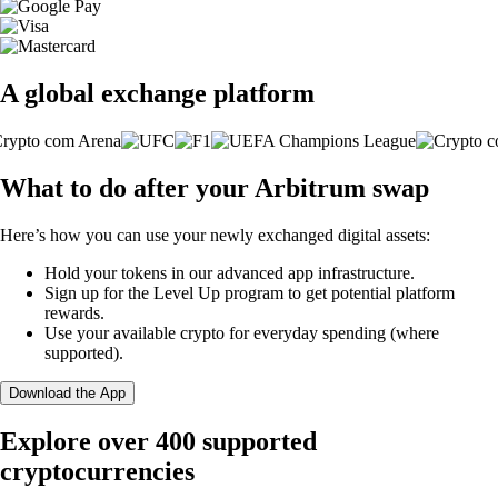
A global exchange platform
What to do after your Arbitrum swap
Here’s how you can use your newly exchanged digital assets:
Hold your tokens in our advanced app infrastructure.
Sign up for the Level Up program to get potential platform
rewards.
Use your available crypto for everyday spending (where
supported).
Download the App
Explore over 400 supported
cryptocurrencies