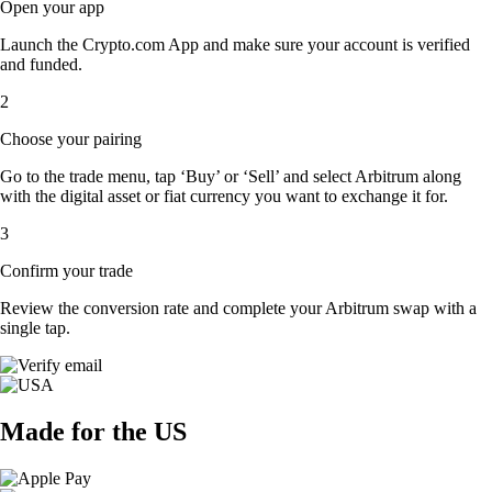
Open your app
Launch the Crypto.com App and make sure your account is verified
and funded.
2
Choose your pairing
Go to the trade menu, tap ‘Buy’ or ‘Sell’ and select Arbitrum along
with the digital asset or fiat currency you want to exchange it for.
3
Confirm your trade
Review the conversion rate and complete your Arbitrum swap with a
single tap.
Made for the US