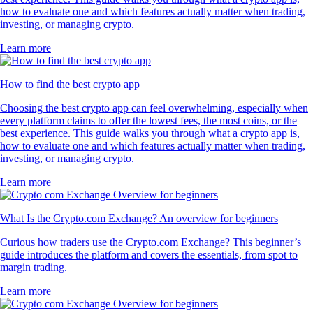
how to evaluate one and which features actually matter when trading,
investing, or managing crypto.
Learn more
How to find the best crypto app
Choosing the best crypto app can feel overwhelming, especially when
every platform claims to offer the lowest fees, the most coins, or the
best experience. This guide walks you through what a crypto app is,
how to evaluate one and which features actually matter when trading,
investing, or managing crypto.
Learn more
What Is the Crypto.com Exchange? An overview for beginners
Curious how traders use the Crypto.com Exchange? This beginner’s
guide introduces the platform and covers the essentials, from spot to
margin trading.
Learn more