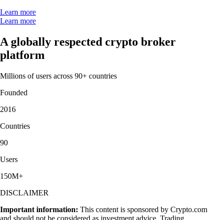
Learn more
Learn more
A globally respected crypto broker
platform
Millions of users across 90+ countries
Founded
2016
Countries
90
Users
150M+
DISCLAIMER
Important information:
This content is sponsored by Crypto.com
and should not be considered as investment advice. Trading