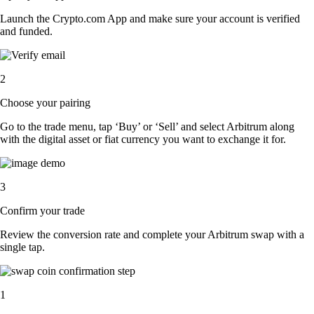
Launch the Crypto.com App and make sure your account is verified
and funded.
2
Choose your pairing
Go to the trade menu, tap ‘Buy’ or ‘Sell’ and select Arbitrum along
with the digital asset or fiat currency you want to exchange it for.
3
Confirm your trade
Review the conversion rate and complete your Arbitrum swap with a
single tap.
1