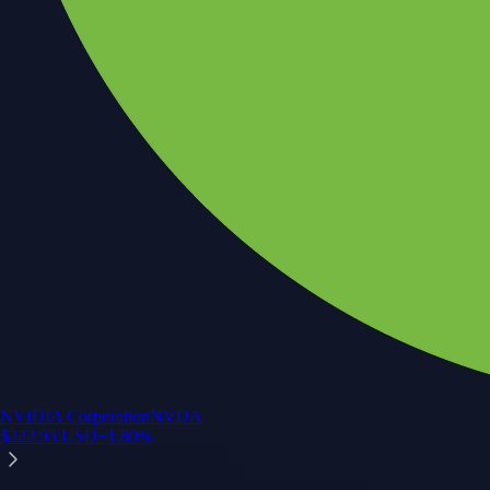
NVIDIA Corporation
NVDA
$
222.93
USD
+
1.80
%