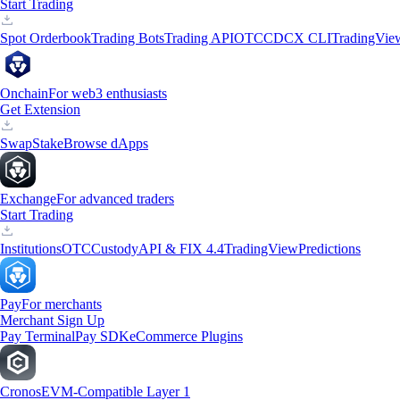
Start Trading
Spot Orderbook
Trading Bots
Trading API
OTC
CDCX CLI
TradingVie
Onchain
For web3 enthusiasts
Get Extension
Swap
Stake
Browse dApps
Exchange
For advanced traders
Start Trading
Institutions
OTC
Custody
API & FIX 4.4
TradingView
Predictions
Pay
For merchants
Merchant Sign Up
Pay Terminal
Pay SDK
eCommerce Plugins
Cronos
EVM-Compatible Layer 1