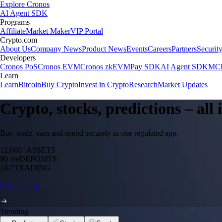
Explore Cronos
AI Agent SDK
Programs
Affiliate
Market Maker
VIP Portal
Crypto.com
About Us
Company News
Product News
Events
Careers
Partners
Securit
Developers
Cronos PoS
Cronos EVM
Cronos zkEVM
Pay SDK
AI Agent SDK
MCP
Learn
Learn
Bitcoin
Buy Crypto
Invest in Crypto
Research
Market Updates
Crypto, stocks, predictions – all
Buy, trade, earn and spend securely in one regulated app.
12,000+
ASSETS
$0 fee
DEPOSITS
24/7
TRADING
Start trading
Trending