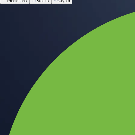
Predictions
Stocks
Crypto