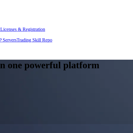
y
Licenses & Registration
 Servers
Trading Skill Repo
 in one powerful platform