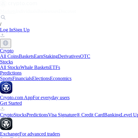
Markets
Individuals
Businesses
Discover
/
Log In
Sign Up
Crypto
All Coins
Baskets
Earn
Staking
Derivatives
OTC
Stocks
All Stocks
Whale Baskets
ETFs
Predictions
Sports
Financials
Elections
Economics
Crypto.com App
For everyday users
Get Started
Crypto
Stocks
Predictions
Visa Signature® Credit Card
Banking
Level U
Exchange
For advanced traders