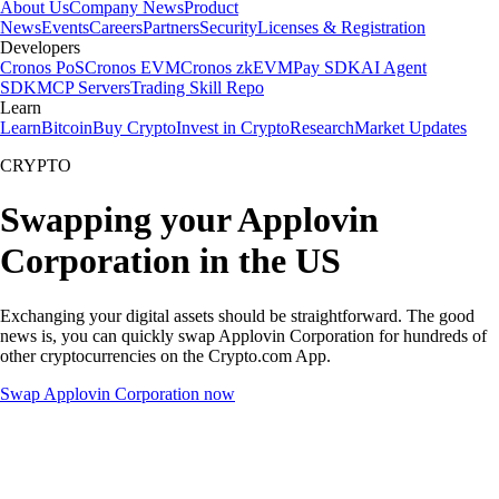
About Us
Company News
Product
News
Events
Careers
Partners
Security
Licenses & Registration
Developers
Cronos PoS
Cronos EVM
Cronos zkEVM
Pay SDK
AI Agent
SDK
MCP Servers
Trading Skill Repo
Learn
Learn
Bitcoin
Buy Crypto
Invest in Crypto
Research
Market Updates
CRYPTO
Swapping your Applovin
Corporation in the US
Exchanging your digital assets should be straightforward. The good
news is, you can quickly swap Applovin Corporation for hundreds of
other cryptocurrencies on the Crypto.com App.
Swap Applovin Corporation now