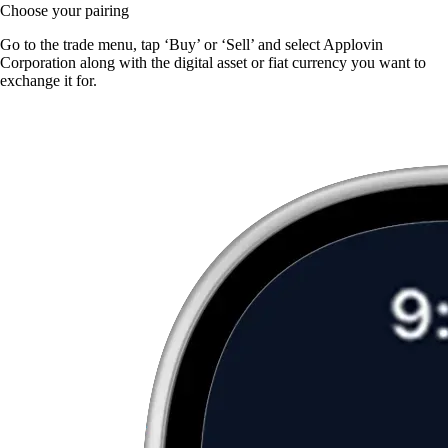
Choose your pairing
Go to the trade menu, tap ‘Buy’ or ‘Sell’ and select Applovin
Corporation along with the digital asset or fiat currency you want to
exchange it for.