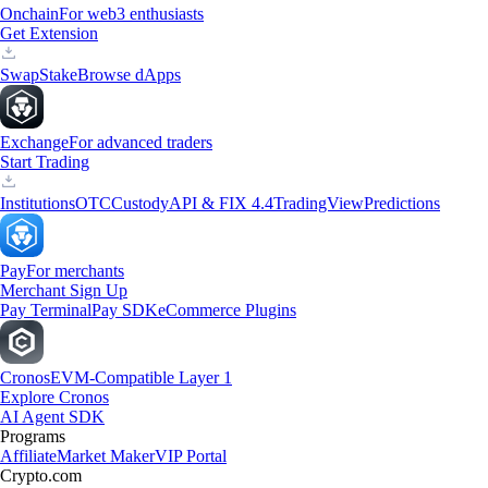
Onchain
For web3 enthusiasts
Get Extension
Swap
Stake
Browse dApps
Exchange
For advanced traders
Start Trading
Institutions
OTC
Custody
API & FIX 4.4
TradingView
Predictions
Pay
For merchants
Merchant Sign Up
Pay Terminal
Pay SDK
eCommerce Plugins
Cronos
EVM-Compatible Layer 1
Explore Cronos
AI Agent SDK
Programs
Affiliate
Market Maker
VIP Portal
Crypto.com