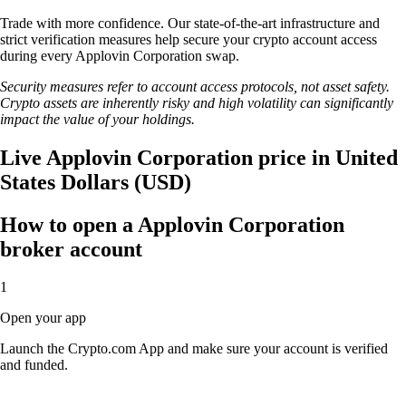
Trade with more confidence. Our state-of-the-art infrastructure and
strict verification measures help secure your crypto account access
during every Applovin Corporation swap.
Security measures refer to account access protocols, not asset safety.
Crypto assets are inherently risky and high volatility can significantly
impact the value of your holdings.
Live Applovin Corporation price in United
States Dollars (USD)
How to open a Applovin Corporation
broker account
1
Open your app
Launch the Crypto.com App and make sure your account is verified
and funded.