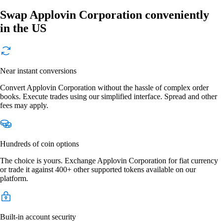
Swap Applovin Corporation conveniently
in the US
Near instant conversions
Convert Applovin Corporation without the hassle of complex order
books. Execute trades using our simplified interface. Spread and other
fees may apply.
Hundreds of coin options
The choice is yours. Exchange Applovin Corporation for fiat currency
or trade it against 400+ other supported tokens available on our
platform.
Built-in account security