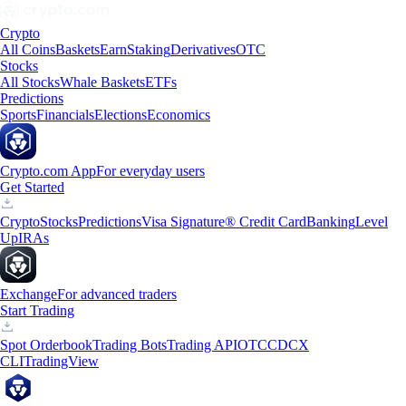
Crypto
All Coins
Baskets
Earn
Staking
Derivatives
OTC
Stocks
All Stocks
Whale Baskets
ETFs
Predictions
Sports
Financials
Elections
Economics
Crypto.com App
For everyday users
Get Started
Crypto
Stocks
Predictions
Visa Signature® Credit Card
Banking
Level
Up
IRAs
Exchange
For advanced traders
Start Trading
Spot Orderbook
Trading Bots
Trading API
OTC
CDCX
CLI
TradingView