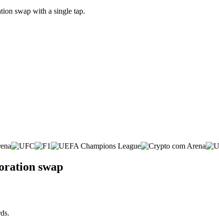
ion swap with a single tap.
poration swap
ds.