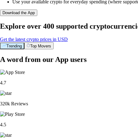
Use your available crypto for everyday spending (where support
Download the App
Explore over 400 supported cryptocurrenci
Get the latest crypto prices in USD
Trending
Top Movers
A word from our App users
4.7
320k Reviews
4.5