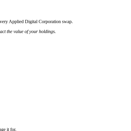
 every Applied Digital Corporation swap.
pact the value of your holdings.
ge it for.