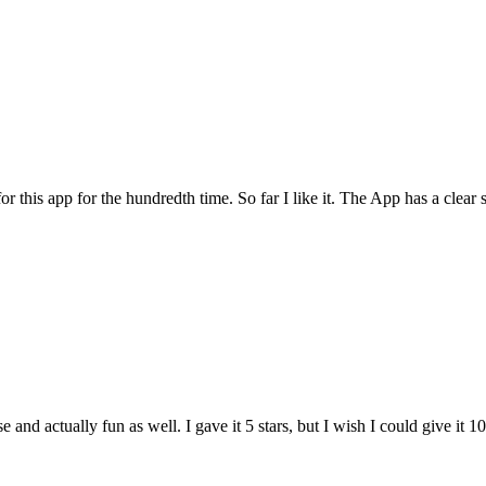
for this app for the hundredth time. So far I like it. The App has a cle
and actually fun as well. I gave it 5 stars, but I wish I could give it 10