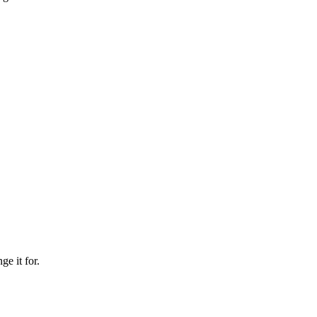
ge it for.