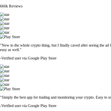
660k Reviews
"New to the whole crypto thing, but I finally caved after seeing the ad 
easy as well."
-
Verified user via Google Play Store
"Simply the best app for trading and monitoring your crypto. Easy to use 
-
Verified user via Google Play Store