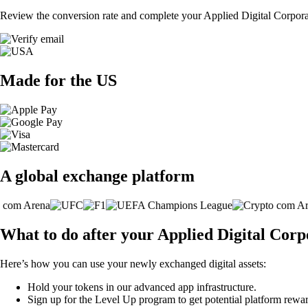
Review the conversion rate and complete your Applied Digital Corporat
Made for the US
A global exchange platform
What to do after your Applied Digital Cor
Here’s how you can use your newly exchanged digital assets:
Hold your tokens in our advanced app infrastructure.
Sign up for the Level Up program to get potential platform rewar