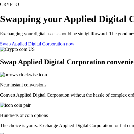
CRYPTO
Swapping your Applied Digital C
Exchanging your digital assets should be straightforward. The good ne
Swap Applied Digital Corporation now
Swap Applied Digital Corporation convenie
Near instant conversions
Convert Applied Digital Corporation without the hassle of complex orde
Hundreds of coin options
The choice is yours. Exchange Applied Digital Corporation for fiat curr