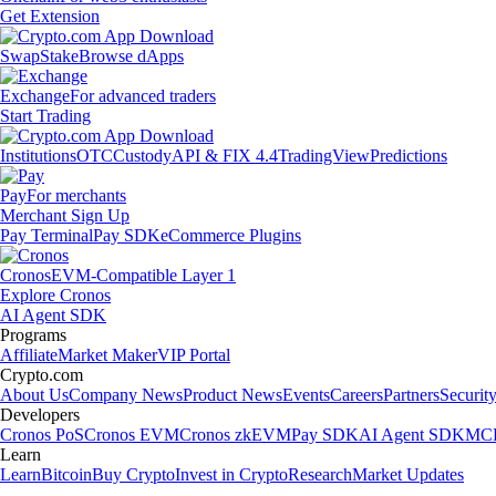
Get Extension
Swap
Stake
Browse dApps
Exchange
For advanced traders
Start Trading
Institutions
OTC
Custody
API & FIX 4.4
TradingView
Predictions
Pay
For merchants
Merchant Sign Up
Pay Terminal
Pay SDK
eCommerce Plugins
Cronos
EVM-Compatible Layer 1
Explore Cronos
AI Agent SDK
Programs
Affiliate
Market Maker
VIP Portal
Crypto.com
About Us
Company News
Product News
Events
Careers
Partners
Securit
Developers
Cronos PoS
Cronos EVM
Cronos zkEVM
Pay SDK
AI Agent SDK
MCP
Learn
Learn
Bitcoin
Buy Crypto
Invest in Crypto
Research
Market Updates