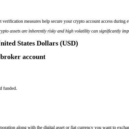
ict verification measures help secure your crypto account access during
ypto assets are inherently risky and high volatility can significantly im
United States Dollars (USD)
 broker account
d funded.
poration along with the digital asset or fiat currency you want to exchan