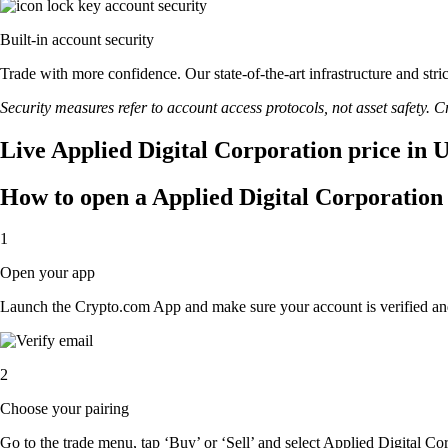
Built-in account security
Trade with more confidence. Our state-of-the-art infrastructure and str
Security measures refer to account access protocols, not asset safety. Cr
Live Applied Digital Corporation price in 
How to open a Applied Digital Corporation
1
Open your app
Launch the Crypto.com App and make sure your account is verified an
2
Choose your pairing
Go to the trade menu, tap ‘Buy’ or ‘Sell’ and select Applied Digital Cor