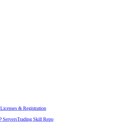
y
Licenses & Registration
 Servers
Trading Skill Repo