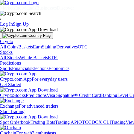
Markets
Individuals
Businesses
Discover
/
Log In
Sign Up
Crypto
All Coins
Baskets
Earn
Staking
Derivatives
OTC
Stocks
All Stocks
Whale Baskets
ETFs
Predictions
Sports
Financials
Elections
Economics
Crypto.com App
For everyday users
Get Started
Crypto
Stocks
Predictions
Visa Signature® Credit Card
Banking
Level U
Exchange
For advanced traders
Start Trading
Spot Orderbook
Trading Bots
Trading API
OTC
CDCX CLI
TradingVie
Onchain
For web3 enthusiasts