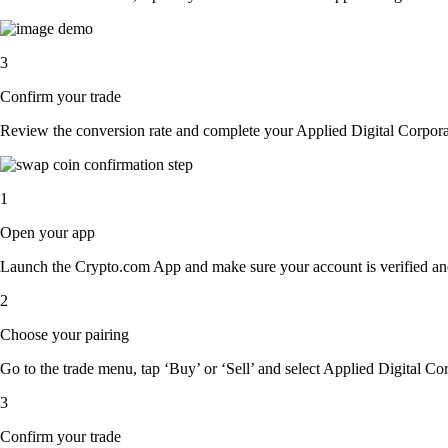
3
Confirm your trade
Review the conversion rate and complete your Applied Digital Corporat
1
Open your app
Launch the Crypto.com App and make sure your account is verified an
2
Choose your pairing
Go to the trade menu, tap ‘Buy’ or ‘Sell’ and select Applied Digital Cor
3
Confirm your trade