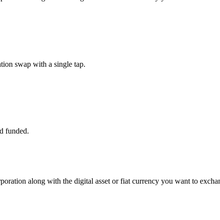
ion swap with a single tap.
d funded.
poration along with the digital asset or fiat currency you want to exchan