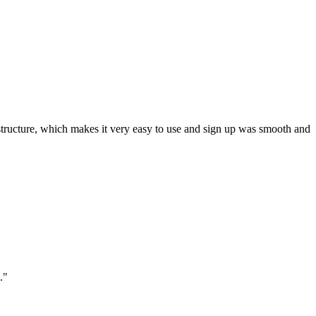
ar structure, which makes it very easy to use and sign up was smooth and
."