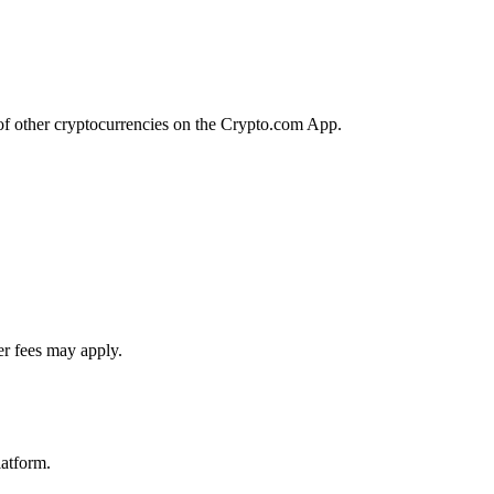
of other cryptocurrencies on the Crypto.com App.
er fees may apply.
latform.