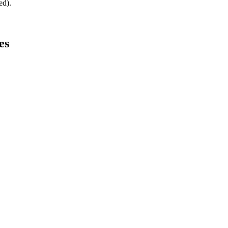
ed).
es