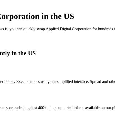
orporation in the US
ws is, you can quickly swap Applied Digital Corporation for hundreds 
ntly in the US
r books. Execute trades using our simplified interface. Spread and oth
ency or trade it against 400+ other supported tokens available on our p