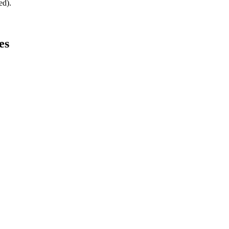
ed).
es