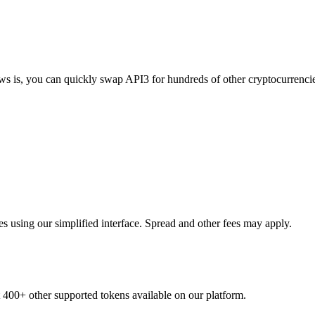
ews is, you can quickly swap API3 for hundreds of other cryptocurrenc
 using our simplified interface. Spread and other fees may apply.
t 400+ other supported tokens available on our platform.