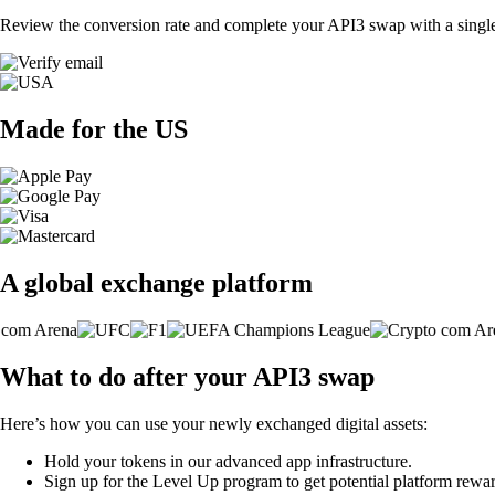
Review the conversion rate and complete your API3 swap with a single
Made for the US
A global exchange platform
What to do after your API3 swap
Here’s how you can use your newly exchanged digital assets:
Hold your tokens in our advanced app infrastructure.
Sign up for the Level Up program to get potential platform rewar