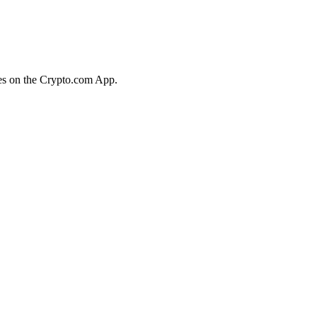
ies on the Crypto.com App.