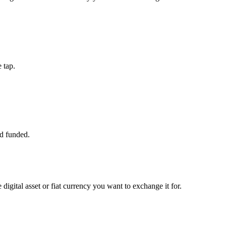
 tap.
d funded.
digital asset or fiat currency you want to exchange it for.