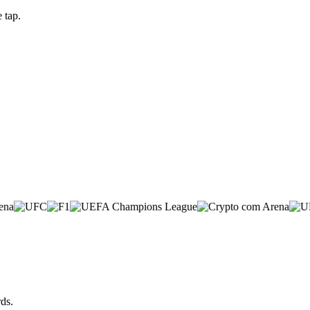
 tap.
ds.