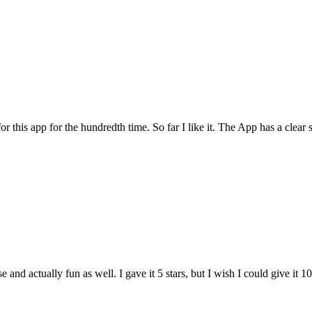
for this app for the hundredth time. So far I like it. The App has a cle
and actually fun as well. I gave it 5 stars, but I wish I could give it 10