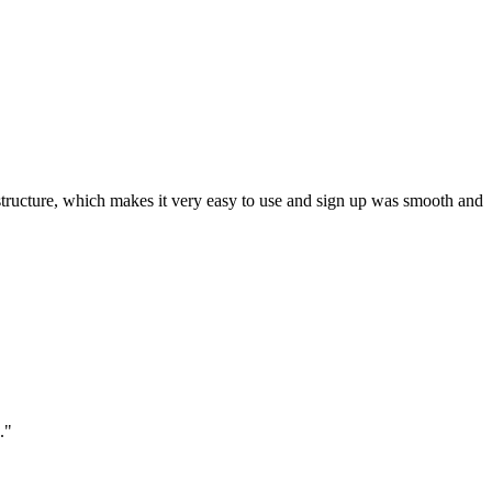
ar structure, which makes it very easy to use and sign up was smooth and
."