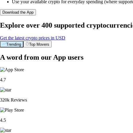
Use your available crypto for everyday spending (where support
Download the App
Explore over 400 supported cryptocurrenci
Get the latest crypto prices in USD
Trending
Top Movers
A word from our App users
4.7
320k Reviews
4.5