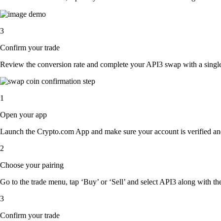
3
Confirm your trade
Review the conversion rate and complete your API3 swap with a single
1
Open your app
Launch the Crypto.com App and make sure your account is verified an
2
Choose your pairing
Go to the trade menu, tap ‘Buy’ or ‘Sell’ and select API3 along with the 
3
Confirm your trade