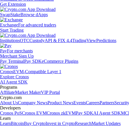
Get Extension
Swap
Stake
Browse dApps
Exchange
For advanced traders
Start Trading
Institutions
OTC
Custody
API & FIX 4.4
TradingView
Predictions
Pay
For merchants
Merchant Sign Up
Pay Terminal
Pay SDK
eCommerce Plugins
Cronos
EVM-Compatible Layer 1
Explore Cronos
AI Agent SDK
Programs
Affiliate
Market Maker
VIP Portal
Crypto.com
About Us
Company News
Product News
Events
Careers
Partners
Securit
Developers
Cronos PoS
Cronos EVM
Cronos zkEVM
Pay SDK
AI Agent SDK
MCP
Learn
Learn
Bitcoin
Buy Crypto
Invest in Crypto
Research
Market Updates