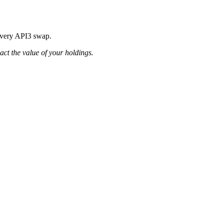
 every API3 swap.
pact the value of your holdings.