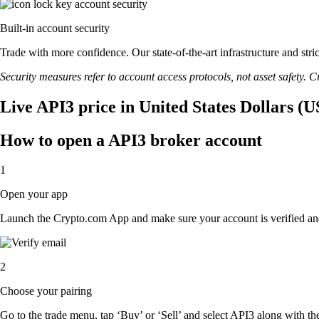
Built-in account security
Trade with more confidence. Our state-of-the-art infrastructure and str
Security measures refer to account access protocols, not asset safety. Cr
Live API3 price in United States Dollars (
How to open a API3 broker account
1
Open your app
Launch the Crypto.com App and make sure your account is verified an
2
Choose your pairing
Go to the trade menu, tap ‘Buy’ or ‘Sell’ and select API3 along with the 