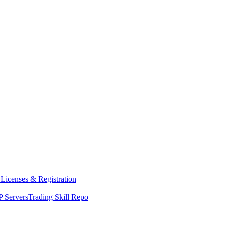
y
Licenses & Registration
 Servers
Trading Skill Repo