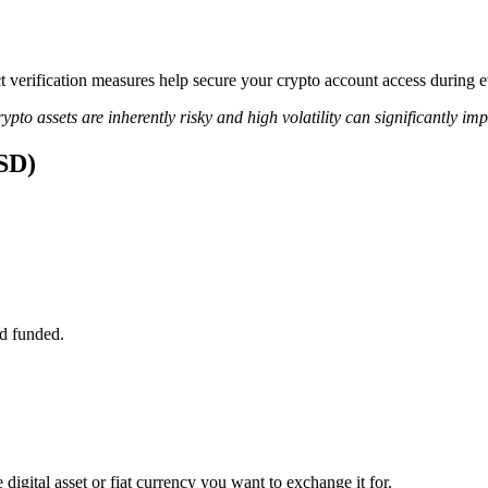
ict verification measures help secure your crypto account access during
ypto assets are inherently risky and high volatility can significantly im
USD)
d funded.
digital asset or fiat currency you want to exchange it for.