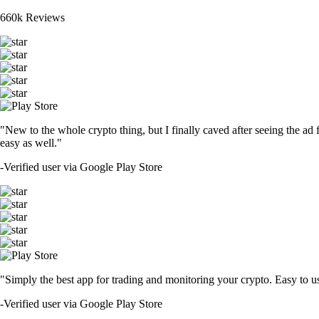
660k Reviews
"New to the whole crypto thing, but I finally caved after seeing the ad 
easy as well."
-
Verified user via Google Play Store
"Simply the best app for trading and monitoring your crypto. Easy to use 
-
Verified user via Google Play Store