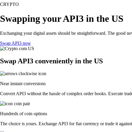
CRYPTO
Swapping your API3 in the US
Exchanging your digital assets should be straightforward. The good n
Swap API3 now
Swap API3 conveniently in the US
Near instant conversions
Convert API3 without the hassle of complex order books. Execute trades
Hundreds of coin options
The choice is yours. Exchange API3 for fiat currency or trade it agains