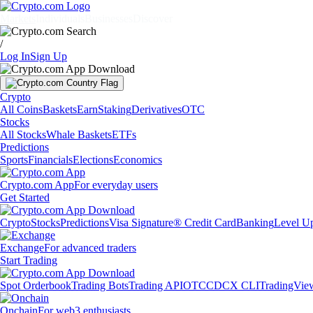
Markets
Individuals
Businesses
Discover
/
Log In
Sign Up
Crypto
All Coins
Baskets
Earn
Staking
Derivatives
OTC
Stocks
All Stocks
Whale Baskets
ETFs
Predictions
Sports
Financials
Elections
Economics
Crypto.com App
For everyday users
Get Started
Crypto
Stocks
Predictions
Visa Signature® Credit Card
Banking
Level U
Exchange
For advanced traders
Start Trading
Spot Orderbook
Trading Bots
Trading API
OTC
CDCX CLI
TradingVie
Onchain
For web3 enthusiasts