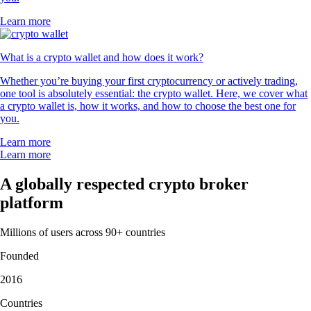
Learn more
What is a crypto wallet and how does it work?
Whether you’re buying your first cryptocurrency or actively trading,
one tool is absolutely essential: the crypto wallet. Here, we cover what
a crypto wallet is, how it works, and how to choose the best one for
you.
Learn more
Learn more
A globally respected crypto broker
platform
Millions of users across 90+ countries
Founded
2016
Countries