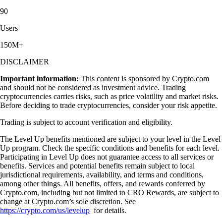
90
Users
150M+
DISCLAIMER
Important information:
This content is sponsored by Crypto.com
and should not be considered as investment advice. Trading
cryptocurrencies carries risks, such as price volatility and market risks.
Before deciding to trade cryptocurrencies, consider your risk appetite.
Trading is subject to account verification and eligibility.
The Level Up benefits mentioned are subject to your level in the Level
Up program. Check the specific conditions and benefits for each level.
Participating in Level Up does not guarantee access to all services or
benefits. Services and potential benefits remain subject to local
jurisdictional requirements, availability, and terms and conditions,
among other things. All benefits, offers, and rewards conferred by
Crypto.com, including but not limited to CRO Rewards, are subject to
change at Crypto.com’s sole discretion. See
https://crypto.com/us/levelup
for details.