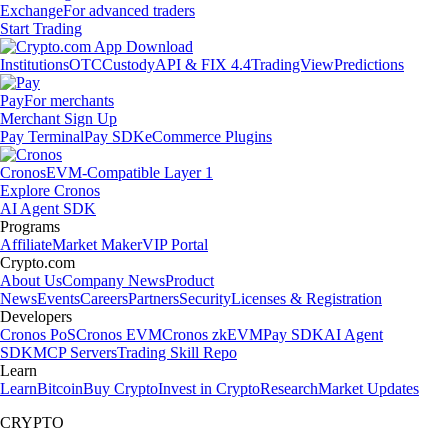
Exchange
For advanced traders
Start Trading
Institutions
OTC
Custody
API & FIX 4.4
TradingView
Predictions
Pay
For merchants
Merchant Sign Up
Pay Terminal
Pay SDK
eCommerce Plugins
Cronos
EVM-Compatible Layer 1
Explore Cronos
AI Agent SDK
Programs
Affiliate
Market Maker
VIP Portal
Crypto.com
About Us
Company News
Product
News
Events
Careers
Partners
Security
Licenses & Registration
Developers
Cronos PoS
Cronos EVM
Cronos zkEVM
Pay SDK
AI Agent
SDK
MCP Servers
Trading Skill Repo
Learn
Learn
Bitcoin
Buy Crypto
Invest in Crypto
Research
Market Updates
CRYPTO