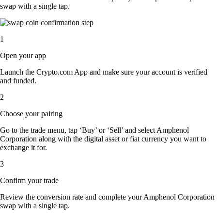
swap with a single tap.
1
Open your app
Launch the Crypto.com App and make sure your account is verified
and funded.
2
Choose your pairing
Go to the trade menu, tap ‘Buy’ or ‘Sell’ and select Amphenol
Corporation along with the digital asset or fiat currency you want to
exchange it for.
3
Confirm your trade
Review the conversion rate and complete your Amphenol Corporation
swap with a single tap.