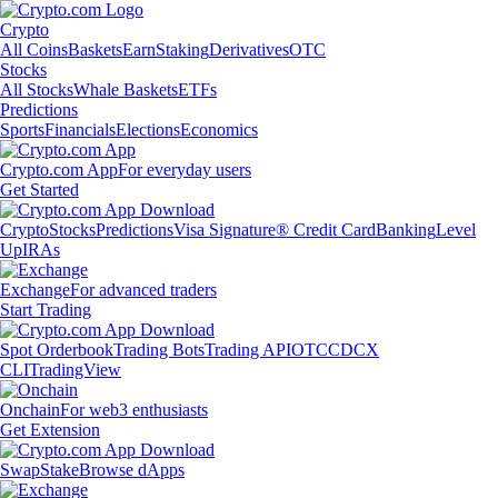
Crypto
All Coins
Baskets
Earn
Staking
Derivatives
OTC
Stocks
All Stocks
Whale Baskets
ETFs
Predictions
Sports
Financials
Elections
Economics
Crypto.com App
For everyday users
Get Started
Crypto
Stocks
Predictions
Visa Signature® Credit Card
Banking
Level
Up
IRAs
Exchange
For advanced traders
Start Trading
Spot Orderbook
Trading Bots
Trading API
OTC
CDCX
CLI
TradingView
Onchain
For web3 enthusiasts
Get Extension
Swap
Stake
Browse dApps