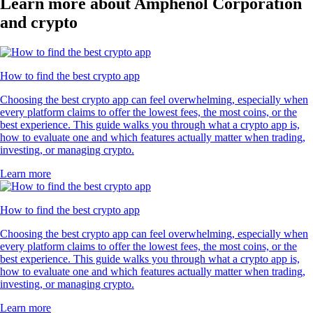
Learn more about Amphenol Corporation
and crypto
How to find the best crypto app
Choosing the best crypto app can feel overwhelming, especially when
every platform claims to offer the lowest fees, the most coins, or the
best experience. This guide walks you through what a crypto app is,
how to evaluate one and which features actually matter when trading,
investing, or managing crypto.
Learn more
How to find the best crypto app
Choosing the best crypto app can feel overwhelming, especially when
every platform claims to offer the lowest fees, the most coins, or the
best experience. This guide walks you through what a crypto app is,
how to evaluate one and which features actually matter when trading,
investing, or managing crypto.
Learn more