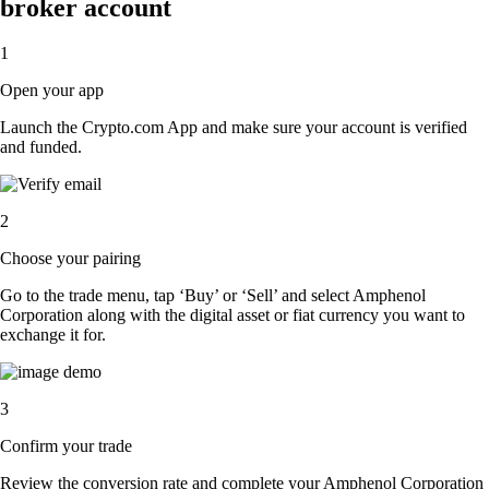
broker account
1
Open your app
Launch the Crypto.com App and make sure your account is verified
and funded.
2
Choose your pairing
Go to the trade menu, tap ‘Buy’ or ‘Sell’ and select Amphenol
Corporation along with the digital asset or fiat currency you want to
exchange it for.
3
Confirm your trade
Review the conversion rate and complete your Amphenol Corporation