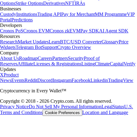
Options
Strike Options
Derivatives
NFT
IRAs
Businesses
Custody
Institutions
Trading API
Pay for Merchant
MM Programme
VIP
Portal
Predictions
Developers
Cronos PoS
Cronos EVM
Cronos zkEVM
Pay SDK
AI Agent SDK
Resources
Research
Market Updates
Learn
BTC/USD Converter
Glossary
Price
Widgets
Telegram Bot
Support
Crypto Overview
Company
About Us
Roadmap
Careers
Partners
Security
Proof of
Reserves
Affiliate
Licenses & Registrations
Listing
Climate
Capital
Verify
Updates
X
Product
News
Events
Reddit
Discord
Instagram
Facebook
Linkedin
TradingView
Cryptocurrency in Every Wallet™
Copyright © 2018 - 2026 Crypto.com. All rights reserved.
Privacy Notice
Do Not Sell My Personal Information
Legal
Status
U.S.
Terms and Conditions
Location and Language
Cookie Preferences