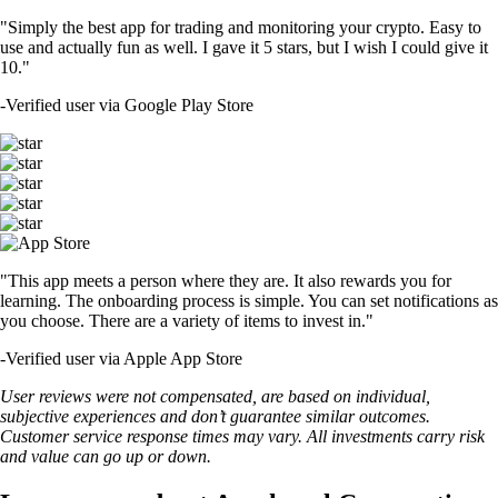
"Simply the best app for trading and monitoring your crypto. Easy to
use and actually fun as well. I gave it 5 stars, but I wish I could give it
10."
-
Verified user via Google Play Store
"This app meets a person where they are. It also rewards you for
learning. The onboarding process is simple. You can set notifications as
you choose. There are a variety of items to invest in."
-
Verified user via Apple App Store
User reviews were not compensated, are based on individual,
subjective experiences and don’t guarantee similar outcomes.
Customer service response times may vary. All investments carry risk
and value can go up or down.