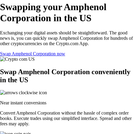
Swapping your Amphenol
Corporation in the US
Exchanging your digital assets should be straightforward. The good
news is, you can quickly swap Amphenol Corporation for hundreds of
other cryptocurrencies on the Crypto.com App.
Swap Amphenol Corporation now
Swap Amphenol Corporation conveniently
in the US
Near instant conversions
Convert Amphenol Corporation without the hassle of complex order
books. Execute trades using our simplified interface. Spread and other
fees may apply.