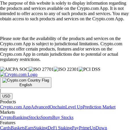
The purpose of this website is solely to display information regarding
the products and services available on the Crypto.com App. It is not
intended to offer access to any of such products and services. You may
obtain access to such products and services on the Crypto.com App.
Please note that the availability of the products and services on the
Crypto.com App is subject to jurisdictional limitations. Crypto.com
may not offer certain products, features and/or services on the
Crypto.com App in certain jurisdictions due to potential or actual
regulatory restrictions.
English
|
USD
Products
Crypto.com App
Advanced
Onchain
Level Up
Prediction Market
Markets
Crypto
Banking
Stocks
Sports
Buy Stocks
Features
Cards
Baskets
Earn
Staking
DeFi Staking
Pay
Prime
UpDown