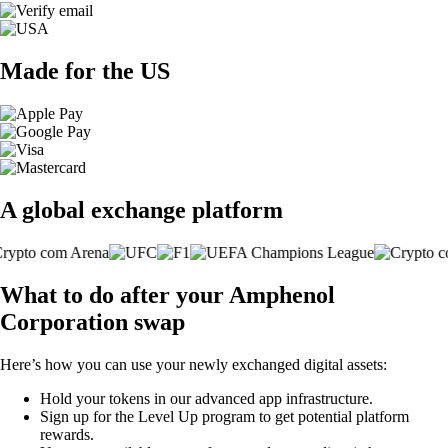
Made for the US
A global exchange platform
What to do after your Amphenol
Corporation swap
Here’s how you can use your newly exchanged digital assets:
Hold your tokens in our advanced app infrastructure.
Sign up for the Level Up program to get potential platform
rewards.