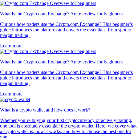
What Is the Crypto.com Exchange? An overview for beginners
Curious how traders use the Crypto.com Exchange? This beginner’s
guide introduces the platform and covers the essentials, from spot to
margin trading.
Learn more
What Is the Crypto.com Exchange? An overview for beginners
Curious how traders use the Crypto.com Exchange? This beginner’s
guide introduces the platform and covers the essentials, from spot to
margin trading.
Learn more
What is a crypto wallet and how does it work?
Whether you’re buying your first cryptocurrency or actively trading,
one tool is absolutely essential: the crypto wallet. Here, we cover what
a crypto wallet is, how it works, and how to choose the best one for
you.