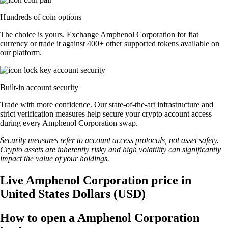
Hundreds of coin options
The choice is yours. Exchange Amphenol Corporation for fiat
currency or trade it against 400+ other supported tokens available on
our platform.
Built-in account security
Trade with more confidence. Our state-of-the-art infrastructure and
strict verification measures help secure your crypto account access
during every Amphenol Corporation swap.
Security measures refer to account access protocols, not asset safety.
Crypto assets are inherently risky and high volatility can significantly
impact the value of your holdings.
Live Amphenol Corporation price in
United States Dollars (USD)
How to open a Amphenol Corporation