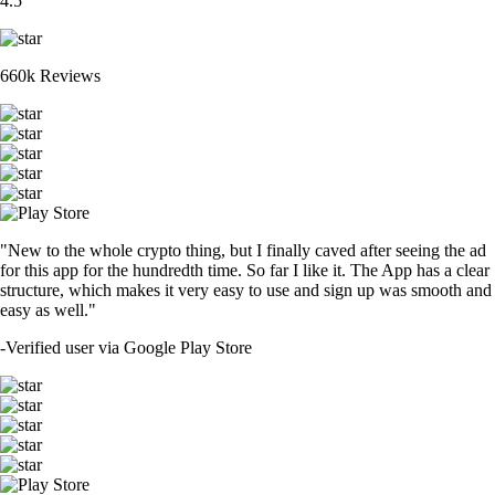
4.5
660k Reviews
"New to the whole crypto thing, but I finally caved after seeing the ad
for this app for the hundredth time. So far I like it. The App has a clear
structure, which makes it very easy to use and sign up was smooth and
easy as well."
-
Verified user via Google Play Store