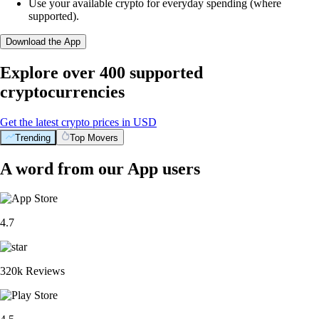
Use your available crypto for everyday spending (where
supported).
Download the App
Explore over 400 supported
cryptocurrencies
Get the latest crypto prices in USD
Trending
Top Movers
A word from our App users
4.7
320k Reviews