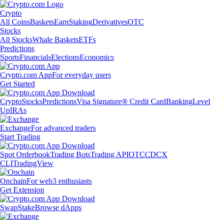
Crypto
All Coins
Baskets
Earn
Staking
Derivatives
OTC
Stocks
All Stocks
Whale Baskets
ETFs
Predictions
Sports
Financials
Elections
Economics
Crypto.com App
For everyday users
Get Started
Crypto
Stocks
Predictions
Visa Signature® Credit Card
Banking
Level
Up
IRAs
Exchange
For advanced traders
Start Trading
Spot Orderbook
Trading Bots
Trading API
OTC
CDCX
CLI
TradingView
Onchain
For web3 enthusiasts
Get Extension
Swap
Stake
Browse dApps