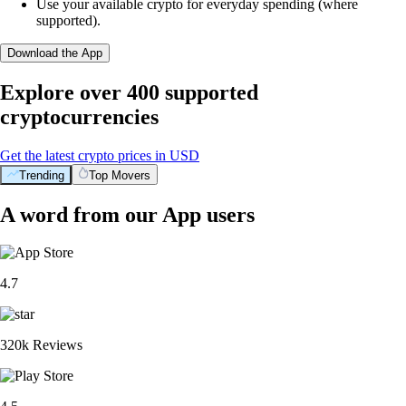
Use your available crypto for everyday spending (where
supported).
Download the App
Explore over 400 supported
cryptocurrencies
Get the latest crypto prices in USD
Trending
Top Movers
A word from our App users
4.7
320k Reviews