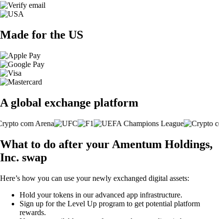
Made for the US
A global exchange platform
What to do after your Amentum Holdings,
Inc. swap
Here’s how you can use your newly exchanged digital assets:
Hold your tokens in our advanced app infrastructure.
Sign up for the Level Up program to get potential platform
rewards.