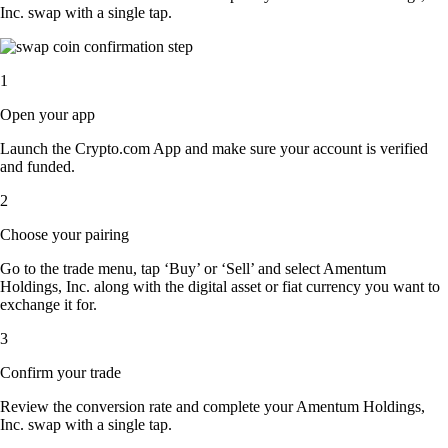
Inc. swap with a single tap.
1
Open your app
Launch the Crypto.com App and make sure your account is verified
and funded.
2
Choose your pairing
Go to the trade menu, tap ‘Buy’ or ‘Sell’ and select Amentum
Holdings, Inc. along with the digital asset or fiat currency you want to
exchange it for.
3
Confirm your trade
Review the conversion rate and complete your Amentum Holdings,
Inc. swap with a single tap.