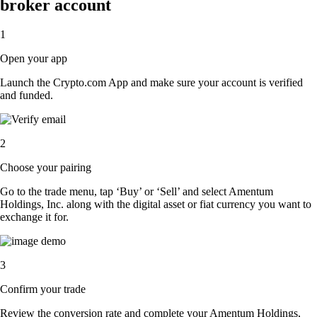
broker account
1
Open your app
Launch the Crypto.com App and make sure your account is verified
and funded.
2
Choose your pairing
Go to the trade menu, tap ‘Buy’ or ‘Sell’ and select Amentum
Holdings, Inc. along with the digital asset or fiat currency you want to
exchange it for.
3
Confirm your trade
Review the conversion rate and complete your Amentum Holdings,