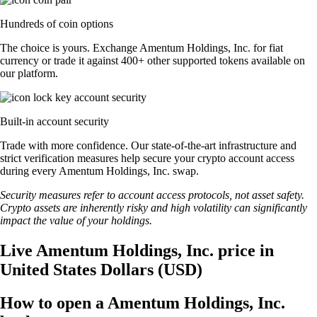
Hundreds of coin options
The choice is yours. Exchange Amentum Holdings, Inc. for fiat
currency or trade it against 400+ other supported tokens available on
our platform.
Built-in account security
Trade with more confidence. Our state-of-the-art infrastructure and
strict verification measures help secure your crypto account access
during every Amentum Holdings, Inc. swap.
Security measures refer to account access protocols, not asset safety.
Crypto assets are inherently risky and high volatility can significantly
impact the value of your holdings.
Live Amentum Holdings, Inc. price in
United States Dollars (USD)
How to open a Amentum Holdings, Inc.