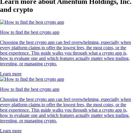
Learn more about Amentum Holdings, Inc.
and crypto
How to find the best crypto app
Choosing the best crypto app can feel overwhelming, especially when
every platform claims to offer the lowest fees, the most coins, or the
best experience. This guide walks you through what a crypto app is,
how to evaluate one and which features actually matter when trading,
investing, or managing crypto.
Learn more
How to find the best crypto app
Choosing the best crypto app can feel overwhelming, especially when
every platform claims to offer the lowest fees, the most coins, or the
best experience. This guide walks you through what a crypto app is,
how to evaluate one and which features actually matter when trading,
investing, or managing crypto.
Learn more