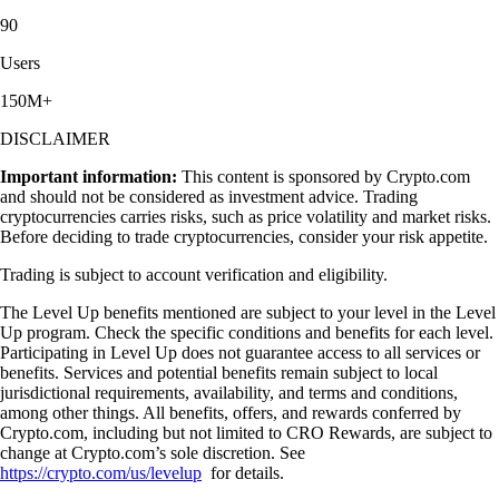
90
Users
150M+
DISCLAIMER
Important information:
This content is sponsored by Crypto.com
and should not be considered as investment advice. Trading
cryptocurrencies carries risks, such as price volatility and market risks.
Before deciding to trade cryptocurrencies, consider your risk appetite.
Trading is subject to account verification and eligibility.
The Level Up benefits mentioned are subject to your level in the Level
Up program. Check the specific conditions and benefits for each level.
Participating in Level Up does not guarantee access to all services or
benefits. Services and potential benefits remain subject to local
jurisdictional requirements, availability, and terms and conditions,
among other things. All benefits, offers, and rewards conferred by
Crypto.com, including but not limited to CRO Rewards, are subject to
change at Crypto.com’s sole discretion. See
https://crypto.com/us/levelup
for details.