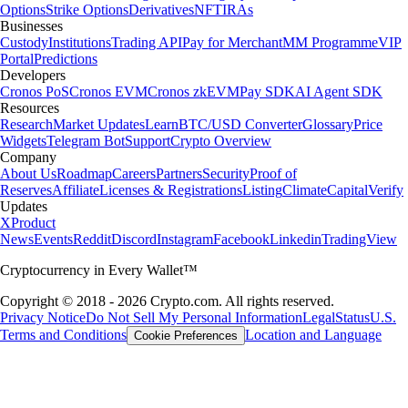
Options
Strike Options
Derivatives
NFT
IRAs
Businesses
Custody
Institutions
Trading API
Pay for Merchant
MM Programme
VIP
Portal
Predictions
Developers
Cronos PoS
Cronos EVM
Cronos zkEVM
Pay SDK
AI Agent SDK
Resources
Research
Market Updates
Learn
BTC/USD Converter
Glossary
Price
Widgets
Telegram Bot
Support
Crypto Overview
Company
About Us
Roadmap
Careers
Partners
Security
Proof of
Reserves
Affiliate
Licenses & Registrations
Listing
Climate
Capital
Verify
Updates
X
Product
News
Events
Reddit
Discord
Instagram
Facebook
Linkedin
TradingView
Cryptocurrency in Every Wallet™
Copyright © 2018 - 2026 Crypto.com. All rights reserved.
Privacy Notice
Do Not Sell My Personal Information
Legal
Status
U.S.
Terms and Conditions
Location and Language
Cookie Preferences