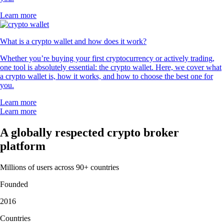
Learn more
What is a crypto wallet and how does it work?
Whether you’re buying your first cryptocurrency or actively trading,
one tool is absolutely essential: the crypto wallet. Here, we cover what
a crypto wallet is, how it works, and how to choose the best one for
you.
Learn more
Learn more
A globally respected crypto broker
platform
Millions of users across 90+ countries
Founded
2016
Countries