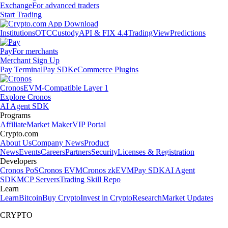
Exchange
For advanced traders
Start Trading
Institutions
OTC
Custody
API & FIX 4.4
TradingView
Predictions
Pay
For merchants
Merchant Sign Up
Pay Terminal
Pay SDK
eCommerce Plugins
Cronos
EVM-Compatible Layer 1
Explore Cronos
AI Agent SDK
Programs
Affiliate
Market Maker
VIP Portal
Crypto.com
About Us
Company News
Product
News
Events
Careers
Partners
Security
Licenses & Registration
Developers
Cronos PoS
Cronos EVM
Cronos zkEVM
Pay SDK
AI Agent
SDK
MCP Servers
Trading Skill Repo
Learn
Learn
Bitcoin
Buy Crypto
Invest in Crypto
Research
Market Updates
CRYPTO