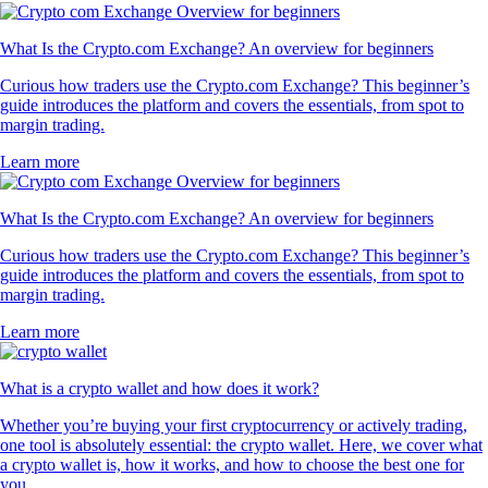
What Is the Crypto.com Exchange? An overview for beginners
Curious how traders use the Crypto.com Exchange? This beginner’s
guide introduces the platform and covers the essentials, from spot to
margin trading.
Learn more
What Is the Crypto.com Exchange? An overview for beginners
Curious how traders use the Crypto.com Exchange? This beginner’s
guide introduces the platform and covers the essentials, from spot to
margin trading.
Learn more
What is a crypto wallet and how does it work?
Whether you’re buying your first cryptocurrency or actively trading,
one tool is absolutely essential: the crypto wallet. Here, we cover what
a crypto wallet is, how it works, and how to choose the best one for
you.