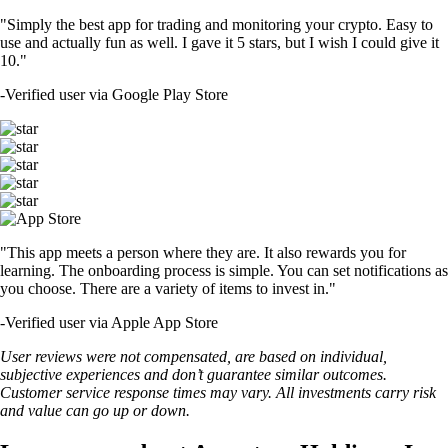
"Simply the best app for trading and monitoring your crypto. Easy to
use and actually fun as well. I gave it 5 stars, but I wish I could give it
10."
-
Verified user via Google Play Store
"This app meets a person where they are. It also rewards you for
learning. The onboarding process is simple. You can set notifications as
you choose. There are a variety of items to invest in."
-
Verified user via Apple App Store
User reviews were not compensated, are based on individual,
subjective experiences and don’t guarantee similar outcomes.
Customer service response times may vary. All investments carry risk
and value can go up or down.