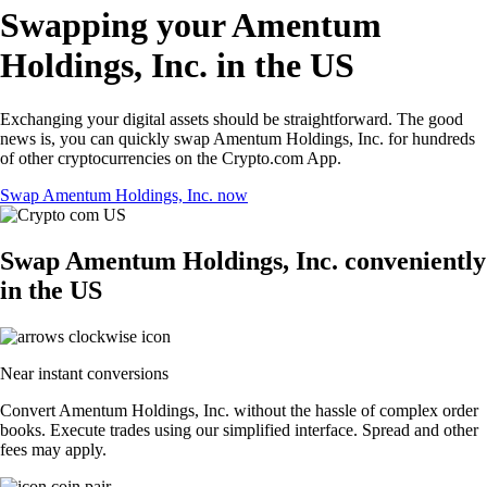
Swapping your Amentum
Holdings, Inc. in the US
Exchanging your digital assets should be straightforward. The good
news is, you can quickly swap Amentum Holdings, Inc. for hundreds
of other cryptocurrencies on the Crypto.com App.
Swap Amentum Holdings, Inc. now
Swap Amentum Holdings, Inc. conveniently
in the US
Near instant conversions
Convert Amentum Holdings, Inc. without the hassle of complex order
books. Execute trades using our simplified interface. Spread and other
fees may apply.