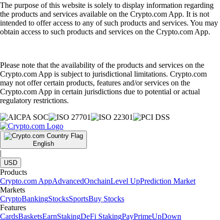
The purpose of this website is solely to display information regarding
the products and services available on the Crypto.com App. It is not
intended to offer access to any of such products and services. You may
obtain access to such products and services on the Crypto.com App.
Please note that the availability of the products and services on the
Crypto.com App is subject to jurisdictional limitations. Crypto.com
may not offer certain products, features and/or services on the
Crypto.com App in certain jurisdictions due to potential or actual
regulatory restrictions.
English
|
USD
Products
Crypto.com App
Advanced
Onchain
Level Up
Prediction Market
Markets
Crypto
Banking
Stocks
Sports
Buy Stocks
Features
Cards
Baskets
Earn
Staking
DeFi Staking
Pay
Prime
UpDown