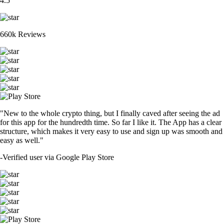
4.5
660k Reviews
"New to the whole crypto thing, but I finally caved after seeing the ad
for this app for the hundredth time. So far I like it. The App has a clear
structure, which makes it very easy to use and sign up was smooth and
easy as well."
-
Verified user via Google Play Store