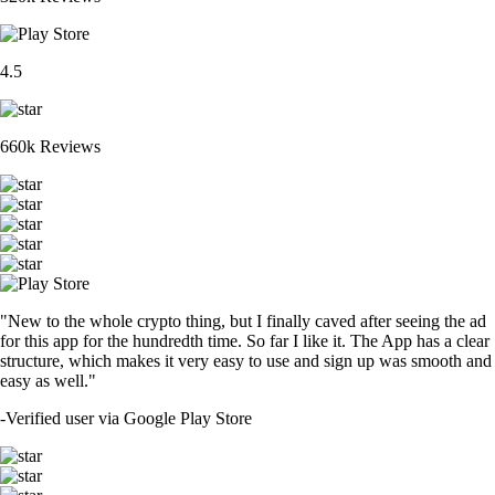
4.5
660k Reviews
"New to the whole crypto thing, but I finally caved after seeing the ad
for this app for the hundredth time. So far I like it. The App has a clear
structure, which makes it very easy to use and sign up was smooth and
easy as well."
-
Verified user via Google Play Store