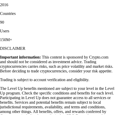
2016
Countries
90
Users
150M+
DISCLAIMER
Important information:
This content is sponsored by Crypto.com
and should not be considered as investment advice. Trading
cryptocurrencies carries risks, such as price volatility and market risks.
Before deciding to trade cryptocurrencies, consider your risk appetite.
Trading is subject to account verification and eligibility.
The Level Up benefits mentioned are subject to your level in the Level
Up program. Check the specific conditions and benefits for each level.
Participating in Level Up does not guarantee access to all services or
benefits. Services and potential benefits remain subject to local
jurisdictional requirements, availability, and terms and conditions,
among other things. All benefits, offers, and rewards conferred by