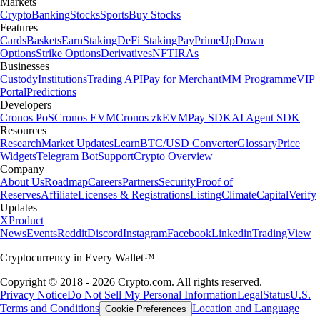
Markets
Crypto
Banking
Stocks
Sports
Buy Stocks
Features
Cards
Baskets
Earn
Staking
DeFi Staking
Pay
Prime
UpDown
Options
Strike Options
Derivatives
NFT
IRAs
Businesses
Custody
Institutions
Trading API
Pay for Merchant
MM Programme
VIP
Portal
Predictions
Developers
Cronos PoS
Cronos EVM
Cronos zkEVM
Pay SDK
AI Agent SDK
Resources
Research
Market Updates
Learn
BTC/USD Converter
Glossary
Price
Widgets
Telegram Bot
Support
Crypto Overview
Company
About Us
Roadmap
Careers
Partners
Security
Proof of
Reserves
Affiliate
Licenses & Registrations
Listing
Climate
Capital
Verify
Updates
X
Product
News
Events
Reddit
Discord
Instagram
Facebook
Linkedin
TradingView
Cryptocurrency in Every Wallet™
Copyright © 2018 - 2026 Crypto.com. All rights reserved.
Privacy Notice
Do Not Sell My Personal Information
Legal
Status
U.S.
Terms and Conditions
Location and Language
Cookie Preferences