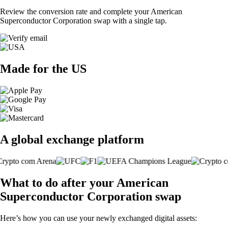
Review the conversion rate and complete your American
Superconductor Corporation swap with a single tap.
Made for the US
A global exchange platform
What to do after your American
Superconductor Corporation swap
Here’s how you can use your newly exchanged digital assets: