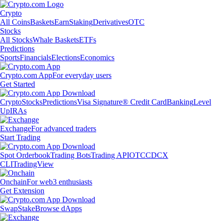
Crypto
All Coins
Baskets
Earn
Staking
Derivatives
OTC
Stocks
All Stocks
Whale Baskets
ETFs
Predictions
Sports
Financials
Elections
Economics
Crypto.com App
For everyday users
Get Started
Crypto
Stocks
Predictions
Visa Signature® Credit Card
Banking
Level
Up
IRAs
Exchange
For advanced traders
Start Trading
Spot Orderbook
Trading Bots
Trading API
OTC
CDCX
CLI
TradingView
Onchain
For web3 enthusiasts
Get Extension
Swap
Stake
Browse dApps