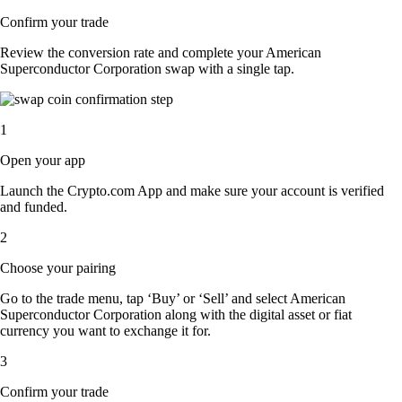
Confirm your trade
Review the conversion rate and complete your American
Superconductor Corporation swap with a single tap.
1
Open your app
Launch the Crypto.com App and make sure your account is verified
and funded.
2
Choose your pairing
Go to the trade menu, tap ‘Buy’ or ‘Sell’ and select American
Superconductor Corporation along with the digital asset or fiat
currency you want to exchange it for.
3
Confirm your trade