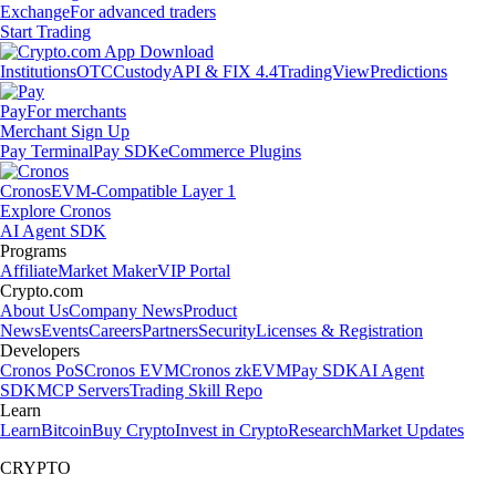
Exchange
For advanced traders
Start Trading
Institutions
OTC
Custody
API & FIX 4.4
TradingView
Predictions
Pay
For merchants
Merchant Sign Up
Pay Terminal
Pay SDK
eCommerce Plugins
Cronos
EVM-Compatible Layer 1
Explore Cronos
AI Agent SDK
Programs
Affiliate
Market Maker
VIP Portal
Crypto.com
About Us
Company News
Product
News
Events
Careers
Partners
Security
Licenses & Registration
Developers
Cronos PoS
Cronos EVM
Cronos zkEVM
Pay SDK
AI Agent
SDK
MCP Servers
Trading Skill Repo
Learn
Learn
Bitcoin
Buy Crypto
Invest in Crypto
Research
Market Updates
CRYPTO