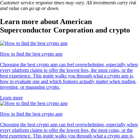
Customer service response times may vary. All investments carry risk
and value can go up or down.
Learn more about American
Superconductor Corporation and crypto
How to find the best crypto app
Choosing the best crypto app can feel overwhelming, especially when
every platform claims to offer the lowest fees, the most coins, or the
best experience. This guide walks you through what a crypto app is,
how to evaluate one and which features actually matter when trading,
investing, or managing crypto.
Learn more
How to find the best crypto app
Choosing the best crypto app can feel overwhelming, especially when
every platform claims to offer the lowest fees, the most coins, or the
best experience. This guide walks you through what a crypto app is,