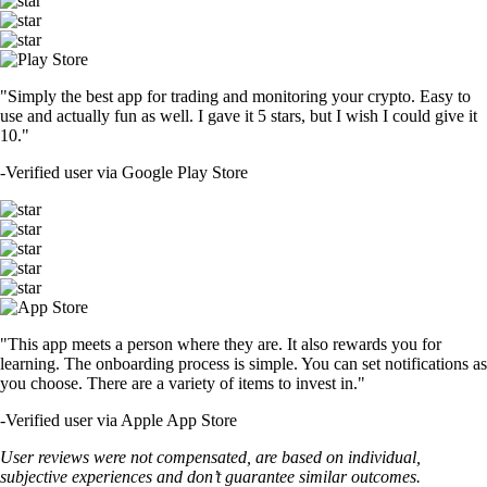
"Simply the best app for trading and monitoring your crypto. Easy to
use and actually fun as well. I gave it 5 stars, but I wish I could give it
10."
-
Verified user via Google Play Store
"This app meets a person where they are. It also rewards you for
learning. The onboarding process is simple. You can set notifications as
you choose. There are a variety of items to invest in."
-
Verified user via Apple App Store
User reviews were not compensated, are based on individual,
subjective experiences and don’t guarantee similar outcomes.