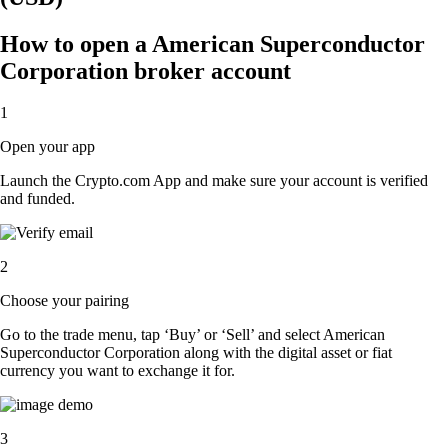
How to open a American Superconductor
Corporation broker account
1
Open your app
Launch the Crypto.com App and make sure your account is verified
and funded.
2
Choose your pairing
Go to the trade menu, tap ‘Buy’ or ‘Sell’ and select American
Superconductor Corporation along with the digital asset or fiat
currency you want to exchange it for.
3