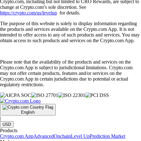
Crypto.com, including but not limited to CRO Rewards, are subject to
change at Crypto.com’s sole discretion. See
https://crypto.com/us/levelup
for details.
The purpose of this website is solely to display information regarding
the products and services available on the Crypto.com App. It is not
intended to offer access to any of such products and services. You may
obtain access to such products and services on the Crypto.com App.
Please note that the availability of the products and services on the
Crypto.com App is subject to jurisdictional limitations. Crypto.com
may not offer certain products, features and/or services on the
Crypto.com App in certain jurisdictions due to potential or actual
regulatory restrictions.
English
|
USD
Products
Crypto.com App
Advanced
Onchain
Level Up
Prediction Market