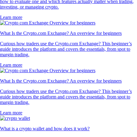
how to evaluate one and which features actually matter when trading,
investing, or managing crypto.
Learn more
What Is the Crypto.com Exchange? An overview for beginners
Curious how traders use the Crypto.com Exchange? This beginner’s
guide introduces the platform and covers the essentials, from spot to
margin trading.
Learn more
What Is the Crypto.com Exchange? An overview for beginners
Curious how traders use the Crypto.com Exchange? This beginner’s
guide introduces the platform and covers the essentials, from spot to
margin trading.
Learn more
What is a crypto wallet and how does it work?