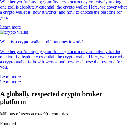
Whether you’re buying your first cryptocurrency or actively trading,
one tool is absolutely essential: the crypto wallet. Here, we cover what
a crypto wallet is, how it works, and how to choose the best one for
you.
Learn more
What is a crypto wallet and how does it work?
Whether you’re buying your first cryptocurrency or actively trading,
one tool is absolutely essential: the crypto wallet. Here, we cover what
a crypto wallet is, how it works, and how to choose the best one for
you.
Learn more
Learn more
A globally respected crypto broker
platform
Millions of users across 90+ countries
Founded