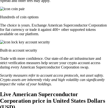
Spread and other fees may apply.
Hundreds of coin options
The choice is yours. Exchange American Superconductor Corporation
for fiat currency or trade it against 400+ other supported tokens
available on our platform.
Built-in account security
Trade with more confidence. Our state-of-the-art infrastructure and
strict verification measures help secure your crypto account access
during every American Superconductor Corporation swap.
Security measures refer to account access protocols, not asset safety.
Crypto assets are inherently risky and high volatility can significantly
impact the value of your holdings.
Live American Superconductor
Corporation price in United States Dollars
(USD)