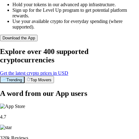
Hold your tokens in our advanced app infrastructure.
Sign up for the Level Up program to get potential platform
rewards.
Use your available crypto for everyday spending (where
supported).
Download the App
Explore over 400 supported
cryptocurrencies
Get the latest crypto prices in USD
Trending
Top Movers
A word from our App users
4.7
320k Reviews