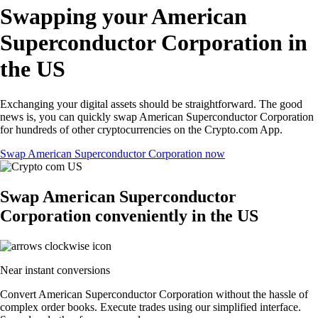
Swapping your American
Superconductor Corporation in
the US
Exchanging your digital assets should be straightforward. The good
news is, you can quickly swap American Superconductor Corporation
for hundreds of other cryptocurrencies on the Crypto.com App.
Swap American Superconductor Corporation now
Swap American Superconductor
Corporation conveniently in the US
Near instant conversions
Convert American Superconductor Corporation without the hassle of
complex order books. Execute trades using our simplified interface.