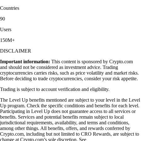
Countries
90
Users
150M+
DISCLAIMER
Important information:
This content is sponsored by Crypto.com
and should not be considered as investment advice. Trading
cryptocurrencies carries risks, such as price volatility and market risks.
Before deciding to trade cryptocurrencies, consider your risk appetite.
Trading is subject to account verification and eligibility.
The Level Up benefits mentioned are subject to your level in the Level
Up program. Check the specific conditions and benefits for each level.
Participating in Level Up does not guarantee access to all services or
benefits. Services and potential benefits remain subject to local
jurisdictional requirements, availability, and terms and conditions,
among other things. All benefits, offers, and rewards conferred by
Crypto.com, including but not limited to CRO Rewards, are subject to
change at Crypto.com’s sole discretion. See