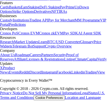
Features
Cards
Baskets
Earn
Staking
DeFi Staking
Pay
Prime
UpDown
Options
Strike Options
Derivatives
NFT
IRAs
Businesses
Custody
Institutions
Trading API
Pay for Merchant
MM Programme
VIP
Portal
Predictions
Developers
Cronos PoS
Cronos EVM
Cronos zkEVM
Pay SDK
AI Agent SDK
Resources
Research
Market Updates
Learn
BTC/USD Converter
Glossary
Price
Widgets
Telegram Bot
Support
Crypto Overview
Company
About Us
Roadmap
Careers
Partners
Security
Proof of
Reserves
Affiliate
Licenses & Registrations
Listing
Climate
Capital
Verify
Updates
X
Product
News
Events
Reddit
Discord
Instagram
Facebook
Linkedin
TradingView
Cryptocurrency in Every Wallet™
Copyright © 2018 - 2026 Crypto.com. All rights reserved.
Privacy Notice
Do Not Sell My Personal Information
Legal
Status
U.S.
Terms and Conditions
Location and Language
Cookie Preferences