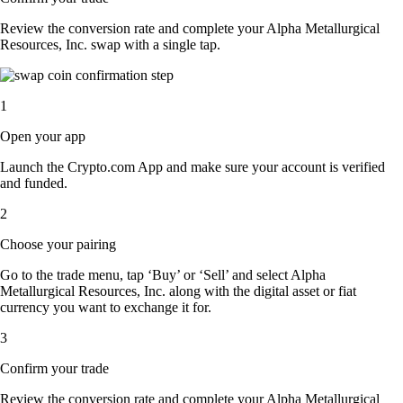
Review the conversion rate and complete your Alpha Metallurgical
Resources, Inc. swap with a single tap.
1
Open your app
Launch the Crypto.com App and make sure your account is verified
and funded.
2
Choose your pairing
Go to the trade menu, tap ‘Buy’ or ‘Sell’ and select Alpha
Metallurgical Resources, Inc. along with the digital asset or fiat
currency you want to exchange it for.
3
Confirm your trade
Review the conversion rate and complete your Alpha Metallurgical