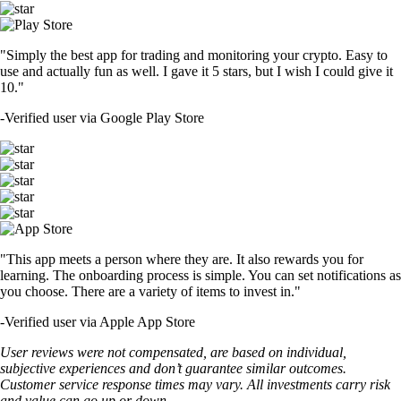
"Simply the best app for trading and monitoring your crypto. Easy to
use and actually fun as well. I gave it 5 stars, but I wish I could give it
10."
-
Verified user via Google Play Store
"This app meets a person where they are. It also rewards you for
learning. The onboarding process is simple. You can set notifications as
you choose. There are a variety of items to invest in."
-
Verified user via Apple App Store
User reviews were not compensated, are based on individual,
subjective experiences and don’t guarantee similar outcomes.
Customer service response times may vary. All investments carry risk
and value can go up or down.