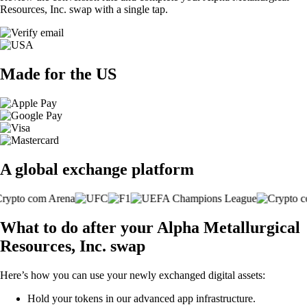
Resources, Inc. swap with a single tap.
Made for the US
A global exchange platform
What to do after your Alpha Metallurgical
Resources, Inc. swap
Here’s how you can use your newly exchanged digital assets:
Hold your tokens in our advanced app infrastructure.