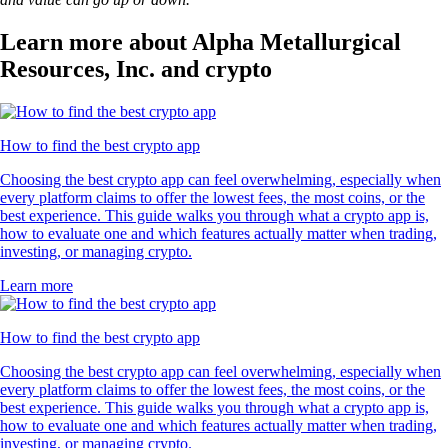
Learn more about Alpha Metallurgical
Resources, Inc. and crypto
How to find the best crypto app
Choosing the best crypto app can feel overwhelming, especially when
every platform claims to offer the lowest fees, the most coins, or the
best experience. This guide walks you through what a crypto app is,
how to evaluate one and which features actually matter when trading,
investing, or managing crypto.
Learn more
How to find the best crypto app
Choosing the best crypto app can feel overwhelming, especially when
every platform claims to offer the lowest fees, the most coins, or the
best experience. This guide walks you through what a crypto app is,
how to evaluate one and which features actually matter when trading,
investing, or managing crypto.