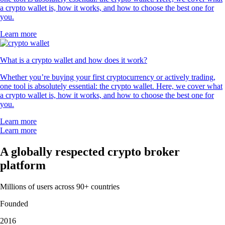
a crypto wallet is, how it works, and how to choose the best one for
you.
Learn more
What is a crypto wallet and how does it work?
Whether you’re buying your first cryptocurrency or actively trading,
one tool is absolutely essential: the crypto wallet. Here, we cover what
a crypto wallet is, how it works, and how to choose the best one for
you.
Learn more
Learn more
A globally respected crypto broker
platform
Millions of users across 90+ countries
Founded
2016