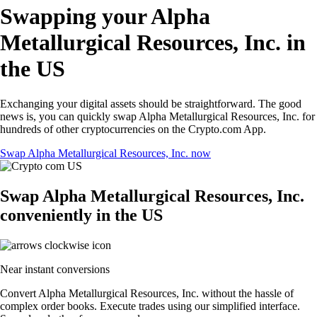
Swapping your Alpha
Metallurgical Resources, Inc. in
the US
Exchanging your digital assets should be straightforward. The good
news is, you can quickly swap Alpha Metallurgical Resources, Inc. for
hundreds of other cryptocurrencies on the Crypto.com App.
Swap Alpha Metallurgical Resources, Inc. now
Swap Alpha Metallurgical Resources, Inc.
conveniently in the US
Near instant conversions
Convert Alpha Metallurgical Resources, Inc. without the hassle of
complex order books. Execute trades using our simplified interface.