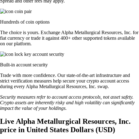
Spread and other fees may apply.
Hundreds of coin options
The choice is yours. Exchange Alpha Metallurgical Resources, Inc. for
fiat currency or trade it against 400+ other supported tokens available
on our platform.
Built-in account security
Trade with more confidence. Our state-of-the-art infrastructure and
strict verification measures help secure your crypto account access
during every Alpha Metallurgical Resources, Inc. swap.
Security measures refer to account access protocols, not asset safety.
Crypto assets are inherently risky and high volatility can significantly
impact the value of your holdings.
Live Alpha Metallurgical Resources, Inc.
price in United States Dollars (USD)