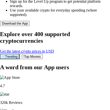
Sign up for the Level Up program to get potential platform
rewards.
Use your available crypto for everyday spending (where
supported).
Download the App
Explore over 400 supported
cryptocurrencies
Get the latest crypto prices in USD
Trending
Top Movers
A word from our App users
4.7
320k Reviews