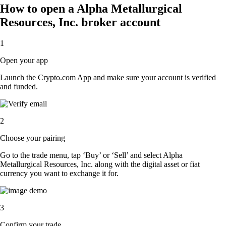
How to open a Alpha Metallurgical
Resources, Inc. broker account
1
Open your app
Launch the Crypto.com App and make sure your account is verified
and funded.
2
Choose your pairing
Go to the trade menu, tap ‘Buy’ or ‘Sell’ and select Alpha
Metallurgical Resources, Inc. along with the digital asset or fiat
currency you want to exchange it for.
3
Confirm your trade