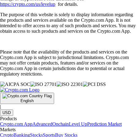
https://crypto.com/us/levelup
for details.
The purpose of this website is solely to display information regarding
the products and services available on the Crypto.com App. It is not
intended to offer access to any of such products and services. You may
obtain access to such products and services on the Crypto.com App.
Please note that the availability of the products and services on the
Crypto.com App is subject to jurisdictional limitations. Crypto.com
may not offer certain products, features and/or services on the
Crypto.com App in certain jurisdictions due to potential or actual
regulatory restrictions.
English
|
USD
Products
Crypto.com App
Advanced
Onchain
Level Up
Prediction Market
Markets
Crypto
Banking
Stocks
Sports
Buy Stocks