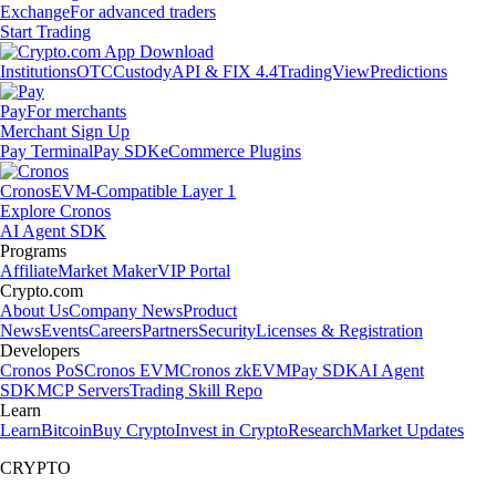
Exchange
For advanced traders
Start Trading
Institutions
OTC
Custody
API & FIX 4.4
TradingView
Predictions
Pay
For merchants
Merchant Sign Up
Pay Terminal
Pay SDK
eCommerce Plugins
Cronos
EVM-Compatible Layer 1
Explore Cronos
AI Agent SDK
Programs
Affiliate
Market Maker
VIP Portal
Crypto.com
About Us
Company News
Product
News
Events
Careers
Partners
Security
Licenses & Registration
Developers
Cronos PoS
Cronos EVM
Cronos zkEVM
Pay SDK
AI Agent
SDK
MCP Servers
Trading Skill Repo
Learn
Learn
Bitcoin
Buy Crypto
Invest in Crypto
Research
Market Updates
CRYPTO