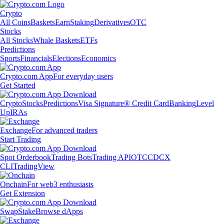
Crypto
All Coins
Baskets
Earn
Staking
Derivatives
OTC
Stocks
All Stocks
Whale Baskets
ETFs
Predictions
Sports
Financials
Elections
Economics
Crypto.com App
For everyday users
Get Started
Crypto
Stocks
Predictions
Visa Signature® Credit Card
Banking
Level
Up
IRAs
Exchange
For advanced traders
Start Trading
Spot Orderbook
Trading Bots
Trading API
OTC
CDCX
CLI
TradingView
Onchain
For web3 enthusiasts
Get Extension
Swap
Stake
Browse dApps