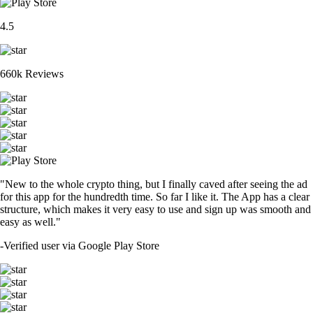
4.5
660k Reviews
"New to the whole crypto thing, but I finally caved after seeing the ad
for this app for the hundredth time. So far I like it. The App has a clear
structure, which makes it very easy to use and sign up was smooth and
easy as well."
-
Verified user via Google Play Store