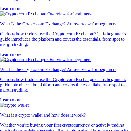
Learn more
What Is the Crypto.com Exchange? An overview for beginners
Curious how traders use the Crypto.com Exchange? This beginner’s
guide introduces the platform and covers the essentials, from spot to
margin trading.
Learn more
What Is the Crypto.com Exchange? An overview for beginners
Curious how traders use the Crypto.com Exchange? This beginner’s
guide introduces the platform and covers the essentials, from spot to
margin trading.
Learn more
What is a crypto wallet and how does it work?
Whether you’re buying your first cryptocurrency or actively trading,
one tool is absolutely essential: the crypto wallet. Here, we cover what