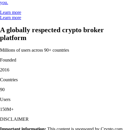
you.
Learn more
Learn more
A globally respected crypto broker
platform
Millions of users across 90+ countries
Founded
2016
Countries
90
Users
150M+
DISCLAIMER
Important information:
This content is sponsored by Crypto.com