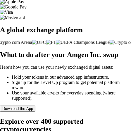
A global exchange platform
What to do after your Amgen Inc. swap
Here’s how you can use your newly exchanged digital assets:
Hold your tokens in our advanced app infrastructure.
Sign up for the Level Up program to get potential platform
rewards.
Use your available crypto for everyday spending (where
supported).
Download the App
Explore over 400 supported
cryptocurrencies