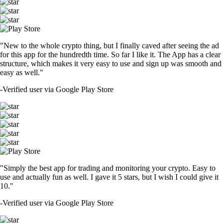
"New to the whole crypto thing, but I finally caved after seeing the ad
for this app for the hundredth time. So far I like it. The App has a clear
structure, which makes it very easy to use and sign up was smooth and
easy as well."
-
Verified user via Google Play Store
"Simply the best app for trading and monitoring your crypto. Easy to
use and actually fun as well. I gave it 5 stars, but I wish I could give it
10."
-
Verified user via Google Play Store