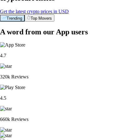
Get the latest crypto prices in USD
Trending
Top Movers
A word from our App users
4.7
320k Reviews
4.5
660k Reviews