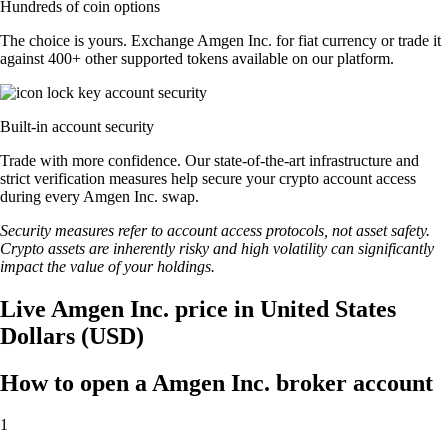
Hundreds of coin options
The choice is yours. Exchange Amgen Inc. for fiat currency or trade it
against 400+ other supported tokens available on our platform.
Built-in account security
Trade with more confidence. Our state-of-the-art infrastructure and
strict verification measures help secure your crypto account access
during every Amgen Inc. swap.
Security measures refer to account access protocols, not asset safety.
Crypto assets are inherently risky and high volatility can significantly
impact the value of your holdings.
Live Amgen Inc. price in United States
Dollars (USD)
How to open a Amgen Inc. broker account
1