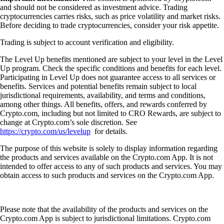
and should not be considered as investment advice. Trading
cryptocurrencies carries risks, such as price volatility and market risks.
Before deciding to trade cryptocurrencies, consider your risk appetite.
Trading is subject to account verification and eligibility.
The Level Up benefits mentioned are subject to your level in the Level
Up program. Check the specific conditions and benefits for each level.
Participating in Level Up does not guarantee access to all services or
benefits. Services and potential benefits remain subject to local
jurisdictional requirements, availability, and terms and conditions,
among other things. All benefits, offers, and rewards conferred by
Crypto.com, including but not limited to CRO Rewards, are subject to
change at Crypto.com’s sole discretion. See
https://crypto.com/us/levelup
for details.
The purpose of this website is solely to display information regarding
the products and services available on the Crypto.com App. It is not
intended to offer access to any of such products and services. You may
obtain access to such products and services on the Crypto.com App.
Please note that the availability of the products and services on the
Crypto.com App is subject to jurisdictional limitations. Crypto.com