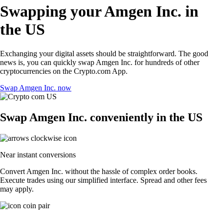
Swapping your Amgen Inc. in
the US
Exchanging your digital assets should be straightforward. The good
news is, you can quickly swap Amgen Inc. for hundreds of other
cryptocurrencies on the Crypto.com App.
Swap Amgen Inc. now
Swap Amgen Inc. conveniently in the US
Near instant conversions
Convert Amgen Inc. without the hassle of complex order books.
Execute trades using our simplified interface. Spread and other fees
may apply.