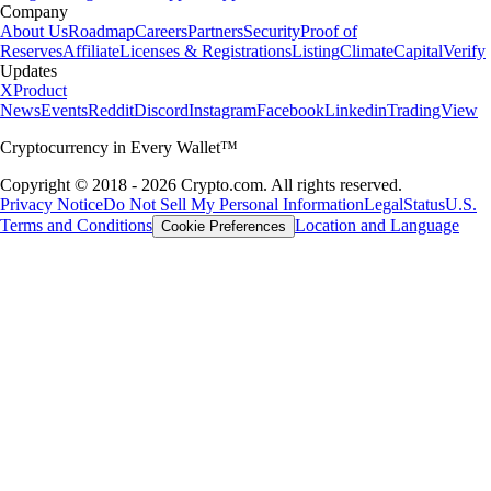
Company
About Us
Roadmap
Careers
Partners
Security
Proof of
Reserves
Affiliate
Licenses & Registrations
Listing
Climate
Capital
Verify
Updates
X
Product
News
Events
Reddit
Discord
Instagram
Facebook
Linkedin
TradingView
Cryptocurrency in Every Wallet™
Copyright © 2018 - 2026 Crypto.com. All rights reserved.
Privacy Notice
Do Not Sell My Personal Information
Legal
Status
U.S.
Terms and Conditions
Location and Language
Cookie Preferences