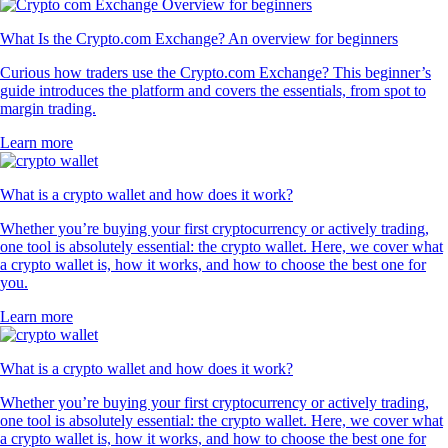
What Is the Crypto.com Exchange? An overview for beginners
Curious how traders use the Crypto.com Exchange? This beginner’s
guide introduces the platform and covers the essentials, from spot to
margin trading.
Learn more
What is a crypto wallet and how does it work?
Whether you’re buying your first cryptocurrency or actively trading,
one tool is absolutely essential: the crypto wallet. Here, we cover what
a crypto wallet is, how it works, and how to choose the best one for
you.
Learn more
What is a crypto wallet and how does it work?
Whether you’re buying your first cryptocurrency or actively trading,
one tool is absolutely essential: the crypto wallet. Here, we cover what
a crypto wallet is, how it works, and how to choose the best one for