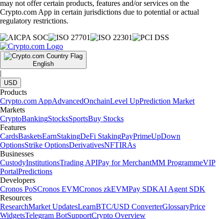
may not offer certain products, features and/or services on the
Crypto.com App in certain jurisdictions due to potential or actual
regulatory restrictions.
English
|
USD
Products
Crypto.com App
Advanced
Onchain
Level Up
Prediction Market
Markets
Crypto
Banking
Stocks
Sports
Buy Stocks
Features
Cards
Baskets
Earn
Staking
DeFi Staking
Pay
Prime
UpDown
Options
Strike Options
Derivatives
NFT
IRAs
Businesses
Custody
Institutions
Trading API
Pay for Merchant
MM Programme
VIP
Portal
Predictions
Developers
Cronos PoS
Cronos EVM
Cronos zkEVM
Pay SDK
AI Agent SDK
Resources
Research
Market Updates
Learn
BTC/USD Converter
Glossary
Price
Widgets
Telegram Bot
Support
Crypto Overview