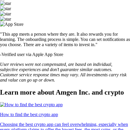
"This app meets a person where they are. It also rewards you for
learning. The onboarding process is simple. You can set notifications as
you choose. There are a variety of items to invest in."
-
Verified user via Apple App Store
User reviews were not compensated, are based on individual,
subjective experiences and don’t guarantee similar outcomes.
Customer service response times may vary. All investments carry risk
and value can go up or down.
Learn more about Amgen Inc. and crypto
How to find the best crypto app
Choosing the best crypto app can feel overwhelming, especially when
every platform claims to offer the lowest fees, the most coins, or the