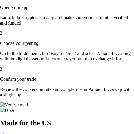
Open your app
Launch the Crypto.com App and make sure your account is verified
and funded.
2
Choose your pairing
Go to the trade menu, tap ‘Buy’ or ‘Sell’ and select Amgen Inc. along
with the digital asset or fiat currency you want to exchange it for.
3
Confirm your trade
Review the conversion rate and complete your Amgen Inc. swap with
a single tap.
Made for the US