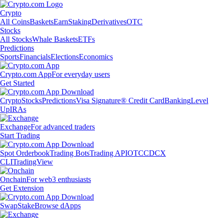
Crypto
All Coins
Baskets
Earn
Staking
Derivatives
OTC
Stocks
All Stocks
Whale Baskets
ETFs
Predictions
Sports
Financials
Elections
Economics
Crypto.com App
For everyday users
Get Started
Crypto
Stocks
Predictions
Visa Signature® Credit Card
Banking
Level
Up
IRAs
Exchange
For advanced traders
Start Trading
Spot Orderbook
Trading Bots
Trading API
OTC
CDCX
CLI
TradingView
Onchain
For web3 enthusiasts
Get Extension
Swap
Stake
Browse dApps