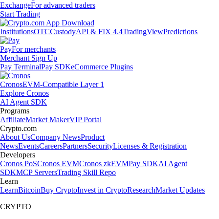
Exchange
For advanced traders
Start Trading
Institutions
OTC
Custody
API & FIX 4.4
TradingView
Predictions
Pay
For merchants
Merchant Sign Up
Pay Terminal
Pay SDK
eCommerce Plugins
Cronos
EVM-Compatible Layer 1
Explore Cronos
AI Agent SDK
Programs
Affiliate
Market Maker
VIP Portal
Crypto.com
About Us
Company News
Product
News
Events
Careers
Partners
Security
Licenses & Registration
Developers
Cronos PoS
Cronos EVM
Cronos zkEVM
Pay SDK
AI Agent
SDK
MCP Servers
Trading Skill Repo
Learn
Learn
Bitcoin
Buy Crypto
Invest in Crypto
Research
Market Updates
CRYPTO