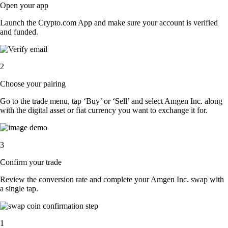
Open your app
Launch the Crypto.com App and make sure your account is verified
and funded.
2
Choose your pairing
Go to the trade menu, tap ‘Buy’ or ‘Sell’ and select Amgen Inc. along
with the digital asset or fiat currency you want to exchange it for.
3
Confirm your trade
Review the conversion rate and complete your Amgen Inc. swap with
a single tap.
1