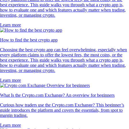
best experience. This guide walks you through what a crypto app is,
how to evaluate one and which features actually matter when trading,
investing, or managing crypto.
Learn more
How to find the best crypto app
Choosing the best crypto app can feel overwhelming, especially when
every platform claims to offer the lowest fees, the most coins, or the
best experience. This guide walks you through what a crypto app is,
how to evaluate one and which features actually matter when trading,
investing, or managing crypto.
Learn more
What Is the Crypto.com Exchange? An overview for beginners
Curious how traders use the Crypto.com Exchange? This beginner’s
guide introduces the platform and covers the essentials, from spot to
margin trading.
Learn more