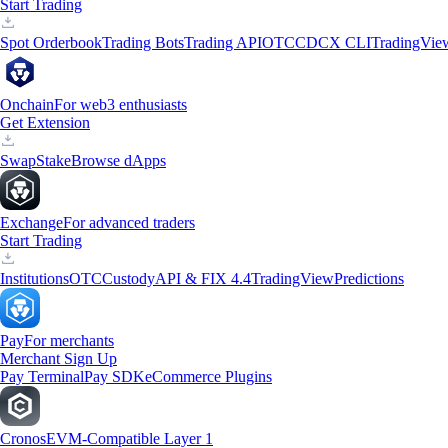
Start Trading
Spot Orderbook
Trading Bots
Trading API
OTC
CDCX CLI
TradingVie
Onchain
For web3 enthusiasts
Get Extension
Swap
Stake
Browse dApps
Exchange
For advanced traders
Start Trading
Institutions
OTC
Custody
API & FIX 4.4
TradingView
Predictions
Pay
For merchants
Merchant Sign Up
Pay Terminal
Pay SDK
eCommerce Plugins
Cronos
EVM-Compatible Layer 1