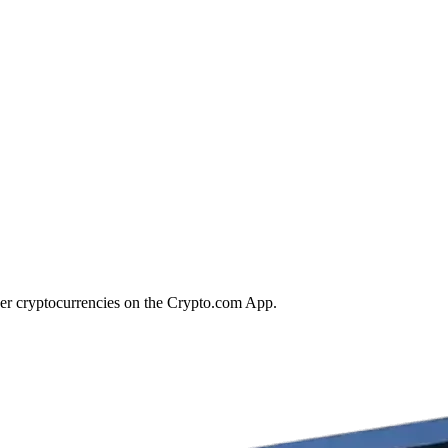
her cryptocurrencies on the Crypto.com App.