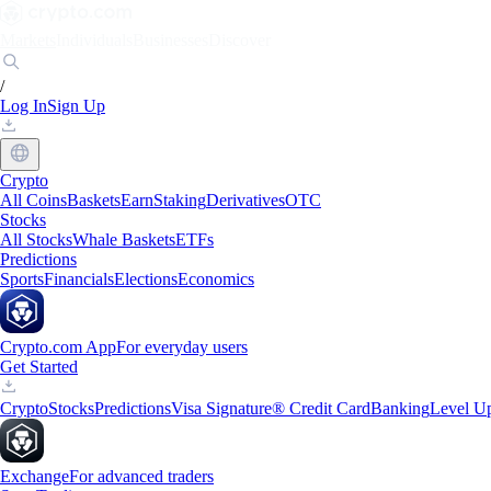
Markets
Individuals
Businesses
Discover
/
Log In
Sign Up
Crypto
All Coins
Baskets
Earn
Staking
Derivatives
OTC
Stocks
All Stocks
Whale Baskets
ETFs
Predictions
Sports
Financials
Elections
Economics
Crypto.com App
For everyday users
Get Started
Crypto
Stocks
Predictions
Visa Signature® Credit Card
Banking
Level U
Exchange
For advanced traders