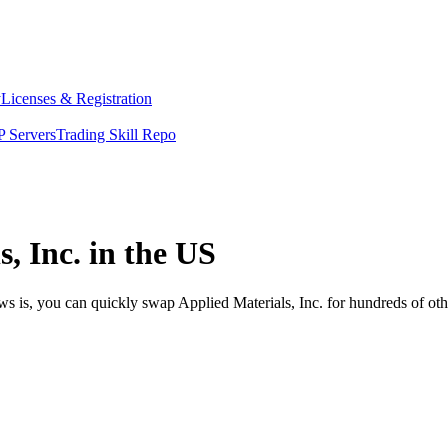
y
Licenses & Registration
 Servers
Trading Skill Repo
, Inc. in the US
ws is, you can quickly swap Applied Materials, Inc. for hundreds of ot