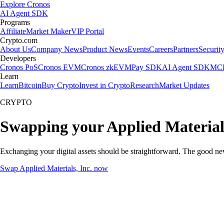
Explore Cronos
AI Agent SDK
Programs
Affiliate
Market Maker
VIP Portal
Crypto.com
About Us
Company News
Product News
Events
Careers
Partners
Securit
Developers
Cronos PoS
Cronos EVM
Cronos zkEVM
Pay SDK
AI Agent SDK
MCP
Learn
Learn
Bitcoin
Buy Crypto
Invest in Crypto
Research
Market Updates
CRYPTO
Swapping your Applied Materials
Exchanging your digital assets should be straightforward. The good ne
Swap Applied Materials, Inc. now