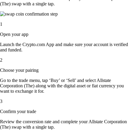
(The) swap with a single tap.
1
Open your app
Launch the Crypto.com App and make sure your account is verified
and funded.
2
Choose your pairing
Go to the trade menu, tap ‘Buy’ or ‘Sell’ and select Allstate
Corporation (The) along with the digital asset or fiat currency you
want to exchange it for.
3
Confirm your trade
Review the conversion rate and complete your Allstate Corporation
(The) swap with a single tap.