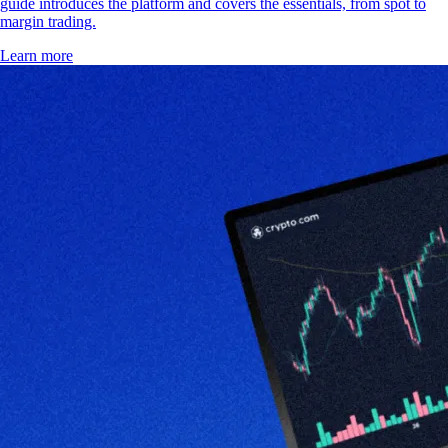
guide introduces the platform and covers the essentials, from spot to
margin trading.
Learn more