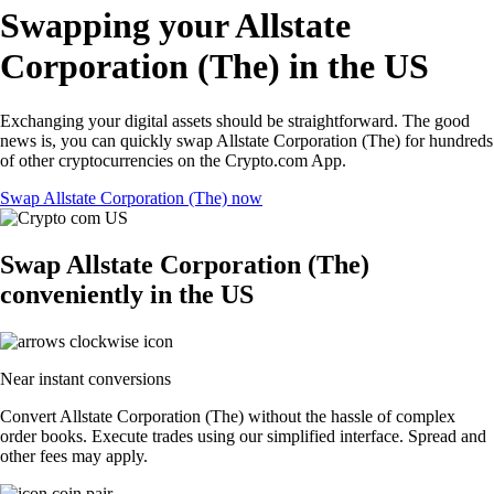
Swapping your Allstate
Corporation (The) in the US
Exchanging your digital assets should be straightforward. The good
news is, you can quickly swap Allstate Corporation (The) for hundreds
of other cryptocurrencies on the Crypto.com App.
Swap Allstate Corporation (The) now
Swap Allstate Corporation (The)
conveniently in the US
Near instant conversions
Convert Allstate Corporation (The) without the hassle of complex
order books. Execute trades using our simplified interface. Spread and
other fees may apply.