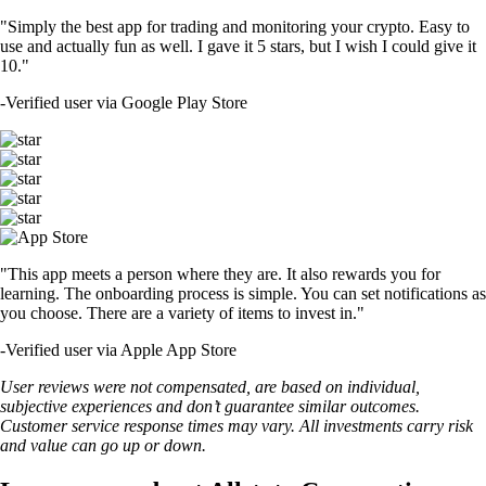
"Simply the best app for trading and monitoring your crypto. Easy to
use and actually fun as well. I gave it 5 stars, but I wish I could give it
10."
-
Verified user via Google Play Store
"This app meets a person where they are. It also rewards you for
learning. The onboarding process is simple. You can set notifications as
you choose. There are a variety of items to invest in."
-
Verified user via Apple App Store
User reviews were not compensated, are based on individual,
subjective experiences and don’t guarantee similar outcomes.
Customer service response times may vary. All investments carry risk
and value can go up or down.