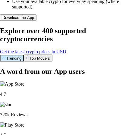
Use your available crypto for everyday spending (where
supported).
Download the App
Explore over 400 supported
cryptocurrencies
Get the latest crypto prices in USD
Trending
Top Movers
A word from our App users
4.7
320k Reviews