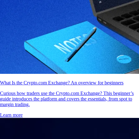
What Is the Crypto.com Exchange? An overview for beginners
Curious how traders use the Crypto.com Exchange? This beginner’s
guide introduces the platform and covers the essentials, from spot to
margin trading.
Learn more