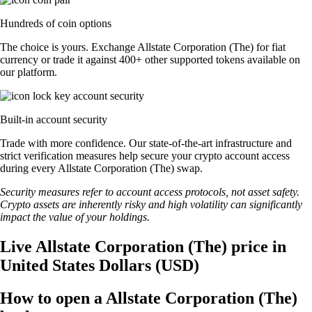
Hundreds of coin options
The choice is yours. Exchange Allstate Corporation (The) for fiat
currency or trade it against 400+ other supported tokens available on
our platform.
Built-in account security
Trade with more confidence. Our state-of-the-art infrastructure and
strict verification measures help secure your crypto account access
during every Allstate Corporation (The) swap.
Security measures refer to account access protocols, not asset safety.
Crypto assets are inherently risky and high volatility can significantly
impact the value of your holdings.
Live Allstate Corporation (The) price in
United States Dollars (USD)
How to open a Allstate Corporation (The)