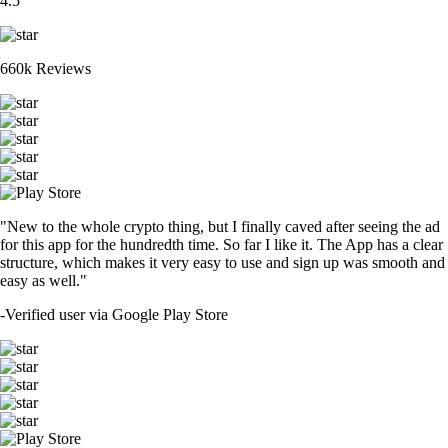
4.5
660k Reviews
"New to the whole crypto thing, but I finally caved after seeing the ad
for this app for the hundredth time. So far I like it. The App has a clear
structure, which makes it very easy to use and sign up was smooth and
easy as well."
-
Verified user via Google Play Store