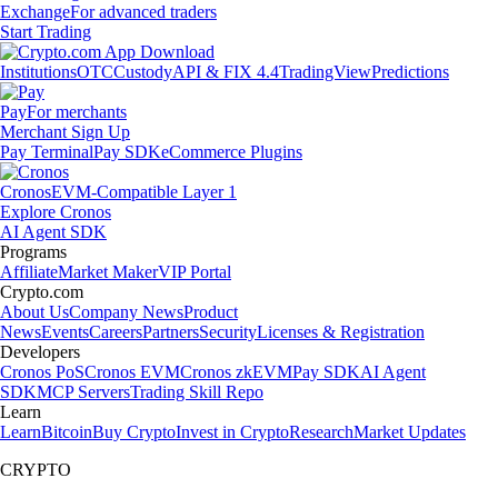
Exchange
For advanced traders
Start Trading
Institutions
OTC
Custody
API & FIX 4.4
TradingView
Predictions
Pay
For merchants
Merchant Sign Up
Pay Terminal
Pay SDK
eCommerce Plugins
Cronos
EVM-Compatible Layer 1
Explore Cronos
AI Agent SDK
Programs
Affiliate
Market Maker
VIP Portal
Crypto.com
About Us
Company News
Product
News
Events
Careers
Partners
Security
Licenses & Registration
Developers
Cronos PoS
Cronos EVM
Cronos zkEVM
Pay SDK
AI Agent
SDK
MCP Servers
Trading Skill Repo
Learn
Learn
Bitcoin
Buy Crypto
Invest in Crypto
Research
Market Updates
CRYPTO