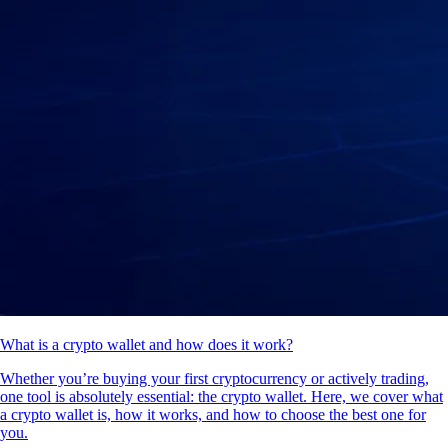
What is a crypto wallet and how does it work?
Whether you’re buying your first cryptocurrency or actively trading,
one tool is absolutely essential: the crypto wallet. Here, we cover what
a crypto wallet is, how it works, and how to choose the best one for
you.