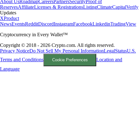
About Us
Roadmap
Careers
Partners
Security
Proof of
Reserves
Affiliate
Licenses & Registrations
Listing
Climate
Capital
Verify
Updates
X
Product
News
Events
Reddit
Discord
Instagram
Facebook
Linkedin
TradingView
Cryptocurrency in Every Wallet™
Copyright © 2018 - 2026 Crypto.com. All rights reserved.
Privacy Notice
Do Not Sell My Personal Information
Legal
Status
U.S.
Terms and Conditions
Location and
Cookie Preferences
Language