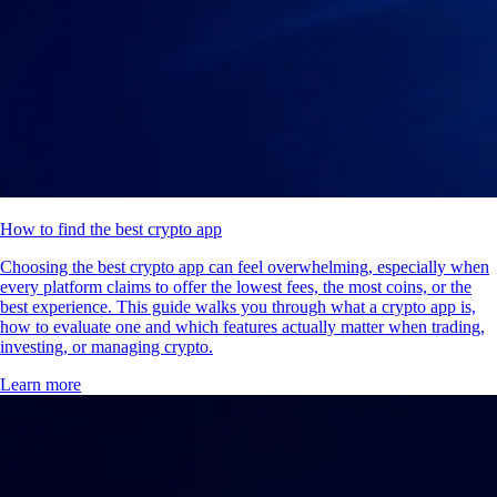
How to find the best crypto app
Choosing the best crypto app can feel overwhelming, especially when
every platform claims to offer the lowest fees, the most coins, or the
best experience. This guide walks you through what a crypto app is,
how to evaluate one and which features actually matter when trading,
investing, or managing crypto.
Learn more