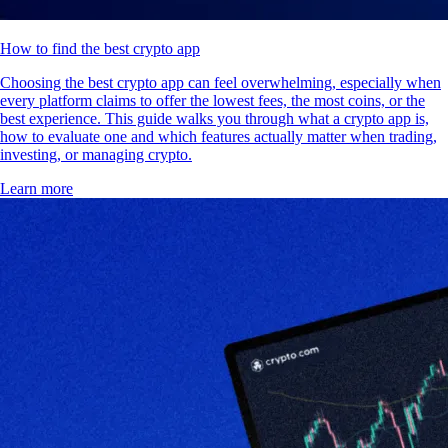
How to find the best crypto app
Choosing the best crypto app can feel overwhelming, especially when
every platform claims to offer the lowest fees, the most coins, or the
best experience. This guide walks you through what a crypto app is,
how to evaluate one and which features actually matter when trading,
investing, or managing crypto.
Learn more