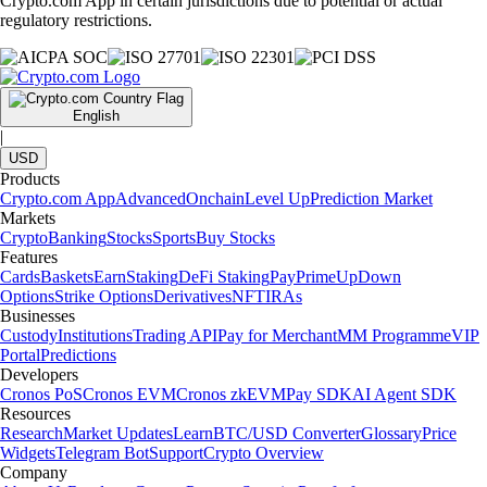
Crypto.com App in certain jurisdictions due to potential or actual
regulatory restrictions.
English
|
USD
Products
Crypto.com App
Advanced
Onchain
Level Up
Prediction Market
Markets
Crypto
Banking
Stocks
Sports
Buy Stocks
Features
Cards
Baskets
Earn
Staking
DeFi Staking
Pay
Prime
UpDown
Options
Strike Options
Derivatives
NFT
IRAs
Businesses
Custody
Institutions
Trading API
Pay for Merchant
MM Programme
VIP
Portal
Predictions
Developers
Cronos PoS
Cronos EVM
Cronos zkEVM
Pay SDK
AI Agent SDK
Resources
Research
Market Updates
Learn
BTC/USD Converter
Glossary
Price
Widgets
Telegram Bot
Support
Crypto Overview
Company