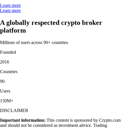
Learn more
Learn more
A globally respected crypto broker
platform
Millions of users across 90+ countries
Founded
2016
Countries
90
Users
150M+
DISCLAIMER
Important information:
This content is sponsored by Crypto.com
and should not be considered as investment advice. Trading