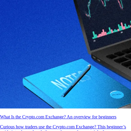
What Is the Crypto.com Exchange? An overview for beginners
Curious how traders use the Crypto.com Exchange? This beginner’s