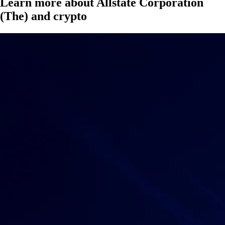
Learn more about Allstate Corporation
(The) and crypto