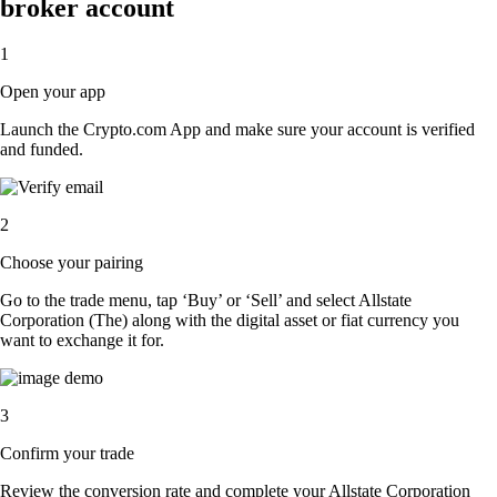
broker account
1
Open your app
Launch the Crypto.com App and make sure your account is verified
and funded.
2
Choose your pairing
Go to the trade menu, tap ‘Buy’ or ‘Sell’ and select Allstate
Corporation (The) along with the digital asset or fiat currency you
want to exchange it for.
3
Confirm your trade
Review the conversion rate and complete your Allstate Corporation