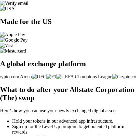
Made for the US
A global exchange platform
What to do after your Allstate Corporation
(The) swap
Here’s how you can use your newly exchanged digital assets:
Hold your tokens in our advanced app infrastructure.
Sign up for the Level Up program to get potential platform
rewards.