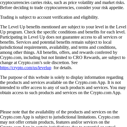
cryptocurrencies carries risks, such as price volatility and market risks.
Before deciding to trade cryptocurrencies, consider your risk appetite.
Trading is subject to account verification and eligibility.
The Level Up benefits mentioned are subject to your level in the Level
Up program. Check the specific conditions and benefits for each level.
Participating in Level Up does not guarantee access to all services or
benefits. Services and potential benefits remain subject to local
jurisdictional requirements, availability, and terms and conditions,
among other things. All benefits, offers, and rewards conferred by
Crypto.com, including but not limited to CRO Rewards, are subject to
change at Crypto.com’s sole discretion. See
https://crypto.com/us/levelup
for details.
The purpose of this website is solely to display information regarding
the products and services available on the Crypto.com App. It is not
intended to offer access to any of such products and services. You may
obtain access to such products and services on the Crypto.com App.
Please note that the availability of the products and services on the
Crypto.com App is subject to jurisdictional limitations. Crypto.com
may not offer certain products, features and/or services on the