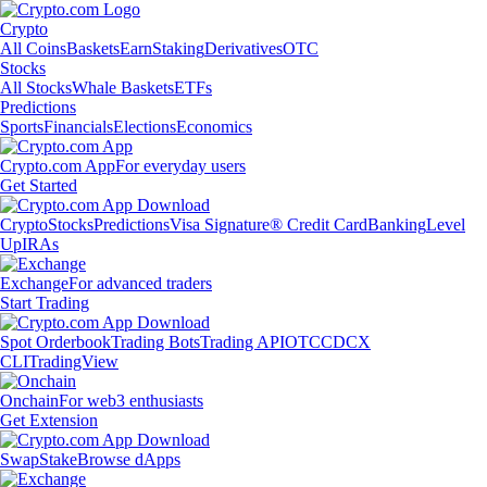
Crypto
All Coins
Baskets
Earn
Staking
Derivatives
OTC
Stocks
All Stocks
Whale Baskets
ETFs
Predictions
Sports
Financials
Elections
Economics
Crypto.com App
For everyday users
Get Started
Crypto
Stocks
Predictions
Visa Signature® Credit Card
Banking
Level
Up
IRAs
Exchange
For advanced traders
Start Trading
Spot Orderbook
Trading Bots
Trading API
OTC
CDCX
CLI
TradingView
Onchain
For web3 enthusiasts
Get Extension
Swap
Stake
Browse dApps