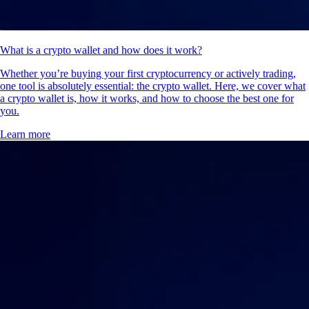
What is a crypto wallet and how does it work?
Whether you’re buying your first cryptocurrency or actively trading,
one tool is absolutely essential: the crypto wallet. Here, we cover what
a crypto wallet is, how it works, and how to choose the best one for
you.
Learn more