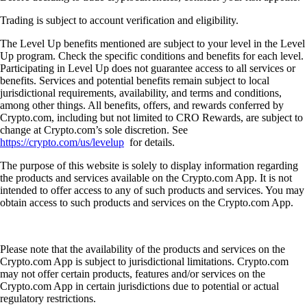
Trading is subject to account verification and eligibility.
The Level Up benefits mentioned are subject to your level in the Level
Up program. Check the specific conditions and benefits for each level.
Participating in Level Up does not guarantee access to all services or
benefits. Services and potential benefits remain subject to local
jurisdictional requirements, availability, and terms and conditions,
among other things. All benefits, offers, and rewards conferred by
Crypto.com, including but not limited to CRO Rewards, are subject to
change at Crypto.com’s sole discretion. See
https://crypto.com/us/levelup
for details.
The purpose of this website is solely to display information regarding
the products and services available on the Crypto.com App. It is not
intended to offer access to any of such products and services. You may
obtain access to such products and services on the Crypto.com App.
Please note that the availability of the products and services on the
Crypto.com App is subject to jurisdictional limitations. Crypto.com
may not offer certain products, features and/or services on the
Crypto.com App in certain jurisdictions due to potential or actual
regulatory restrictions.