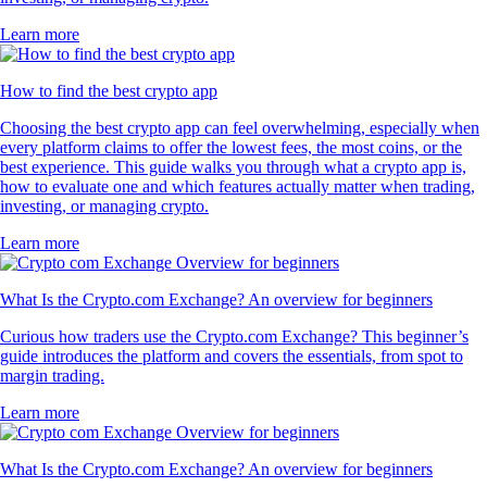
Learn more
How to find the best crypto app
Choosing the best crypto app can feel overwhelming, especially when
every platform claims to offer the lowest fees, the most coins, or the
best experience. This guide walks you through what a crypto app is,
how to evaluate one and which features actually matter when trading,
investing, or managing crypto.
Learn more
What Is the Crypto.com Exchange? An overview for beginners
Curious how traders use the Crypto.com Exchange? This beginner’s
guide introduces the platform and covers the essentials, from spot to
margin trading.
Learn more
What Is the Crypto.com Exchange? An overview for beginners