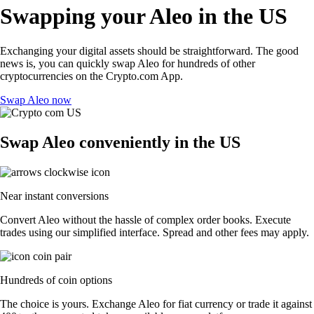
Swapping your Aleo in the US
Exchanging your digital assets should be straightforward. The good
news is, you can quickly swap Aleo for hundreds of other
cryptocurrencies on the Crypto.com App.
Swap Aleo now
Swap Aleo conveniently in the US
Near instant conversions
Convert Aleo without the hassle of complex order books. Execute
trades using our simplified interface. Spread and other fees may apply.
Hundreds of coin options
The choice is yours. Exchange Aleo for fiat currency or trade it against