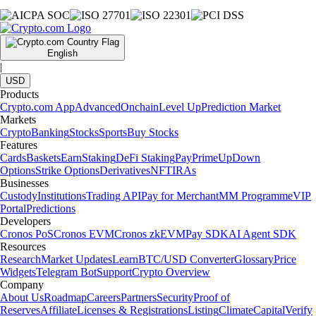
English
|
USD
Products
Crypto.com App
Advanced
Onchain
Level Up
Prediction Market
Markets
Crypto
Banking
Stocks
Sports
Buy Stocks
Features
Cards
Baskets
Earn
Staking
DeFi Staking
Pay
Prime
UpDown
Options
Strike Options
Derivatives
NFT
IRAs
Businesses
Custody
Institutions
Trading API
Pay for Merchant
MM Programme
VIP
Portal
Predictions
Developers
Cronos PoS
Cronos EVM
Cronos zkEVM
Pay SDK
AI Agent SDK
Resources
Research
Market Updates
Learn
BTC/USD Converter
Glossary
Price
Widgets
Telegram Bot
Support
Crypto Overview
Company
About Us
Roadmap
Careers
Partners
Security
Proof of
Reserves
Affiliate
Licenses & Registrations
Listing
Climate
Capital
Verify