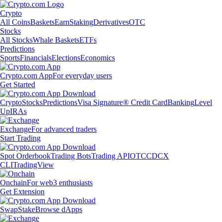
Crypto
All Coins
Baskets
Earn
Staking
Derivatives
OTC
Stocks
All Stocks
Whale Baskets
ETFs
Predictions
Sports
Financials
Elections
Economics
Crypto.com App
For everyday users
Get Started
Crypto
Stocks
Predictions
Visa Signature® Credit Card
Banking
Level
Up
IRAs
Exchange
For advanced traders
Start Trading
Spot Orderbook
Trading Bots
Trading API
OTC
CDCX
CLI
TradingView
Onchain
For web3 enthusiasts
Get Extension
Swap
Stake
Browse dApps