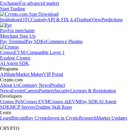
Exchange
For advanced traders
Start Trading
Institutions
OTC
Custody
API & FIX 4.4
TradingView
Predictions
Pay
For merchants
Merchant Sign Up
Pay Terminal
Pay SDK
eCommerce Plugins
Cronos
EVM-Compatible Layer 1
Explore Cronos
AI Agent SDK
Programs
Affiliate
Market Maker
VIP Portal
Crypto.com
About Us
Company News
Product
News
Events
Careers
Partners
Security
Licenses & Registration
Developers
Cronos PoS
Cronos EVM
Cronos zkEVM
Pay SDK
AI Agent
SDK
MCP Servers
Trading Skill Repo
Learn
Learn
Bitcoin
Buy Crypto
Invest in Crypto
Research
Market Updates
CRYPTO