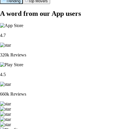
Trending
Top Movers
A word from our App users
4.7
320k Reviews
4.5
660k Reviews