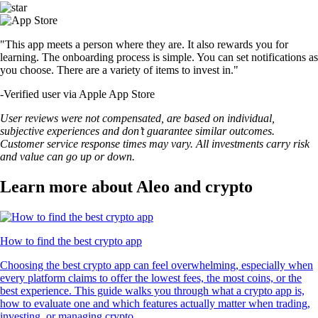
"This app meets a person where they are. It also rewards you for
learning. The onboarding process is simple. You can set notifications as
you choose. There are a variety of items to invest in."
-
Verified user via Apple App Store
User reviews were not compensated, are based on individual,
subjective experiences and don’t guarantee similar outcomes.
Customer service response times may vary. All investments carry risk
and value can go up or down.
Learn more about Aleo and crypto
How to find the best crypto app
Choosing the best crypto app can feel overwhelming, especially when
every platform claims to offer the lowest fees, the most coins, or the
best experience. This guide walks you through what a crypto app is,
how to evaluate one and which features actually matter when trading,
investing, or managing crypto.