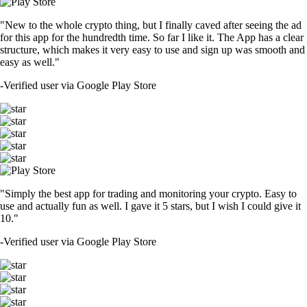
"New to the whole crypto thing, but I finally caved after seeing the ad
for this app for the hundredth time. So far I like it. The App has a clear
structure, which makes it very easy to use and sign up was smooth and
easy as well."
-
Verified user via Google Play Store
"Simply the best app for trading and monitoring your crypto. Easy to
use and actually fun as well. I gave it 5 stars, but I wish I could give it
10."
-
Verified user via Google Play Store