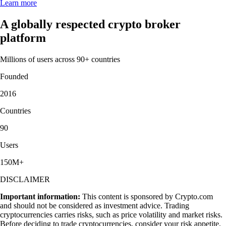
Learn more
A globally respected crypto broker
platform
Millions of users across 90+ countries
Founded
2016
Countries
90
Users
150M+
DISCLAIMER
Important information:
This content is sponsored by Crypto.com
and should not be considered as investment advice. Trading
cryptocurrencies carries risks, such as price volatility and market risks.
Before deciding to trade cryptocurrencies, consider your risk appetite.