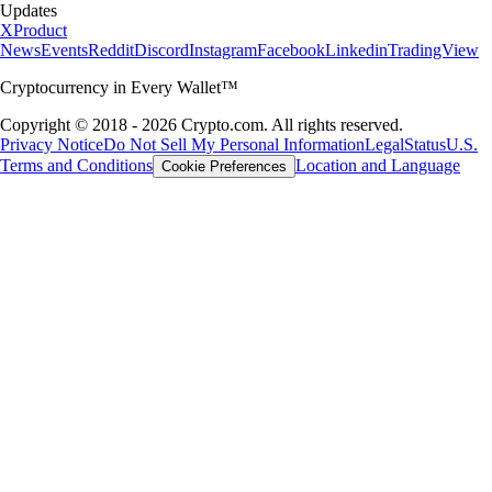
Updates
X
Product
News
Events
Reddit
Discord
Instagram
Facebook
Linkedin
TradingView
Cryptocurrency in Every Wallet™
Copyright © 2018 - 2026 Crypto.com. All rights reserved.
Privacy Notice
Do Not Sell My Personal Information
Legal
Status
U.S.
Terms and Conditions
Location and Language
Cookie Preferences