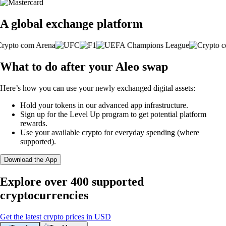
A global exchange platform
What to do after your Aleo swap
Here’s how you can use your newly exchanged digital assets:
Hold your tokens in our advanced app infrastructure.
Sign up for the Level Up program to get potential platform
rewards.
Use your available crypto for everyday spending (where
supported).
Download the App
Explore over 400 supported
cryptocurrencies
Get the latest crypto prices in USD