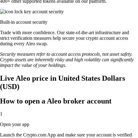
400+ other supported tokens available on our platform.
Built-in account security
Trade with more confidence. Our state-of-the-art infrastructure and
strict verification measures help secure your crypto account access
during every Aleo swap.
Security measures refer to account access protocols, not asset safety.
Crypto assets are inherently risky and high volatility can significantly
impact the value of your holdings.
Live Aleo price in United States Dollars
(USD)
How to open a Aleo broker account
1
Open your app
Launch the Crypto.com App and make sure your account is verified