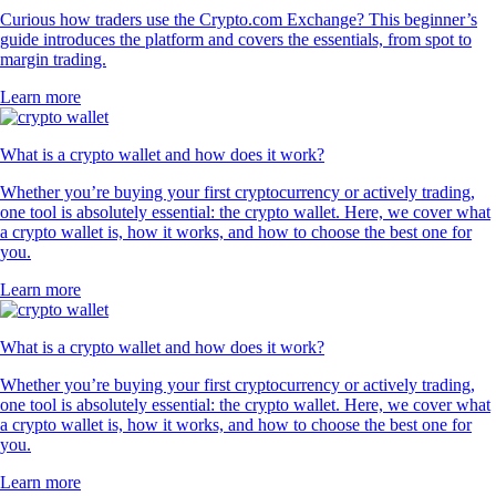
Curious how traders use the Crypto.com Exchange? This beginner’s
guide introduces the platform and covers the essentials, from spot to
margin trading.
Learn more
What is a crypto wallet and how does it work?
Whether you’re buying your first cryptocurrency or actively trading,
one tool is absolutely essential: the crypto wallet. Here, we cover what
a crypto wallet is, how it works, and how to choose the best one for
you.
Learn more
What is a crypto wallet and how does it work?
Whether you’re buying your first cryptocurrency or actively trading,
one tool is absolutely essential: the crypto wallet. Here, we cover what
a crypto wallet is, how it works, and how to choose the best one for
you.
Learn more