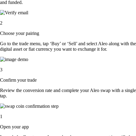
and funded.
2
Choose your pairing
Go to the trade menu, tap ‘Buy’ or ‘Sell’ and select Aleo along with the
digital asset or fiat currency you want to exchange it for.
3
Confirm your trade
Review the conversion rate and complete your Aleo swap with a single
tap.
1
Open your app