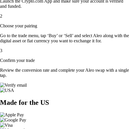
Launch the Crypto.com App and make sure your account is verified
and funded.
2
Choose your pairing
Go to the trade menu, tap ‘Buy’ or ‘Sell’ and select Aleo along with the
digital asset or fiat currency you want to exchange it for.
3
Confirm your trade
Review the conversion rate and complete your Aleo swap with a single
tap.
Made for the US