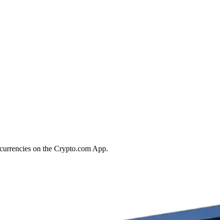
tocurrencies on the Crypto.com App.