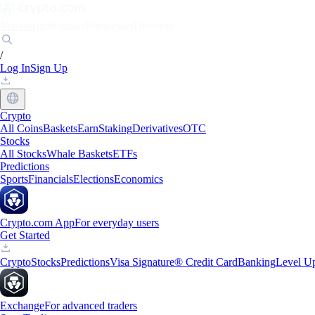
Markets
Individuals
Businesses
Discover
/
Log In
Sign Up
Crypto
All Coins
Baskets
Earn
Staking
Derivatives
OTC
Stocks
All Stocks
Whale Baskets
ETFs
Predictions
Sports
Financials
Elections
Economics
Crypto.com App
For everyday users
Get Started
Crypto
Stocks
Predictions
Visa Signature® Credit Card
Banking
Level U
Exchange
For advanced traders