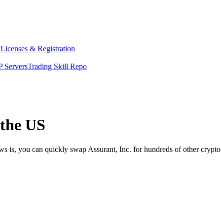
y
Licenses & Registration
 Servers
Trading Skill Repo
 the US
ws is, you can quickly swap Assurant, Inc. for hundreds of other cryp