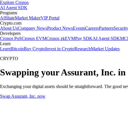
Explore Cronos
AI Agent SDK
Programs
Affiliate
Market Maker
VIP Portal
Crypto.com
About Us
Company News
Product News
Events
Careers
Partners
Securit
Developers
Cronos PoS
Cronos EVM
Cronos zkEVM
Pay SDK
AI Agent SDK
MCP
Learn
Learn
Bitcoin
Buy Crypto
Invest in Crypto
Research
Market Updates
CRYPTO
Swapping your Assurant, Inc. in
Exchanging your digital assets should be straightforward. The good ne
Swap Assurant, Inc. now