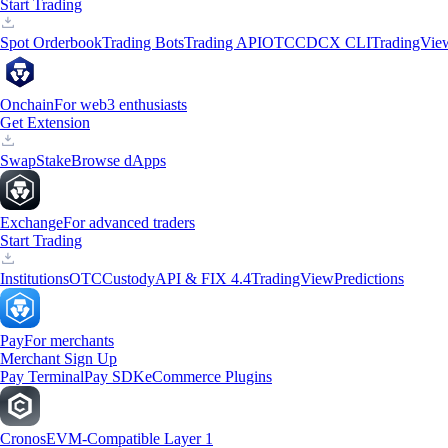
Start Trading
Spot Orderbook
Trading Bots
Trading API
OTC
CDCX CLI
TradingVie
Onchain
For web3 enthusiasts
Get Extension
Swap
Stake
Browse dApps
Exchange
For advanced traders
Start Trading
Institutions
OTC
Custody
API & FIX 4.4
TradingView
Predictions
Pay
For merchants
Merchant Sign Up
Pay Terminal
Pay SDK
eCommerce Plugins
Cronos
EVM-Compatible Layer 1